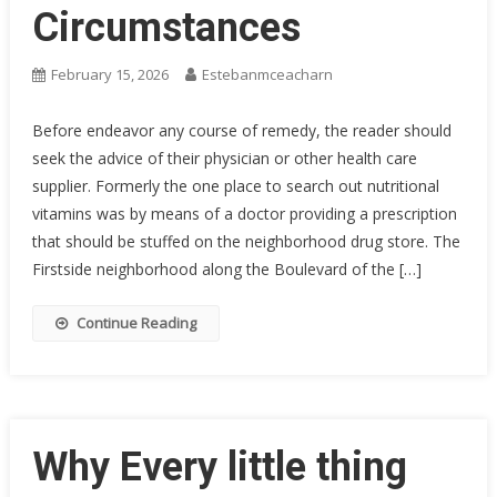
Circumstances
February 15, 2026
Estebanmceacharn
Before endeavor any course of remedy, the reader should
seek the advice of their physician or other health care
supplier. Formerly the one place to search out nutritional
vitamins was by means of a doctor providing a prescription
that should be stuffed on the neighborhood drug store. The
Firstside neighborhood along the Boulevard of the […]
Continue Reading
Why Every little thing