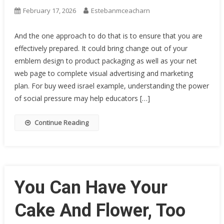
February 17, 2026
Estebanmceacharn
And the one approach to do that is to ensure that you are
effectively prepared. It could bring change out of your
emblem design to product packaging as well as your net
web page to complete visual advertising and marketing
plan. For buy weed israel example, understanding the power
of social pressure may help educators […]
Continue Reading
You Can Have Your
Cake And Flower, Too