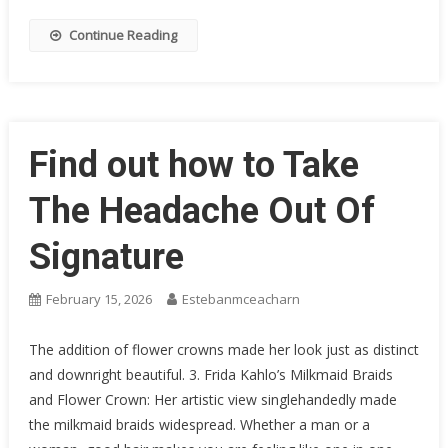
Continue Reading
Find out how to Take
The Headache Out Of
Signature
February 15, 2026
Estebanmceacharn
The addition of flower crowns made her look just as distinct
and downright beautiful. 3. Frida Kahlo’s Milkmaid Braids
and Flower Crown: Her artistic view singlehandedly made
the milkmaid braids widespread. Whether a man or a