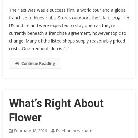
Their act was was a success film, a world tour and a global
franchise of blues clubs. Stores outdoors the UK, אידוי קנאביס
US and Ireland were expected to stay open as they’re
currently beneath a franchise agreement, however topic to
change. Many of the listed shops supply reasonably priced
costs. One frequent idea is […]
Continue Reading
What’s Right About
Flower
February 18, 2026
Estebanmceacharn