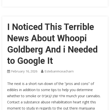
I Noticed This Terrible
News About Whoopi
Goldberg And i Needed
to Google It
February 16, 2026
Estebanmceacharn
The next is a short run-down of the “pros and cons” of
edibles in addition to some tips to help you determine
whether to smoke or אידוי שמן קנאביס munch your cannabis.
Contact a substance abuse rehabilitation heart right this
moment to study in regards to the out there marijuana