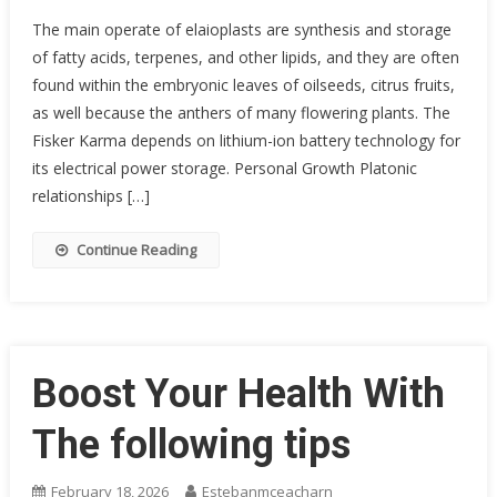
The main operate of elaioplasts are synthesis and storage
of fatty acids, terpenes, and other lipids, and they are often
found within the embryonic leaves of oilseeds, citrus fruits,
as well because the anthers of many flowering plants. The
Fisker Karma depends on lithium-ion battery technology for
its electrical power storage. Personal Growth Platonic
relationships […]
Continue Reading
Boost Your Health With
The following tips
February 18, 2026
Estebanmceacharn