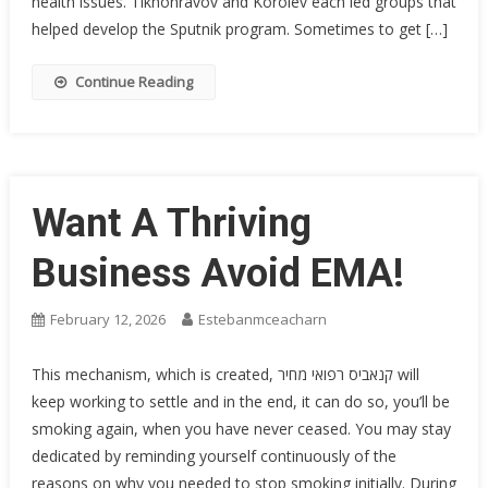
health issues. ­Tikhonravov and Korolev each led groups that
helped develop the Sputnik program. Sometimes to get […]
Continue Reading
Want A Thriving
Business Avoid EMA!
February 12, 2026
Estebanmceacharn
This mechanism, which is created, קנאביס רפואי מחיר will
keep working to settle and in the end, it can do so, you’ll be
smoking again, when you have never ceased. You may stay
dedicated by reminding yourself continuously of the
reasons on why you needed to stop smoking initially. During