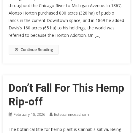
throughout the Chicago River to Michigan Avenue. In 1867,
Alonzo Horton purchased 800 acres (320 ha) of pueblo
lands in the current Downtown space, and in 1869 he added
Davis’s 160 acres (65 ha) to his holdings; the world was
referred to because the Horton Addition. On […]
Continue Reading
Don’t Fall For This Hemp
Rip-off
February 18, 2026
Estebanmceacharn
The botanical title for hemp plant is Cannabis sativa. Being