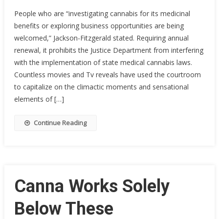
People who are “investigating cannabis for its medicinal
benefits or exploring business opportunities are being
welcomed,” Jackson-Fitzgerald stated. Requiring annual
renewal, it prohibits the Justice Department from interfering
with the implementation of state medical cannabis laws.
Countless movies and Tv reveals have used the courtroom
to capitalize on the climactic moments and sensational
elements of […]
Continue Reading
Canna Works Solely
Below These