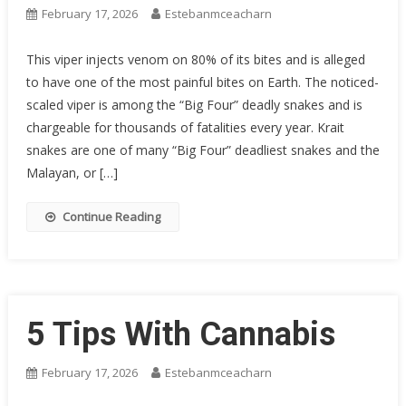
February 17, 2026
Estebanmceacharn
This viper injects venom on 80% of its bites and is alleged
to have one of the most painful bites on Earth. The noticed-
scaled viper is among the “Big Four” deadly snakes and is
chargeable for thousands of fatalities every year. Krait
snakes are one of many “Big Four” deadliest snakes and the
Malayan, or […]
Continue Reading
5 Tips With Cannabis
February 17, 2026
Estebanmceacharn