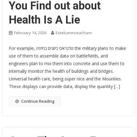
You Find out about
Health Is A Lie
February 14, 2026
Estebanmceacharn
For example, טלגראס כיוונים בחיפה the military plans to make
use of them to assemble data on battlefields, and
engineers plan to mix them into concrete and use them to
internally monitor the health of buildings and bridges.
Universal health care, being super nice and the Mounties.
These displays can provide data, display the quantity […]
Continue Reading