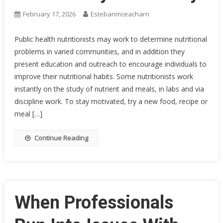
February 17, 2026
Estebanmceacharn
Public health nutritionists may work to determine nutritional
problems in varied communities, and in addition they
present education and outreach to encourage individuals to
improve their nutritional habits. Some nutritionists work
instantly on the study of nutrient and meals, in labs and via
discipline work. To stay motivated, try a new food, recipe or
meal […]
Continue Reading
When Professionals