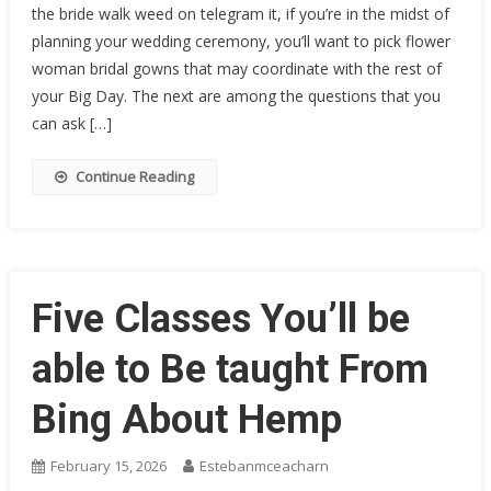
the bride walk weed on telegram it, if you’re in the midst of
planning your wedding ceremony, you’ll want to pick flower
woman bridal gowns that may coordinate with the rest of
your Big Day. The next are among the questions that you
can ask […]
Continue Reading
Five Classes You’ll be
able to Be taught From
Bing About Hemp
February 15, 2026
Estebanmceacharn