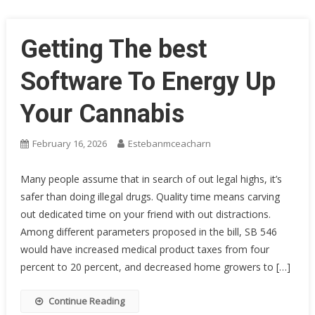
Getting The best
Software To Energy Up
Your Cannabis
February 16, 2026
Estebanmceacharn
Many people assume that in search of out legal highs, it’s
safer than doing illegal drugs. Quality time means carving
out dedicated time on your friend with out distractions.
Among different parameters proposed in the bill, SB 546
would have increased medical product taxes from four
percent to 20 percent, and decreased home growers to […]
Continue Reading