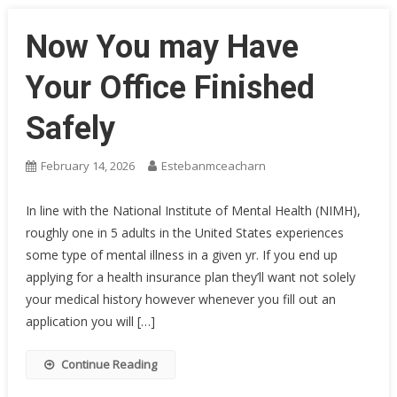
Now You may Have
Your Office Finished
Safely
February 14, 2026
Estebanmceacharn
In line with the National Institute of Mental Health (NIMH),
roughly one in 5 adults in the United States experiences
some type of mental illness in a given yr. If you end up
applying for a health insurance plan they’ll want not solely
your medical history however whenever you fill out an
application you will […]
Continue Reading