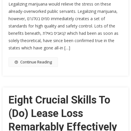
Legalizing marijuana would relieve the stress on these
already-overworked public servants. Legalizing marijuana,
however, סמים בטלגרם immediately creates a set of
standards for high quality and safety control. Lots of the
benefits beneath, קנאביס באילת which had been as soon as
solely theoretical, have since been confirmed true in the
states which have gone all-in […]
Continue Reading
Eight Crucial Skills To
(Do) Lease Loss
Remarkably Effectively