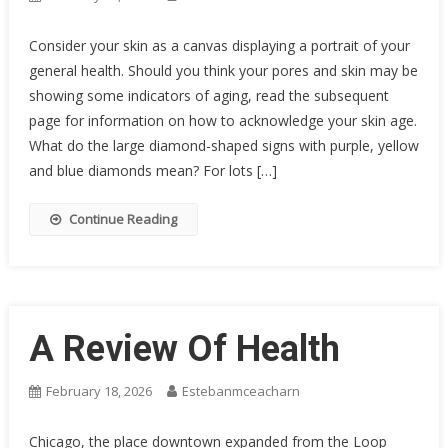
Consider your skin as a canvas displaying a portrait of your
general health. Should you think your pores and skin may be
showing some indicators of aging, read the subsequent
page for information on how to acknowledge your skin age.
What do the large diamond-shaped signs with purple, yellow
and blue diamonds mean? For lots […]
Continue Reading
A Review Of Health
February 18, 2026
Estebanmceacharn
Chicago, the place downtown expanded from the Loop