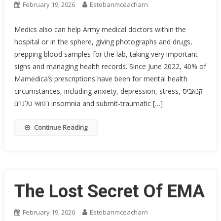
February 19, 2026
Estebanmceacharn
Medics also can help Army medical doctors within the
hospital or in the sphere, giving photographs and drugs,
prepping blood samples for the lab, taking very important
signs and managing health records. Since June 2022, 40% of
Mamedica’s prescriptions have been for mental health
circumstances, including anxiety, depression, stress, קנאביס
רפואי טלגרם insomnia and submit-traumatic […]
Continue Reading
The Lost Secret Of EMA
February 19, 2026
Estebanmceacharn