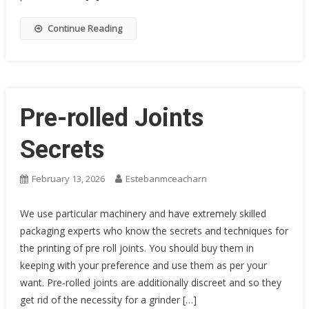
Continue Reading
Pre-rolled Joints
Secrets
February 13, 2026
Estebanmceacharn
We use particular machinery and have extremely skilled
packaging experts who know the secrets and techniques for
the printing of pre roll joints. You should buy them in
keeping with your preference and use them as per your
want. Pre-rolled joints are additionally discreet and so they
get rid of the necessity for a grinder […]