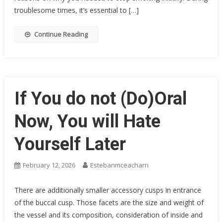
troublesome times, it’s essential to […]
Continue Reading
If You do not (Do)Oral
Now, You will Hate
Yourself Later
February 12, 2026
Estebanmceacharn
There are additionally smaller accessory cusps in entrance
of the buccal cusp. Those facets are the size and weight of
the vessel and its composition, consideration of inside and