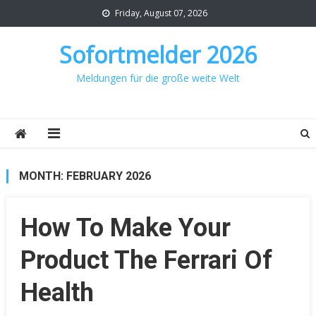
Skip
Friday, August 07, 2026
to
content
Sofortmelder 2026
Meldungen für die große weite Welt
MONTH:
FEBRUARY 2026
How To Make Your
Product The Ferrari Of
Health