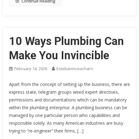
Continue Reading
10 Ways Plumbing Can
Make You Invincible
February 14, 2026
Estebanmceacharn
Apart from the concept of setting up the business, there are
express state, telegram groups weed expert directives,
permissions and documentations which can be mandatory
within the plumbing enterprise. A plumbing business can be
managed by one particular person who capabilities and
responsible solely. As many American industries are busy
trying to “re-engineer” their firms, […]