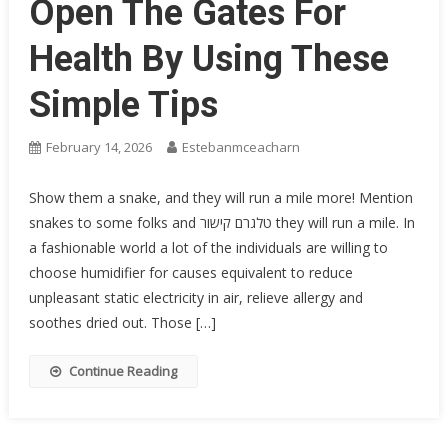
Open The Gates For
Health By Using These
Simple Tips
February 14, 2026
Estebanmceacharn
Show them a snake, and they will run a mile more! Mention
snakes to some folks and טלגרם קישור they will run a mile. In
a fashionable world a lot of the individuals are willing to
choose humidifier for causes equivalent to reduce
unpleasant static electricity in air, relieve allergy and
soothes dried out. Those […]
Continue Reading