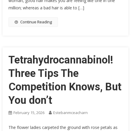
woman, good hair makes you are feeling like one in one
million; whereas a bad hair is able to […]
Continue Reading
Tetrahydrocannabinol!
Three Tips The
Competition Knows, But
You don’t
February 15, 2026
Estebanmceacharn
The flower ladies carpeted the ground with rose petals as