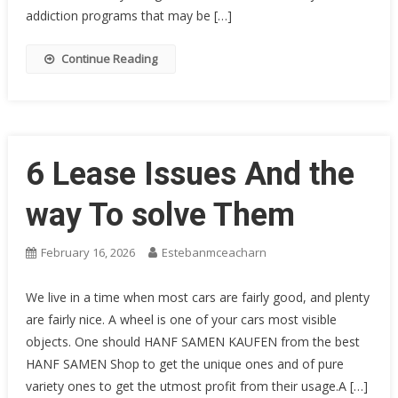
addiction programs that may be […]
Continue Reading
6 Lease Issues And the
way To solve Them
February 16, 2026
Estebanmceacharn
We live in a time when most cars are fairly good, and plenty
are fairly nice. A wheel is one of your cars most visible
objects. One should HANF SAMEN KAUFEN from the best
HANF SAMEN Shop to get the unique ones and of pure
variety ones to get the utmost profit from their usage.A […]