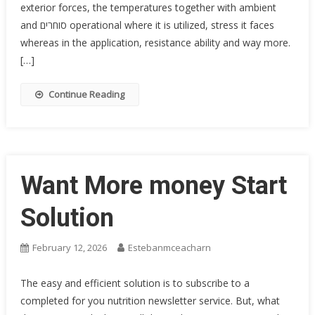
exterior forces, the temperatures together with ambient
and סוחרים operational where it is utilized, stress it faces
whereas in the application, resistance ability and way more.
[…]
Continue Reading
Want More money Start
Solution
February 12, 2026
Estebanmceacharn
The easy and efficient solution is to subscribe to a
completed for you nutrition newsletter service. But, what