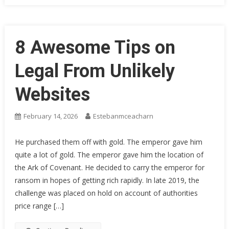
8 Awesome Tips on
Legal From Unlikely
Websites
February 14, 2026
Estebanmceacharn
He purchased them off with gold. The emperor gave him
quite a lot of gold. The emperor gave him the location of
the Ark of Covenant. He decided to carry the emperor for
ransom in hopes of getting rich rapidly. In late 2019, the
challenge was placed on hold on account of authorities
price range […]