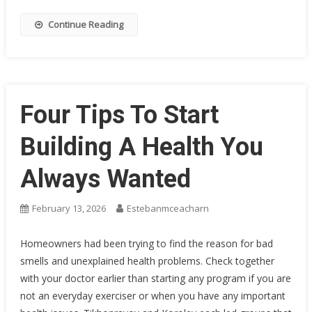
Continue Reading
Four Tips To Start
Building A Health You
Always Wanted
February 13, 2026
Estebanmceacharn
Homeowners had been trying to find the reason for bad
smells and unexplained health problems. Check together
with your doctor earlier than starting any program if you are
not an everyday exerciser or when you have any important