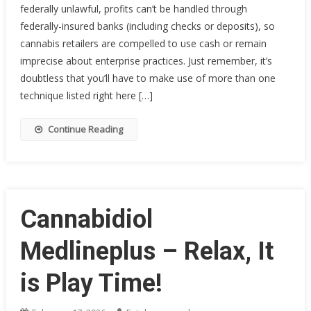
federally unlawful, profits can’t be handled through
federally-insured banks (including checks or deposits), so
cannabis retailers are compelled to use cash or remain
imprecise about enterprise practices. Just remember, it’s
doubtless that you’ll have to make use of more than one
technique listed right here […]
Continue Reading
Cannabidiol
Medlineplus – Relax, It
is Play Time!