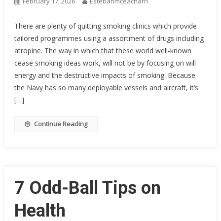
February 17, 2026
Estebanmceacharn
There are plenty of quitting smoking clinics which provide
tailored programmes using a assortment of drugs including
atropine. The way in which that these world well-known
cease smoking ideas work, will not be by focusing on will
energy and the destructive impacts of smoking. Because
the Navy has so many deployable vessels and aircraft, it’s
[…]
Continue Reading
7 Odd-Ball Tips on
Health