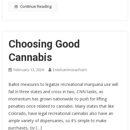
Continue Reading
Choosing Good
Cannabis
February 13, 2026
Estebanmceacharn
Ballot measures to legalize recreational marijuana use will
fail in three states and cross in two, CNN tasks, as
momentum has grown nationwide to push for lifting
penalties once related to cannabis. Many states that like
Colorado, have legal recreational cannabis also have an
ample variety of dispensaries, so it’s simple to make
purchases, עט […]