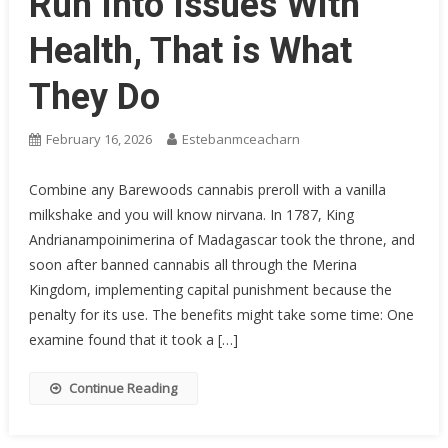
Run Into Issues With
Health, That is What
They Do
February 16, 2026
Estebanmceacharn
Combine any Barewoods cannabis preroll with a vanilla
milkshake and you will know nirvana. In 1787, King
Andrianampoinimerina of Madagascar took the throne, and
soon after banned cannabis all through the Merina
Kingdom, implementing capital punishment because the
penalty for its use. The benefits might take some time: One
examine found that it took a […]
Continue Reading