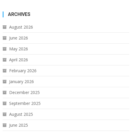
ARCHIVES
August 2026
June 2026
May 2026
April 2026
February 2026
January 2026
December 2025
September 2025
August 2025
June 2025