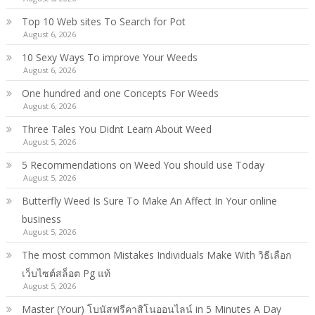
Top 10 Web sites To Search for Pot
August 6, 2026
10 Sexy Ways To improve Your Weeds
August 6, 2026
One hundred and one Concepts For Weeds
August 6, 2026
Three Tales You Didnt Learn About Weed
August 5, 2026
5 Recommendations on Weed You should use Today
August 5, 2026
Butterfly Weed Is Sure To Make An Affect In Your online
business
August 5, 2026
The most common Mistakes Individuals Make With วิธีเลือก
เว็บไซต์สล็อต Pg แท้
August 5, 2026
Master (Your) โบนัสฟรีคาสิโนออนไลน์ in 5 Minutes A Day