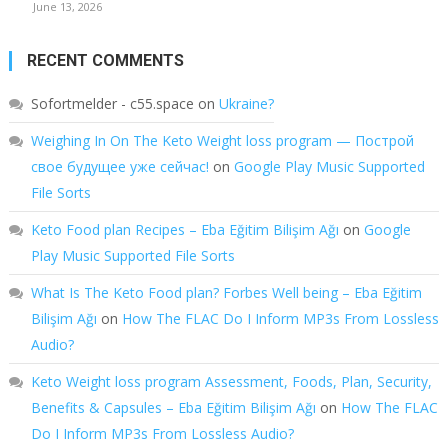
June 13, 2026
RECENT COMMENTS
Sofortmelder - c55.space
on
Ukraine?
Weighing In On The Keto Weight loss program — Построй
свое будущее уже сейчас!
on
Google Play Music Supported
File Sorts
Keto Food plan Recipes – Eba Eğitim Bilişim Ağı
on
Google
Play Music Supported File Sorts
What Is The Keto Food plan? Forbes Well being – Eba Eğitim
Bilişim Ağı
on
How The FLAC Do I Inform MP3s From Lossless
Audio?
Keto Weight loss program Assessment, Foods, Plan, Security,
Benefits & Capsules – Eba Eğitim Bilişim Ağı
on
How The FLAC
Do I Inform MP3s From Lossless Audio?