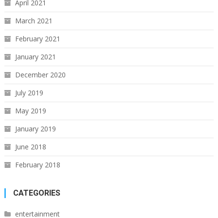
April 2021
March 2021
February 2021
January 2021
December 2020
July 2019
May 2019
January 2019
June 2018
February 2018
CATEGORIES
entertainment