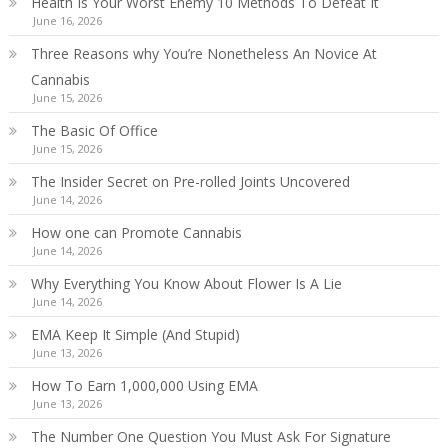
Health Is Your Worst Enemy 10 Methods To Defeat It
June 16, 2026
Three Reasons why You’re Nonetheless An Novice At
Cannabis
June 15, 2026
The Basic Of Office
June 15, 2026
The Insider Secret on Pre-rolled Joints Uncovered
June 14, 2026
How one can Promote Cannabis
June 14, 2026
Why Everything You Know About Flower Is A Lie
June 14, 2026
EMA Keep It Simple (And Stupid)
June 13, 2026
How To Earn 1,000,000 Using EMA
June 13, 2026
The Number One Question You Must Ask For Signature