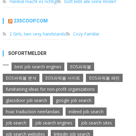
Hanibal macht es richtig!
Gott liebt alle seine Kinder!
23SCOOP.COM
2 Girls, two sexy handstands!
Cozy Familiar
SOFORTMELDER
best job search engines
EOS파워볼
EOS파워볼 분석
EOS파워볼 사이트
EOS파워볼 패턴
fundraising ideas for non-profit organizations
glassdoor job search
google job search
hvac traduction neerlandais
indeed job search
job search
job search engines
job search sites
job search websites
linkedin job search