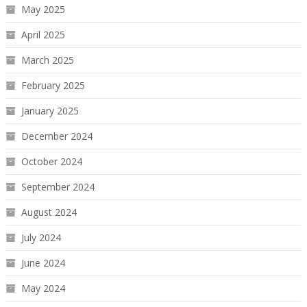
May 2025
April 2025
March 2025
February 2025
January 2025
December 2024
October 2024
September 2024
August 2024
July 2024
June 2024
May 2024