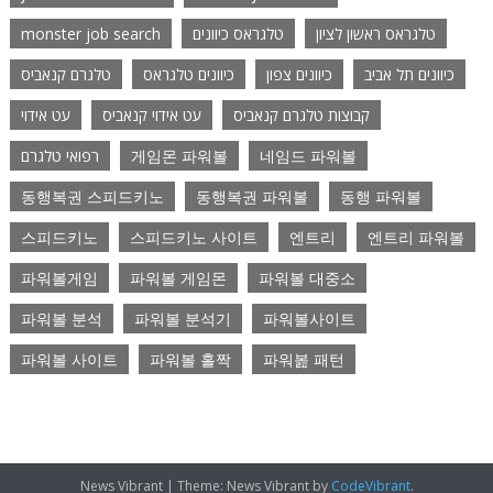
monster job search
טלגראס כיוונים
טלגראס ראשון לציון
טלגרם קנאביס
כיוונים טלגראס
כיוונים צפון
כיוונים תל אביב
עט אידוי
עט אידוי קנאביס
קבוצות טלגרם קנאביס
רפואי טלגרם
게임몬 파워볼
네임드 파워볼
동행복권 스피드키노
동행복권 파워볼
동행 파워볼
스피드키노
스피드키노 사이트
엔트리
엔트리 파워볼
파워볼게임
파워볼 게임몬
파워볼 대중소
파워볼 분석
파워볼 분석기
파워볼사이트
파워볼 사이트
파워볼 홀짝
파워봂 패턴
News Vibrant
|
Theme: News Vibrant by
CodeVibrant
.