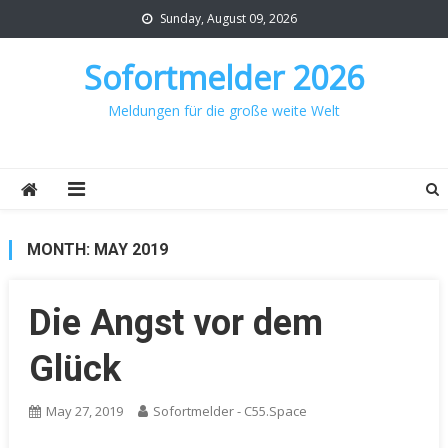
Skip
Sunday, August 09, 2026
to
content
Sofortmelder 2026
Meldungen für die große weite Welt
MONTH:
MAY 2019
Die Angst vor dem
Glück
May 27, 2019
Sofortmelder - C55.space