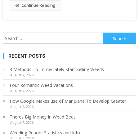
Continue Reading
Search
for:
RECENT POSTS
3 Methods To Immediately Start Selling Weeds
August 7, 2026
Four Romantic Weed Vacations
August 7, 2026
How Google Makes use of Marijuana To Develop Greater
August 7, 2026
Theres Big Money In Weed Beds
August 7, 2026
Wedding Report: Statistics and Info
August 6, 2026