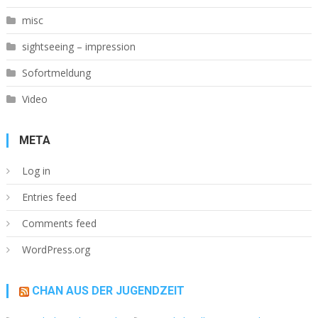
misc
sightseeing – impression
Sofortmeldung
Video
META
Log in
Entries feed
Comments feed
WordPress.org
CHAN AUS DER JUGENDZEIT