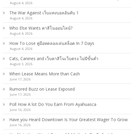
August 4, 2026
The War Against เว็บแทงบอลอันดับ 1
August 4, 2026
Who Else Wants คาสิโนออนไลน์?
August 4, 2026
How To Lose คู่มือทดลองเล่นสล็อต In 7 Days
August 4, 2026
Cats, Canines and เว็บคาสิโนเว็บตรง ไม่มีขั้นต่ำ
August 3, 2026
When Lease Means More than Cash
June 17, 2026
Rumored Buzz on Lease Exposed
June 17, 2026
Poll How A lot Do You Earn From Ayahuasca
June 16, 2026
Have you Heard Downtown Is Your Greatest Wager To Grow
June 16, 2026