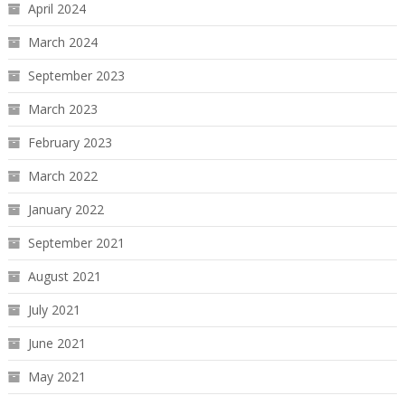
April 2024
March 2024
September 2023
March 2023
February 2023
March 2022
January 2022
September 2021
August 2021
July 2021
June 2021
May 2021