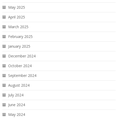
May 2025
April 2025
March 2025
February 2025
January 2025
December 2024
October 2024
September 2024
August 2024
July 2024
June 2024
May 2024