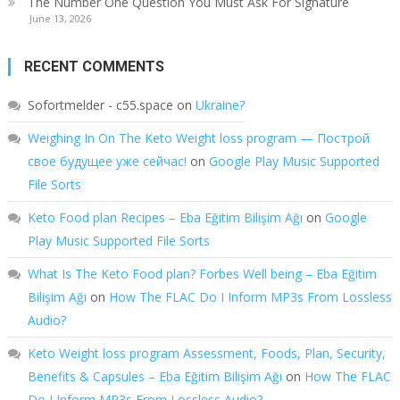
The Number One Question You Must Ask For Signature
June 13, 2026
RECENT COMMENTS
Sofortmelder - c55.space
on
Ukraine?
Weighing In On The Keto Weight loss program — Построй
свое будущее уже сейчас!
on
Google Play Music Supported
File Sorts
Keto Food plan Recipes – Eba Eğitim Bilişim Ağı
on
Google
Play Music Supported File Sorts
What Is The Keto Food plan? Forbes Well being – Eba Eğitim
Bilişim Ağı
on
How The FLAC Do I Inform MP3s From Lossless
Audio?
Keto Weight loss program Assessment, Foods, Plan, Security,
Benefits & Capsules – Eba Eğitim Bilişim Ağı
on
How The FLAC
Do I Inform MP3s From Lossless Audio?