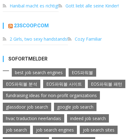
Hanibal macht es richtig!
Gott liebt alle seine Kinder!
23SCOOP.COM
2 Girls, two sexy handstands!
Cozy Familiar
SOFORTMELDER
best job search engines
EOS파워볼
EOS파워볼 분석
EOS파워볼 사이트
EOS파워볼 패턴
fundraising ideas for non-profit organizations
glassdoor job search
google job search
hvac traduction neerlandais
indeed job search
job search
job search engines
job search sites