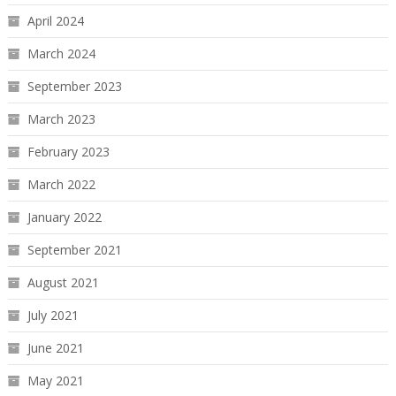
April 2024
March 2024
September 2023
March 2023
February 2023
March 2022
January 2022
September 2021
August 2021
July 2021
June 2021
May 2021