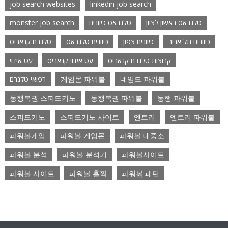
job search websites
linkedin job search
monster job search
טלגראס כיוונים
טלגראס ראשון לציון
טלגרם קנאביס
כיוונים טלגראס
כיוונים צפון
כיוונים תל אביב
עט אידוי
עט אידוי קנאביס
קבוצות טלגרם קנאביס
רפואי טלגרם
게임몬 파워볼
네임드 파워볼
동행복권 스피드키노
동행복권 파워볼
동행 파워볼
스피드키노
스피드키노 사이트
엔트리
엔트리 파워볼
파워볼게임
파워볼 게임몬
파워볼 대중소
파워볼 분석
파워볼 분석기
파워볼사이트
파워볼 사이트
파워볼 홀짝
파워봂 패턴