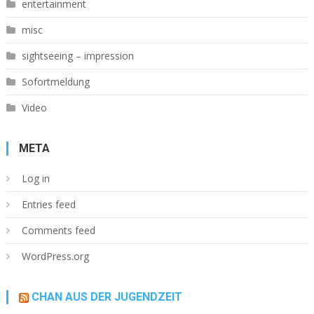
entertainment
misc
sightseeing – impression
Sofortmeldung
Video
META
Log in
Entries feed
Comments feed
WordPress.org
CHAN AUS DER JUGENDZEIT