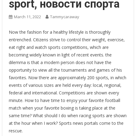
sport, новости спорта
March 11, 2022
Tammycaraway
Now the fashion for a healthy lifestyle is thoroughly
entrenched. Citizens strive to control their weight, exercise,
eat right and watch sports competitions, which are
becoming widely known in light of recent events. the
dilemma is that a modern person does not have the
opportunity to view all the tournaments and games of his
favorites. Now there are approximately 200 sports, in which
events of various sizes are held every day: local, regional,
federal and international. Competitions are shown every
minute. How to have time to enjoy your favorite football
match when your favorite boxing is taking place at the
same time? What should I do when racing sports are shown
at the hour when I work? Sports news portals come to the
rescue.