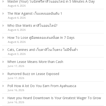
Master (Your) โบนัสฟรีคาสิโนออนไลน์ in 5 Minutes A Day
August 4, 2026
The War Against เว็บแทงบอลอันดับ 1
August 4, 2026
Who Else Wants คาสิโนออนไลน์?
August 4, 2026
How To Lose คู่มือทดลองเล่นสล็อต In 7 Days
August 4, 2026
Cats, Canines and เว็บคาสิโนเว็บตรง ไม่มีขั้นต่ำ
August 3, 2026
When Lease Means More than Cash
June 17, 2026
Rumored Buzz on Lease Exposed
June 17, 2026
Poll How A lot Do You Earn From Ayahuasca
June 16, 2026
Have you Heard Downtown Is Your Greatest Wager To Grow
June 16, 2026