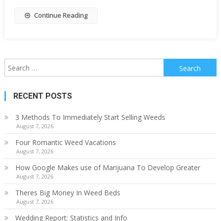
Continue Reading
Search
for:
RECENT POSTS
3 Methods To Immediately Start Selling Weeds
August 7, 2026
Four Romantic Weed Vacations
August 7, 2026
How Google Makes use of Marijuana To Develop Greater
August 7, 2026
Theres Big Money In Weed Beds
August 7, 2026
Wedding Report: Statistics and Info