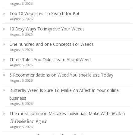
August 6, 2026
Top 10 Web sites To Search for Pot
August 6, 2026
10 Sexy Ways To improve Your Weeds
August 6, 2026
One hundred and one Concepts For Weeds
August 6, 2026
Three Tales You Didnt Learn About Weed
August 5, 2026
5 Recommendations on Weed You should use Today
August 5, 2026
Butterfly Weed Is Sure To Make An Affect In Your online
business
August 5, 2026
The most common Mistakes Individuals Make With วิธีเลือก
เว็บไซต์สล็อต Pg แท้
August 5, 2026