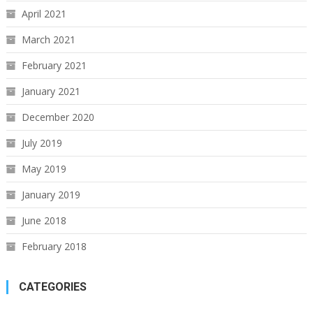
April 2021
March 2021
February 2021
January 2021
December 2020
July 2019
May 2019
January 2019
June 2018
February 2018
CATEGORIES