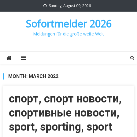
Skip
Sunday, August 09, 2026
to
content
Sofortmelder 2026
Meldungen für die große weite Welt
MONTH:
MARCH 2022
спорт, спорт новости,
спортивные новости,
sport, sporting, sport