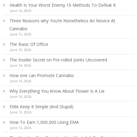
Health Is Your Worst Enemy 10 Methods To Defeat It
June 16, 2026
Three Reasons why You’re Nonetheless An Novice At
Cannabis
June 15, 2026
The Basic Of Office
June 15, 2026
The Insider Secret on Pre-rolled Joints Uncovered
June 14, 2026
How one can Promote Cannabis
June 14, 2026
Why Everything You Know About Flower Is A Lie
June 14, 2026
EMA Keep It Simple (And Stupid)
June 13, 2026
How To Earn 1,000,000 Using EMA
June 13, 2026