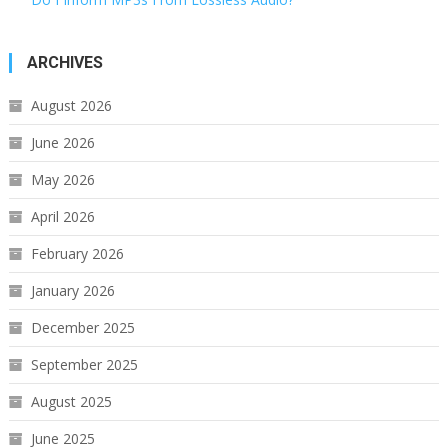
ARCHIVES
August 2026
June 2026
May 2026
April 2026
February 2026
January 2026
December 2025
September 2025
August 2025
June 2025