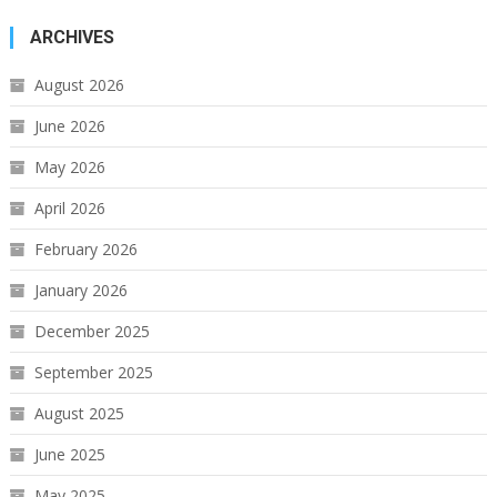
ARCHIVES
August 2026
June 2026
May 2026
April 2026
February 2026
January 2026
December 2025
September 2025
August 2025
June 2025
May 2025