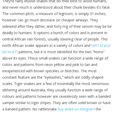
They’re fairly elusive snakes that do their best to avoid humans,
and never much is understood about their chunk besides it’s fatal.
The common pitch, a measure of legroom, is simply 31 inches,
however can go much decrease on cheaper airways. They
sidewind after they slither, and forty mg of their venom may be be
deadly to humans. It options a bunch of colors and is present in
central African rain forests, usually steering clear of people. This
north African snake appears in a variety of colors and
קנאביס רפואי
ללא מרשם
patterns, but it is most identified for the two “horns”
above its eyes. These small snakes can function a wide range of
colors and patterns from neon yellow and pink to tan and
inexperienced with brown speckles or blotches. The most
constant feature are the “eyelashes,” which are oddly-shaped
scales. Tiger snakes are a few of essentially the most venomous
slithering around Australia, they usually function a wide range of
colours and patterns however are ceaselessly seen with a banded
sample similar to tiger stripes. They are often solid brown or have
a banded pattern. No rattlesnake
buy weed on telegram
the