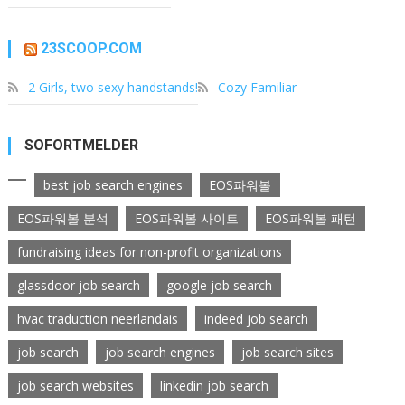
23SCOOP.COM
2 Girls, two sexy handstands!
Cozy Familiar
SOFORTMELDER
best job search engines
EOS파워볼
EOS파워볼 분석
EOS파워볼 사이트
EOS파워볼 패턴
fundraising ideas for non-profit organizations
glassdoor job search
google job search
hvac traduction neerlandais
indeed job search
job search
job search engines
job search sites
job search websites
linkedin job search