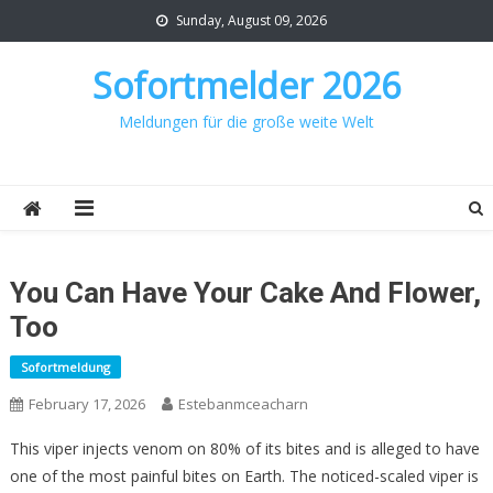
Skip
Sunday, August 09, 2026
to
content
Sofortmelder 2026
Meldungen für die große weite Welt
You Can Have Your Cake And Flower,
Too
Sofortmeldung
February 17, 2026
Estebanmceacharn
This viper injects venom on 80% of its bites and is alleged to have
one of the most painful bites on Earth. The noticed-scaled viper is