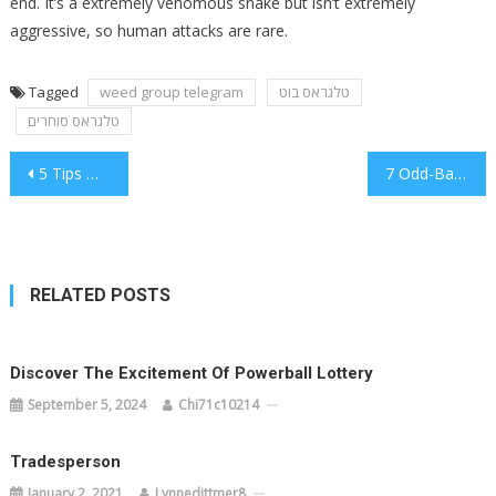
end. It’s a extremely venomous snake but isn’t extremely
aggressive, so human attacks are rare.
Tagged
weed group telegram
טלגראס בוט
טלגראס סוחרים
Post
5 Tips With Cannabis
7 Odd-Ball Tips on Health
navigation
RELATED POSTS
Discover The Excitement Of Powerball Lottery
September 5, 2024
Chi71c10214
Tradesperson
January 2, 2021
Lynnedittmer8