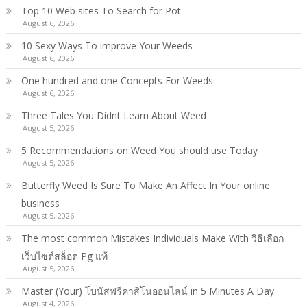
Top 10 Web sites To Search for Pot
August 6, 2026
10 Sexy Ways To improve Your Weeds
August 6, 2026
One hundred and one Concepts For Weeds
August 6, 2026
Three Tales You Didnt Learn About Weed
August 5, 2026
5 Recommendations on Weed You should use Today
August 5, 2026
Butterfly Weed Is Sure To Make An Affect In Your online
business
August 5, 2026
The most common Mistakes Individuals Make With วิธีเลือก
เว็บไซต์สล็อต Pg แท้
August 5, 2026
Master (Your) โบนัสฟรีคาสิโนออนไลน์ in 5 Minutes A Day
August 4, 2026