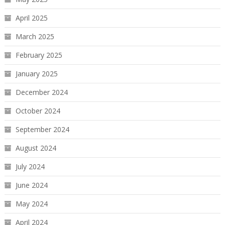
April 2025
March 2025
February 2025
January 2025
December 2024
October 2024
September 2024
August 2024
July 2024
June 2024
May 2024
April 2024