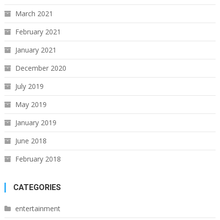
March 2021
February 2021
January 2021
December 2020
July 2019
May 2019
January 2019
June 2018
February 2018
CATEGORIES
entertainment