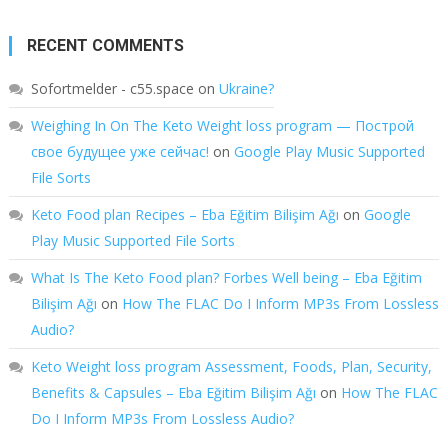
RECENT COMMENTS
Sofortmelder - c55.space
on
Ukraine?
Weighing In On The Keto Weight loss program — Построй
свое будущее уже сейчас!
on
Google Play Music Supported
File Sorts
Keto Food plan Recipes – Eba Eğitim Bilişim Ağı
on
Google
Play Music Supported File Sorts
What Is The Keto Food plan? Forbes Well being – Eba Eğitim
Bilişim Ağı
on
How The FLAC Do I Inform MP3s From Lossless
Audio?
Keto Weight loss program Assessment, Foods, Plan, Security,
Benefits & Capsules – Eba Eğitim Bilişim Ağı
on
How The FLAC
Do I Inform MP3s From Lossless Audio?