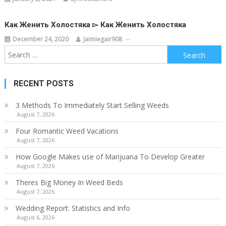
Как Женить Холостяка ▻ Как Женить Холостяка
December 24, 2020
Jaimiegair908
Search
for:
RECENT POSTS
3 Methods To Immediately Start Selling Weeds
August 7, 2026
Four Romantic Weed Vacations
August 7, 2026
How Google Makes use of Marijuana To Develop Greater
August 7, 2026
Theres Big Money In Weed Beds
August 7, 2026
Wedding Report: Statistics and Info
August 6, 2026