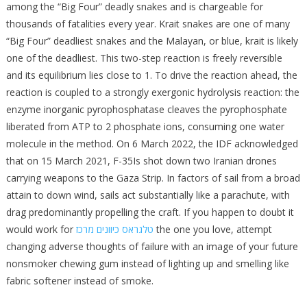
among the “Big Four” deadly snakes and is chargeable for
thousands of fatalities every year. Krait snakes are one of many
“Big Four” deadliest snakes and the Malayan, or blue, krait is likely
one of the deadliest. This two-step reaction is freely reversible
and its equilibrium lies close to 1. To drive the reaction ahead, the
reaction is coupled to a strongly exergonic hydrolysis reaction: the
enzyme inorganic pyrophosphatase cleaves the pyrophosphate
liberated from ATP to 2 phosphate ions, consuming one water
molecule in the method. On 6 March 2022, the IDF acknowledged
that on 15 March 2021, F-35Is shot down two Iranian drones
carrying weapons to the Gaza Strip. In factors of sail from a broad
attain to down wind, sails act substantially like a parachute, with
drag predominantly propelling the craft. If you happen to doubt it
would work for
טלגראס כיוונים מרכז
the one you love, attempt
changing adverse thoughts of failure with an image of your future
nonsmoker chewing gum instead of lighting up and smelling like
fabric softener instead of smoke.