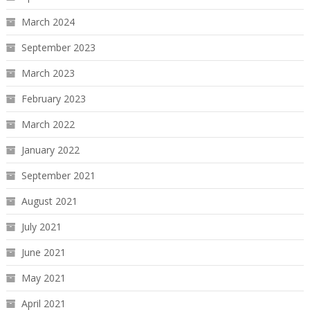
March 2024
September 2023
March 2023
February 2023
March 2022
January 2022
September 2021
August 2021
July 2021
June 2021
May 2021
April 2021