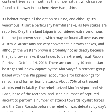
continent lives as far north as the timber rattler, which can be
found all the way in southern New Hampshire.
Its habitat ranges all the option to China, and although it’s
venomous, it isn’t a particularly harmful snake, as few strikes are
reported. Only the inland taipan is considered extra venomous
than the jap brown snake, which may be found all over eastern
Australia. Australians are very conversant in brown snakes, and
although the western brown is probably not as deadly because
the jap brown snake, it continues to be extremely fatal. Rappler.
Retrieved October 14, 2016. There are currently 10 Indonesian
hostages still below captive by the Abu Sayyaf, a terrorist group
based within the Philippines, accountable for kidnappings for
ransom and former bomb attacks. About 70% of untreated
attacks end in fatality. The rebels seized Morón Airport and Air
Base, base of the Meteors, and used a number of captured
aircraft to perform a number of attacks towards loyalist forces
and the Casa Rosada before the rebellion was defeated by day’s