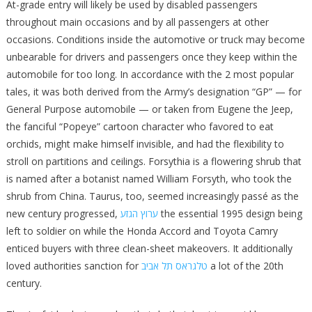
At-grade entry will likely be used by disabled passengers
throughout main occasions and by all passengers at other
occasions. Conditions inside the automotive or truck may become
unbearable for drivers and passengers once they keep within the
automobile for too long. In accordance with the 2 most popular
tales, it was both derived from the Army’s designation “GP” — for
General Purpose automobile — or taken from Eugene the Jeep,
the fanciful “Popeye” cartoon character who favored to eat
orchids, might make himself invisible, and had the flexibility to
stroll on partitions and ceilings. Forsythia is a flowering shrub that
is named after a botanist named William Forsyth, who took the
shrub from China. Taurus, too, seemed increasingly passé as the
new century progressed,
ערוץ הגזע
the essential 1995 design being
left to soldier on while the Honda Accord and Toyota Camry
enticed buyers with three clean-sheet makeovers. It additionally
loved authorities sanction for
טלגראס תל אביב
a lot of the 20th
century.