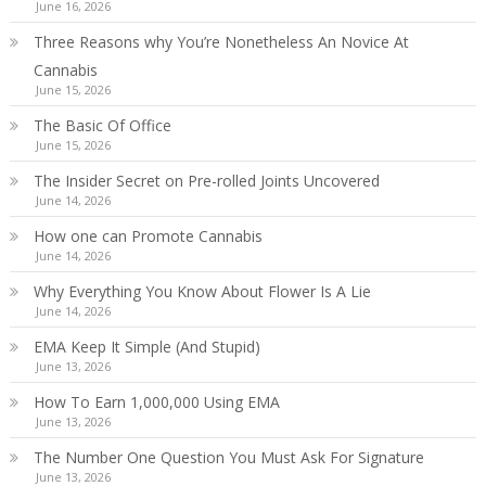
June 16, 2026
Three Reasons why You’re Nonetheless An Novice At
Cannabis
June 15, 2026
The Basic Of Office
June 15, 2026
The Insider Secret on Pre-rolled Joints Uncovered
June 14, 2026
How one can Promote Cannabis
June 14, 2026
Why Everything You Know About Flower Is A Lie
June 14, 2026
EMA Keep It Simple (And Stupid)
June 13, 2026
How To Earn 1,000,000 Using EMA
June 13, 2026
The Number One Question You Must Ask For Signature
June 13, 2026