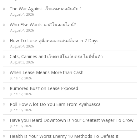
The War Against เว็บแทงบอลอันดับ 1
August 4, 2026
Who Else Wants คาสิโนออนไลน์?
August 4, 2026
How To Lose คู่มือทดลองเล่นสล็อต In 7 Days
August 4, 2026
Cats, Canines and เว็บคาสิโนเว็บตรง ไม่มีขั้นต่ำ
August 3, 2026
When Lease Means More than Cash
June 17, 2026
Rumored Buzz on Lease Exposed
June 17, 2026
Poll How A lot Do You Earn From Ayahuasca
June 16, 2026
Have you Heard Downtown Is Your Greatest Wager To Grow
June 16, 2026
Health Is Your Worst Enemy 10 Methods To Defeat It