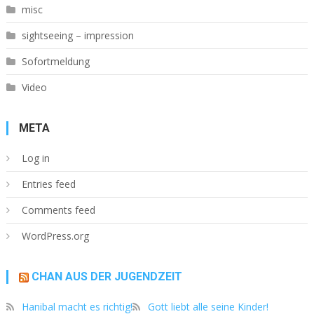
misc
sightseeing – impression
Sofortmeldung
Video
META
Log in
Entries feed
Comments feed
WordPress.org
CHAN AUS DER JUGENDZEIT
Hanibal macht es richtig!
Gott liebt alle seine Kinder!