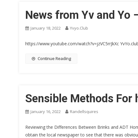
News from Yv and Yo –
January 18, 2022
Yvyo.club
https://www.youtube.com/watch?v=jzVC5rrJkXc YvYo.cl
Continue Reading
Sensible Methods For 
January 16, 2022
Randellsquires
Reviewing the Differences Between Brinks and ADT Home
obtain the local newspaper to see that there was obviou