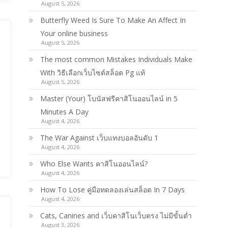
August 5, 2026
Butterfly Weed Is Sure To Make An Affect In
Your online business
August 5, 2026
The most common Mistakes Individuals Make
With วิธีเลือกเว็บไซต์สล็อต Pg แท้
August 5, 2026
Master (Your) โบนัสฟรีคาสิโนออนไลน์ in 5
Minutes A Day
August 4, 2026
The War Against เว็บแทงบอลอันดับ 1
August 4, 2026
Who Else Wants คาสิโนออนไลน์?
August 4, 2026
How To Lose คู่มือทดลองเล่นสล็อต In 7 Days
August 4, 2026
Cats, Canines and เว็บคาสิโนเว็บตรง ไม่มีขั้นต่ำ
August 3, 2026