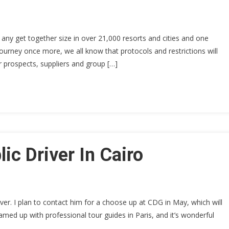
 any get together size in over 21,000 resorts and cities and one
journey once more, we all know that protocols and restrictions will
r prospects, suppliers and group […]
ic Driver In Cairo
ver. I plan to contact him for a choose up at CDG in May, which will
 teamed up with professional tour guides in Paris, and it’s wonderful