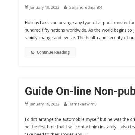
January 19, 2022
Garlandredman04
HolidayTaxis can arrange any type of airport transfer for
hundred fifty nations worldwide. As the world begins to 
rapidly change and evolve. The health and security of ou
Continue Reading
Guide On-line Non-publ
January 19, 2022
Harriskaawirn0
I didn’t arrange the automobile myself but he was the dri
be the first time that I will contact him instantly. I also
take heed to their stories and […]