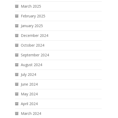
March 2025
February 2025
January 2025
December 2024
October 2024
September 2024
August 2024
July 2024
June 2024
May 2024
April 2024
March 2024