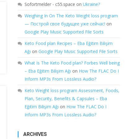
Sofortmelder - c55.space
on
Ukraine?
Weighing In On The Keto Weight loss program
— Построй свое будущее уже сейчас!
on
Google Play Music Supported File Sorts
Keto Food plan Recipes – Eba Eğitim Bilişim
Ağı
on
Google Play Music Supported File Sorts
What Is The Keto Food plan? Forbes Well being
– Eba Eğitim Bilişim Ağı
on
How The FLAC Do I
Inform MP3s From Lossless Audio?
Keto Weight loss program Assessment, Foods,
Plan, Security, Benefits & Capsules – Eba
Eğitim Bilişim Ağı
on
How The FLAC Do I
Inform MP3s From Lossless Audio?
ARCHIVES