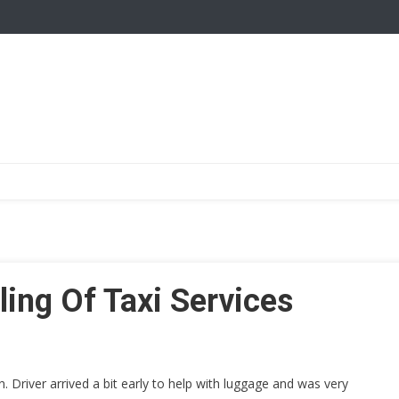
ing Of Taxi Services
ain. Driver arrived a bit early to help with luggage and was very