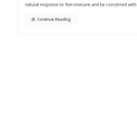
natural response to feel insecure and be concerned with 
Continue Reading