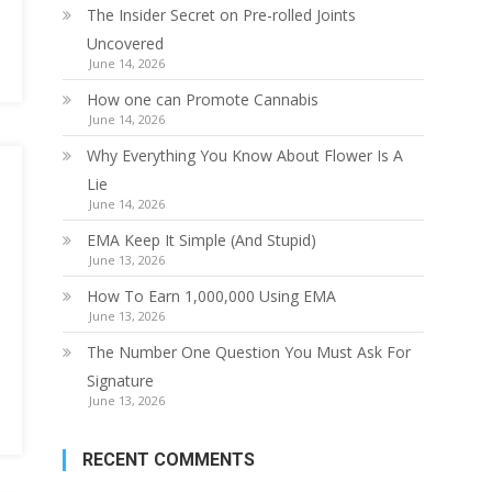
The Insider Secret on Pre-rolled Joints
Uncovered
June 14, 2026
How one can Promote Cannabis
June 14, 2026
Why Everything You Know About Flower Is A
Lie
June 14, 2026
EMA Keep It Simple (And Stupid)
June 13, 2026
How To Earn 1,000,000 Using EMA
June 13, 2026
The Number One Question You Must Ask For
Signature
June 13, 2026
RECENT COMMENTS