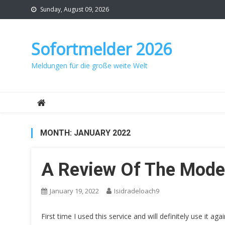
Skip
Sunday, August 09, 2026
to
content
Sofortmelder 2026
Meldungen für die große weite Welt
MONTH:
JANUARY 2022
A Review Of The Model
January 19, 2022
Isidradeloach9
First time I used this service and will definitely use it ag