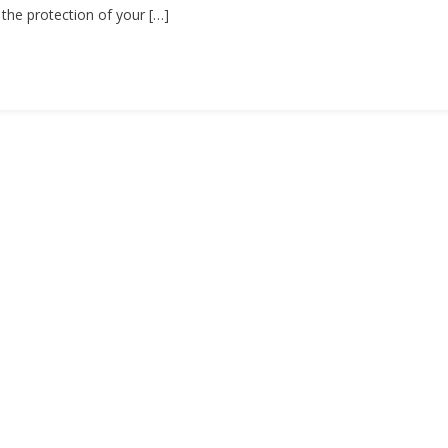
the protection of your […]