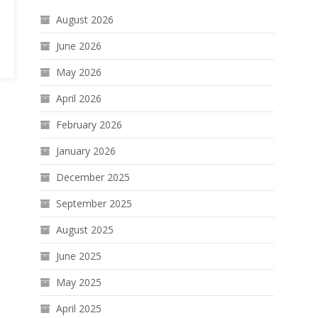
August 2026
June 2026
May 2026
April 2026
February 2026
January 2026
December 2025
September 2025
August 2025
June 2025
May 2025
April 2025