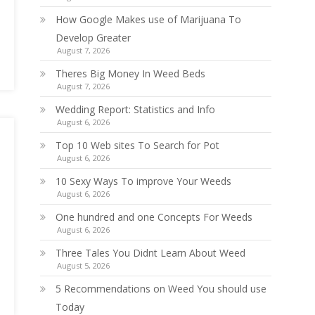
How Google Makes use of Marijuana To
Develop Greater
August 7, 2026
Theres Big Money In Weed Beds
August 7, 2026
Wedding Report: Statistics and Info
August 6, 2026
Top 10 Web sites To Search for Pot
August 6, 2026
10 Sexy Ways To improve Your Weeds
August 6, 2026
One hundred and one Concepts For Weeds
August 6, 2026
Three Tales You Didnt Learn About Weed
August 5, 2026
5 Recommendations on Weed You should use
Today