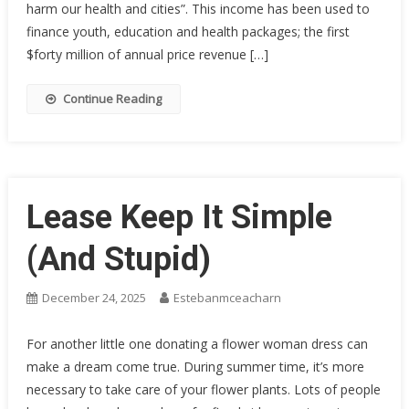
harm our health and cities”. This income has been used to
finance youth, education and health packages; the first
$forty million of annual price revenue […]
Continue Reading
Lease Keep It Simple
(And Stupid)
December 24, 2025
Estebanmceacharn
For another little one donating a flower woman dress can
make a dream come true. During summer time, it’s more
necessary to take care of your flower plants. Lots of people