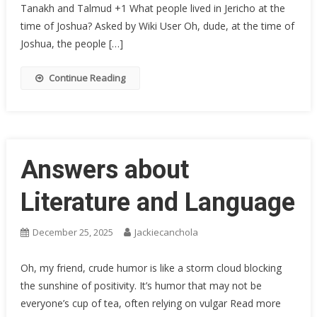
Tanakh and Talmud +1 What people lived in Jericho at the
time of Joshua? Asked by Wiki User Oh, dude, at the time of
Joshua, the people […]
Continue Reading
Answers about
Literature and Language
December 25, 2025
Jackiecanchola
Oh, my friend, crude humor is like a storm cloud blocking
the sunshine of positivity. It’s humor that may not be
everyone’s cup of tea, often relying on vulgar Read more