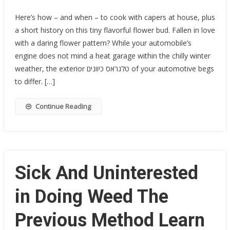
Here’s how – and when – to cook with capers at house, plus
a short history on this tiny flavorful flower bud. Fallen in love
with a daring flower pattern? While your automobile’s
engine does not mind a heat garage within the chilly winter
weather, the exterior טלגראס כיוונים of your automotive begs
to differ. […]
Continue Reading
Sick And Uninterested
in Doing Weed The
Previous Method Learn