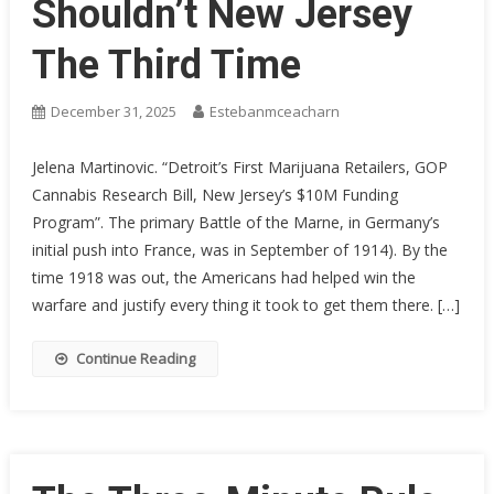
Shouldn’t New Jersey
The Third Time
December 31, 2025
Estebanmceacharn
Jelena Martinovic. “Detroit’s First Marijuana Retailers, GOP
Cannabis Research Bill, New Jersey’s $10M Funding
Program”. The primary Battle of the Marne, in Germany’s
initial push into France, was in September of 1914). By the
time 1918 was out, the Americans had helped win the
warfare and justify every thing it took to get them there. […]
Continue Reading