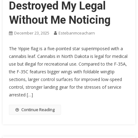
Destroyed My Legal
Without Me Noticing
December 23, 2025
Estebanmceacharn
The Yippie flag is a five-pointed star superimposed with a
cannabis leaf. Cannabis in North Dakota is legal for medical
use but illegal for recreational use. Compared to the F-35A,
the F-35C features bigger wings with foldable wingtip
sections, larger control surfaces for improved low-speed
control, stronger landing gear for the stresses of service
arrested […]
Continue Reading