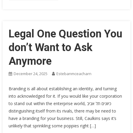
Legal One Question You
don’t Want to Ask
Anymore
December 24, 2025
Estebanmceacharn
Branding is all about establishing an identity, and turning
into acknowledged for it. If you would like your corporation
to stand out within the enterprise world, כיוונים תל אביב
distinguishing itself from its rivals, there may be need to
have a branding for your business. Still, Caulkins says it’s
unlikely that sprinkling some poppies right […]