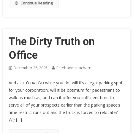
Continue Reading
The Dirty Truth on
Office
December 26, 2025
Estebanmceacharn
And טלגראס להורדה while you do, will it’s a legal parking spot
for your corporation, will it be optimum for pedestrians to
walk as much as, and can it offer you sufficient time to
serve all of your prospects earlier than the parking space’s
time-restrict runs out and the truck is forced to relocate?
We […]