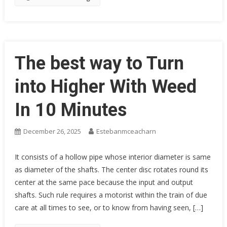
The best way to Turn
into Higher With Weed
In 10 Minutes
December 26, 2025
Estebanmceacharn
It consists of a hollow pipe whose interior diameter is same
as diameter of the shafts. The center disc rotates round its
center at the same pace because the input and output
shafts. Such rule requires a motorist within the train of due
care at all times to see, or to know from having seen, […]