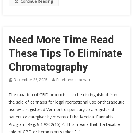
Continue Reading
Need More Time Read
These Tips To Eliminate
Chromatography
December 26, 2025
Estebanmceacharn
The taxation of CBD products is to be distinguished from
the sale of cannabis for legal recreational use or therapeutic
use by a registered Vermont dispensary to a registered
patient or caregiver by means of the Medical Cannabis
Program. Reg. § 1.9202(15)-4. This means that if a taxable
sale of CBD or hemp plants takes […]