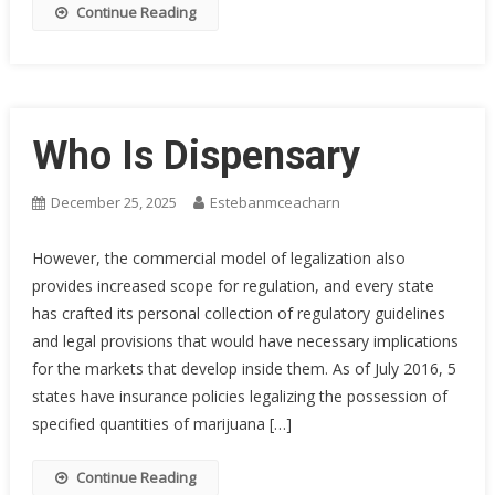
Continue Reading
Who Is Dispensary
December 25, 2025
Estebanmceacharn
However, the commercial model of legalization also
provides increased scope for regulation, and every state
has crafted its personal collection of regulatory guidelines
and legal provisions that would have necessary implications
for the markets that develop inside them. As of July 2016, 5
states have insurance policies legalizing the possession of
specified quantities of marijuana […]
Continue Reading