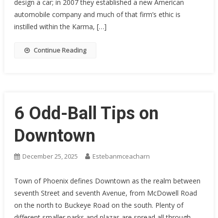
design a car; in 2007 they established a new American
automobile company and much of that firm’s ethic is
instilled within the Karma, […]
Continue Reading
6 Odd-Ball Tips on
Downtown
December 25, 2025
Estebanmceacharn
Town of Phoenix defines Downtown as the realm between
seventh Street and seventh Avenue, from McDowell Road
on the north to Buckeye Road on the south. Plenty of
different smaller parks and plazas are spread all through