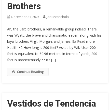
Brothers
December 21, 2025
Jackiecanchola
Ah, the Earp brothers, a remarkable group indeed. There
was Wyatt, the brave and charismatic leader, along with his
loyal brothers Virgil, Morgan, and James. Ea Read more
Health +2 How long is 200 feet? Asked by Wiki User 200
feet is equivalent to 60.96 meters. In terms of yards, 200
feet is approximately 66.67 […]
Continue Reading
Vestidos de Tendencia