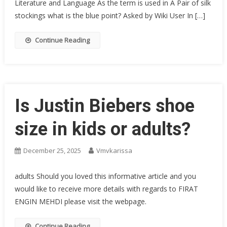
Literature and Language As the term is used in A Pair of silk
stockings what is the blue point? Asked by Wiki User In […]
Continue Reading
Is Justin Biebers shoe
size in kids or adults?
December 25, 2025
Vmvkarissa
adults Should you loved this informative article and you
would like to receive more details with regards to FIRAT
ENGIN MEHDI please visit the webpage.
Continue Reading