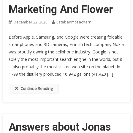
Marketing And Flower
December 22, 2025
Estebanmceacharn
Before Apple, Samsung, and Google were creating foldable
smartphones and 3D cameras, Finnish tech company Nokia
was proudly owning the cellphone industry. Google is not
solely the most important search engine in the world, but it
is also probably the most visited web site on the planet. In
1799 the distillery produced 10,942 gallons (41,420 […]
Continue Reading
Answers about Jonas