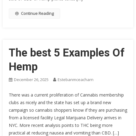
Continue Reading
The best 5 Examples Of
Hemp
December 26, 2025
Estebanmceacharn
There was a current proliferation of Cannabis membership
clubs as nicely and the state has set up a brand new
campaign so cannabis shoppers know if they are purchasing
from a licensed facility Legal Marijuana Delivery arrives in
NYC. More recent analysis points to THC being more
practical at reducing nausea and vomiting than CBD. […]