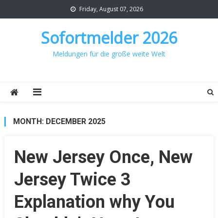
Skip
Friday, August 07, 2026
to
content
Sofortmelder 2026
Meldungen für die große weite Welt
MONTH:
DECEMBER 2025
New Jersey Once, New
Jersey Twice 3
Explanation why You