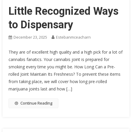
Little Recognized Ways
to Dispensary
December 23, 2025
Estebanmceacharn
They are of excellent high quality and a high pick for a lot of
cannabis fanatics. Your cannabis joint is prepared for
smoking every time you might be. How Long Can a Pre-
rolled Joint Maintain Its Freshness? To prevent these items
from taking place, we will cover how long pre-rolled
marijuana joints last and how […]
Continue Reading