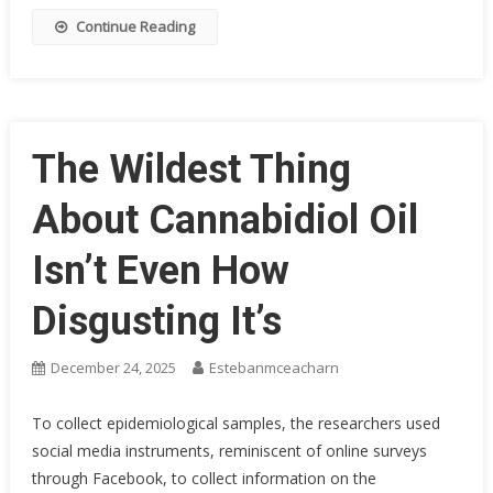
Continue Reading
The Wildest Thing
About Cannabidiol Oil
Isn’t Even How
Disgusting It’s
December 24, 2025
Estebanmceacharn
To collect epidemiological samples, the researchers used
social media instruments, reminiscent of online surveys
through Facebook, to collect information on the