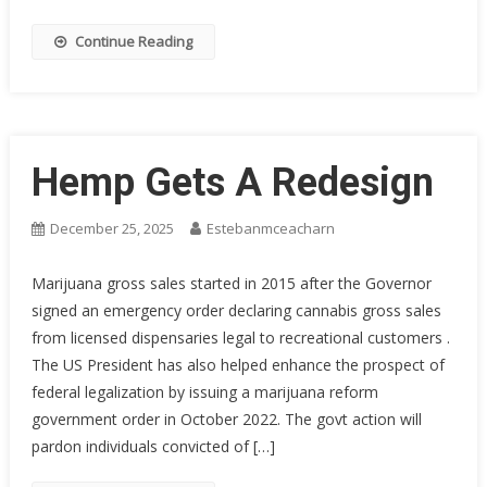
Continue Reading
Hemp Gets A Redesign
December 25, 2025
Estebanmceacharn
Marijuana gross sales started in 2015 after the Governor
signed an emergency order declaring cannabis gross sales
from licensed dispensaries legal to recreational customers .
The US President has also helped enhance the prospect of
federal legalization by issuing a marijuana reform
government order in October 2022. The govt action will
pardon individuals convicted of […]