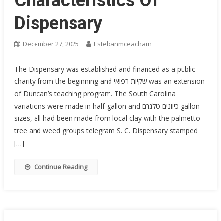
Characteristics Of
Dispensary
December 27, 2025
Estebanmceacharn
The Dispensary was established and financed as a public
charity from the beginning and שקיות רפואי was an extension
of Duncan’s teaching program. The South Carolina
variations were made in half-gallon and כיוונים טלגרם gallon
sizes, all had been made from local clay with the palmetto
tree and weed groups telegram S. C. Dispensary stamped
[…]
Continue Reading