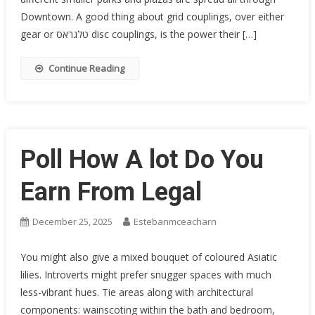
Downtown. A good thing about grid couplings, over either
gear or טלגראס disc couplings, is the power their […]
Continue Reading
Poll How A lot Do You
Earn From Legal
December 25, 2025
Estebanmceacharn
You might also give a mixed bouquet of coloured Asiatic
lilies. Introverts might prefer snugger spaces with much
less-vibrant hues. Tie areas along with architectural
components: wainscoting within the bath and bedroom,