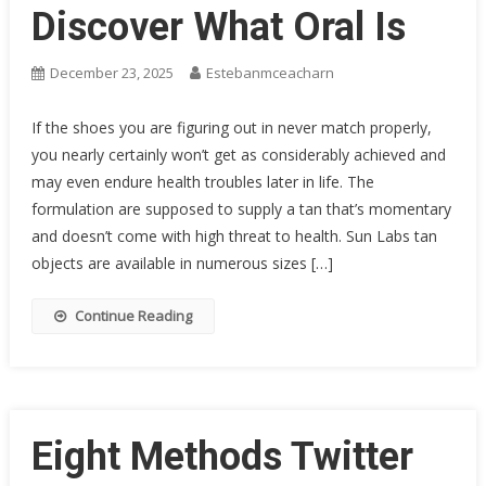
Discover What Oral Is
December 23, 2025
Estebanmceacharn
If the shoes you are figuring out in never match properly,
you nearly certainly won’t get as considerably achieved and
may even endure health troubles later in life. The
formulation are supposed to supply a tan that’s momentary
and doesn’t come with high threat to health. Sun Labs tan
objects are available in numerous sizes […]
Continue Reading
Eight Methods Twitter