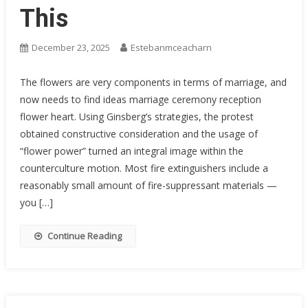
This
December 23, 2025
Estebanmceacharn
The flowers are very components in terms of marriage, and
now needs to find ideas marriage ceremony reception
flower heart. Using Ginsberg’s strategies, the protest
obtained constructive consideration and the usage of
“flower power” turned an integral image within the
counterculture motion. Most fire extinguishers include a
reasonably small amount of fire-suppressant materials —
you […]
Continue Reading