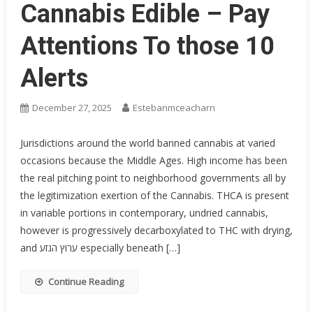
Cannabis Edible – Pay
Attentions To those 10
Alerts
December 27, 2025
Estebanmceacharn
Jurisdictions around the world banned cannabis at varied
occasions because the Middle Ages. High income has been
the real pitching point to neighborhood governments all by
the legitimization exertion of the Cannabis. THCA is present
in variable portions in contemporary, undried cannabis,
however is progressively decarboxylated to THC with drying,
and ערוץ הגזע especially beneath […]
Continue Reading