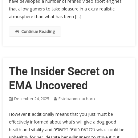
have developed a number of refined video sport engines
that allow gamers to take pleasure in a extra realistic
atmosphere than what has been […]
Continue Reading
The Insider Secret on
EMA Uncovered
December 24, 2025
Estebanmceacharn
However it additionally means that you just must be
effectively informed about what’s will give a dog good
health and vitality and טלגראס כיוונים בירושלים what could be
unhealthy for her, despite her willingness to strive it out.