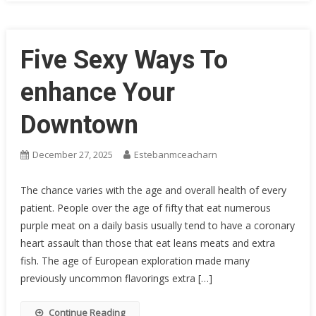
Five Sexy Ways To
enhance Your
Downtown
December 27, 2025
Estebanmceacharn
The chance varies with the age and overall health of every
patient. People over the age of fifty that eat numerous
purple meat on a daily basis usually tend to have a coronary
heart assault than those that eat leans meats and extra
fish. The age of European exploration made many
previously uncommon flavorings extra […]
Continue Reading