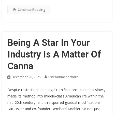
Continue Reading
Being A Star In Your
Industry Is A Matter Of
Canna
December 26, 2025
Estebanmceacharn
Despite restrictions and legal ramifications, cannabis slowly
made its method into middle-class American life within the
mid-20th century, and this spurred gradual modifications.
But Fisker and co-founder Bernhard Koehler did not just