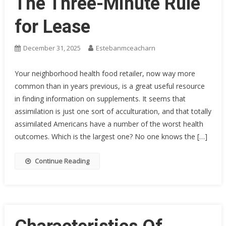
The Three-Minute Rule
for Lease
December 31, 2025
Estebanmceacharn
Your neighborhood health food retailer, now way more
common than in years previous, is a great useful resource
in finding information on supplements. It seems that
assimilation is just one sort of acculturation, and that totally
assimilated Americans have a number of the worst health
outcomes. Which is the largest one? No one knows the […]
Continue Reading