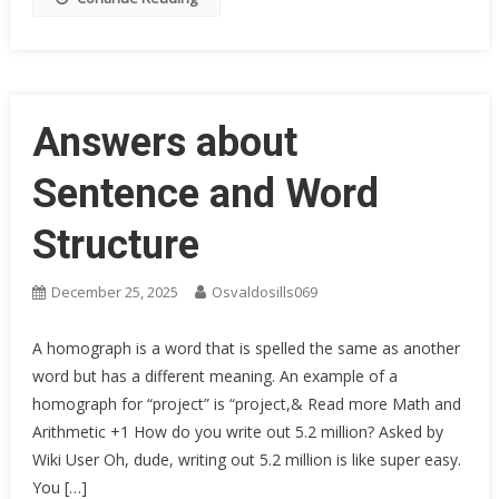
Answers about
Sentence and Word
Structure
December 25, 2025
Osvaldosills069
A homograph is a word that is spelled the same as another
word but has a different meaning. An example of a
homograph for “project” is “project,& Read more Math and
Arithmetic +1 How do you write out 5.2 million? Asked by
Wiki User Oh, dude, writing out 5.2 million is like super easy.
You […]