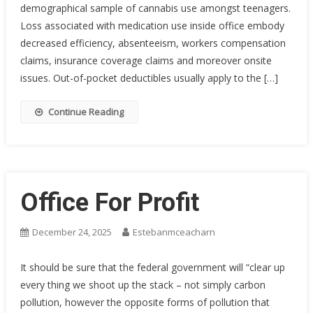
demographical sample of cannabis use amongst teenagers.
Loss associated with medication use inside office embody
decreased efficiency, absenteeism, workers compensation
claims, insurance coverage claims and moreover onsite
issues. Out-of-pocket deductibles usually apply to the […]
Continue Reading
Office For Profit
December 24, 2025
Estebanmceacharn
It should be sure that the federal government will “clear up
every thing we shoot up the stack – not simply carbon
pollution, however the opposite forms of pollution that