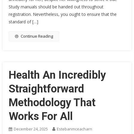
Study manuals should be handed out throughout
registration. Nevertheless, you ought to ensure that the
standard of […]
Continue Reading
Health An Incredibly
Straightforward
Methodology That
Works For All
December 24, 2025
Estebanmceacharn