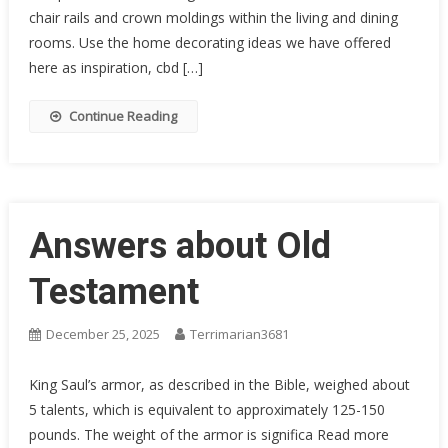
chair rails and crown moldings within the living and dining
rooms. Use the home decorating ideas we have offered
here as inspiration, cbd […]
Continue Reading
Answers about Old
Testament
December 25, 2025
Terrimarian3681
King Saul’s armor, as described in the Bible, weighed about
5 talents, which is equivalent to approximately 125-150
pounds. The weight of the armor is significa Read more