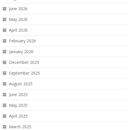
June 2026
May 2026
April 2026
February 2026
January 2026
December 2025
September 2025
August 2025
June 2025
May 2025
April 2025
March 2025