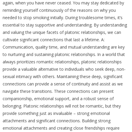
again, when you have never ceased. You may stay dedicated by
reminding yourself continuously of the reasons on why you
needed to stop smoking initially. During troublesome times, it’s
essential to stay supportive and understanding. By understanding
and valuing the unique facets of platonic relationships, we can
cultivate significant connections that last a lifetime. A:
Communication, quality time, and mutual understanding are key
to nurturing and sustaining platonic relationships. In a world that
always prioritizes romantic relationships, platonic relationships
provide a valuable alternative to individuals who seek deep, non-
sexual intimacy with others. Maintaining these deep, significant
connections can provide a sense of continuity and assist as we
navigate these transitions. These connections can present
companionship, emotional support, and a robust sense of
belonging. Platonic relationships will not be romantic, but they
provide something just as invaluable – strong emotional
attachments and significant connections. Building strong
emotional attachments and creating close friendships require