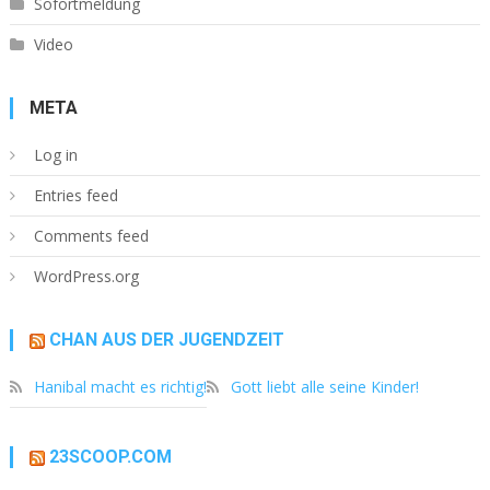
Sofortmeldung
Video
META
Log in
Entries feed
Comments feed
WordPress.org
CHAN AUS DER JUGENDZEIT
Hanibal macht es richtig!
Gott liebt alle seine Kinder!
23SCOOP.COM