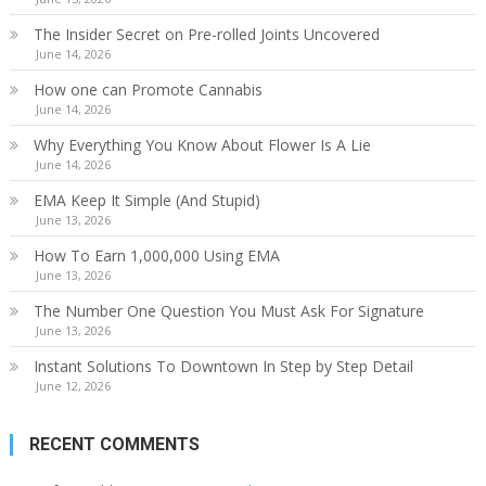
The Insider Secret on Pre-rolled Joints Uncovered
June 14, 2026
How one can Promote Cannabis
June 14, 2026
Why Everything You Know About Flower Is A Lie
June 14, 2026
EMA Keep It Simple (And Stupid)
June 13, 2026
How To Earn 1,000,000 Using EMA
June 13, 2026
The Number One Question You Must Ask For Signature
June 13, 2026
Instant Solutions To Downtown In Step by Step Detail
June 12, 2026
RECENT COMMENTS