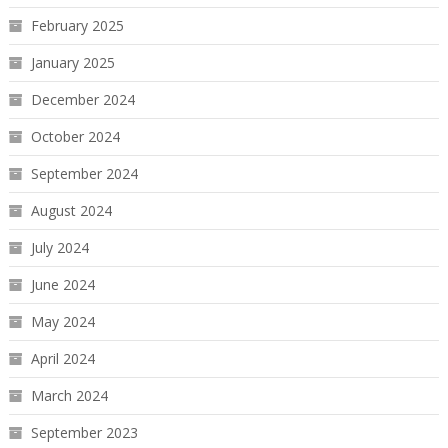
February 2025
January 2025
December 2024
October 2024
September 2024
August 2024
July 2024
June 2024
May 2024
April 2024
March 2024
September 2023