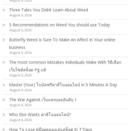
August 6, 2026
Three Tales You Didnt Learn About Weed
August 5, 2026
5 Recommendations on Weed You should use Today
August 5, 2026
Butterfly Weed Is Sure To Make An Affect In Your online
business
August 5, 2026
The most common Mistakes Individuals Make With วิธีเลือก
เว็บไซต์สล็อต Pg แท้
August 5, 2026
Master (Your) โบนัสฟรีคาสิโนออนไลน์ in 5 Minutes A Day
August 4, 2026
The War Against เว็บแทงบอลอันดับ 1
August 4, 2026
Who Else Wants คาสิโนออนไลน์?
August 4, 2026
How To Lose คู่มือทดลองเล่นสล็อต In 7 Days