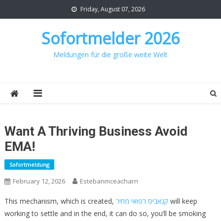
Skip
Friday, August 07, 2026
to
content
Sofortmelder 2026
Meldungen für die große weite Welt
Want A Thriving Business Avoid
EMA!
Sofortmeldung
February 12, 2026
Estebanmceacharn
This mechanism, which is created,
קנאביס רפואי מחיר
will keep
working to settle and in the end, it can do so, you’ll be smoking