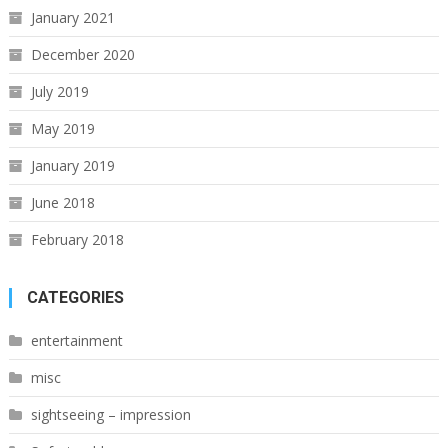
January 2021
December 2020
July 2019
May 2019
January 2019
June 2018
February 2018
CATEGORIES
entertainment
misc
sightseeing – impression