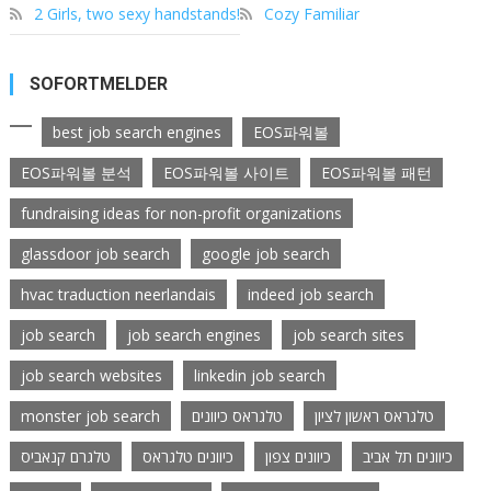
2 Girls, two sexy handstands!
Cozy Familiar
SOFORTMELDER
best job search engines
EOS파워볼
EOS파워볼 분석
EOS파워볼 사이트
EOS파워볼 패턴
fundraising ideas for non-profit organizations
glassdoor job search
google job search
hvac traduction neerlandais
indeed job search
job search
job search engines
job search sites
job search websites
linkedin job search
monster job search
טלגראס כיוונים
טלגראס ראשון לציון
טלגרם קנאביס
כיוונים טלגראס
כיוונים צפון
כיוונים תל אביב