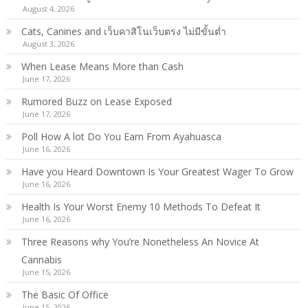
August 4, 2026
Cats, Canines and เว็บคาสิโนเว็บตรง ไม่มีขั้นต่ำ
August 3, 2026
When Lease Means More than Cash
June 17, 2026
Rumored Buzz on Lease Exposed
June 17, 2026
Poll How A lot Do You Earn From Ayahuasca
June 16, 2026
Have you Heard Downtown Is Your Greatest Wager To Grow
June 16, 2026
Health Is Your Worst Enemy 10 Methods To Defeat It
June 16, 2026
Three Reasons why You’re Nonetheless An Novice At
Cannabis
June 15, 2026
The Basic Of Office
June 15, 2026