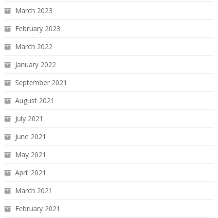
March 2023
February 2023
March 2022
January 2022
September 2021
August 2021
July 2021
June 2021
May 2021
April 2021
March 2021
February 2021