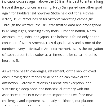
indicator crosses again above the 30 line, it is best to enter a long
trade if the gold prices are rising. Naby Sarr pulled one other goal
again for Huddersfield however Stoke held out for a 4-three
victory. BBC introduces “V for Victory” marketing campaign:
Through the warfare, the BBC transmitted data and propaganda
in 45 languages, reaching every main European nation, North
America, Iran, India, and Japan. The bobcat is found only on the
continent of North America. It’s 9 digits lengthy and is one of the
numbers every individual in America memorizes. It’s the obligation
of each person to be sober at all times and be certain that his
health is fit.
As we face health challenges, retirement, or the lack of loved
ones, having close friends to depend on can make all the
distinction. Platonic relationships aren’t any exception, and
sustaining a deep bond and non-sexual intimacy with our
associates turns into even more important as we face new
challenges and experiences. In early adulthood, our platonic