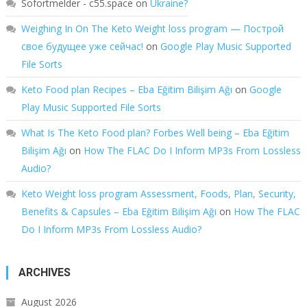
Sofortmelder - c55.space
on
Ukraine?
Weighing In On The Keto Weight loss program — Построй
свое будущее уже сейчас!
on
Google Play Music Supported
File Sorts
Keto Food plan Recipes – Eba Eğitim Bilişim Ağı
on
Google
Play Music Supported File Sorts
What Is The Keto Food plan? Forbes Well being – Eba Eğitim
Bilişim Ağı
on
How The FLAC Do I Inform MP3s From Lossless
Audio?
Keto Weight loss program Assessment, Foods, Plan, Security,
Benefits & Capsules – Eba Eğitim Bilişim Ağı
on
How The FLAC
Do I Inform MP3s From Lossless Audio?
ARCHIVES
August 2026