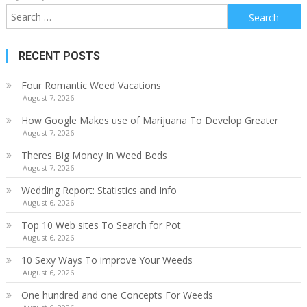
Search
for:
RECENT POSTS
Four Romantic Weed Vacations
August 7, 2026
How Google Makes use of Marijuana To Develop Greater
August 7, 2026
Theres Big Money In Weed Beds
August 7, 2026
Wedding Report: Statistics and Info
August 6, 2026
Top 10 Web sites To Search for Pot
August 6, 2026
10 Sexy Ways To improve Your Weeds
August 6, 2026
One hundred and one Concepts For Weeds