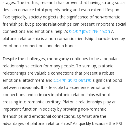
stages. The truth is, research has proven that having strong social
ties can enhance total properly-being and even extend lifespan.
Too typically, society neglects the significance of non-romantic
friendships, but platonic relationships can present important social
connections and emotional help. A:
מכשיר אידוי לשמן קנאביס
A
platonic relationship is a non-romantic friendship characterized by
emotional connections and deep bonds.
Despite the challenges, monogamy continues to be a popular
relationship selection for many people. To sum up, platonic
relationships are valuable connections that present a robust
emotional attachment and
טלגראס כיוונים תל אביב
significant bond
between individuals. It is feasible to experience emotional
connections and intimacy in platonic relationships without
crossing into romantic territory. Platonic relationships play an
important function in society by providing non-romantic
friendships and emotional connections. Q: What are the
advantages of platonic relationships? As quickly because the RSI