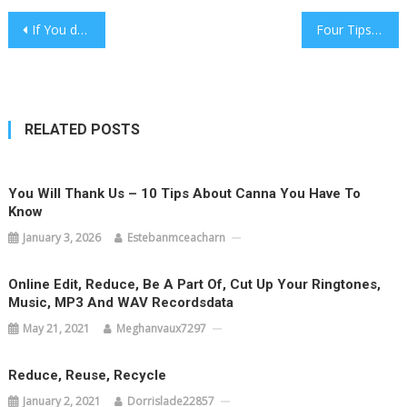
Post
If You do not (Do)Oral Now, You will Hate Yourself Later
Four Tips To Start Building A Health You Always Wanted
navigation
RELATED POSTS
You Will Thank Us – 10 Tips About Canna You Have To
Know
January 3, 2026
Estebanmceacharn
Online Edit, Reduce, Be A Part Of, Cut Up Your Ringtones,
Music, MP3 And WAV Recordsdata
May 21, 2021
Meghanvaux7297
Reduce, Reuse, Recycle
January 2, 2021
Dorrislade22857