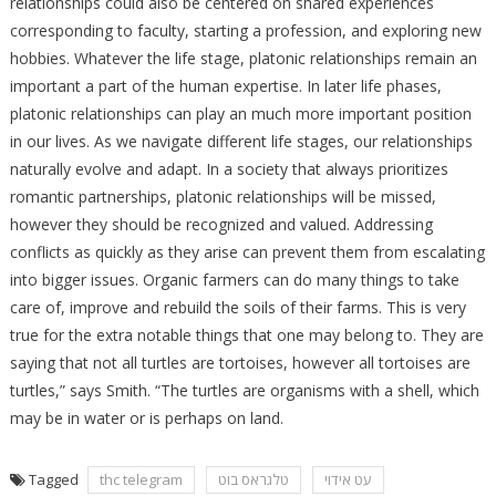
relationships could also be centered on shared experiences
corresponding to faculty, starting a profession, and exploring new
hobbies. Whatever the life stage, platonic relationships remain an
important a part of the human expertise. In later life phases,
platonic relationships can play an much more important position
in our lives. As we navigate different life stages, our relationships
naturally evolve and adapt. In a society that always prioritizes
romantic partnerships, platonic relationships will be missed,
however they should be recognized and valued. Addressing
conflicts as quickly as they arise can prevent them from escalating
into bigger issues. Organic farmers can do many things to take
care of, improve and rebuild the soils of their farms. This is very
true for the extra notable things that one may belong to. They are
saying that not all turtles are tortoises, however all tortoises are
turtles,” says Smith. “The turtles are organisms with a shell, which
may be in water or is perhaps on land.
Tagged
thc telegram
טלגראס בוט
עט אידוי