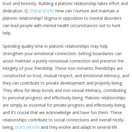
trust and honesty. Building a platonic relationship takes effort and
dedication. Q:
טלגרם קנאביס
How can I nurture and maintain a
platonic relationship? Stigma in opposition to mental disorders
can lead people with mental health circumstances not to hunt
help.
Spending quality time in platonic relationships may help
strengthen your emotional connection. Setting boundaries can
assist maintain a purely nonsexual connection and preserve the
integrity of your friendship. These non-romantic friendships are
constructed on trust, mutual respect, and emotional intimacy, and
they can contribute to private development and properly-being.
They allow for deep bonds and non-sexual intimacy, contributing
to personal progress and effectively-being. Platonic relationships
are simply as essential for private progress and effectively-being,
and it’s crucial that we acknowledge and have fun them. These
relationships contribute to social connections and overall nicely-
being,
טלגראס כיוונים
and they evolve and adapt in several life