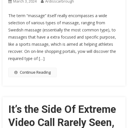
March 3, 2024
Ardisscarbrough
The term “massage” itself really encompasses a wide
selection of various types of massage, ranging from
Swedish massage (essentially the most common type), to
massages that have a extra focused and specific purpose,
like a sports massage, which is aimed at helping athletes
recover. On on-line shopping portals, yow will discover the
required type of […]
Continue Reading
It’s the Side Of Extreme
Video Call Rarely Seen,