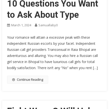
10 Questions You Want
to Ask About Type
March 1, 2024
Samuallaby0
Your romance will attain a excessive peak with these
independent Russian escorts by your facet. Independent
Russian call girl providers Transsexual in Raia Bhopal are
adventurous and alluring. You may also hire a Russian call
girl service in Bhopal to have luxurious call girls for total
bodily satisfaction. There isn’t any “No” when you rent […]
Continue Reading