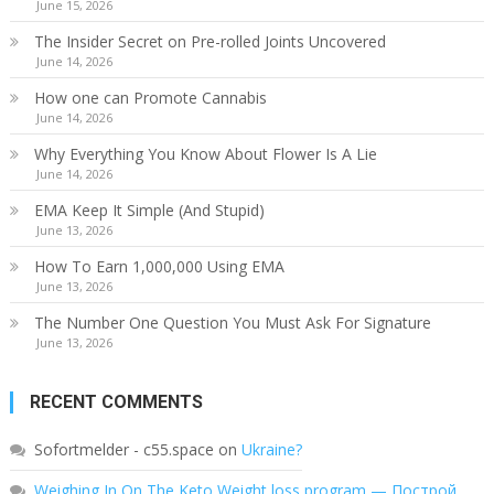
June 15, 2026
The Insider Secret on Pre-rolled Joints Uncovered
June 14, 2026
How one can Promote Cannabis
June 14, 2026
Why Everything You Know About Flower Is A Lie
June 14, 2026
EMA Keep It Simple (And Stupid)
June 13, 2026
How To Earn 1,000,000 Using EMA
June 13, 2026
The Number One Question You Must Ask For Signature
June 13, 2026
RECENT COMMENTS
Sofortmelder - c55.space
on
Ukraine?
Weighing In On The Keto Weight loss program — Построй