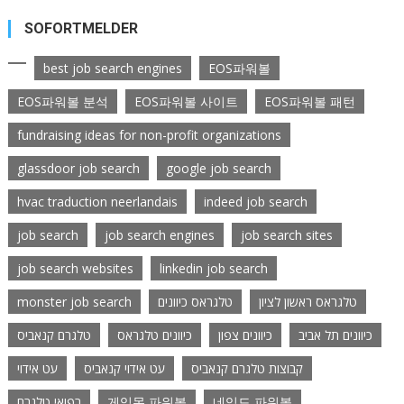
SOFORTMELDER
best job search engines
EOS파워볼
EOS파워볼 분석
EOS파워볼 사이트
EOS파워볼 패턴
fundraising ideas for non-profit organizations
glassdoor job search
google job search
hvac traduction neerlandais
indeed job search
job search
job search engines
job search sites
job search websites
linkedin job search
monster job search
טלגראס כיוונים
טלגראס ראשון לציון
טלגרם קנאביס
כיוונים טלגראס
כיוונים צפון
כיוונים תל אביב
עט אידוי
עט אידוי קנאביס
קבוצות טלגרם קנאביס
רפואי טלגרם
게임몬 파워볼
네임드 파워볼