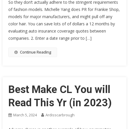
So they don’t actually adhere to the stringent requirements
of fashion models. Michelle Yang does PR for Frankie Shop,
models for major manufacturers, and might pull off any
color hair. You can save lots of of dollars a 12 months by
evaluating auto insurance coverage quotes between
companies. 2. Enter a date range prior to […]
Continue Reading
Best Make CL You will
Read This Yr (in 2023)
March 5, 2024
Ardisscarbrough