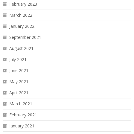
February 2023
March 2022
January 2022
September 2021
August 2021
July 2021
June 2021
May 2021
April 2021
March 2021
February 2021
January 2021