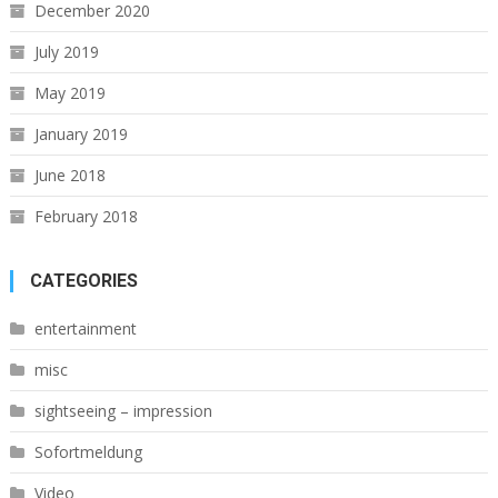
December 2020
July 2019
May 2019
January 2019
June 2018
February 2018
CATEGORIES
entertainment
misc
sightseeing – impression
Sofortmeldung
Video