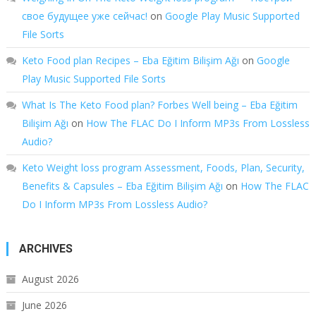
свое будущее уже сейчас!
on
Google Play Music Supported
File Sorts
Keto Food plan Recipes – Eba Eğitim Bilişim Ağı
on
Google
Play Music Supported File Sorts
What Is The Keto Food plan? Forbes Well being – Eba Eğitim
Bilişim Ağı
on
How The FLAC Do I Inform MP3s From Lossless
Audio?
Keto Weight loss program Assessment, Foods, Plan, Security,
Benefits & Capsules – Eba Eğitim Bilişim Ağı
on
How The FLAC
Do I Inform MP3s From Lossless Audio?
ARCHIVES
August 2026
June 2026