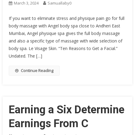
March 3, 2024
Samuallaby0
If you want to eliminate stress and physique pain go for full
body massage with Angel body spa close to Andheri East
Mumbai, Angel physique spa gives the full body massage
and also a specific type of massage with wide selection of
body spa. Le Visage Skin. “Ten Reasons to Get a Facial.”
Undated. The […]
Continue Reading
Earning a Six Determine
Earnings From C