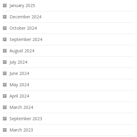
January 2025
December 2024
October 2024
September 2024
August 2024
July 2024
June 2024
May 2024
April 2024
March 2024
September 2023
March 2023