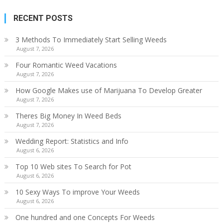
RECENT POSTS
3 Methods To Immediately Start Selling Weeds
August 7, 2026
Four Romantic Weed Vacations
August 7, 2026
How Google Makes use of Marijuana To Develop Greater
August 7, 2026
Theres Big Money In Weed Beds
August 7, 2026
Wedding Report: Statistics and Info
August 6, 2026
Top 10 Web sites To Search for Pot
August 6, 2026
10 Sexy Ways To improve Your Weeds
August 6, 2026
One hundred and one Concepts For Weeds