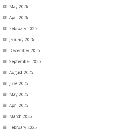
May 2026
April 2026
February 2026
January 2026
December 2025
September 2025
August 2025
June 2025
May 2025
April 2025
March 2025
February 2025