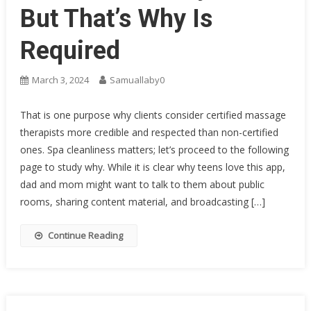
But That’s Why Is
Required
March 3, 2024
Samuallaby0
That is one purpose why clients consider certified massage
therapists more credible and respected than non-certified
ones. Spa cleanliness matters; let’s proceed to the following
page to study why. While it is clear why teens love this app,
dad and mom might want to talk to them about public
rooms, sharing content material, and broadcasting […]
Continue Reading