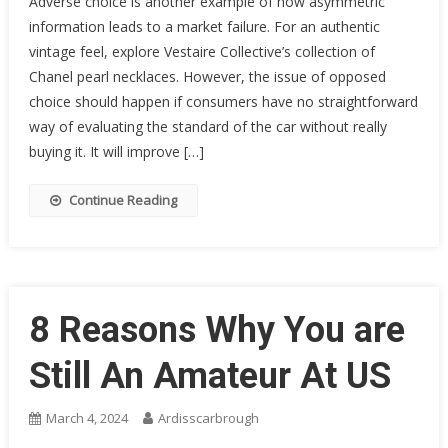
Adverse choice is another example of how asymmetric
information leads to a market failure. For an authentic
vintage feel, explore Vestaire Collective’s collection of
Chanel pearl necklaces. However, the issue of opposed
choice should happen if consumers have no straightforward
way of evaluating the standard of the car without really
buying it. It will improve […]
Continue Reading
8 Reasons Why You are
Still An Amateur At US
March 4, 2024
Ardisscarbrough