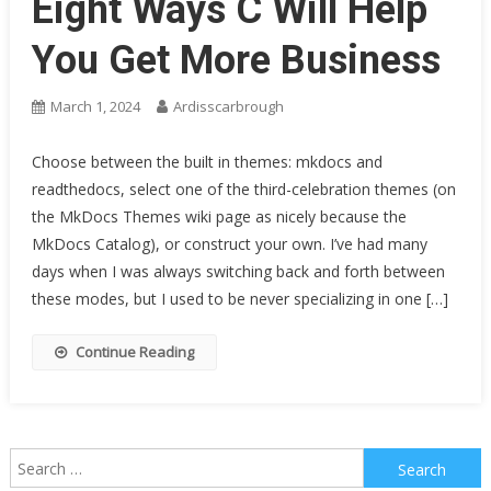
Eight Ways C Will Help
You Get More Business
March 1, 2024
Ardisscarbrough
Choose between the built in themes: mkdocs and
readthedocs, select one of the third-celebration themes (on
the MkDocs Themes wiki page as nicely because the
MkDocs Catalog), or construct your own. I’ve had many
days when I was always switching back and forth between
these modes, but I used to be never specializing in one […]
Continue Reading
Search
for: