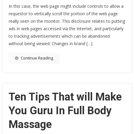
In this case, the web page might include controls to allow a
requestor to vertically scroll the portion of the web page
really seen on the monitor. This disclosure relates to putting
ads in web pages accessed via the Internet, and particularly
to tracking advertisements which can be abandoned
without being viewed. Changes in brand […]
Continue Reading
Ten Tips That will Make
You Guru In Full Body
Massage