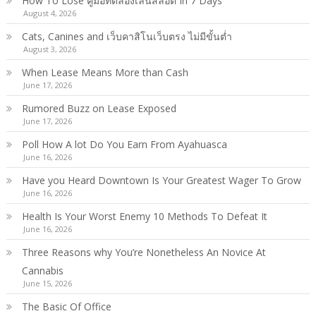
How To Lose คู่มือทดลองเล่นสล็อต In 7 Days
August 4, 2026
Cats, Canines and เว็บคาสิโนเว็บตรง ไม่มีขั้นต่ำ
August 3, 2026
When Lease Means More than Cash
June 17, 2026
Rumored Buzz on Lease Exposed
June 17, 2026
Poll How A lot Do You Earn From Ayahuasca
June 16, 2026
Have you Heard Downtown Is Your Greatest Wager To Grow
June 16, 2026
Health Is Your Worst Enemy 10 Methods To Defeat It
June 16, 2026
Three Reasons why You’re Nonetheless An Novice At
Cannabis
June 15, 2026
The Basic Of Office