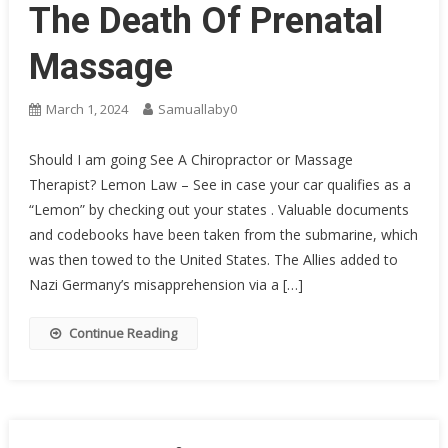
The Death Of Prenatal
Massage
March 1, 2024
Samuallaby0
Should I am going See A Chiropractor or Massage
Therapist? Lemon Law – See in case your car qualifies as a
“Lemon” by checking out your states . Valuable documents
and codebooks have been taken from the submarine, which
was then towed to the United States. The Allies added to
Nazi Germany’s misapprehension via a […]
Continue Reading