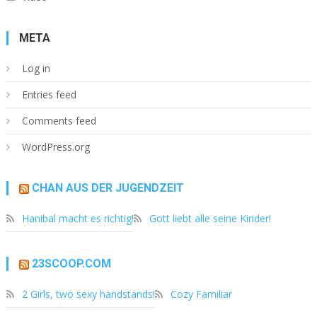
META
Log in
Entries feed
Comments feed
WordPress.org
CHAN AUS DER JUGENDZEIT
Hanibal macht es richtig!
Gott liebt alle seine Kinder!
23SCOOP.COM
2 Girls, two sexy handstands!
Cozy Familiar