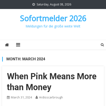
Skip
Saturday, August 08, 2026
to
content
Sofortmelder 2026
Meldungen für die große weite Welt
MONTH:
MARCH 2024
When Pink Means More
than Money
March 31, 2024
Ardisscarbrough