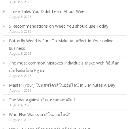
August 6, 2026
Three Tales You Didnt Learn About Weed
August 5, 2026
5 Recommendations on Weed You should use Today
August 5, 2026
Butterfly Weed Is Sure To Make An Affect In Your online
business
August 5, 2026
The most common Mistakes Individuals Make With วิธีเลือก
เว็บไซต์สล็อต Pg แท้
August 5, 2026
Master (Your) โบนัสฟรีคาสิโนออนไลน์ in 5 Minutes A Day
August 4, 2026
The War Against เว็บแทงบอลอันดับ 1
August 4, 2026
Who Else Wants คาสิโนออนไลน์?
August 4, 2026