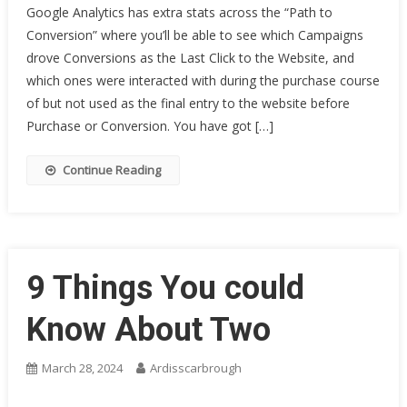
Google Analytics has extra stats across the “Path to
Conversion” where you’ll be able to see which Campaigns
drove Conversions as the Last Click to the Website, and
which ones were interacted with during the purchase course
of but not used as the final entry to the website before
Purchase or Conversion. You have got […]
Continue Reading
9 Things You could
Know About Two
March 28, 2024
Ardisscarbrough