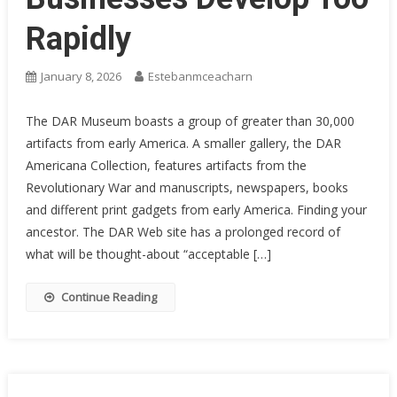
Rapidly
January 8, 2026
Estebanmceacharn
The DAR Museum boasts a group of greater than 30,000
artifacts from early America. A smaller gallery, the DAR
Americana Collection, features artifacts from the
Revolutionary War and manuscripts, newspapers, books
and different print gadgets from early America. Finding your
ancestor. The DAR Web site has a prolonged record of
what will be thought-about “acceptable […]
Continue Reading