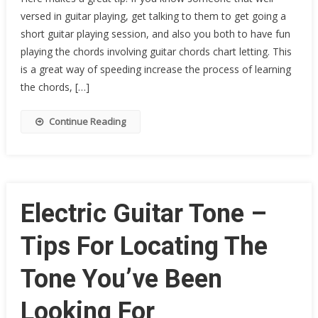
versed in guitar playing, get talking to them to get going a
short guitar playing session, and also you both to have fun
playing the chords involving guitar chords chart letting. This
is a great way of speeding increase the process of learning
the chords, […]
Continue Reading
Electric Guitar Tone –
Tips For Locating The
Tone You’ve Been
Looking For