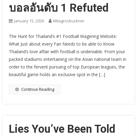
บอลอันดับ 1 Refuted
January 15, 2026
Milagrosbuckner
The Hunt for Thailand’s #1 Football Wagering Website:
What Just about every Fan Needs to be able to Know
Thailand’s love affair with football is undeniable. From your
packed stadiums entertaining on the Asian national team in
order to the fervent pursuing of top European leagues, the
beautiful game holds an exclusive spot in the […]
Continue Reading
Lies You’ve Been Told