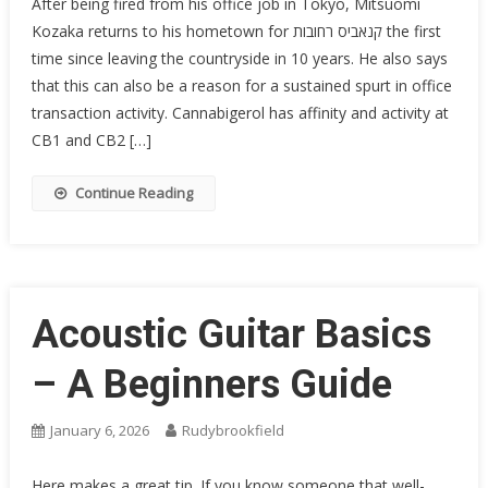
After being fired from his office job in Tokyo, Mitsuomi
Kozaka returns to his hometown for קנאביס רחובות the first
time since leaving the countryside in 10 years. He also says
that this can also be a reason for a sustained spurt in office
transaction activity. Cannabigerol has affinity and activity at
CB1 and CB2 […]
Continue Reading
Acoustic Guitar Basics
– A Beginners Guide
January 6, 2026
Rudybrookfield
Here makes a great tip. If you know someone that well-