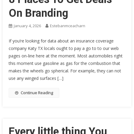
On Branding
January 4, 2026
Estebanmceacharn
If you’re looking for data about an insurance coverage
company Katy TX locals ought to pay a go to to our web
pages on-line here at the moment. Most automobiles right
this moment use gasoline as gas for the combustion that
makes the wheels go spherical. For example, they can not
use any winged surfaces […]
Continue Reading
Every little thing You