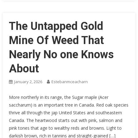
The Untapped Gold
Mine Of Weed That
Nearly No one Knows
About
January 2, 2026
Estebanmceacharn
More northerly in its range, the Sugar maple (Acer
saccharum) is an important tree in Canada. Red oak species
thrive all through the jap United States and southeastern
Canada. The heartwood starts out with pink, salmon and
pink tones that age to wealthy reds and browns. Light to
darkish brown, rich in tannins and straight-grained […]