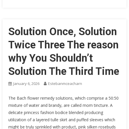
Solution Once, Solution
Twice Three The reason
why You Shouldn’t
Solution The Third Time
January 6, 2026
Estebanmceacharn
The Bach flower remedy solutions, which comprise a 50:50
mixture of water and brandy, are called mom tincture. A
delicate princess fashion bodice blended producing
utilization of a layered tulle skirt and puffed sleeves which
might be truly sprinkled with product, pink silken rosebuds