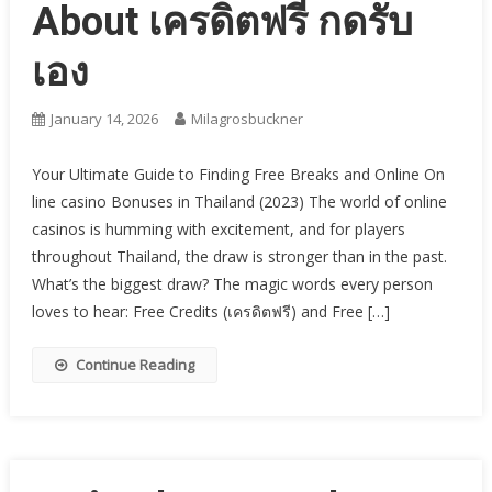
About เครดิตฟรี กดรับ
เอง
January 14, 2026
Milagrosbuckner
Your Ultimate Guide to Finding Free Breaks and Online On
line casino Bonuses in Thailand (2023) The world of online
casinos is humming with excitement, and for players
throughout Thailand, the draw is stronger than in the past.
What’s the biggest draw? The magic words every person
loves to hear: Free Credits (เครดิตฟรี) and Free […]
Continue Reading