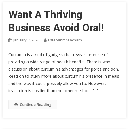
Want A Thriving
Business Avoid Oral!
January 7, 2026
Estebanmceacharn
Curcumin is a kind of gadgets that reveals promise of
providing a wide range of health benefits. There is way
discussion about curcumin’s advantages for pores and skin.
Read on to study more about curcumin’s presence in meals
and the way it could possibly allow you to. However,
irradiation is costlier than the other methods […]
Continue Reading