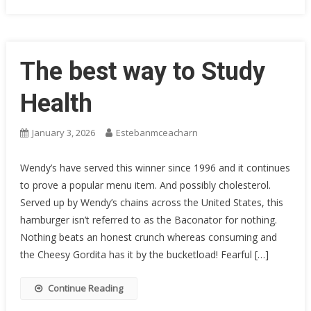
The best way to Study
Health
January 3, 2026
Estebanmceacharn
Wendy’s have served this winner since 1996 and it continues
to prove a popular menu item. And possibly cholesterol.
Served up by Wendy’s chains across the United States, this
hamburger isn’t referred to as the Baconator for nothing.
Nothing beats an honest crunch whereas consuming and
the Cheesy Gordita has it by the bucketload! Fearful […]
Continue Reading