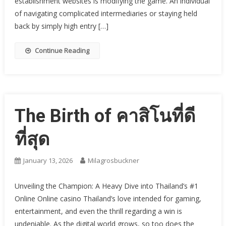
establishment websites is modifying the game. An individual
of navigating complicated intermediaries or staying held
back by simply high entry […]
Continue Reading
The Birth of คาสิโนที่ดี
ที่สุด
January 13, 2026
Milagrosbuckner
Unveiling the Champion: A Heavy Dive into Thailand’s #1
Online Online casino Thailand’s love intended for gaming,
entertainment, and even the thrill regarding a win is
undeniable. As the digital world grows, so too does the