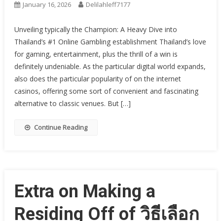
January 16, 2026
Delilahleff7177
Unveiling typically the Champion: A Heavy Dive into
Thailand’s #1 Online Gambling establishment Thailand’s love
for gaming, entertainment, plus the thrill of a win is
definitely undeniable. As the particular digital world expands,
also does the particular popularity of on the internet
casinos, offering some sort of convenient and fascinating
alternative to classic venues. But […]
Continue Reading
Extra on Making a
Residing Off of วิธีเลือก