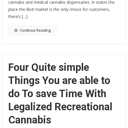
cannabis and medical cannabis dispensaries. In states the
place the illicit market is the only choice for customers,
there’s […]
Continue Reading
Four Quite simple
Things You are able to
do To save Time With
Legalized Recreational
Cannabis