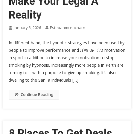
Make Your Legal A
Reality
January 5, 2026
Estebanmceacharn
In different hand, the hypnotic strategies have been used by
people to improve performance and טלגראס אילת motivation
in sport in addition to increase your motivation to stop
smoking by hypnosis. Increasingly more people in Perth are
turning to it with a purpose to give up smoking. It’s also
dwelling to the San, a individuals […]
Continue Reading
8 Places To Get Deals