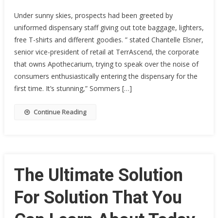
Under sunny skies, prospects had been greeted by
uniformed dispensary staff giving out tote baggage, lighters,
free T-shirts and different goodies. ” stated Chantelle Elsner,
senior vice-president of retail at TerrAscend, the corporate
that owns Apothecarium, trying to speak over the noise of
consumers enthusiastically entering the dispensary for the
first time. It’s stunning,” Sommers […]
Continue Reading
The Ultimate Solution
For Solution That You