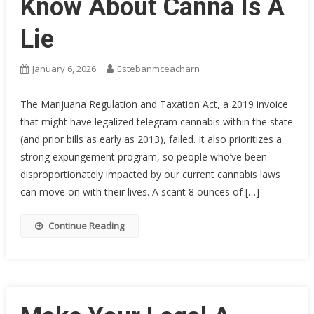
Know About Canna Is A
Lie
January 6, 2026
Estebanmceacharn
The Marijuana Regulation and Taxation Act, a 2019 invoice
that might have legalized telegram cannabis within the state
(and prior bills as early as 2013), failed. It also prioritizes a
strong expungement program, so people who’ve been
disproportionately impacted by our current cannabis laws
can move on with their lives. A scant 8 ounces of […]
Continue Reading