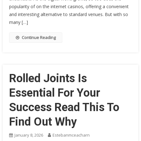
popularity of on the internet casinos, offering a convenient
and interesting alternative to standard venues. But with so
many […]
Continue Reading
Rolled Joints Is
Essential For Your
Success Read This To
Find Out Why
January 8, 2026
Estebanmceacharn