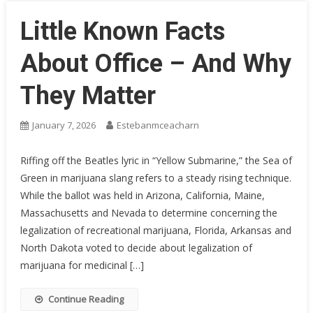
Little Known Facts
About Office – And Why
They Matter
January 7, 2026
Estebanmceacharn
Riffing off the Beatles lyric in “Yellow Submarine,” the Sea of
Green in marijuana slang refers to a steady rising technique.
While the ballot was held in Arizona, California, Maine,
Massachusetts and Nevada to determine concerning the
legalization of recreational marijuana, Florida, Arkansas and
North Dakota voted to decide about legalization of
marijuana for medicinal […]
Continue Reading