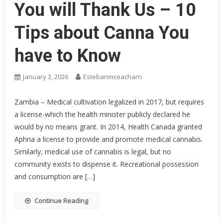
You will Thank Us – 10
Tips about Canna You
have to Know
January 3, 2026
Estebanmceacharn
Zambia – Medical cultivation legalized in 2017, but requires
a license-which the health minister publicly declared he
would by no means grant. In 2014, Health Canada granted
Aphria a license to provide and promote medical cannabis.
Similarly, medical use of cannabis is legal, but no
community exists to dispense it. Recreational possession
and consumption are […]
Continue Reading