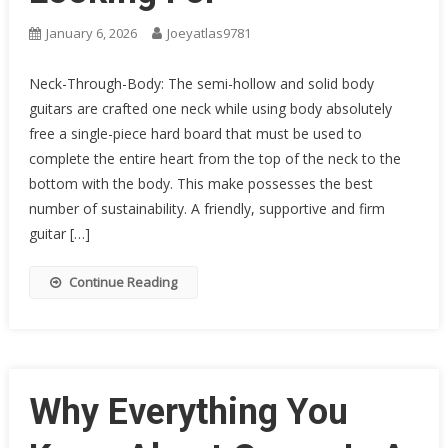
January 6, 2026
Joeyatlas9781
Neck-Through-Body: The semi-hollow and solid body
guitars are crafted one neck while using body absolutely
free a single-piece hard board that must be used to
complete the entire heart from the top of the neck to the
bottom with the body. This make possesses the best
number of sustainability. A friendly, supportive and firm
guitar […]
Continue Reading
Why Everything You