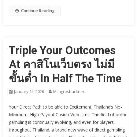
Continue Reading
Triple Your Outcomes
At คาสิโนเว็บตรง ไม่มี
ขั้นต่ำ In Half The Time
January 14, 2026
Milagrosbuckner
Your Direct Path to be able to Excitement: Thailand’s No-
Minimum, High-Payout Casino Web sites! The field of online
gambling is continually evolving, and even for players
throughout Thailand, a brand new wave of direct gambling