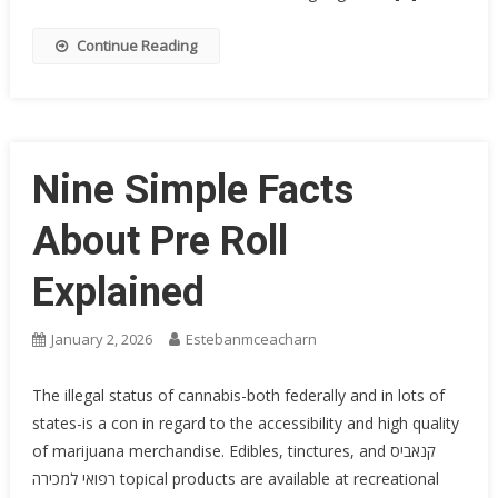
Continue Reading
Nine Simple Facts
About Pre Roll
Explained
January 2, 2026
Estebanmceacharn
The illegal status of cannabis-both federally and in lots of
states-is a con in regard to the accessibility and high quality
of marijuana merchandise. Edibles, tinctures, and קנאביס
רפואי למכירה topical products are available at recreational