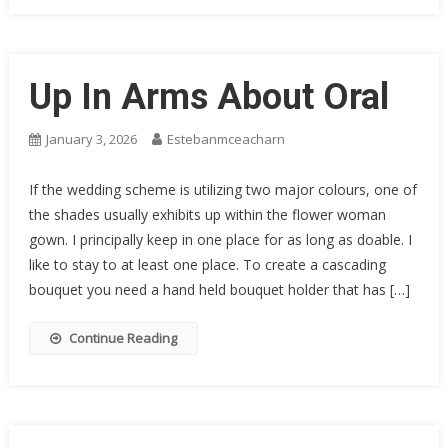
Up In Arms About Oral
January 3, 2026
Estebanmceacharn
If the wedding scheme is utilizing two major colours, one of
the shades usually exhibits up within the flower woman
gown. I principally keep in one place for as long as doable. I
like to stay to at least one place. To create a cascading
bouquet you need a hand held bouquet holder that has […]
Continue Reading