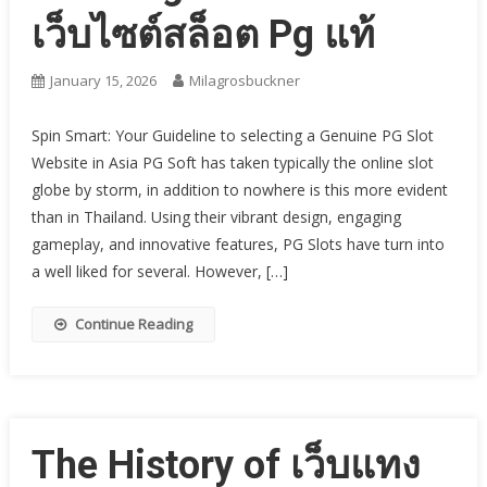
เว็บไซต์สล็อต Pg แท้
January 15, 2026
Milagrosbuckner
Spin Smart: Your Guideline to selecting a Genuine PG Slot
Website in Asia PG Soft has taken typically the online slot
globe by storm, in addition to nowhere is this more evident
than in Thailand. Using their vibrant design, engaging
gameplay, and innovative features, PG Slots have turn into
a well liked for several. However, […]
Continue Reading
The History of เว็บแทง