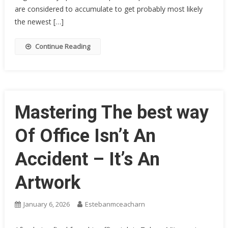
are considered to accumulate to get probably most likely
the newest […]
Continue Reading
Mastering The best way
Of Office Isn’t An
Accident – It’s An
Artwork
January 6, 2026
Estebanmceacharn