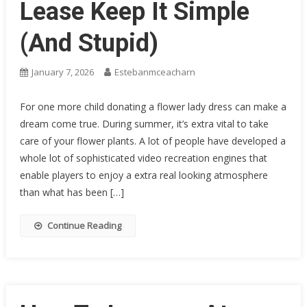
Lease Keep It Simple
(And Stupid)
January 7, 2026
Estebanmceacharn
For one more child donating a flower lady dress can make a
dream come true. During summer, it’s extra vital to take
care of your flower plants. A lot of people have developed a
whole lot of sophisticated video recreation engines that
enable players to enjoy a extra real looking atmosphere
than what has been […]
Continue Reading