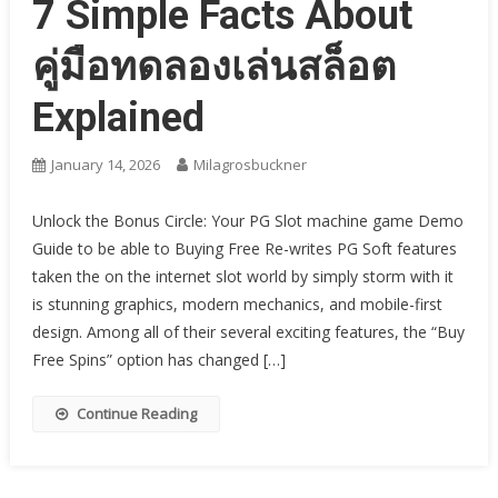
7 Simple Facts About
คู่มือทดลองเล่นสล็อต
Explained
January 14, 2026
Milagrosbuckner
Unlock the Bonus Circle: Your PG Slot machine game Demo
Guide to be able to Buying Free Re-writes PG Soft features
taken the on the internet slot world by simply storm with it
is stunning graphics, modern mechanics, and mobile-first
design. Among all of their several exciting features, the “Buy
Free Spins” option has changed […]
Continue Reading