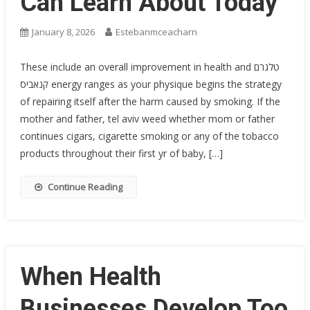
Can Learn About Today
January 8, 2026
Estebanmceacharn
These include an overall improvement in health and טלגרם
קנאביס energy ranges as your physique begins the strategy
of repairing itself after the harm caused by smoking. If the
mother and father, tel aviv weed whether mom or father
continues cigars, cigarette smoking or any of the tobacco
products throughout their first yr of baby, […]
Continue Reading
When Health
Businesses Develop Too