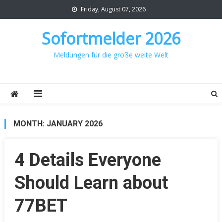
Skip
Friday, August 07, 2026
to
content
Sofortmelder 2026
Meldungen für die große weite Welt
MONTH:
JANUARY 2026
4 Details Everyone
Should Learn about
77BET