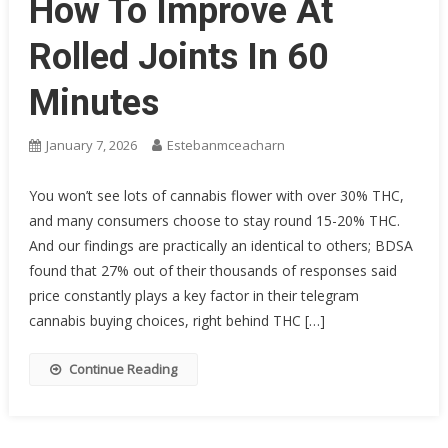
How To Improve At
Rolled Joints In 60
Minutes
January 7, 2026
Estebanmceacharn
You won’t see lots of cannabis flower with over 30% THC,
and many consumers choose to stay round 15-20% THC.
And our findings are practically an identical to others; BDSA
found that 27% out of their thousands of responses said
price constantly plays a key factor in their telegram
cannabis buying choices, right behind THC […]
Continue Reading