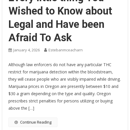
Wished to Know about
Legal and Have been
Afraid To Ask
January 4, 2026
Estebanmceacharn
Although law enforcers do not have any particular THC
restrict for marijuana detection within the bloodstream,
they will cease people who are visibly impaired while driving.
Marijuana prices in Oregon are presently between $10 and
$30 a gram depending on the type and quality. Oregon
prescribes strict penalties for persons utilizing or buying
above the […]
Continue Reading