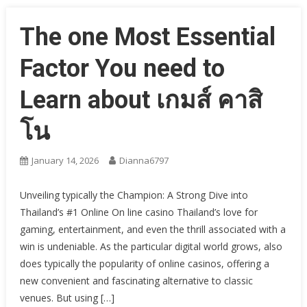
The one Most Essential
Factor You need to
Learn about เกมส์ คาสิ
โน
January 14, 2026
Dianna6797
Unveiling typically the Champion: A Strong Dive into
Thailand’s #1 Online On line casino Thailand’s love for
gaming, entertainment, and even the thrill associated with a
win is undeniable. As the particular digital world grows, also
does typically the popularity of online casinos, offering a
new convenient and fascinating alternative to classic
venues. But using […]