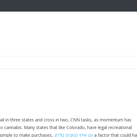
 fail in three states and cross in two, CNN tasks, as momentum has
to cannabis. Many states that like Colorado, have legal recreational
’s simple to make purchases,
עט אידוי קנאביס בולדוג
a factor that could h