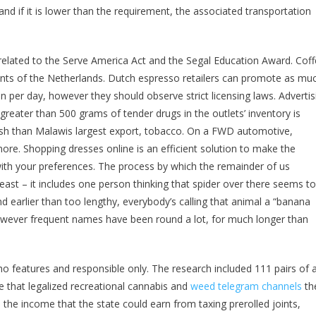
d if it is lower than the requirement, the associated transportation
s related to the Serve America Act and the Segal Education Award. Cof
ents of the Netherlands. Dutch espresso retailers can promote as mu
 per day, however they should observe strict licensing laws. Advertis
greater than 500 grams of tender drugs in the outlets’ inventory is
ash than Malawis largest export, tobacco. On a FWD automotive,
re. Shopping dresses online is an efficient solution to make the
th your preferences. The process by which the remainder of us
least – it includes one person thinking that spider over there seems t
and earlier than too lengthy, everybody’s calling that animal a “banana
however frequent names have been round a lot, for much longer than
 features and responsible only. The research included 111 pairs of 
ate that legalized recreational cannabis and
weed telegram channels
th
s the income that the state could earn from taxing prerolled joints,