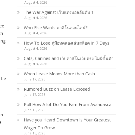
August 4, 2026
The War Against เว็บแทงบอลอันดับ 1
August 4, 2026
fee
Who Else Wants คาสิโนออนไลน์?
ch
August 4, 2026
ing
How To Lose คู่มือทดลองเล่นสล็อต In 7 Days
August 4, 2026
Cats, Canines and เว็บคาสิโนเว็บตรง ไม่มีขั้นต่ำ
August 3, 2026
When Lease Means More than Cash
o be
June 17, 2026
Rumored Buzz on Lease Exposed
June 17, 2026
Poll How A lot Do You Earn From Ayahuasca
June 16, 2026
an
Have you Heard Downtown Is Your Greatest
e
Wager To Grow
June 16, 2026