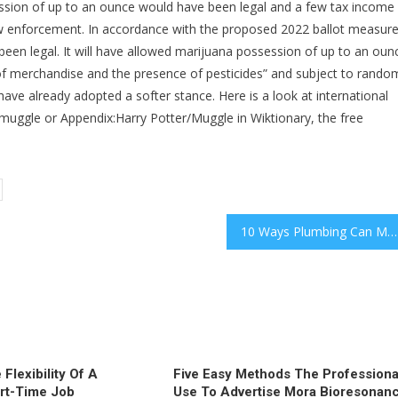
ession of up to an ounce would have been legal and a few tax income
w enforcement. In accordance with the proposed 2022 ballot measure
en legal. It will have allowed marijuana possession of up to an oun
cy of merchandise and the presence of pesticides” and subject to rando
ave already adopted a softer stance. Here is a look at international
 muggle or Appendix:Harry Potter/Muggle in Wiktionary, the free
10 Ways Plumbing Can Make You Invincible
 Flexibility Of A
Five Easy Methods The Professiona
rt-Time Job
Use To Advertise Mora Bioresonan