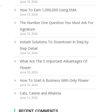
June 13, 2026
How To Earn 1,000,000 Using EMA
June 13, 2026
The Number One Question You Must Ask For
Signature
June 13, 2026
Instant Solutions To Downtown In Step by
Step Detail
June 12, 2026
What Are The 5 Important Advantages Of
Flower
June 12, 2026
How To Start A Business With Only Flower
June 12, 2026
Cats, Canine and Rihanna
June 11, 2026
RECENT COMMENTS