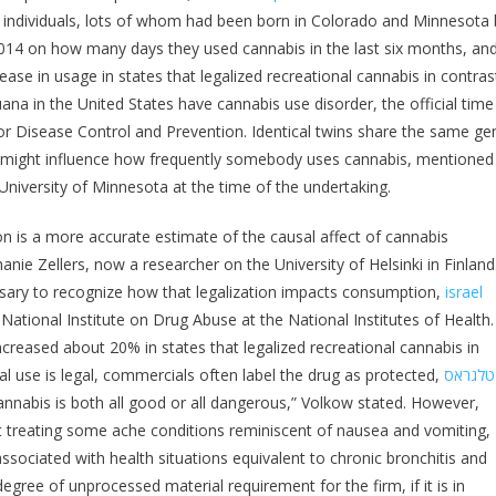
The individuals, lots of whom had been born in Colorado and Minnesota 
2014 on how many days they used cannabis in the last six months, an
rease in usage in states that legalized recreational cannabis in contras
ana in the United States have cannabis use disorder, the official time
 for Disease Control and Prevention. Identical twins share the same ge
 might influence how frequently somebody uses cannabis, mentioned
University of Minnesota at the time of the undertaking.
ion is a more accurate estimate of the causal affect of cannabis
anie Zellers, now a researcher on the University of Helsinki in Finland
cessary to recognize how that legalization impacts consumption,
israel
ational Institute on Drug Abuse at the National Institutes of Health.
ncreased about 20% in states that legalized recreational cannabis in
nal use is legal, commercials often label the drug as protected,
טלגראס
annabis is both all good or all dangerous,” Volkow stated. However,
 at treating some ache conditions reminiscent of nausea and vomiting,
sociated with health situations equivalent to chronic bronchitis and
egree of unprocessed material requirement for the firm, if it is in