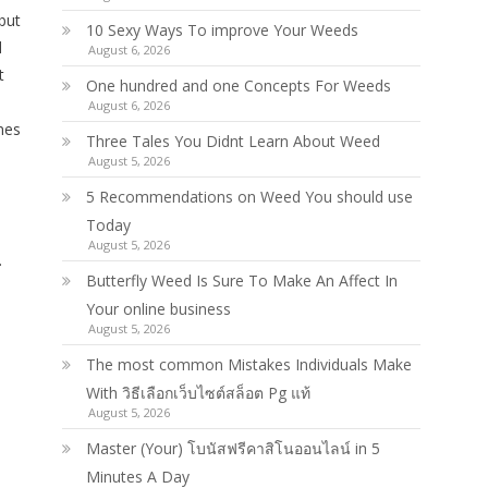
but
10 Sexy Ways To improve Your Weeds
d
August 6, 2026
t
One hundred and one Concepts For Weeds
August 6, 2026
nes
Three Tales You Didnt Learn About Weed
August 5, 2026
5 Recommendations on Weed You should use
Today
August 5, 2026
.
Butterfly Weed Is Sure To Make An Affect In
Your online business
August 5, 2026
The most common Mistakes Individuals Make
With วิธีเลือกเว็บไซต์สล็อต Pg แท้
August 5, 2026
Master (Your) โบนัสฟรีคาสิโนออนไลน์ in 5
Minutes A Day