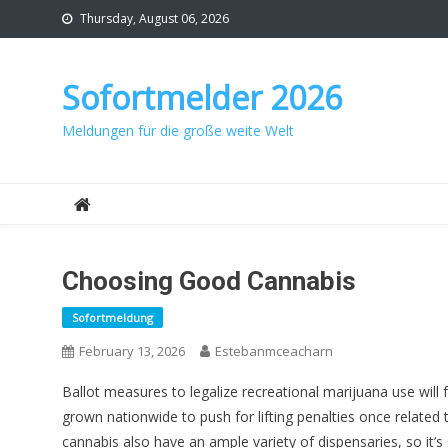
Skip
Thursday, August 06, 2026
to
content
Sofortmelder 2026
Meldungen für die große weite Welt
Choosing Good Cannabis
Sofortmeldung
February 13, 2026
Estebanmceacharn
Ballot measures to legalize recreational marijuana use will
grown nationwide to push for lifting penalties once related 
cannabis also have an ample variety of dispensaries, so it