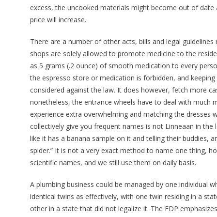
excess, the uncooked materials might become out of date an
price will increase.
There are a number of other acts, bills and legal guideline
shops are solely allowed to promote medicine to the resid
as 5 grams (.2 ounce) of smooth medication to every person
the espresso store or medication is forbidden, and keeping 
considered against the law. It does however, fetch more c
nonetheless, the entrance wheels have to deal with much mo
experience extra overwhelming and matching the dresses wi
collectively give you frequent names is not Linneaan in the 
like it has a banana sample on it and telling their buddies, 
spider.” It is not a very exact method to name one thing, 
scientific names, and we still use them on daily basis.
A plumbing business could be managed by one individual who
identical twins as effectively, with one twin residing in a st
other in a state that did not legalize it. The FDP emphasize