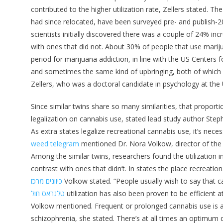
contributed to the higher utilization rate, Zellers stated. 
had since relocated, have been surveyed pre- and publish-
scientists initially discovered there was a couple of 24% inc
with ones that did not. About 30% of people that use mariju
period for marijuana addiction, in line with the US Centers
and sometimes the same kind of upbringing, both of which
Zellers, who was a doctoral candidate in psychology at the 
Since similar twins share so many similarities, that proport
legalization on cannabis use, stated lead study author Steph
As extra states legalize recreational cannabis use, it’s ne
weed telegram
mentioned Dr. Nora Volkow, director of the N
Among the similar twins, researchers found the utilization i
contrast with ones that didn’t. In states the place recreatio
כיוונים מרכז
Volkow stated. “People usually wish to say that c
טלגראס חול
utilization has also been proven to be efficient
Volkow mentioned. Frequent or prolonged cannabis use is as
schizophrenia, she stated. There’s at all times an optimum d