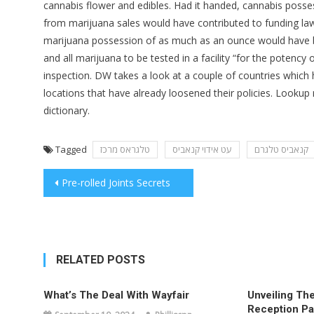
cannabis flower and edibles. Had it handed, cannabis poss
from marijuana sales would have contributed to funding la
marijuana possession of as much as an ounce would have be
and all marijuana to be tested in a facility “for the poten
inspection. DW takes a look at a couple of countries which h
locations that have already loosened their policies. Lookup
dictionary.
Tagged
טלגראס מרכז
עט אידוי קנאביס
קנאביס טלגרם
Post
Pre-rolled Joints Secrets
navigation
RELATED POSTS
What’s The Deal With Wayfair
Unveiling The
Reception Pa