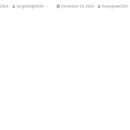
 2024
Sergiobligh9336
December 24, 2024
Roxiegower259