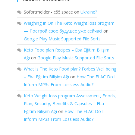
Sofortmelder - c55.space
on
Ukraine?
Weighing In On The Keto Weight loss program
— Построй свое будущее уже сейчас!
on
Google Play Music Supported File Sorts
Keto Food plan Recipes – Eba Eğitim Bilişim
Ağı
on
Google Play Music Supported File Sorts
What Is The Keto Food plan? Forbes Well being
– Eba Eğitim Bilişim Ağı
on
How The FLAC Do I
Inform MP3s From Lossless Audio?
Keto Weight loss program Assessment, Foods,
Plan, Security, Benefits & Capsules – Eba
Eğitim Bilişim Ağı
on
How The FLAC Do I
Inform MP3s From Lossless Audio?