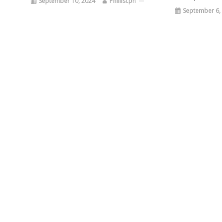
September 10, 2024
Philliscpn
September 6,