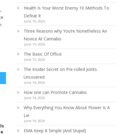
Health Is Your Worst Enemy 10 Methods To
,
Defeat It
ce
June 16, 2026
m
Three Reasons why You’re Nonetheless An
Novice At Cannabis
June 15, 2026
The Basic Of Office
June 15, 2026
The Insider Secret on Pre-rolled Joints
Uncovered
June 14, 2026
How one can Promote Cannabis
June 14, 2026
Why Everything You Know About Flower Is A
Lie
June 14, 2026
ls
EMA Keep It Simple (And Stupid)
ce