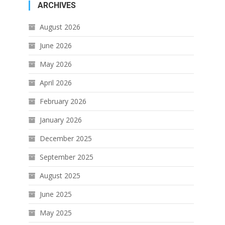
ARCHIVES
August 2026
June 2026
May 2026
April 2026
February 2026
January 2026
December 2025
September 2025
August 2025
June 2025
May 2025