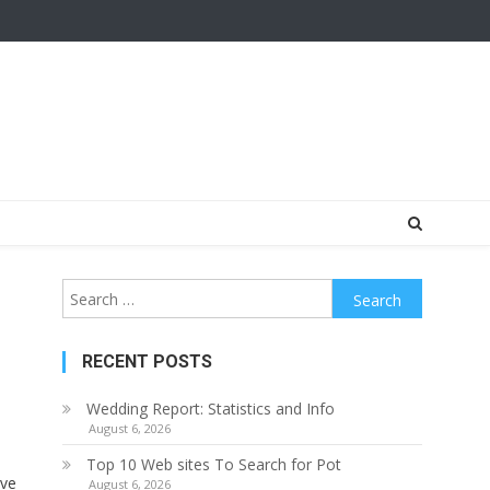
Search
for:
RECENT POSTS
Wedding Report: Statistics and Info
August 6, 2026
Top 10 Web sites To Search for Pot
ave
August 6, 2026