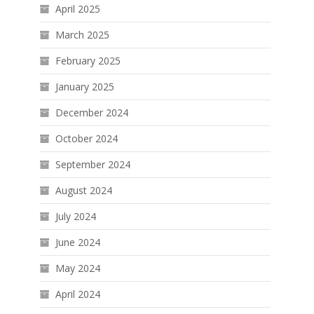
April 2025
March 2025
February 2025
January 2025
December 2024
October 2024
September 2024
August 2024
July 2024
June 2024
May 2024
April 2024