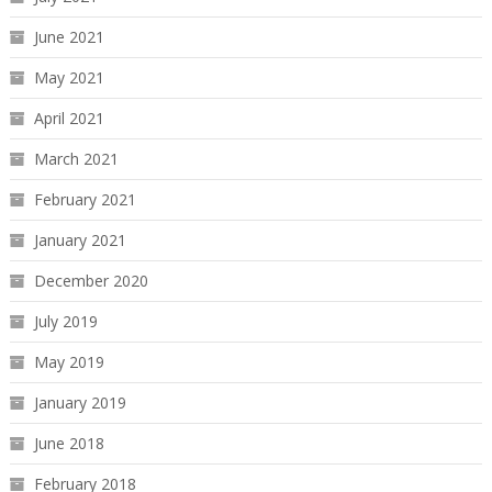
June 2021
May 2021
April 2021
March 2021
February 2021
January 2021
December 2020
July 2019
May 2019
January 2019
June 2018
February 2018