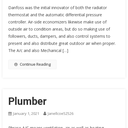
Danfoss was the initial innovator of both the radiator
thermostat and the automatic differential pressure
controller. Air-side economizers likewise make use of
outside air to condition areas, but do so making use of
followers, ducts, dampers, and also control systems to
present and also distribute great outdoor air when proper.
The A/c and also Mechanical […]
Continue Reading
Plumber
January 1, 2021
Janellcoe52526
Phrase A/C means ventilation, air as well as heating