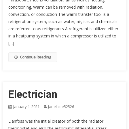
conditioning. Warm can be removed with radiation,
convection, or conduction The warm transfer tool is a
refrigeration system, such as water, air, ice, and chemicals
are referred to as refrigerants A refrigerant is utilized either
in a heatpump system in which a compressor is utilized to
[…]
Continue Reading
Electrician
January 1, 2021
Janellcoe52526
Danfoss was the initial creator of both the radiator
thermostat and also the automatic differential stress