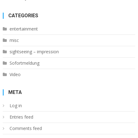
CATEGORIES
entertainment
misc
sightseeing – impression
Sofortmeldung
Video
META
Log in
Entries feed
Comments feed