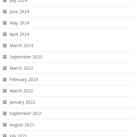
July 2024
June 2024
May 2024
April 2024
March 2024
September 2023
March 2023
February 2023
March 2022
January 2022
September 2021
August 2021
July 2021