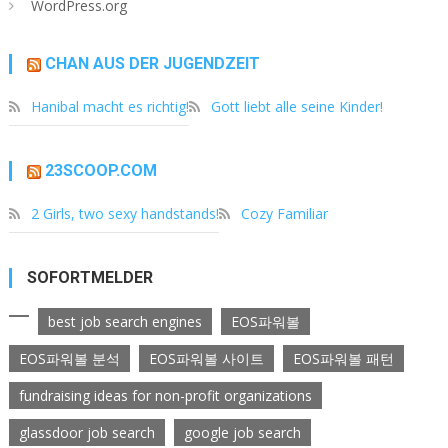
WordPress.org
CHAN AUS DER JUGENDZEIT
Hanibal macht es richtig!
Gott liebt alle seine Kinder!
23SCOOP.COM
2 Girls, two sexy handstands!
Cozy Familiar
SOFORTMELDER
best job search engines
EOS파워볼
EOS파워볼 분석
EOS파워볼 사이트
EOS파워볼 패턴
fundraising ideas for non-profit organizations
glassdoor job search
google job search