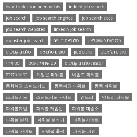
hvac traduction neerlandais
indeed job search
job search
job search engines
job search sites
job search websites
linkedin job search
monster job search
טלגראס כיוונים
טלגראס ראשון לציון
טלגרם קנאביס
כיוונים טלגראס
כיוונים צפון
כיוונים תל אביב
עט אידוי
עט אידוי קנאביס
קבוצות טלגרם קנאביס
רפואי טלגרם
게임몬 파워볼
네임드 파워볼
동행복권 스피드키노
동행복권 파워볼
동행 파워볼
스피드키노
스피드키노 사이트
엔트리
엔트리 파워볼
파워볼게임
파워볼 게임몬
파워볼 대중소
파워볼 분석
파워볼 분석기
파워볼사이트
파워볼 사이트
파워볼 홀짝
파워봂 패턴