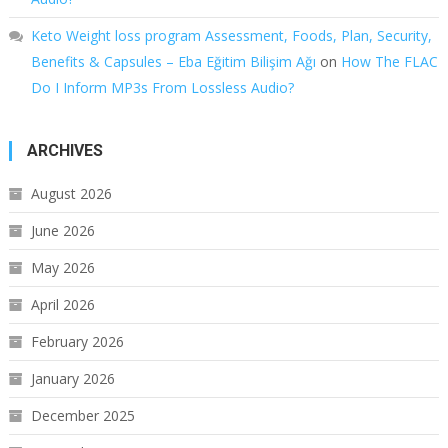
Keto Weight loss program Assessment, Foods, Plan, Security,
Benefits & Capsules – Eba Eğitim Bilişim Ağı
on
How The FLAC
Do I Inform MP3s From Lossless Audio?
ARCHIVES
August 2026
June 2026
May 2026
April 2026
February 2026
January 2026
December 2025