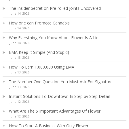
The Insider Secret on Pre-rolled Joints Uncovered
June 14, 2026
How one can Promote Cannabis
June 14, 2026
Why Everything You Know About Flower Is A Lie
June 14, 2026
EMA Keep It Simple (And Stupid)
June 13, 2026
How To Earn 1,000,000 Using EMA
June 13, 2026
The Number One Question You Must Ask For Signature
June 13, 2026
Instant Solutions To Downtown In Step by Step Detail
June 12, 2026
What Are The 5 Important Advantages Of Flower
June 12, 2026
How To Start A Business With Only Flower