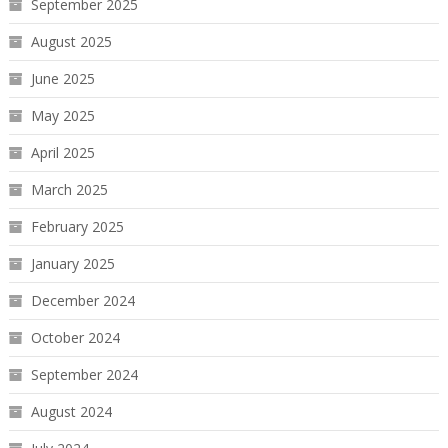
September 2025
August 2025
June 2025
May 2025
April 2025
March 2025
February 2025
January 2025
December 2024
October 2024
September 2024
August 2024