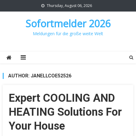
Skip
Thursday, August 06, 2026
to
content
Sofortmelder 2026
Meldungen für die große weite Welt
AUTHOR:
JANELLCOE52526
Expert COOLING AND
HEATING Solutions For
Your House