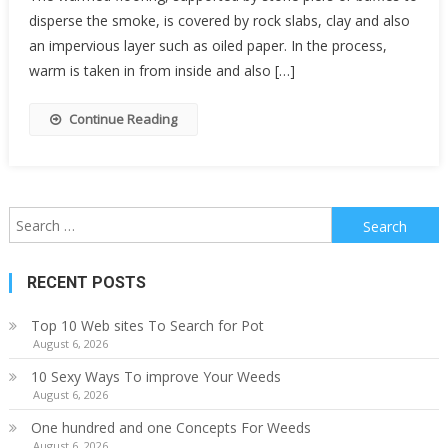
disperse the smoke, is covered by rock slabs, clay and also
an impervious layer such as oiled paper. In the process,
warm is taken in from inside and also […]
Continue Reading
Search
for:
RECENT POSTS
Top 10 Web sites To Search for Pot
August 6, 2026
10 Sexy Ways To improve Your Weeds
August 6, 2026
One hundred and one Concepts For Weeds
August 6, 2026