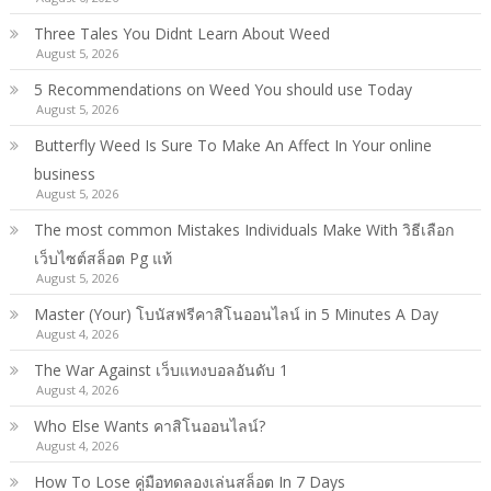
Three Tales You Didnt Learn About Weed
August 5, 2026
5 Recommendations on Weed You should use Today
August 5, 2026
Butterfly Weed Is Sure To Make An Affect In Your online
business
August 5, 2026
The most common Mistakes Individuals Make With วิธีเลือก
เว็บไซต์สล็อต Pg แท้
August 5, 2026
Master (Your) โบนัสฟรีคาสิโนออนไลน์ in 5 Minutes A Day
August 4, 2026
The War Against เว็บแทงบอลอันดับ 1
August 4, 2026
Who Else Wants คาสิโนออนไลน์?
August 4, 2026
How To Lose คู่มือทดลองเล่นสล็อต In 7 Days