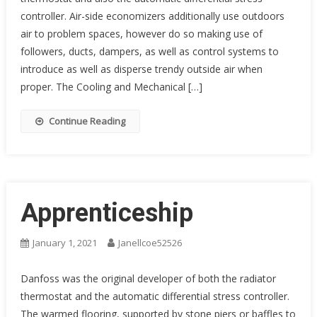
controller. Air-side economizers additionally use outdoors
air to problem spaces, however do so making use of
followers, ducts, dampers, as well as control systems to
introduce as well as disperse trendy outside air when
proper. The Cooling and Mechanical […]
Continue Reading
Apprenticeship
January 1, 2021
Janellcoe52526
Danfoss was the original developer of both the radiator
thermostat and the automatic differential stress controller.
The warmed flooring, supported by stone piers or baffles to