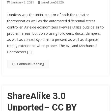
January 2, 2021
Janellcoe52526
Danfoss was the initial creator of both the radiator
thermostat as well as the automated differential stress
controller. Air-side economizers likewise utilize outside air to
problem areas, but do so using followers, ducts, dampers,
as well as control systems to present as well as disperse
trendy exterior air when proper. The A/c and Mechanical
Contractors […]
Continue Reading
ShareAlike 3.0
Unported– CC BY