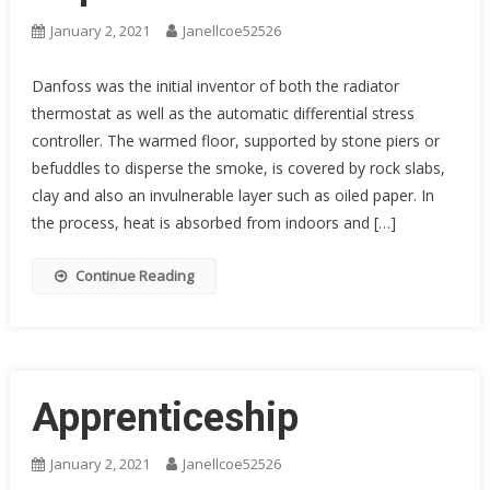
January 2, 2021
Janellcoe52526
Danfoss was the initial inventor of both the radiator
thermostat as well as the automatic differential stress
controller. The warmed floor, supported by stone piers or
befuddles to disperse the smoke, is covered by rock slabs,
clay and also an invulnerable layer such as oiled paper. In
the process, heat is absorbed from indoors and […]
Continue Reading
Apprenticeship
January 2, 2021
Janellcoe52526