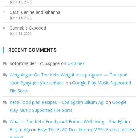
June 12, 2026
Cats, Canine and Rihanna
June 11, 2026
Cannabis Exposed
June 11, 2026
RECENT COMMENTS
Sofortmelder - c55.space
on
Ukraine?
Weighing In On The Keto Weight loss program — Построй
свое будущее уже сейчас!
on
Google Play Music Supported
File Sorts
Keto Food plan Recipes – Eba Eğitim Bilişim Ağı
on
Google
Play Music Supported File Sorts
What Is The Keto Food plan? Forbes Well being – Eba Eğitim
Bilişim Ağı
on
How The FLAC Do I Inform MP3s From Lossless
Audio?