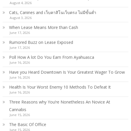
August 4, 2026
Cats, Canines and เว็บคาสิโนเว็บตรง ไม่มีขั้นต่ำ
August 3, 2026
When Lease Means More than Cash
June 17, 2026
Rumored Buzz on Lease Exposed
June 17, 2026
Poll How A lot Do You Earn From Ayahuasca
June 16, 2026
Have you Heard Downtown Is Your Greatest Wager To Grow
June 16, 2026
Health Is Your Worst Enemy 10 Methods To Defeat It
June 16, 2026
Three Reasons why You’re Nonetheless An Novice At
Cannabis
June 15, 2026
The Basic Of Office
June 15, 2026