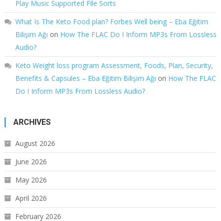
Play Music Supported File Sorts
What Is The Keto Food plan? Forbes Well being – Eba Eğitim
Bilişim Ağı
on
How The FLAC Do I Inform MP3s From Lossless
Audio?
Keto Weight loss program Assessment, Foods, Plan, Security,
Benefits & Capsules – Eba Eğitim Bilişim Ağı
on
How The FLAC
Do I Inform MP3s From Lossless Audio?
ARCHIVES
August 2026
June 2026
May 2026
April 2026
February 2026