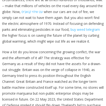
– make that millions of vehicles on the road every day around the
globe. Now,
עט אידוי קנאביס
when our cars are out of fee, we
simply can not wait to have them again. But you also won’t find
the electric atmosphere of 1970. Instead of focusing on defending
parks and eliminating pesticides in our food,
buy weed telegram
the higher focus is on saving the future of the planet by curbing
global warming, which might wipe out life as we realize it.
How a lot do you know concerning the growing conflict, the war
and the aftermath of it all? The strategy was effective for
Germany as a result of they did not have the assets for a drawn-
out struggle. Britain was on the verge of collapse in 1940, as
Germany tried to press its position throughout the English
Channel. Great Britain and France watched as the longer term
battle machine constructed itself up. For some time, no stores will
promote marijuana but non-public enterprise shops may be
licensed in future. On 22 May 2023, the United States Department
of Defense implied it should flip down Thailand’s bid to purchase