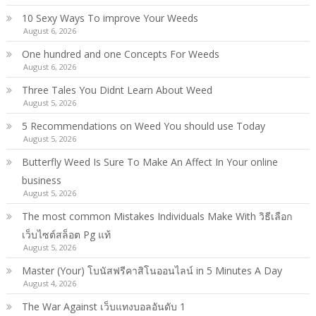
10 Sexy Ways To improve Your Weeds
August 6, 2026
One hundred and one Concepts For Weeds
August 6, 2026
Three Tales You Didnt Learn About Weed
August 5, 2026
5 Recommendations on Weed You should use Today
August 5, 2026
Butterfly Weed Is Sure To Make An Affect In Your online
business
August 5, 2026
The most common Mistakes Individuals Make With วิธีเลือก
เว็บไซต์สล็อต Pg แท้
August 5, 2026
Master (Your) โบนัสฟรีคาสิโนออนไลน์ in 5 Minutes A Day
August 4, 2026
The War Against เว็บแทงบอลอันดับ 1