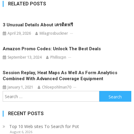
RELATED POSTS
3 Unusual Details About เครดิตฟรี
April 29, 2026
Milagrosbuckner
Amazon Promo Codes: Unlock The Best Deals
September 13, 2024
Philliscpn
Session Replay, Heat Maps As Well As Form Analytics
Combined With Advanced Coverage Equipment
January 1, 2021
Chloepohlman70
Search
for:
RECENT POSTS
Top 10 Web sites To Search for Pot
August 6, 2026