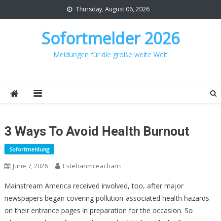
Skip
Thursday, August 06, 2026
to
content
Sofortmelder 2026
Meldungen für die große weite Welt
3 Ways To Avoid Health Burnout
Sofortmeldung
June 7, 2026
Estebanmceacharn
Mainstream America received involved, too, after major
newspapers began covering pollution-associated health hazards
on their entrance pages in preparation for the occasion. So