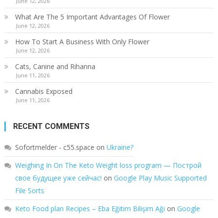
June 12, 2026
What Are The 5 Important Advantages Of Flower
June 12, 2026
How To Start A Business With Only Flower
June 12, 2026
Cats, Canine and Rihanna
June 11, 2026
Cannabis Exposed
June 11, 2026
RECENT COMMENTS
Sofortmelder - c55.space
on
Ukraine?
Weighing In On The Keto Weight loss program — Построй
свое будущее уже сейчас!
on
Google Play Music Supported
File Sorts
Keto Food plan Recipes – Eba Eğitim Bilişim Ağı
on
Google