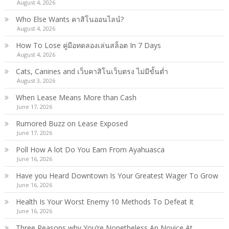
August 4, 2026
Who Else Wants คาสิโนออนไลน์?
August 4, 2026
How To Lose คู่มือทดลองเล่นสล็อต In 7 Days
August 4, 2026
Cats, Canines and เว็บคาสิโนเว็บตรง ไม่มีขั้นต่ำ
August 3, 2026
When Lease Means More than Cash
June 17, 2026
Rumored Buzz on Lease Exposed
June 17, 2026
Poll How A lot Do You Earn From Ayahuasca
June 16, 2026
Have you Heard Downtown Is Your Greatest Wager To Grow
June 16, 2026
Health Is Your Worst Enemy 10 Methods To Defeat It
June 16, 2026
Three Reasons why You’re Nonetheless An Novice At