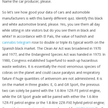
Name the car producer, please.
So let’s see how good your data of cars and automobile
manufacturers is with this barely different quiz. Identify this black
and white automotive brand, please. Yes, you see them all day
while sitting in site visitors but do you see them in black and
white? In accordance with El País, the value of hashish and
cannabis telegram
rose to double or triple its typical worth on the
Spanish black market. The Clean Air Act was broadened in 1970
and 1977, and the Endangered Species Act was handed in 1973. In
1980, Congress established Superfund to wash up hazardous
waste websites. It is essentially the most venomous species of
cobras on the planet and could cause paralysis and respiratory
failure if huge quantities of antivenom are not administered. It is
on the market in three grades: E, G and GR Sport, the previous
two can solely be paired with the 1.6-litre 1ZR-FE petrol engine,
while the GR Sport grade will be paired with either the 1.6-litre
1ZR-FE petrol engine or the 1.8-litre 2ZR-FXE hybrid petrol engine;