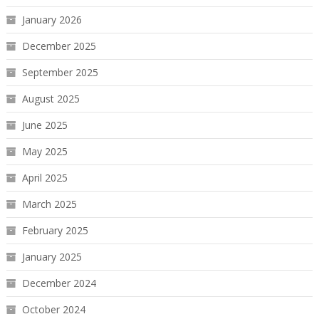
January 2026
December 2025
September 2025
August 2025
June 2025
May 2025
April 2025
March 2025
February 2025
January 2025
December 2024
October 2024