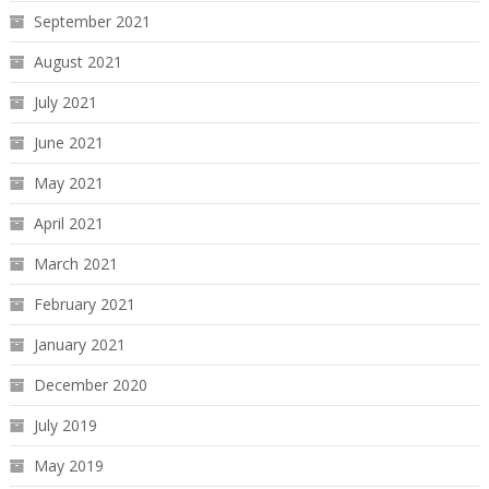
September 2021
August 2021
July 2021
June 2021
May 2021
April 2021
March 2021
February 2021
January 2021
December 2020
July 2019
May 2019