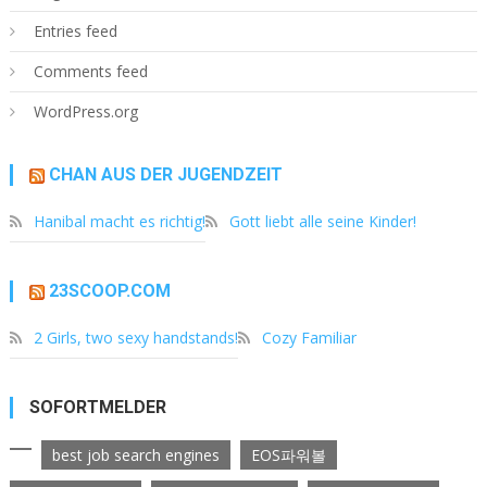
Entries feed
Comments feed
WordPress.org
CHAN AUS DER JUGENDZEIT
Hanibal macht es richtig!
Gott liebt alle seine Kinder!
23SCOOP.COM
2 Girls, two sexy handstands!
Cozy Familiar
SOFORTMELDER
best job search engines
EOS파워볼