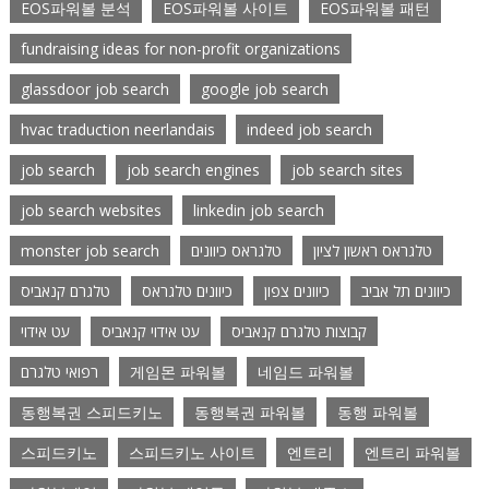
EOS파워볼 분석
EOS파워볼 사이트
EOS파워볼 패턴
fundraising ideas for non-profit organizations
glassdoor job search
google job search
hvac traduction neerlandais
indeed job search
job search
job search engines
job search sites
job search websites
linkedin job search
monster job search
טלגראס כיוונים
טלגראס ראשון לציון
טלגרם קנאביס
כיוונים טלגראס
כיוונים צפון
כיוונים תל אביב
עט אידוי
עט אידוי קנאביס
קבוצות טלגרם קנאביס
רפואי טלגרם
게임몬 파워볼
네임드 파워볼
동행복권 스피드키노
동행복권 파워볼
동행 파워볼
스피드키노
스피드키노 사이트
엔트리
엔트리 파워볼