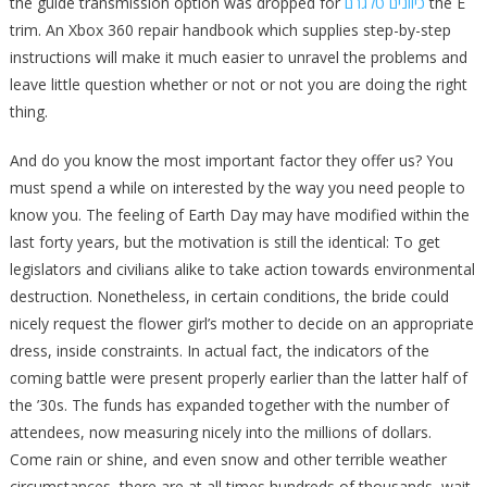
the guide transmission option was dropped for
כיוונים טלגרם
the E
trim. An Xbox 360 repair handbook which supplies step-by-step
instructions will make it much easier to unravel the problems and
leave little question whether or not or not you are doing the right
thing.
And do you know the most important factor they offer us? You
must spend a while on interested by the way you need people to
know you. ­The feeling of Earth Day may have modified within the
last forty years, but the motivation is still the identical: To get
legislators and civilians alike to take action towards environmental
destruction. Nonetheless, in certain conditions, the bride could
nicely request the flower girl’s mother to decide on an appropriate
dress, inside constraints. In actual fact, the indicators of the
coming battle were present properly earlier than the latter half of
the ’30s. The funds has expanded together with the number of
attendees, now measuring nicely into the millions of dollars.
Come rain or shine, and even snow and other terrible weather
circumstances, there are at all times hundreds of thousands, wait