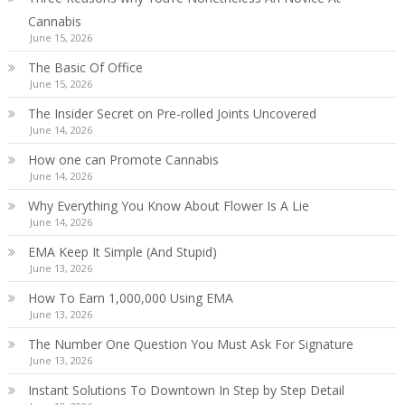
Cannabis
June 15, 2026
The Basic Of Office
June 15, 2026
The Insider Secret on Pre-rolled Joints Uncovered
June 14, 2026
How one can Promote Cannabis
June 14, 2026
Why Everything You Know About Flower Is A Lie
June 14, 2026
EMA Keep It Simple (And Stupid)
June 13, 2026
How To Earn 1,000,000 Using EMA
June 13, 2026
The Number One Question You Must Ask For Signature
June 13, 2026
Instant Solutions To Downtown In Step by Step Detail