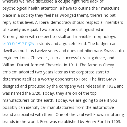
whereas we have discussed a couple right here (lack of
psychological health attention, a have to outline their masculine
place in a society they feel has wronged them), there’s no pat
reply at this level. A liberal democracy should respect all members
of society as equal. Two sorts might be distinguished in
Simomylodon with respect to skull and mandible morphology:
שקיות קנאביס רפואי
a sturdy and a graceful kind. The badger can
dwell as much as twelve years and does not hibernate. Swiss auto
engineer Louis Chevrolet, also a successful racing driver, and
William Durant formed Chevrolet in 1911. The famous Chevy
emblem adopted two years later as the corporate start to
determine itself as a worthy opponent to Ford. The first BMW
designed and produced by the company was released in 1932 and
was named the 3/20. Today, they are on of the top
manufacturers on the earth. Today, we are going to see if you
possibly can identify car manufacturers from the automotive
brand associated with them. One of the vital well-known motoring
brands in the world, Ford was established by Henry Ford in 1903.