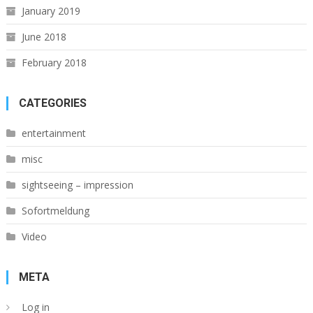
January 2019
June 2018
February 2018
CATEGORIES
entertainment
misc
sightseeing – impression
Sofortmeldung
Video
META
Log in