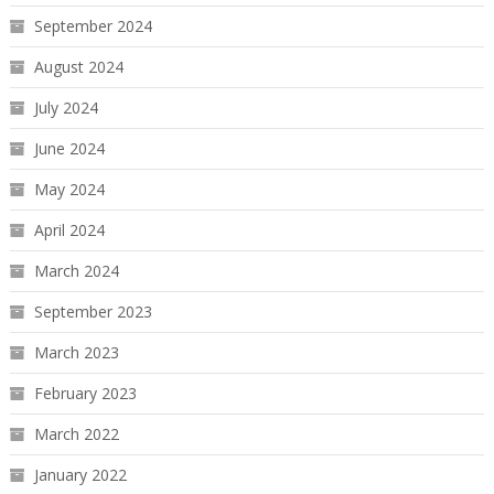
September 2024
August 2024
July 2024
June 2024
May 2024
April 2024
March 2024
September 2023
March 2023
February 2023
March 2022
January 2022