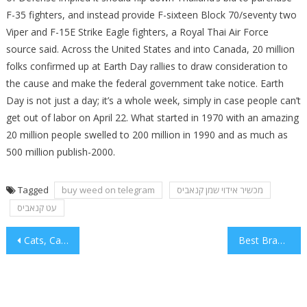
F-35 fighters, and instead provide F-sixteen Block 70/seventy two
Viper and F-15E Strike Eagle fighters, a Royal Thai Air Force
source said. Across the United States and into Canada, 20 million
folks confirmed up at Earth Day rallies to draw consideration to
the cause and make the federal government take notice. Earth
Day is not just a day; it’s a whole week, simply in case people can’t
get out of labor on April 22. What started in 1970 with an amazing
20 million people swelled to 200 million in 1990 and as much as
500 million publish-2000.
Tagged
buy weed on telegram
מכשיר אידוי שמן קנאביס
עט קנאביס
Post
Cats, Canine and Flower
Best Branding Android iPhone Apps
navigation