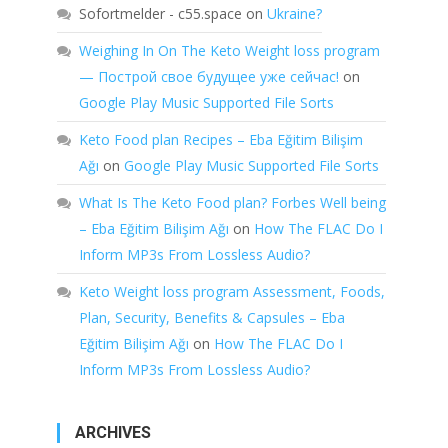
Sofortmelder - c55.space
on
Ukraine?
Weighing In On The Keto Weight loss program
— Построй свое будущее уже сейчас!
on
Google Play Music Supported File Sorts
Keto Food plan Recipes – Eba Eğitim Bilişim
Ağı
on
Google Play Music Supported File Sorts
What Is The Keto Food plan? Forbes Well being
– Eba Eğitim Bilişim Ağı
on
How The FLAC Do I
Inform MP3s From Lossless Audio?
Keto Weight loss program Assessment, Foods,
Plan, Security, Benefits & Capsules – Eba
Eğitim Bilişim Ağı
on
How The FLAC Do I
Inform MP3s From Lossless Audio?
ARCHIVES