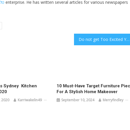
חול
enterprise. He has written several articles for various newspapers
Do not get Too Excited You May not be Performed With Cannabidiol
 Sydney  Kitchen
10 Must-Have Target Furniture Pie
020
For A Stylish Home Makeover
 2020
Karriwakelin49
September 10, 2024
Merryfindley