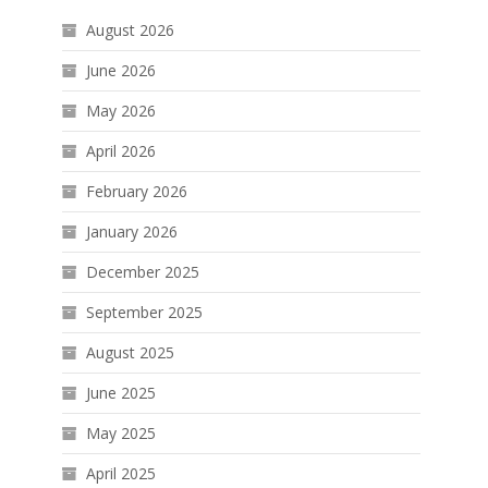
August 2026
June 2026
May 2026
April 2026
February 2026
January 2026
December 2025
September 2025
August 2025
June 2025
May 2025
April 2025