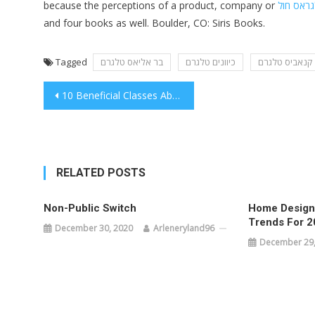
because the perceptions of a product, company or
טלגראס 
and four books as well. Boulder, CO: Siris Books.
Tagged
בר אליאס טלגרם
כיוונים טלגרם
קנאביס טלגרם
Post
10 Beneficial Classes About New Jersey That you’re going to Always remember
navigation
RELATED POSTS
Non-Public Switch
Home Designs
Trends For 2
December 30, 2020
Arleneryland96
December 29,