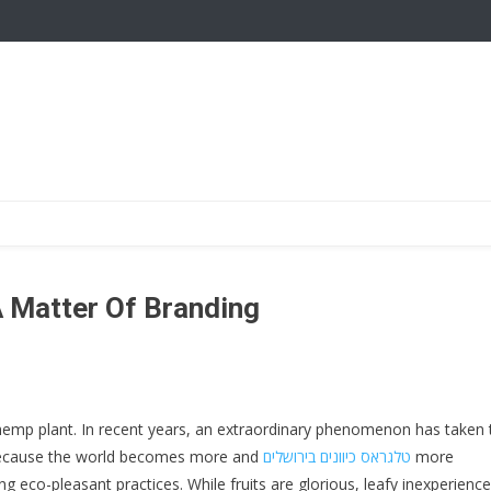
 A Matter Of Branding
hemp plant. In recent years, an extraordinary phenomenon has taken 
 Because the world becomes more and
טלגראס כיוונים בירושלים
more
eco-pleasant practices. While fruits are glorious, leafy inexperienc