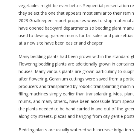
vegetables might be even better. Sequential presentation r
they select the one that appears most similar to their remin
2023 Goalkeepers report proposes ways to stop maternal a
have opened backyard departments so bedding plant manuf
used to develop garden mums for fall sales and poinsettia
at a new site have been easier and cheaper.
Many bedding plants had been grown within the standard glas
Flowering bedding plants are additionally grown in containe
houses. Many various plants are grown particularly to suppl
after flowering. Geranium cuttings were saved from a portio
producers and transplanted by robotic transplanting machines
filling machines simply earlier than transplanting. Most p
mums, and many others., have been accessible from specia
the plants needed to be hand carried in and out of the green
along city streets, plazas and hanging from city gentle posts
Bedding plants are usually watered with increase irrigatio