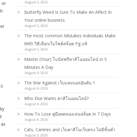
August 5, 2026
 or
th
Butterfly Weed Is Sure To Make An Affect In
Your online business
ber
August 5, 2026
The most common Mistakes Individuals Make
With วิธีเลือกเว็บไซต์สล็อต Pg แท้
August 5, 2026
Master (Your) โบนัสฟรีคาสิโนออนไลน์ in 5
Minutes A Day
August 4, 2026
The War Against เว็บแทงบอลอันดับ 1
ts
August 4, 2026
Who Else Wants คาสิโนออนไลน์?
August 4, 2026
 by
How To Lose คู่มือทดลองเล่นสล็อต In 7 Days
l
August 4, 2026
 as
Cats, Canines and เว็บคาสิโนเว็บตรง ไม่มีขั้นต่ำ
August 3, 2026