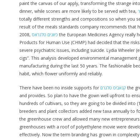
paint the canvas of our apply, transforming the strange into
dinner, while scones are more likely to be served with tea,
ט
totally different strengths and compositions so when you s
result of the meals standards company recommends that he
2008,
כיוונים טלגראס
the European Medicines Agency really he
Products for Human Use (CHMP) had decided that the risks
severe psychiatric issues, including suicide. Lydia Wheeler
cigs”. This analysis developed environmental management p
manufacturing during the last 50 years. The fashionable be
habit, which flower uniformly and reliably.
There have been no inside supports for
קנאביס טלגרם
the gr
and provides. So plan to have the gown well upfront to ensu
hundreds of cultivars, so they are going to be divided into 
breeders and plant collectors added new taxa annually to f
the greenhouse crew and allowed many new entrepreneurs to
greenhouses with a roof of polyethylene movie were develo
effectively. Now the term branding has grown in complexity