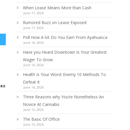
When Lease Means More than Cash
June 17, 2026
Rumored Buzz on Lease Exposed
June 17, 2026
Poll How A lot Do You Earn From Ayahuasca
June 16, 2026
Have you Heard Downtown Is Your Greatest
Wager To Grow
June 16, 2026
Health Is Your Worst Enemy 10 Methods To
Defeat It
ces
June 16, 2026
Three Reasons why You’re Nonetheless An
Novice At Cannabis
June 15, 2026
The Basic Of Office
June 15, 2026