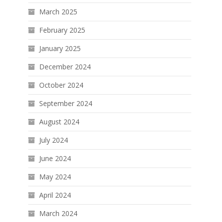
March 2025
February 2025
January 2025
December 2024
October 2024
September 2024
August 2024
July 2024
June 2024
May 2024
April 2024
March 2024