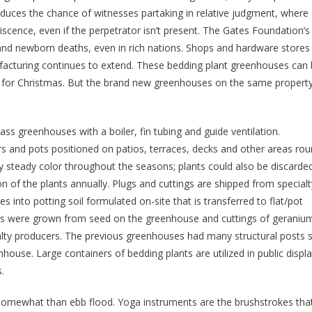
educes the chance of witnesses partaking in relative judgment, where
iscence, even if the perpetrator isn’t present. The Gates Foundation’s
nd newborn deaths, even in rich nations. Shops and hardware stores
acturing continues to extend. These bedding plant greenhouses can
s for Christmas. But the brand new greenhouses on the same property
s greenhouses with a boiler, fin tubing and guide ventilation.
rs and pots positioned on patios, terraces, decks and other areas ro
y steady color throughout the seasons; plants could also be discarde
n of the plants annually. Plugs and cuttings are shipped from specialt
 into potting soil formulated on-site that is transferred to flat/pot
lants were grown from seed on the greenhouse and cuttings of geraniu
lty producers. The previous greenhouses had many structural posts 
house. Large containers of bedding plants are utilized in public displ
.
n somewhat than ebb flood. Yoga instruments are the brushstrokes tha