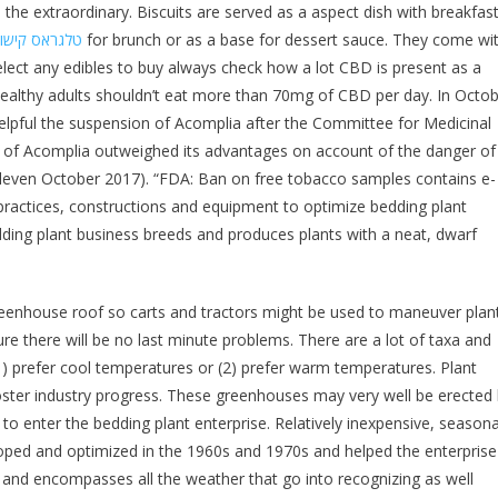
 the extraordinary. Biscuits are served as a aspect dish with breakfast
לגראס קישור
for brunch or as a base for dessert sauce. They come wi
elect any edibles to buy always check how a lot CBD is present as a
althy adults shouldn’t eat more than 70mg of CBD per day. In Octo
lpful the suspension of Acomplia after the Committee for Medicinal
 of Acomplia outweighed its advantages on account of the danger of
 (eleven October 2017). “FDA: Ban on free tobacco samples contains e-
ractices, constructions and equipment to optimize bedding plant
dding plant business breeds and produces plants with a neat, dwarf
eenhouse roof so carts and tractors might be used to maneuver plan
re there will be no last minute problems. There are a lot of taxa and
(1) prefer cool temperatures or (2) prefer warm temperatures. Plant
oster industry progress. These greenhouses may very well be erected
 enter the bedding plant enterprise. Relatively inexpensive, seasona
ped and optimized in the 1960s and 1970s and helped the enterprise
 and encompasses all the weather that go into recognizing as well