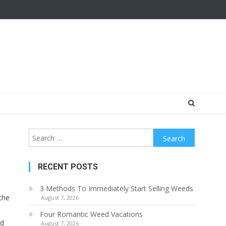
Search
for:
RECENT POSTS
3 Methods To Immediately Start Selling Weeds
the
August 7, 2026
Four Romantic Weed Vacations
ed
August 7, 2026