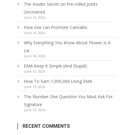
The Insider Secret on Pre-rolled Joints
Uncovered
June 14, 2026
How one can Promote Cannabis
June 14, 2026
Why Everything You Know About Flower Is A
Lie
June 14, 2026
EMA Keep It Simple (And Stupid)
June 13, 2026
How To Earn 1,000,000 Using EMA
June 13, 2026
The Number One Question You Must Ask For
Signature
June 13, 2026
RECENT COMMENTS