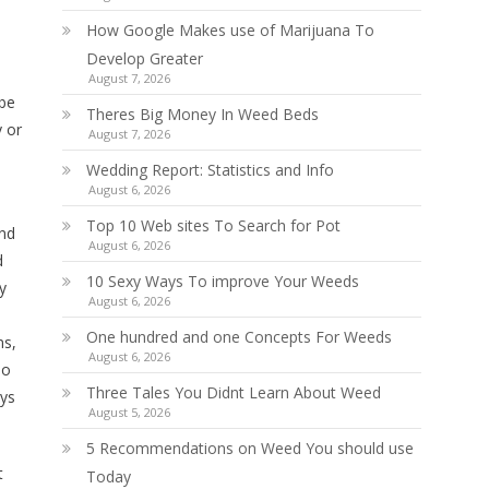
How Google Makes use of Marijuana To
Develop Greater
August 7, 2026
 be
Theres Big Money In Weed Beds
 or
August 7, 2026
Wedding Report: Statistics and Info
August 6, 2026
Top 10 Web sites To Search for Pot
und
August 6, 2026
d
10 Sexy Ways To improve Your Weeds
y
August 6, 2026
One hundred and one Concepts For Weeds
ms,
August 6, 2026
so
Three Tales You Didnt Learn About Weed
ays
August 5, 2026
5 Recommendations on Weed You should use
t
Today