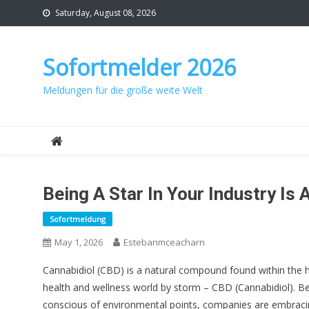
Skip
Saturday, August 08, 2026
to
content
Sofortmelder 2026
Meldungen für die große weite Welt
Being A Star In Your Industry Is
Sofortmeldung
May 1, 2026
Estebanmceacharn
Cannabidiol (CBD) is a natural compound found within the 
health and wellness world by storm – CBD (Cannabidiol).
conscious of environmental points, companies are embracing 