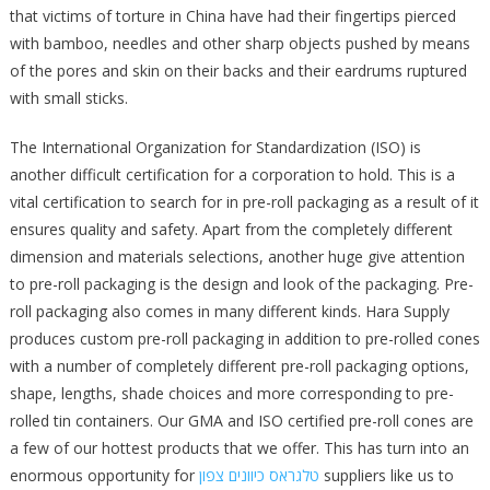
that victims of torture in China have had their fingertips pierced
with bamboo, needles and other sharp objects pushed by means
of the pores and skin on their backs and their eardrums ruptured
with small sticks.
The International Organization for Standardization (ISO) is
another difficult certification for a corporation to hold. This is a
vital certification to search for in pre-roll packaging as a result of it
ensures quality and safety. Apart from the completely different
dimension and materials selections, another huge give attention
to pre-roll packaging is the design and look of the packaging. Pre-
roll packaging also comes in many different kinds. Hara Supply
produces custom pre-roll packaging in addition to pre-rolled cones
with a number of completely different pre-roll packaging options,
shape, lengths, shade choices and more corresponding to pre-
rolled tin containers. Our GMA and ISO certified pre-roll cones are
a few of our hottest products that we offer. This has turn into an
enormous opportunity for
טלגראס כיוונים צפון
suppliers like us to