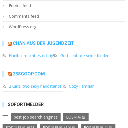
Entries feed
Comments feed
WordPress.org
CHAN AUS DER JUGENDZEIT
Hanibal macht es richtig!
Gott liebt alle seine Kinder!
23SCOOP.COM
2 Girls, two sexy handstands!
Cozy Familiar
SOFORTMELDER
best job search engines
EOS파워볼
EOS파워볼 분석
EOS파워볼 사이트
EOS파워볼 패턴