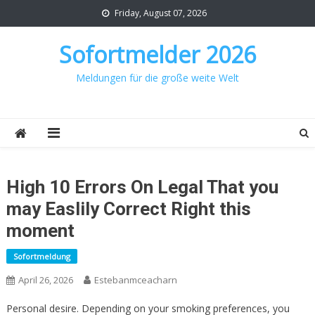
Skip
Friday, August 07, 2026
to
content
Sofortmelder 2026
Meldungen für die große weite Welt
High 10 Errors On Legal That you
may Easlily Correct Right this
moment
Sofortmeldung
April 26, 2026
Estebanmceacharn
Personal desire. Depending on your smoking preferences, you