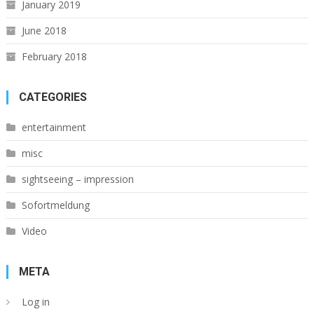
January 2019
June 2018
February 2018
CATEGORIES
entertainment
misc
sightseeing – impression
Sofortmeldung
Video
META
Log in