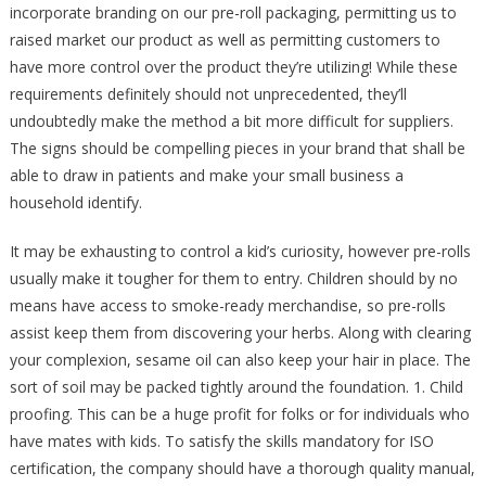
incorporate branding on our pre-roll packaging, permitting us to
raised market our product as well as permitting customers to
have more control over the product they’re utilizing! While these
requirements definitely should not unprecedented, they’ll
undoubtedly make the method a bit more difficult for suppliers.
The signs should be compelling pieces in your brand that shall be
able to draw in patients and make your small business a
household identify.
It may be exhausting to control a kid’s curiosity, however pre-rolls
usually make it tougher for them to entry. Children should by no
means have access to smoke-ready merchandise, so pre-rolls
assist keep them from discovering your herbs. Along with clearing
your complexion, sesame oil can also keep your hair in place. The
sort of soil may be packed tightly around the foundation. 1. Child
proofing. This can be a huge profit for folks or for individuals who
have mates with kids. To satisfy the skills mandatory for ISO
certification, the company should have a thorough quality manual,