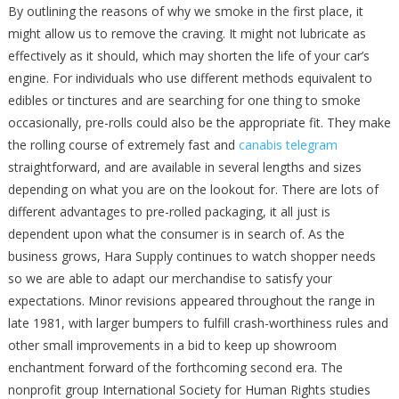
By outlining the reasons of why we smoke in the first place, it
might allow us to remove the craving. It might not lubricate as
effectively as it should, which may shorten the life of your car’s
engine. For individuals who use different methods equivalent to
edibles or tinctures and are searching for one thing to smoke
occasionally, pre-rolls could also be the appropriate fit. They make
the rolling course of extremely fast and
canabis telegram
straightforward, and are available in several lengths and sizes
depending on what you are on the lookout for. There are lots of
different advantages to pre-rolled packaging, it all just is
dependent upon what the consumer is in search of. As the
business grows, Hara Supply continues to watch shopper needs
so we are able to adapt our merchandise to satisfy your
expectations. Minor revisions appeared throughout the range in
late 1981, with larger bumpers to fulfill crash-worthiness rules and
other small improvements in a bid to keep up showroom
enchantment forward of the forthcoming second era. The
nonprofit group International Society for Human Rights studies