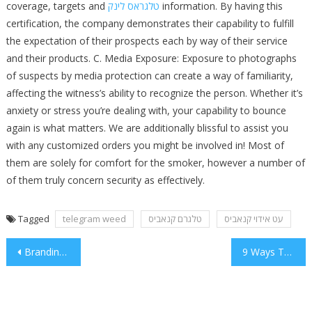
coverage, targets and
טלגראס לינק
information. By having this
certification, the company demonstrates their capability to fulfill
the expectation of their prospects each by way of their service
and their products. C. Media Exposure: Exposure to photographs
of suspects by media protection can create a way of familiarity,
affecting the witness’s ability to recognize the person. Whether it’s
anxiety or stress you’re dealing with, your capability to bounce
again is what matters. We are additionally blissful to assist you
with any customized orders you might be involved in! Most of
them are solely for comfort for the smoker, however a number of
of them truly concern security as effectively.
Tagged
telegram weed
טלגרם קנאביס
עט אידוי קנאביס
Post
Branding Strategies For Newbies
9 Ways To Reinvent Your New Jersey
navigation