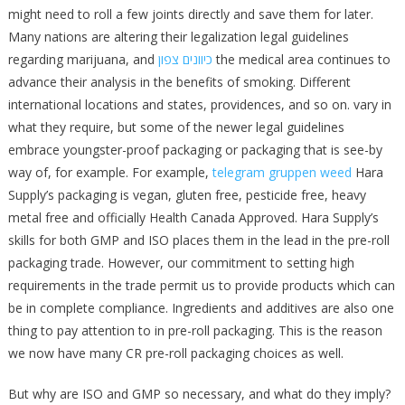
might need to roll a few joints directly and save them for later.
Many nations are altering their legalization legal guidelines
regarding marijuana, and
כיוונים צפון
the medical area continues to
advance their analysis in the benefits of smoking. Different
international locations and states, providences, and so on. vary in
what they require, but some of the newer legal guidelines
embrace youngster-proof packaging or packaging that is see-by
way of, for example. For example,
telegram gruppen weed
Hara
Supply’s packaging is vegan, gluten free, pesticide free, heavy
metal free and officially Health Canada Approved. Hara Supply’s
skills for both GMP and ISO places them in the lead in the pre-roll
packaging trade. However, our commitment to setting high
requirements in the trade permit us to provide products which can
be in complete compliance. Ingredients and additives are also one
thing to pay attention to in pre-roll packaging. This is the reason
we now have many CR pre-roll packaging choices as well.
But why are ISO and GMP so necessary, and what do they imply?