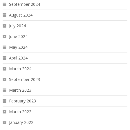
September 2024
August 2024
July 2024
June 2024
May 2024
April 2024
March 2024
September 2023
March 2023
February 2023
March 2022
January 2022