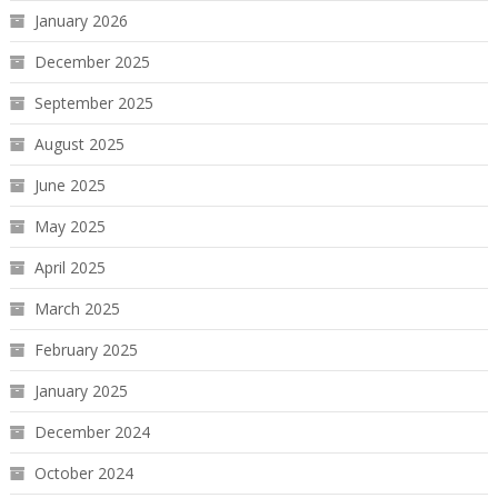
January 2026
December 2025
September 2025
August 2025
June 2025
May 2025
April 2025
March 2025
February 2025
January 2025
December 2024
October 2024