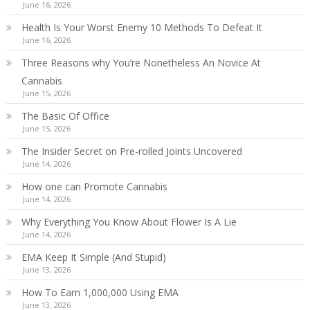
June 16, 2026
Health Is Your Worst Enemy 10 Methods To Defeat It
June 16, 2026
Three Reasons why You’re Nonetheless An Novice At
Cannabis
June 15, 2026
The Basic Of Office
June 15, 2026
The Insider Secret on Pre-rolled Joints Uncovered
June 14, 2026
How one can Promote Cannabis
June 14, 2026
Why Everything You Know About Flower Is A Lie
June 14, 2026
EMA Keep It Simple (And Stupid)
June 13, 2026
How To Earn 1,000,000 Using EMA
June 13, 2026