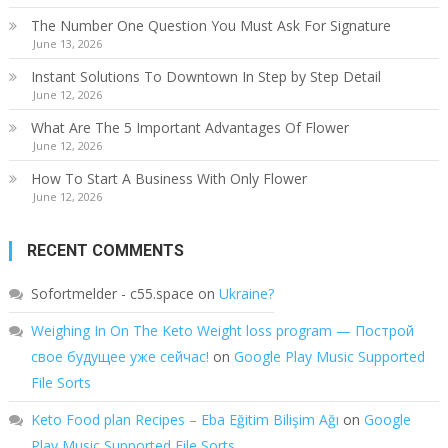
The Number One Question You Must Ask For Signature
June 13, 2026
Instant Solutions To Downtown In Step by Step Detail
June 12, 2026
What Are The 5 Important Advantages Of Flower
June 12, 2026
How To Start A Business With Only Flower
June 12, 2026
RECENT COMMENTS
Sofortmelder - c55.space
on
Ukraine?
Weighing In On The Keto Weight loss program — Построй
свое будущее уже сейчас!
on
Google Play Music Supported
File Sorts
Keto Food plan Recipes – Eba Eğitim Bilişim Ağı
on
Google
Play Music Supported File Sorts