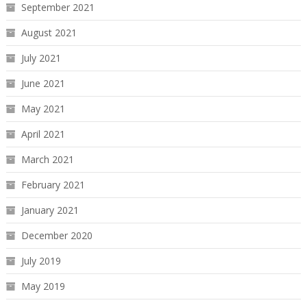
September 2021
August 2021
July 2021
June 2021
May 2021
April 2021
March 2021
February 2021
January 2021
December 2020
July 2019
May 2019