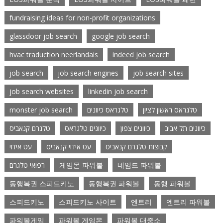
fundraising ideas for non-profit organizations
glassdoor job search
google job search
hvac traduction neerlandais
indeed job search
job search
job search engines
job search sites
job search websites
linkedin job search
monster job search
טלגראס כיוונים
טלגראס ראשון לציון
טלגרם קנאביס
כיוונים טלגראס
כיוונים צפון
כיוונים תל אביב
עט אידוי
עט אידוי קנאביס
קבוצות טלגרם קנאביס
רפואי טלגרם
게임몬 파워볼
네임드 파워볼
동행복권 스피드키노
동행복권 파워볼
동행 파워볼
스피드키노
스피드키노 사이트
엔트리
엔트리 파워볼
파워볼게임
파워볼 게임몬
파워볼 대중소