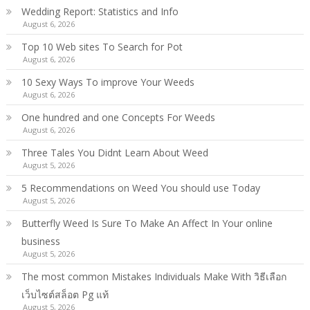
Wedding Report: Statistics and Info
August 6, 2026
Top 10 Web sites To Search for Pot
August 6, 2026
10 Sexy Ways To improve Your Weeds
August 6, 2026
One hundred and one Concepts For Weeds
August 6, 2026
Three Tales You Didnt Learn About Weed
August 5, 2026
5 Recommendations on Weed You should use Today
August 5, 2026
Butterfly Weed Is Sure To Make An Affect In Your online
business
August 5, 2026
The most common Mistakes Individuals Make With วิธีเลือก
เว็บไซต์สล็อต Pg แท้
August 5, 2026