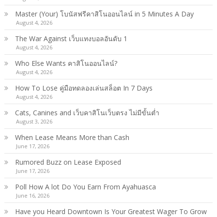
Master (Your) โบนัสฟรีคาสิโนออนไลน์ in 5 Minutes A Day
August 4, 2026
The War Against เว็บแทงบอลอันดับ 1
August 4, 2026
Who Else Wants คาสิโนออนไลน์?
August 4, 2026
How To Lose คู่มือทดลองเล่นสล็อต In 7 Days
August 4, 2026
Cats, Canines and เว็บคาสิโนเว็บตรง ไม่มีขั้นต่ำ
August 3, 2026
When Lease Means More than Cash
June 17, 2026
Rumored Buzz on Lease Exposed
June 17, 2026
Poll How A lot Do You Earn From Ayahuasca
June 16, 2026
Have you Heard Downtown Is Your Greatest Wager To Grow