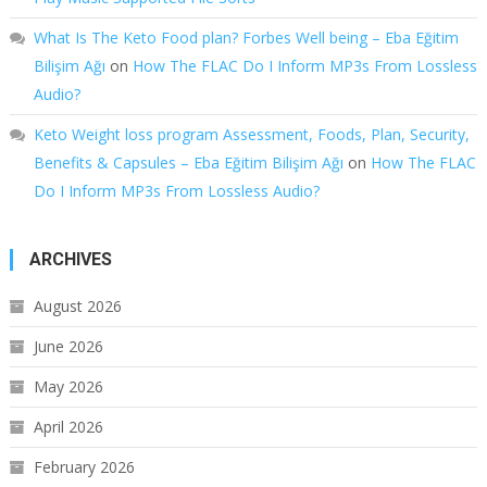
What Is The Keto Food plan? Forbes Well being – Eba Eğitim
Bilişim Ağı
on
How The FLAC Do I Inform MP3s From Lossless
Audio?
Keto Weight loss program Assessment, Foods, Plan, Security,
Benefits & Capsules – Eba Eğitim Bilişim Ağı
on
How The FLAC
Do I Inform MP3s From Lossless Audio?
ARCHIVES
August 2026
June 2026
May 2026
April 2026
February 2026