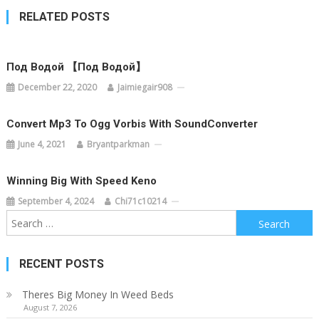
RELATED POSTS
Под Водой 【Под Водой】
December 22, 2020
Jaimiegair908
Convert Mp3 To Ogg Vorbis With SoundConverter
June 4, 2021
Bryantparkman
Winning Big With Speed Keno
September 4, 2024
Chi71c10214
Search
for:
RECENT POSTS
Theres Big Money In Weed Beds
August 7, 2026