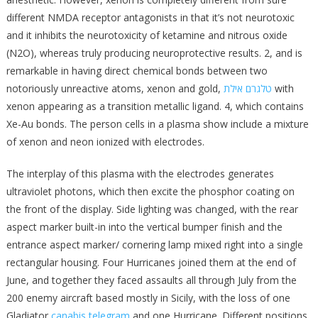
different NMDA receptor antagonists in that it’s not neurotoxic
and it inhibits the neurotoxicity of ketamine and nitrous oxide
(N2O), whereas truly producing neuroprotective results. 2, and is
remarkable in having direct chemical bonds between two
notoriously unreactive atoms, xenon and gold,
טלגרם אילת
with
xenon appearing as a transition metallic ligand. 4, which contains
Xe-Au bonds. The person cells in a plasma show include a mixture
of xenon and neon ionized with electrodes.
The interplay of this plasma with the electrodes generates
ultraviolet photons, which then excite the phosphor coating on
the front of the display. Side lighting was changed, with the rear
aspect marker built-in into the vertical bumper finish and the
entrance aspect marker/ cornering lamp mixed right into a single
rec­tangular housing. Four Hurricanes joined them at the end of
June, and together they faced assaults all through July from the
200 enemy aircraft based mostly in Sicily, with the loss of one
Gladiator
canabis telegram
and one Hurricane. Different positions