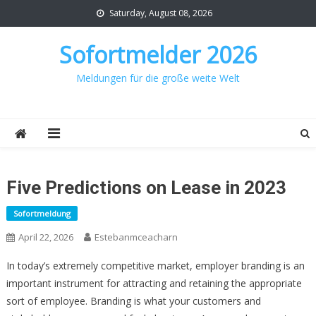
Skip
Saturday, August 08, 2026
to
content
Sofortmelder 2026
Meldungen für die große weite Welt
Five Predictions on Lease in 2023
Sofortmeldung
April 22, 2026
Estebanmceacharn
In today’s extremely competitive market, employer branding is an
important instrument for attracting and retaining the appropriate
sort of employee. Branding is what your customers and