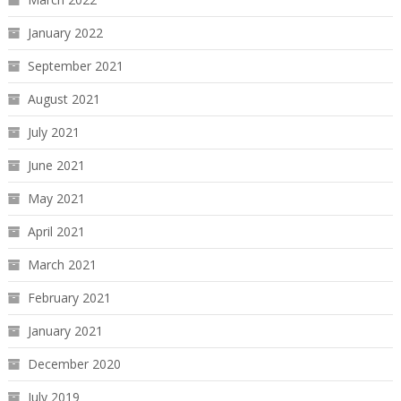
January 2022
September 2021
August 2021
July 2021
June 2021
May 2021
April 2021
March 2021
February 2021
January 2021
December 2020
July 2019