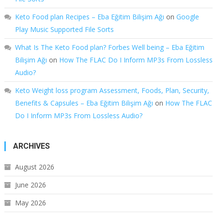
Keto Food plan Recipes – Eba Eğitim Bilişim Ağı
on
Google
Play Music Supported File Sorts
What Is The Keto Food plan? Forbes Well being – Eba Eğitim
Bilişim Ağı
on
How The FLAC Do I Inform MP3s From Lossless
Audio?
Keto Weight loss program Assessment, Foods, Plan, Security,
Benefits & Capsules – Eba Eğitim Bilişim Ağı
on
How The FLAC
Do I Inform MP3s From Lossless Audio?
ARCHIVES
August 2026
June 2026
May 2026