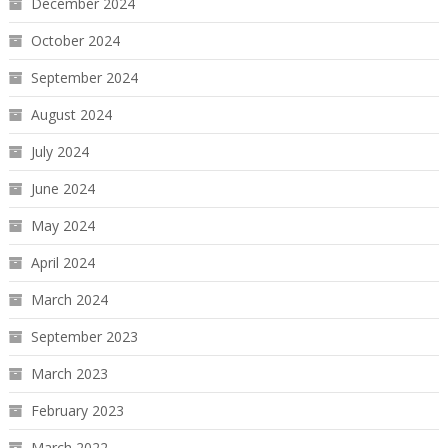
December 2024
October 2024
September 2024
August 2024
July 2024
June 2024
May 2024
April 2024
March 2024
September 2023
March 2023
February 2023
March 2022