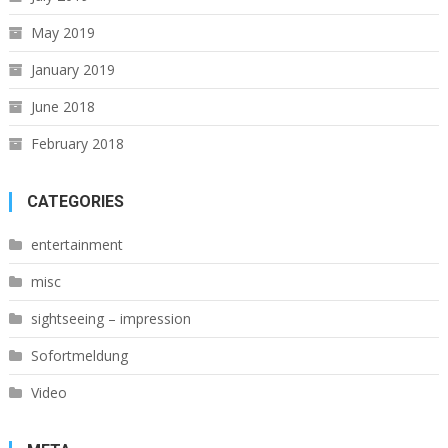
May 2019
January 2019
June 2018
February 2018
CATEGORIES
entertainment
misc
sightseeing – impression
Sofortmeldung
Video