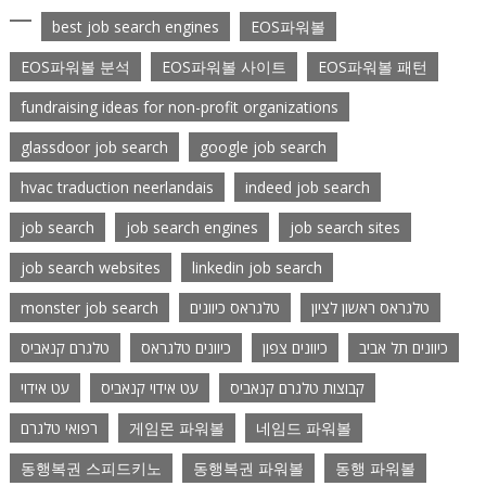
best job search engines
EOS파워볼
EOS파워볼 분석
EOS파워볼 사이트
EOS파워볼 패턴
fundraising ideas for non-profit organizations
glassdoor job search
google job search
hvac traduction neerlandais
indeed job search
job search
job search engines
job search sites
job search websites
linkedin job search
monster job search
טלגראס כיוונים
טלגראס ראשון לציון
טלגרם קנאביס
כיוונים טלגראס
כיוונים צפון
כיוונים תל אביב
עט אידוי
עט אידוי קנאביס
קבוצות טלגרם קנאביס
רפואי טלגרם
게임몬 파워볼
네임드 파워볼
동행복권 스피드키노
동행복권 파워볼
동행 파워볼