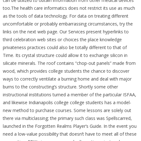
can be utilized to obtain information from other medical devices
too.The health care informatics does not restrict its use as much
as the tools of data technology. For data on treating different
uncomfortable or probably embarrassing circumstances, try the
links on the next web page. Our Services present hyperlinks to
third celebration web sites or choices the place knowledge
privateness practices could also be totally different to that of
Time. Its crystal structure could allow it to exchange silicon in
silicate minerals. The roof contains “chop-out panels” made from
wood, which provides college students the chance to discover
ways to correctly ventilate a burning home and deal with major
burns to the constructing’s structure. Shortly some other
instructional institutions turned a member of the particular ISFAA,
and likewise Indianapolis college college students has a model-
new method to purchase courses. Some lessons are solely out
there via multiclassing; the primary such class was Spellscarred,
launched in the Forgotten Realms Player’s Guide. In the event you
need a low-value possibility that doesn’t have to meet all of these