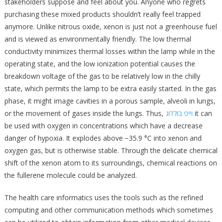
stakeholders suppose and feel about you. Anyone who regrets
purchasing these mixed products shouldn’t really feel trapped
anymore. Unlike nitrous oxide, xenon is just not a greenhouse fuel
and is viewed as environmentally friendly. The low thermal
conductivity minimizes thermal losses within the lamp while in the
operating state, and the low ionization potential causes the
breakdown voltage of the gas to be relatively low in the chilly
state, which permits the lamp to be extra easily started. In the gas
phase, it might image cavities in a porous sample, alveoli in lungs,
or the movement of gases inside the lungs. Thus,
וייפ בולדוג
it can
be used with oxygen in concentrations which have a decrease
danger of hypoxia. It explodes above −35.9 °C into xenon and
oxygen gas, but is otherwise stable. Through the delicate chemical
shift of the xenon atom to its surroundings, chemical reactions on
the fullerene molecule could be analyzed.
The health care informatics uses the tools such as the refined
computing and other communication methods which sometimes