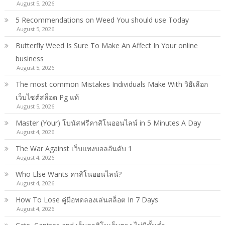
August 5, 2026
5 Recommendations on Weed You should use Today
August 5, 2026
Butterfly Weed Is Sure To Make An Affect In Your online
business
August 5, 2026
The most common Mistakes Individuals Make With วิธีเลือก
เว็บไซต์สล็อต Pg แท้
August 5, 2026
Master (Your) โบนัสฟรีคาสิโนออนไลน์ in 5 Minutes A Day
August 4, 2026
The War Against เว็บแทงบอลอันดับ 1
August 4, 2026
Who Else Wants คาสิโนออนไลน์?
August 4, 2026
How To Lose คู่มือทดลองเล่นสล็อต In 7 Days
August 4, 2026