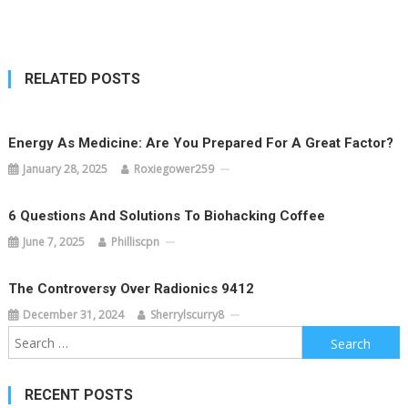
navigation
RELATED POSTS
Energy As Medicine: Are You Prepared For A Great Factor?
January 28, 2025
Roxiegower259
6 Questions And Solutions To Biohacking Coffee
June 7, 2025
Philliscpn
The Controversy Over Radionics 9412
December 31, 2024
Sherrylscurry8
Search
for:
RECENT POSTS