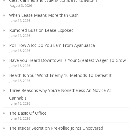
Cats, Canines and เว็บคาสิโนเว็บตรง ไม่มีขั้นต่ำ
August 3, 2026
When Lease Means More than Cash
June 17, 2026
Rumored Buzz on Lease Exposed
June 17, 2026
Poll How A lot Do You Earn From Ayahuasca
June 16, 2026
Have you Heard Downtown Is Your Greatest Wager To Grow
June 16, 2026
Health Is Your Worst Enemy 10 Methods To Defeat It
June 16, 2026
Three Reasons why You’re Nonetheless An Novice At
Cannabis
June 15, 2026
The Basic Of Office
June 15, 2026
The Insider Secret on Pre-rolled Joints Uncovered