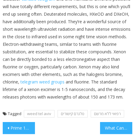
will have totally different requirements, but this is one which you’ll
end up seeing often. Deuterated molecules, HXeOD and DXeOH,
have additionally been produced. They’re a wonderful source of
short wavelength ultraviolet radiation and have intense emissions
in the close to infrared used in some night time vision methods.
Electron-withdrawing teams, similar to teams with fluorine
substitution, are essential to stabilize these compounds. Xenon
can be directly bonded to a less electronegative aspect than
fluorine or oxygen, particularly carbon. Xenon may also kind
excimers with other elements, such as the halogens bromine,
chlorine,
telegram weed groups
and fluorine. The standard
lifetime of a xenon excimer is 1-5 nanoseconds, and the decay
releases photons with wavelengths of about 150 and 173 nm.
Tagged
weed tel aviv
טלגרם קישורים
רפואי ללא מרשם
Post
Prime 10 Suggestions With Cigarettes
What Can you Do About Oral Right Now