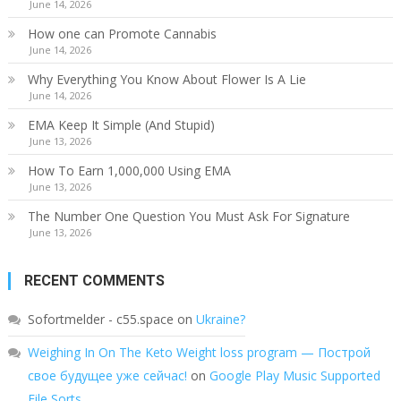
June 14, 2026
How one can Promote Cannabis
June 14, 2026
Why Everything You Know About Flower Is A Lie
June 14, 2026
EMA Keep It Simple (And Stupid)
June 13, 2026
How To Earn 1,000,000 Using EMA
June 13, 2026
The Number One Question You Must Ask For Signature
June 13, 2026
RECENT COMMENTS
Sofortmelder - c55.space
on
Ukraine?
Weighing In On The Keto Weight loss program — Построй
свое будущее уже сейчас!
on
Google Play Music Supported
File Sorts