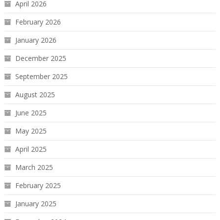
April 2026
February 2026
January 2026
December 2025
September 2025
August 2025
June 2025
May 2025
April 2025
March 2025
February 2025
January 2025