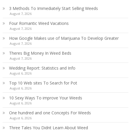
3 Methods To Immediately Start Selling Weeds
August 7, 2026
Four Romantic Weed Vacations
August 7, 2026
How Google Makes use of Marijuana To Develop Greater
August 7, 2026
Theres Big Money In Weed Beds
August 7, 2026
Wedding Report: Statistics and Info
August 6, 2026
Top 10 Web sites To Search for Pot
August 6, 2026
10 Sexy Ways To improve Your Weeds
August 6, 2026
One hundred and one Concepts For Weeds
August 6, 2026
Three Tales You Didnt Learn About Weed