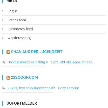
META
Log in
Entries feed
Comments feed
WordPress.org
CHAN AUS DER JUGENDZEIT
Hanibal macht es richtig!
Gott liebt alle seine Kinder!
23SCOOP.COM
2 Girls, two sexy handstands!
Cozy Familiar
SOFORTMELDER