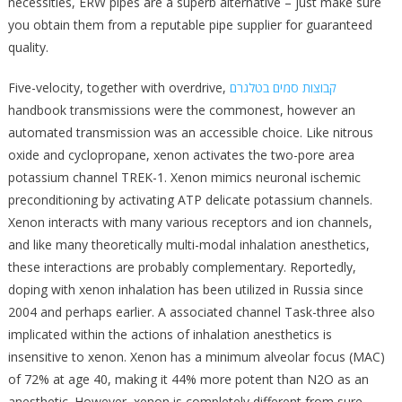
necessities, ERW pipes are a superb alternative – just make sure
you obtain them from a reputable pipe supplier for guaranteed
quality.
Five-velocity, together with overdrive,
קבוצות סמים בטלגרם
handbook transmissions were the commonest, however an
automated transmission was an accessible choice. Like nitrous
oxide and cyclopropane, xenon activates the two-pore area
potassium channel TREK-1. Xenon mimics neuronal ischemic
preconditioning by activating ATP delicate potassium channels.
Xenon interacts with many various receptors and ion channels,
and like many theoretically multi-modal inhalation anesthetics,
these interactions are probably complementary. Reportedly,
doping with xenon inhalation has been utilized in Russia since
2004 and perhaps earlier. A associated channel Task-three also
implicated within the actions of inhalation anesthetics is
insensitive to xenon. Xenon has a minimum alveolar focus (MAC)
of 72% at age 40, making it 44% more potent than N2O as an
anesthetic. However, xenon is completely different from sure