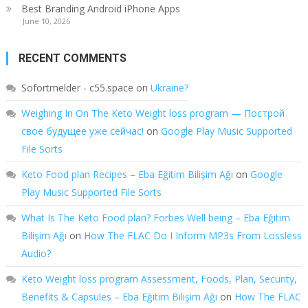
Best Branding Android iPhone Apps
June 10, 2026
RECENT COMMENTS
Sofortmelder - c55.space
on
Ukraine?
Weighing In On The Keto Weight loss program — Построй
свое будущее уже сейчас!
on
Google Play Music Supported
File Sorts
Keto Food plan Recipes – Eba Eğitim Bilişim Ağı
on
Google
Play Music Supported File Sorts
What Is The Keto Food plan? Forbes Well being – Eba Eğitim
Bilişim Ağı
on
How The FLAC Do I Inform MP3s From Lossless
Audio?
Keto Weight loss program Assessment, Foods, Plan, Security,
Benefits & Capsules – Eba Eğitim Bilişim Ağı
on
How The FLAC