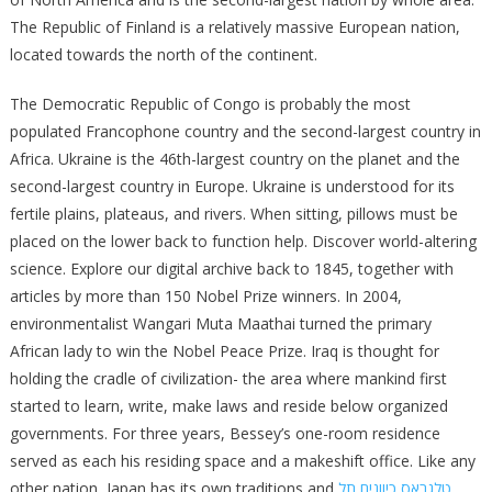
The Republic of Finland is a relatively massive European nation,
located towards the north of the continent.
The Democratic Republic of Congo is probably the most
populated Francophone country and the second-largest country in
Africa. Ukraine is the 46th-largest country on the planet and the
second-largest country in Europe. Ukraine is understood for its
fertile plains, plateaus, and rivers. When sitting, pillows must be
placed on the lower back to function help. Discover world-altering
science. Explore our digital archive back to 1845, together with
articles by more than 150 Nobel Prize winners. In 2004,
environmentalist Wangari Muta Maathai turned the primary
African lady to win the Nobel Peace Prize. Iraq is thought for
holding the cradle of civilization- the area where mankind first
started to learn, write, make laws and reside below organized
governments. For three years, Bessey’s one-room residence
served as each his residing space and a makeshift office. Like any
other nation, Japan has its own traditions and
טלגראס כיוונים תל