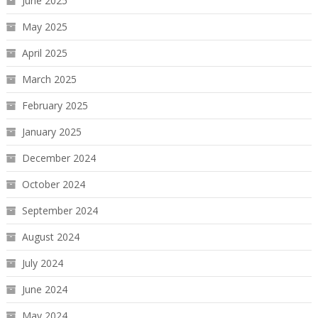
June 2025
May 2025
April 2025
March 2025
February 2025
January 2025
December 2024
October 2024
September 2024
August 2024
July 2024
June 2024
May 2024