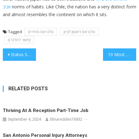
אביב
norms of habits. Like Chile, the nation has a very distinct form
and almost resembles the continent on which it sits.
Tagged
טלגראס מחירים
טלגראס ראשון לציון
קישור לטלגרם
Post
Status Stats These Numbers Are Actual
10 Most Well Guarded Secrets About Status
navigation
RELATED POSTS
Thriving At A Reception Part-Time Job
September 4, 2024
Elmaredden76932
San Antonio Personal Injury Attorneys