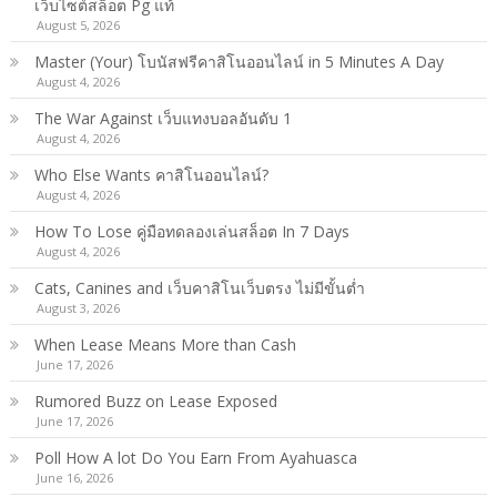
เว็บไซต์สล็อต Pg แท้
August 5, 2026
Master (Your) โบนัสฟรีคาสิโนออนไลน์ in 5 Minutes A Day
August 4, 2026
The War Against เว็บแทงบอลอันดับ 1
August 4, 2026
Who Else Wants คาสิโนออนไลน์?
August 4, 2026
How To Lose คู่มือทดลองเล่นสล็อต In 7 Days
August 4, 2026
Cats, Canines and เว็บคาสิโนเว็บตรง ไม่มีขั้นต่ำ
August 3, 2026
When Lease Means More than Cash
June 17, 2026
Rumored Buzz on Lease Exposed
June 17, 2026
Poll How A lot Do You Earn From Ayahuasca
June 16, 2026