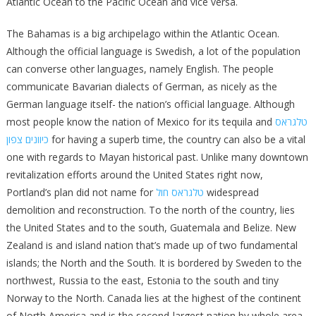
Atlantic Ocean to the Pacific Ocean and vice versa.
The Bahamas is a big archipelago within the Atlantic Ocean.
Although the official language is Swedish, a lot of the population
can converse other languages, namely English. The people
communicate Bavarian dialects of German, as nicely as the
German language itself- the nation’s official language. Although
most people know the nation of Mexico for its tequila and
טלגראס
כיוונים צפון
for having a superb time, the country can also be a vital
one with regards to Mayan historical past. Unlike many downtown
revitalization efforts around the United States right now,
Portland’s plan did not name for
טלגראס חול
widespread
demolition and reconstruction. To the north of the country, lies
the United States and to the south, Guatemala and Belize. New
Zealand is and island nation that’s made up of two fundamental
islands; the North and the South. It is bordered by Sweden to the
northwest, Russia to the east, Estonia to the south and tiny
Norway to the North. Canada lies at the highest of the continent
of North America and is the second-largest nation by whole area.