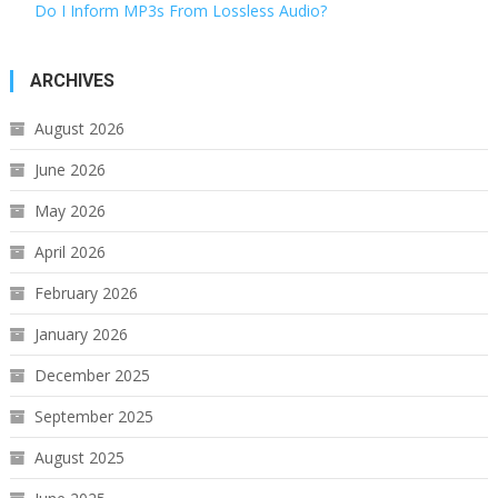
Do I Inform MP3s From Lossless Audio?
ARCHIVES
August 2026
June 2026
May 2026
April 2026
February 2026
January 2026
December 2025
September 2025
August 2025