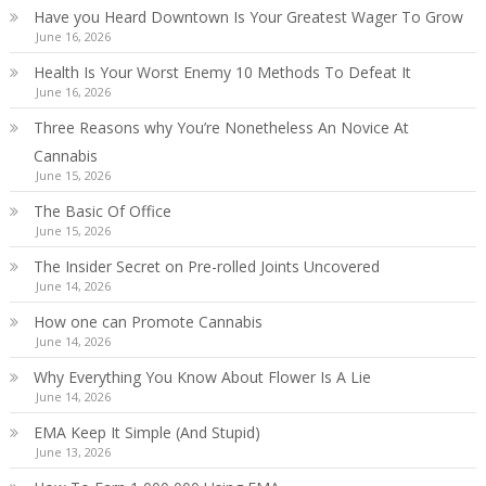
Have you Heard Downtown Is Your Greatest Wager To Grow
June 16, 2026
Health Is Your Worst Enemy 10 Methods To Defeat It
June 16, 2026
Three Reasons why You’re Nonetheless An Novice At
Cannabis
June 15, 2026
The Basic Of Office
June 15, 2026
The Insider Secret on Pre-rolled Joints Uncovered
June 14, 2026
How one can Promote Cannabis
June 14, 2026
Why Everything You Know About Flower Is A Lie
June 14, 2026
EMA Keep It Simple (And Stupid)
June 13, 2026