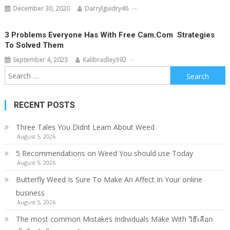
December 30, 2020
Darrylguidry46
3 Problems Everyone Has With Free Cam.com  Strategies
To Solved Them
September 4, 2023
Kalibradley392
Search
for:
RECENT POSTS
Three Tales You Didnt Learn About Weed
August 5, 2026
5 Recommendations on Weed You should use Today
August 5, 2026
Butterfly Weed Is Sure To Make An Affect In Your online
business
August 5, 2026
The most common Mistakes Individuals Make With วิธีเลือก