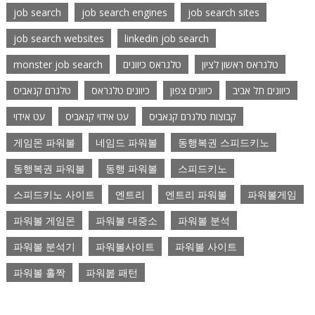
job search
job search engines
job search sites
job search websites
linkedin job search
monster job search
טלגראס כיוונים
טלגראס ראשון לציון
טלגרם קנאביס
כיוונים טלגראס
כיוונים צפון
כיוונים תל אביב
עט אידוי
עט אידוי קנאביס
קבוצות טלגרם קנאביס
게임몬 파워볼
네임드 파워볼
동행복권 스피드키노
동행복권 파워볼
동행 파워볼
스피드키노
스피드키노 사이트
엔트리
엔트리 파워볼
파워볼게임
파워볼 게임몬
파워볼 대중소
파워볼 분석
파워볼 분석기
파워볼사이트
파워볼 사이트
파워볼 홀짝
파워봂 패턴