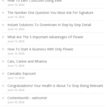
How To Earn 1,000,000 Using EMA
June 13, 2026
The Number One Question You Must Ask For Signature
June 13, 2026
Instant Solutions To Downtown In Step by Step Detail
June 12, 2026
What Are The 5 Important Advantages Of Flower
June 12, 2026
How To Start A Business With Only Flower
June 12, 2026
Cats, Canine and Rihanna
June 11, 2026
Cannabis Exposed
June 11, 2026
Congratulations! Your Health Is About To Stop Being Relevant
June 10, 2026
Contentworld – welcome!
June 10, 2026