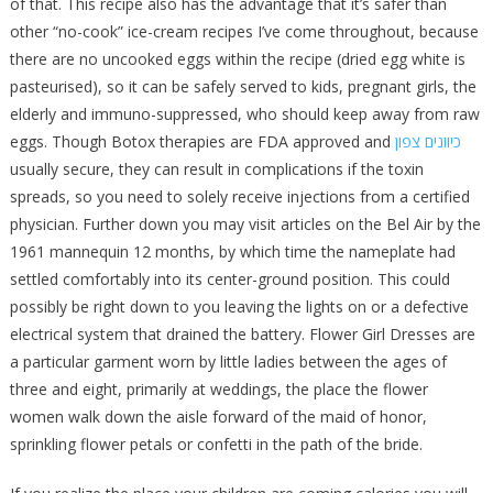
of that. This recipe also has the advantage that it’s safer than
other “no-cook” ice-cream recipes I’ve come throughout, because
there are no uncooked eggs within the recipe (dried egg white is
pasteurised), so it can be safely served to kids, pregnant girls, the
elderly and immuno-suppressed, who should keep away from raw
eggs. Though Botox therapies are FDA approved and
כיוונים צפון
usually secure, they can result in complications if the toxin
spreads, so you need to solely receive injections from a certified
physician. Further down you may visit articles on the Bel Air by the
1961 mannequin 12 months, by which time the nameplate had
settled comfortably into its center-ground position. This could
possibly be right down to you leaving the lights on or a defective
electrical system that drained the battery. Flower Girl Dresses are
a particular garment worn by little ladies between the ages of
three and eight, primarily at weddings, the place the flower
women walk down the aisle forward of the maid of honor,
sprinkling flower petals or confetti in the path of the bride.