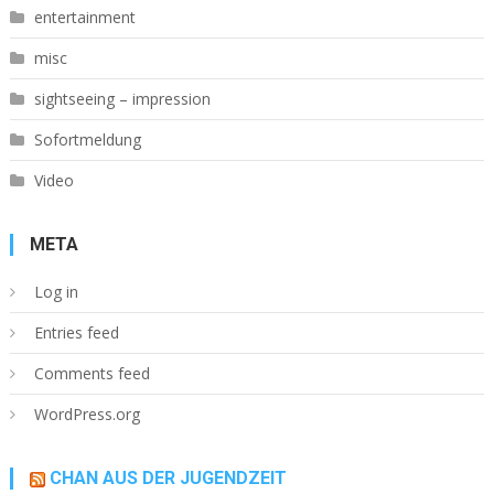
entertainment
misc
sightseeing – impression
Sofortmeldung
Video
META
Log in
Entries feed
Comments feed
WordPress.org
CHAN AUS DER JUGENDZEIT