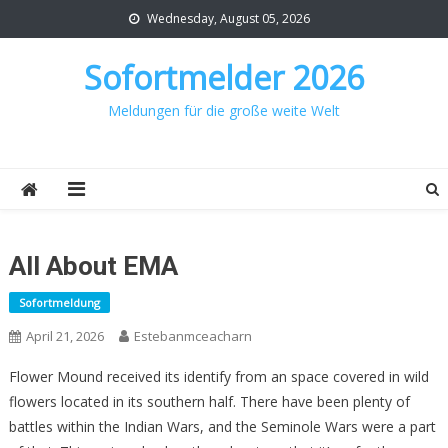
Skip
Wednesday, August 05, 2026
to
content
Sofortmelder 2026
Meldungen für die große weite Welt
All About EMA
Sofortmeldung
April 21, 2026
Estebanmceacharn
Flower Mound received its identify from an space covered in wild
flowers located in its southern half. There have been plenty of
battles within the Indian Wars, and the Seminole Wars were a part