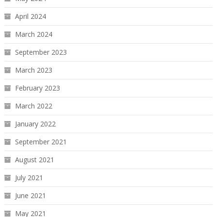
April 2024
March 2024
September 2023
March 2023
February 2023
March 2022
January 2022
September 2021
August 2021
July 2021
June 2021
May 2021