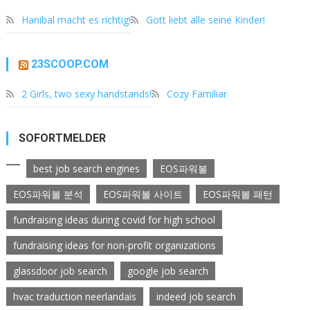
Hanibal macht es richtig!
Gott liebt alle seine Kinder!
23SCOOP.COM
2 Girls, two sexy handstands!
Cozy Familiar
SOFORTMELDER
best job search engines
EOS파워볼
EOS파워볼 분석
EOS파워볼 사이트
EOS파워볼 패턴
fundraising ideas during covid for high school
fundraising ideas for non-profit organizations
glassdoor job search
google job search
hvac traduction neerlandais
indeed job search