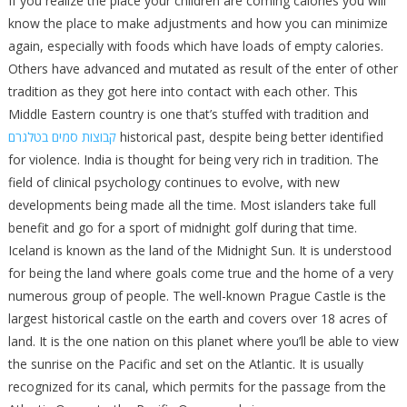
If you realize the place your children are coming calories you will
know the place to make adjustments and how you can minimize
again, especially with foods which have loads of empty calories.
Others have advanced and mutated as result of the enter of other
tradition as they got here into contact with each other. This
Middle Eastern country is one that’s stuffed with tradition and
קבוצות סמים בטלגרם
historical past, despite being better identified
for violence. India is thought for being very rich in tradition. The
field of clinical psychology continues to evolve, with new
developments being made all the time. Most islanders take full
benefit and go for a sport of midnight golf during that time.
Iceland is known as the land of the Midnight Sun. It is understood
for being the land where goals come true and the home of a very
numerous group of people. The well-known Prague Castle is the
largest historical castle on the earth and covers over 18 acres of
land. It is the one nation on this planet where you’ll be able to view
the sunrise on the Pacific and set on the Atlantic. It is usually
recognized for its canal, which permits for the passage from the