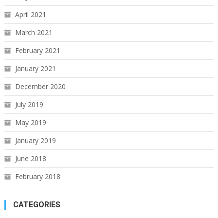
April 2021
March 2021
February 2021
January 2021
December 2020
July 2019
May 2019
January 2019
June 2018
February 2018
CATEGORIES