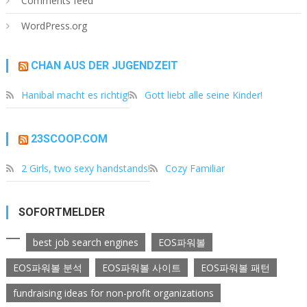
Comments feed
WordPress.org
CHAN AUS DER JUGENDZEIT
Hanibal macht es richtig!
Gott liebt alle seine Kinder!
23SCOOP.COM
2 Girls, two sexy handstands!
Cozy Familiar
SOFORTMELDER
best job search engines
EOS파워볼
EOS파워볼 분석
EOS파워볼 사이트
EOS파워볼 패턴
fundraising ideas for non-profit organizations