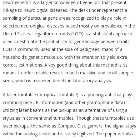
neurogenetics is a larger knowledge of gene loci that present
linkage to neurological diseases. The desk under represents a
sampling of particular gene areas recognized to play a role in
selected neurological diseases based mostly on prevalence in the
United States. Logarithm of odds (LOD) is a statistical approach
used to estimate the probability of gene linkage between traits.
LOD is commonly used at the side of pedigrees, maps of a
household’s genetic make-up, with the intention to yield extra
correct estimations. A key good thing about this method is its
means to offer reliable results in both massive and small sample
sizes, which is a marked benefit in laboratory analysis.
A laser turntable (or optical turntable) is a phonograph that plays
commonplace LP information (and other gramophone data)
utilizing laser beams as the pickup as an alternative of using a
stylus as in conventional turntables. Though these turntables use
laser pickups, the same as Compact Disc gamers, the signal stays
within the analog realm and is rarely digitized. The paper details a