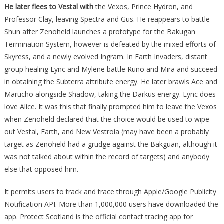
He later flees to Vestal with
the Vexos, Prince Hydron, and
Professor Clay, leaving Spectra and Gus. He reappears to battle
Shun after Zenoheld launches a prototype for the Bakugan
Termination System, however is defeated by the mixed efforts of
Skyress, and a newly evolved Ingram. In Earth Invaders, distant
group healing Lync and Mylene battle Runo and Mira and succeed
in obtaining the Subterra attribute energy. He later brawls Ace and
Marucho alongside Shadow, taking the Darkus energy. Lync does
love Alice. It was this that finally prompted him to leave the Vexos
when Zenoheld declared that the choice would be used to wipe
out Vestal, Earth, and New Vestroia (may have been a probably
target as Zenoheld had a grudge against the Bakguan, although it
was not talked about within the record of targets) and anybody
else that opposed him.
It permits users to track and trace through Apple/Google Publicity
Notification API. More than 1,000,000 users have downloaded the
app. Protect Scotland is the official contact tracing app for