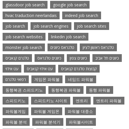
glassdoor job search
google job search
hvac traduction neerlandais
indeed job search
job search
job search engines
job search sites
job search websites
linkedin job search
monster job search
טלגראס כיוונים
טלגראס ראשון לציון
טלגרם קנאביס
כיוונים טלגראס
כיוונים צפון
כיוונים תל אביב
עט אידוי
עט אידוי קנאביס
קבוצות טלגרם קנאביס
רפואי טלגרם
게임몬 파워볼
네임드 파워볼
동행복권 스피드키노
동행복권 파워볼
동행 파워볼
스피드키노
스피드키노 사이트
엔트리
엔트리 파워볼
파워볼게임
파워볼 게임몬
파워볼 대중소
파워볼 분석
파워볼 분석기
파워볼사이트