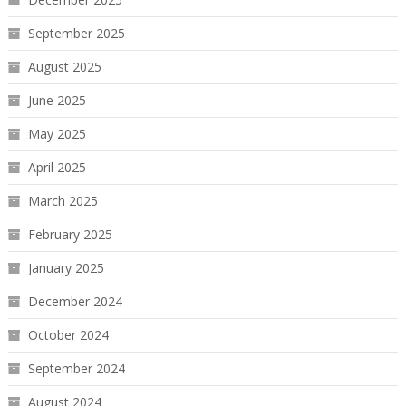
September 2025
August 2025
June 2025
May 2025
April 2025
March 2025
February 2025
January 2025
December 2024
October 2024
September 2024
August 2024