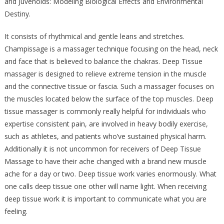
and Juvenoids: Modeling Biological Effects and Environmental
Destiny.
It consists of rhythmical and gentle leans and stretches.
Champissage is a massager technique focusing on the head, neck
and face that is believed to balance the chakras. Deep Tissue
massager is designed to relieve extreme tension in the muscle
and the connective tissue or fascia. Such a massager focuses on
the muscles located below the surface of the top muscles. Deep
tissue massager is commonly really helpful for individuals who
expertise consistent pain, are involved in heavy bodily exercise,
such as athletes, and patients who’ve sustained physical harm.
Additionally it is not uncommon for receivers of Deep Tissue
Massage to have their ache changed with a brand new muscle
ache for a day or two. Deep tissue work varies enormously. What
one calls deep tissue one other will name light. When receiving
deep tissue work it is important to communicate what you are
feeling.