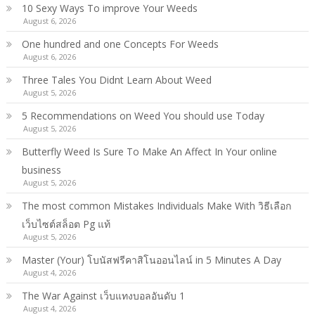
10 Sexy Ways To improve Your Weeds
August 6, 2026
One hundred and one Concepts For Weeds
August 6, 2026
Three Tales You Didnt Learn About Weed
August 5, 2026
5 Recommendations on Weed You should use Today
August 5, 2026
Butterfly Weed Is Sure To Make An Affect In Your online
business
August 5, 2026
The most common Mistakes Individuals Make With วิธีเลือก
เว็บไซต์สล็อต Pg แท้
August 5, 2026
Master (Your) โบนัสฟรีคาสิโนออนไลน์ in 5 Minutes A Day
August 4, 2026
The War Against เว็บแทงบอลอันดับ 1
August 4, 2026