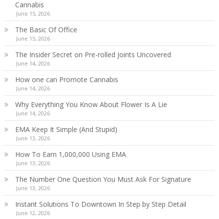
Cannabis
June 15, 2026
The Basic Of Office
June 15, 2026
The Insider Secret on Pre-rolled Joints Uncovered
June 14, 2026
How one can Promote Cannabis
June 14, 2026
Why Everything You Know About Flower Is A Lie
June 14, 2026
EMA Keep It Simple (And Stupid)
June 13, 2026
How To Earn 1,000,000 Using EMA
June 13, 2026
The Number One Question You Must Ask For Signature
June 13, 2026
Instant Solutions To Downtown In Step by Step Detail
June 12, 2026