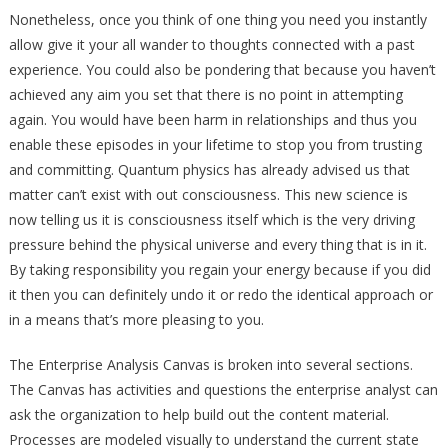
Nonetheless, once you think of one thing you need you instantly
allow give it your all wander to thoughts connected with a past
experience. You could also be pondering that because you haven’t
achieved any aim you set that there is no point in attempting
again. You would have been harm in relationships and thus you
enable these episodes in your lifetime to stop you from trusting
and committing. Quantum physics has already advised us that
matter can’t exist with out consciousness. This new science is
now telling us it is consciousness itself which is the very driving
pressure behind the physical universe and every thing that is in it.
By taking responsibility you regain your energy because if you did
it then you can definitely undo it or redo the identical approach or
in a means that’s more pleasing to you.
The Enterprise Analysis Canvas is broken into several sections.
The Canvas has activities and questions the enterprise analyst can
ask the organization to help build out the content material.
Processes are modeled visually to understand the current state