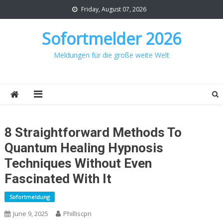
Skip
Friday, August 07, 2026
to
content
Sofortmelder 2026
Meldungen für die große weite Welt
8 Straightforward Methods To
Quantum Healing Hypnosis
Techniques Without Even
Fascinated With It
Sofortmeldung
June 9, 2025
Philliscpn