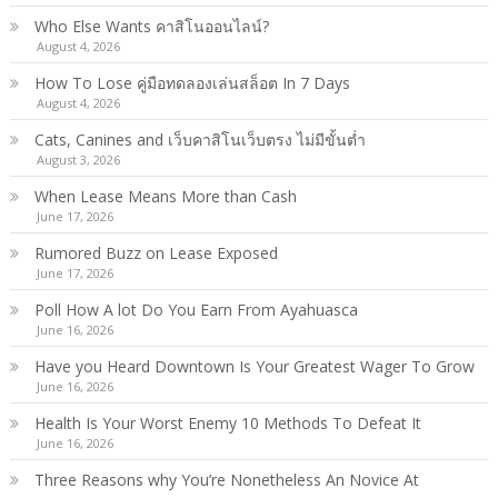
Who Else Wants คาสิโนออนไลน์?
August 4, 2026
How To Lose คู่มือทดลองเล่นสล็อต In 7 Days
August 4, 2026
Cats, Canines and เว็บคาสิโนเว็บตรง ไม่มีขั้นต่ำ
August 3, 2026
When Lease Means More than Cash
June 17, 2026
Rumored Buzz on Lease Exposed
June 17, 2026
Poll How A lot Do You Earn From Ayahuasca
June 16, 2026
Have you Heard Downtown Is Your Greatest Wager To Grow
June 16, 2026
Health Is Your Worst Enemy 10 Methods To Defeat It
June 16, 2026
Three Reasons why You’re Nonetheless An Novice At