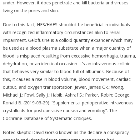
under. However, it does penetrate and kill bacteria and viruses
living on the pores and skin.
Due to this fact, HES/HAES shouldn’t be beneficial in individuals
with recognized inflammatory circumstances akin to renal
impairment. Gelofusine is a colloid quantity expander which may
be used as a blood plasma substitute when a major quantity of
blood is misplaced resulting from excessive hemorrhagia, trauma,
dehydration, or an identical occasion. It’s an intravenous colloid
that behaves very similar to blood full of albumins. Because of
this, it causes a rise in blood volume, blood movement, cardiac
output, and oxygen transportation. Jewer, James Ok.; Wong,
Michael J.; Fowl, Sally J.; Habib, Ashraf S.; Parker, Robin; George,
Ronald B. (2019-03-29). “Supplemental perioperative intravenous
crystalloids for postoperative nausea and vomiting”. The
Cochrane Database of Systematic Critiques.
Noted skeptic David Gorski known as the declare a conspiracy