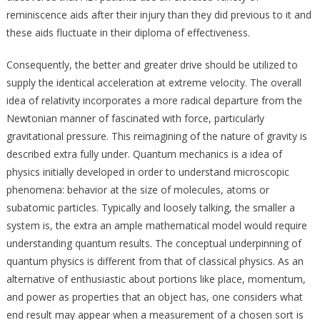
reminiscence aids after their injury than they did previous to it and
these aids fluctuate in their diploma of effectiveness.
Consequently, the better and greater drive should be utilized to
supply the identical acceleration at extreme velocity. The overall
idea of relativity incorporates a more radical departure from the
Newtonian manner of fascinated with force, particularly
gravitational pressure. This reimagining of the nature of gravity is
described extra fully under. Quantum mechanics is a idea of
physics initially developed in order to understand microscopic
phenomena: behavior at the size of molecules, atoms or
subatomic particles. Typically and loosely talking, the smaller a
system is, the extra an ample mathematical model would require
understanding quantum results. The conceptual underpinning of
quantum physics is different from that of classical physics. As an
alternative of enthusiastic about portions like place, momentum,
and power as properties that an object has, one considers what
end result may appear when a measurement of a chosen sort is