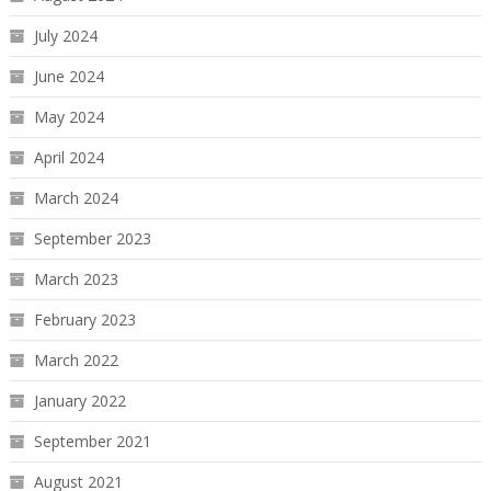
July 2024
June 2024
May 2024
April 2024
March 2024
September 2023
March 2023
February 2023
March 2022
January 2022
September 2021
August 2021