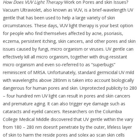
How Does VUV Light Therapy
Work on Pores and skin Issues?
Vacuum Ultraviolet, also known as VUV, is a brief-wavelength UV
gentle that has been used to help a large variety of skin
circumstances. These days, VUV light therapy is your best option
for people who find themselves affected by acne, psoriasis,
eczema, persistent itching, skin cancers, and other pores and skin
issues caused by fungi, micro organism or viruses. UV gentle can
effectively kill all micro organism, together with drug-resistant
micro organism and even so-referred to as “superbugs”
reminiscent of MRSA. Unfortunately, standard germicidal UV mild
with wavelengths above 280nm is taken into account biologically
dangerous for human pores and skin. Unprotected publicity to 280
– four hundred nm UV light can result in pores and skin cancers
and premature aging. It can also trigger eye damage such as
cataracts and eyelid cancers. Researchers on the Columbia
College Medical Middle discovered that UV gentle within the vary
from 180 – 280 nm doesn’t penetrate by the outer, lifeless layer
of skin to harm the reside pores and solex ao scan skin cells