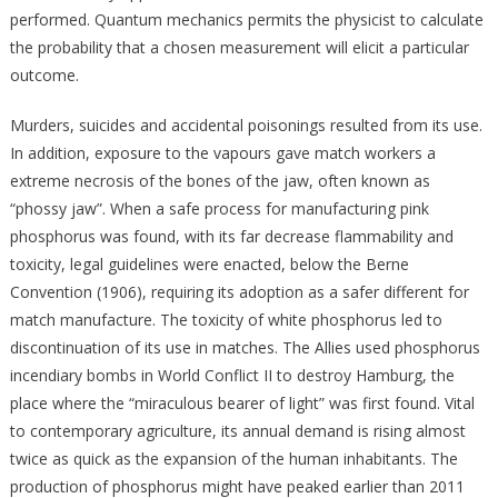
performed. Quantum mechanics permits the physicist to calculate
the probability that a chosen measurement will elicit a particular
outcome.
Murders, suicides and accidental poisonings resulted from its use.
In addition, exposure to the vapours gave match workers a
extreme necrosis of the bones of the jaw, often known as
“phossy jaw”. When a safe process for manufacturing pink
phosphorus was found, with its far decrease flammability and
toxicity, legal guidelines were enacted, below the Berne
Convention (1906), requiring its adoption as a safer different for
match manufacture. The toxicity of white phosphorus led to
discontinuation of its use in matches. The Allies used phosphorus
incendiary bombs in World Conflict II to destroy Hamburg, the
place where the “miraculous bearer of light” was first found. Vital
to contemporary agriculture, its annual demand is rising almost
twice as quick as the expansion of the human inhabitants. The
production of phosphorus might have peaked earlier than 2011