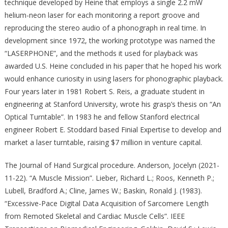
technique developed by Heine that employs a single 2.2 mW
helium-neon laser for each monitoring a report groove and
reproducing the stereo audio of a phonograph in real time. In
development since 1972, the working prototype was named the
“LASERPHONE”, and the methods it used for playback was
awarded U.S. Heine concluded in his paper that he hoped his work
would enhance curiosity in using lasers for phonographic playback.
Four years later in 1981 Robert S. Reis, a graduate student in
engineering at Stanford University, wrote his grasp’s thesis on “An
Optical Turntable”. In 1983 he and fellow Stanford electrical
engineer Robert E. Stoddard based Finial Expertise to develop and
market a laser turntable, raising $7 million in venture capital.
The Journal of Hand Surgical procedure. Anderson, Jocelyn (2021-
11-22). “A Muscle Mission”. Lieber, Richard L.; Roos, Kenneth P.;
Lubell, Bradford A.; Cline, James W.; Baskin, Ronald J. (1983).
“Excessive-Pace Digital Data Acquisition of Sarcomere Length
from Remoted Skeletal and Cardiac Muscle Cells”. IEEE