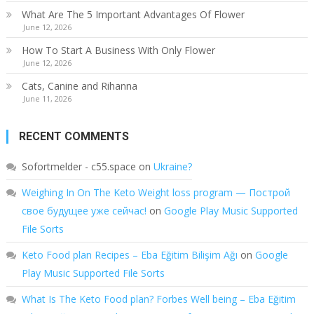
What Are The 5 Important Advantages Of Flower
June 12, 2026
How To Start A Business With Only Flower
June 12, 2026
Cats, Canine and Rihanna
June 11, 2026
RECENT COMMENTS
Sofortmelder - c55.space
on
Ukraine?
Weighing In On The Keto Weight loss program — Построй
свое будущее уже сейчас!
on
Google Play Music Supported
File Sorts
Keto Food plan Recipes – Eba Eğitim Bilişim Ağı
on
Google
Play Music Supported File Sorts
What Is The Keto Food plan? Forbes Well being – Eba Eğitim