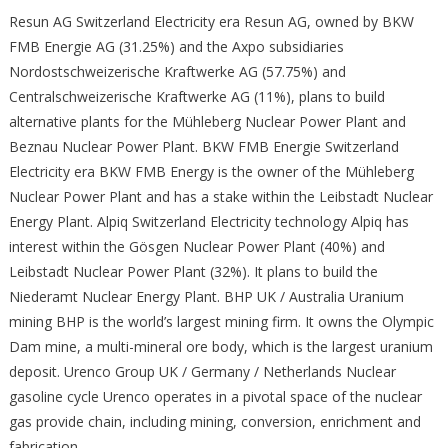
Resun AG Switzerland Electricity era Resun AG, owned by BKW
FMB Energie AG (31.25%) and the Axpo subsidiaries
Nordostschweizerische Kraftwerke AG (57.75%) and
Centralschweizerische Kraftwerke AG (11%), plans to build
alternative plants for the Mühleberg Nuclear Power Plant and
Beznau Nuclear Power Plant. BKW FMB Energie Switzerland
Electricity era BKW FMB Energy is the owner of the Mühleberg
Nuclear Power Plant and has a stake within the Leibstadt Nuclear
Energy Plant. Alpiq Switzerland Electricity technology Alpiq has
interest within the Gösgen Nuclear Power Plant (40%) and
Leibstadt Nuclear Power Plant (32%). It plans to build the
Niederamt Nuclear Energy Plant. BHP UK / Australia Uranium
mining BHP is the world’s largest mining firm. It owns the Olympic
Dam mine, a multi-mineral ore body, which is the largest uranium
deposit. Urenco Group UK / Germany / Netherlands Nuclear
gasoline cycle Urenco operates in a pivotal space of the nuclear
gas provide chain, including mining, conversion, enrichment and
fabrication.