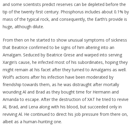
and some scientists predict reserves can be depleted before the
tip of the twenty first century. Phosphorus includes about 0.1% by
mass of the typical rock, and consequently, the Earth’s provide is
huge, although dilute.
From then on he started to show unusual symptoms of sickness
that Beatrice confirmed to be signs of him altering into an
Amalgam. Seduced by Beatrice Grese and warped into serving
Xargin’s cause, he infected most of his subordinates, hoping they
might remain at his facet after they turned to Amalgams as well.
Wolf’s actions after his infection have been moderated by
friendship towards them, as he was distraught after mortally
wounding Al and Brad as they bought time for Hermann and
Amanda to escape. After the destruction of XAT he tried to revive
Al, Brad, and Lena along with his blood, but succeeded only in
reviving Al. He continued to direct his job pressure from there on,
albeit as a human-hunting one.