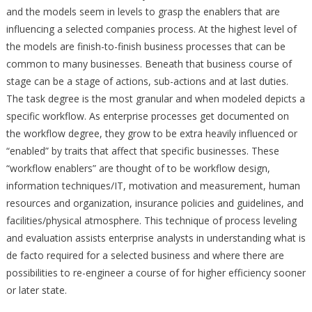
and the models seem in levels to grasp the enablers that are
influencing a selected companies process. At the highest level of
the models are finish-to-finish business processes that can be
common to many businesses. Beneath that business course of
stage can be a stage of actions, sub-actions and at last duties.
The task degree is the most granular and when modeled depicts a
specific workflow. As enterprise processes get documented on
the workflow degree, they grow to be extra heavily influenced or
“enabled” by traits that affect that specific businesses. These
“workflow enablers” are thought of to be workflow design,
information techniques/IT, motivation and measurement, human
resources and organization, insurance policies and guidelines, and
facilities/physical atmosphere. This technique of process leveling
and evaluation assists enterprise analysts in understanding what is
de facto required for a selected business and where there are
possibilities to re-engineer a course of for higher efficiency sooner
or later state.