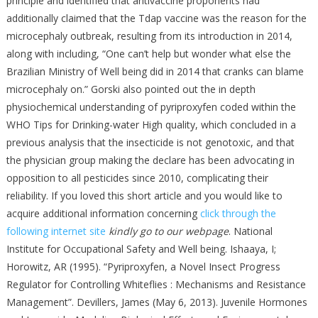
principle and identified that antivaccine proponents had
additionally claimed that the Tdap vaccine was the reason for the
microcephaly outbreak, resulting from its introduction in 2014,
along with including, “One can’t help but wonder what else the
Brazilian Ministry of Well being did in 2014 that cranks can blame
microcephaly on.” Gorski also pointed out the in depth
physiochemical understanding of pyriproxyfen coded within the
WHO Tips for Drinking-water High quality, which concluded in a
previous analysis that the insecticide is not genotoxic, and that
the physician group making the declare has been advocating in
opposition to all pesticides since 2010, complicating their
reliability. If you loved this short article and you would like to
acquire additional information concerning
click through the
following internet site
kindly go to our webpage
. National
Institute for Occupational Safety and Well being. Ishaaya, I;
Horowitz, AR (1995). “Pyriproxyfen, a Novel Insect Progress
Regulator for Controlling Whiteflies : Mechanisms and Resistance
Management”. Devillers, James (May 6, 2013). Juvenile Hormones