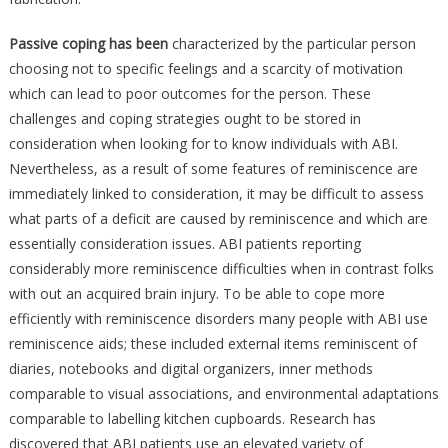
Passive coping has been
characterized by the particular person
choosing not to specific feelings and a scarcity of motivation
which can lead to poor outcomes for the person. These
challenges and coping strategies ought to be stored in
consideration when looking for to know individuals with ABI.
Nevertheless, as a result of some features of reminiscence are
immediately linked to consideration, it may be difficult to assess
what parts of a deficit are caused by reminiscence and which are
essentially consideration issues. ABI patients reporting
considerably more reminiscence difficulties when in contrast folks
with out an acquired brain injury. To be able to cope more
efficiently with reminiscence disorders many people with ABI use
reminiscence aids; these included external items reminiscent of
diaries, notebooks and digital organizers, inner methods
comparable to visual associations, and environmental adaptations
comparable to labelling kitchen cupboards. Research has
discovered that ABI patients use an elevated variety of