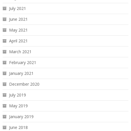
July 2021
June 2021
May 2021
April 2021
March 2021
February 2021
January 2021
December 2020
July 2019
May 2019
January 2019
June 2018