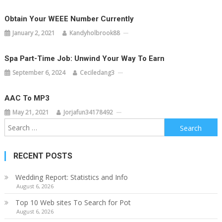
Obtain Your WEEE Number Currently
January 2, 2021
Kandyholbrook88
Spa Part-Time Job: Unwind Your Way To Earn
September 6, 2024
Ceciledang3
AAC To MP3
May 21, 2021
Jorjafun34178492
Search
for:
RECENT POSTS
Wedding Report: Statistics and Info
August 6, 2026
Top 10 Web sites To Search for Pot
August 6, 2026