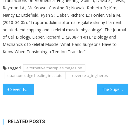
Transactions on Biomedical Engineering. Gokhin, David S.; Lewis,
Raymond A.; McKeown, Caroline R.; Nowak, Roberta B.; Kim,
Nancy E.; Littlefield, Ryan S.; Lieber, Richard L.; Fowler, Velia M.
(2010-04-05). “Tropomodulin isoforms regulate skinny filament
pointed-end capping and skeletal muscle physiology”. The Journal
of Cell Biology. Lieber, Richard L. (2008-11-01). “Biology and
Mechanics of Skeletal Muscle: What Hand Surgeons Have to
Know When Tensioning a Tendon Transfer”.
Tagged
alternative therapies magazine
quantum edge healing institute
reverse aging herbs
Post
Seven Experimental And Thoughts-Bending Wave Genome Tesla Glasses Methods That You Won’t See In Textbooks
The Superior Guide To Alternative Therapies For Thyroid Cancer
navigation
RELATED POSTS