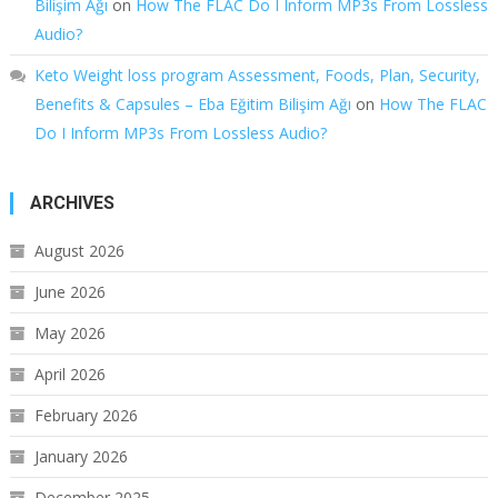
Bilişim Ağı
on
How The FLAC Do I Inform MP3s From Lossless
Audio?
Keto Weight loss program Assessment, Foods, Plan, Security,
Benefits & Capsules – Eba Eğitim Bilişim Ağı
on
How The FLAC
Do I Inform MP3s From Lossless Audio?
ARCHIVES
August 2026
June 2026
May 2026
April 2026
February 2026
January 2026
December 2025