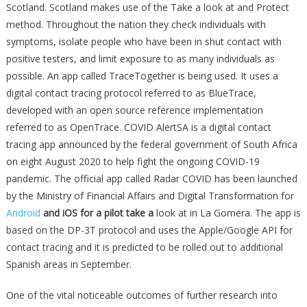
Scotland. Scotland makes use of the Take a look at and Protect
method. Throughout the nation they check individuals with
symptoms, isolate people who have been in shut contact with
positive testers, and limit exposure to as many individuals as
possible. An app called TraceTogether is being used. It uses a
digital contact tracing protocol referred to as BlueTrace,
developed with an open source reference implementation
referred to as OpenTrace. COVID AlertSA is a digital contact
tracing app announced by the federal government of South Africa
on eight August 2020 to help fight the ongoing COVID-19
pandemic. The official app called Radar COVID has been launched
by the Ministry of Financial Affairs and Digital Transformation for
Android
and iOS for a pilot take a
look at in La Gomera. The app is
based on the DP-3T protocol and uses the Apple/Google API for
contact tracing and it is predicted to be rolled out to additional
Spanish areas in September.
One of the vital noticeable outcomes of further research into