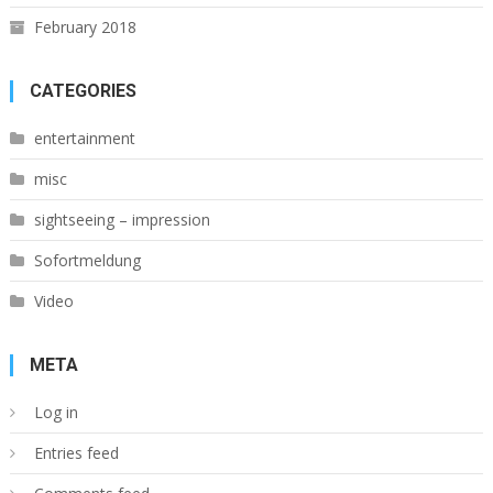
February 2018
CATEGORIES
entertainment
misc
sightseeing – impression
Sofortmeldung
Video
META
Log in
Entries feed