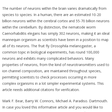
The number of neurons within the brain varies dramatically from
species to species. In a human, there are an estimated 10-20
billion neurons within the cerebral cortex and 55-70 billion neurons
within the cerebellum. By distinction, the nematode worm
Caenorhabditis elegans has simply 302 neurons, making it an ideal
mannequin organism as scientists have been in a position to map
all of its neurons. The fruit fly Drosophila melanogaster, a
common topic in biological experiments, has round 100,000
neurons and exhibits many complicated behaviors. Many
properties of neurons, from the kind of neurotransmitters used to
ion channel composition, are maintained throughout species,
permitting scientists to check processes occurring in more
complex organisms in a lot simpler experimental systems. This
article needs additional citations for verification.
Mark F. Bear, Barry W. Connors, Michael A. Paradiso. Dartmouth.
In case you loved this informative article and you would like to