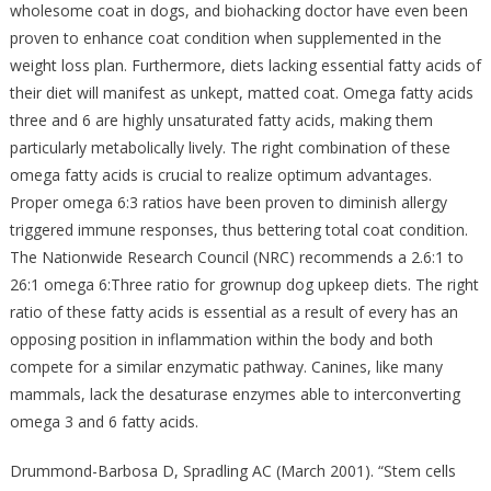
wholesome coat in dogs, and biohacking doctor have even been
proven to enhance coat condition when supplemented in the
weight loss plan. Furthermore, diets lacking essential fatty acids of
their diet will manifest as unkept, matted coat. Omega fatty acids
three and 6 are highly unsaturated fatty acids, making them
particularly metabolically lively. The right combination of these
omega fatty acids is crucial to realize optimum advantages.
Proper omega 6:3 ratios have been proven to diminish allergy
triggered immune responses, thus bettering total coat condition.
The Nationwide Research Council (NRC) recommends a 2.6:1 to
26:1 omega 6:Three ratio for grownup dog upkeep diets. The right
ratio of these fatty acids is essential as a result of every has an
opposing position in inflammation within the body and both
compete for a similar enzymatic pathway. Canines, like many
mammals, lack the desaturase enzymes able to interconverting
omega 3 and 6 fatty acids.
Drummond-Barbosa D, Spradling AC (March 2001). “Stem cells