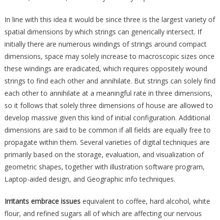
In line with this idea it would be since three is the largest variety of
spatial dimensions by which strings can generically intersect. If
initially there are numerous windings of strings around compact
dimensions, space may solely increase to macroscopic sizes once
these windings are eradicated, which requires oppositely wound
strings to find each other and annihilate. But strings can solely find
each other to annihilate at a meaningful rate in three dimensions,
so it follows that solely three dimensions of house are allowed to
develop massive given this kind of initial configuration. Additional
dimensions are said to be common if all fields are equally free to
propagate within them. Several varieties of digital techniques are
primarily based on the storage, evaluation, and visualization of
geometric shapes, together with illustration software program,
Laptop-aided design, and Geographic info techniques.
Irritants embrace issues
equivalent to coffee, hard alcohol, white
flour, and refined sugars all of which are affecting our nervous