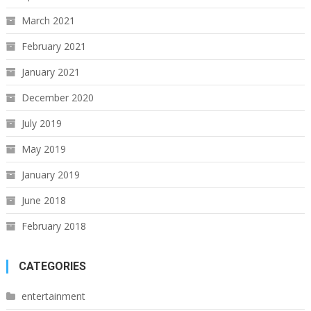
March 2021
February 2021
January 2021
December 2020
July 2019
May 2019
January 2019
June 2018
February 2018
CATEGORIES
entertainment