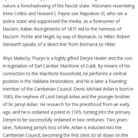
nature a foreshadowing of the fascist state. Historians resembling
Irene Collins and Howard C Payne see Napoleon III, who ran a
‘police state’ and suppressed the media, as a forerunner of
fascism. Italian Risorgimento of 1871 led to the ‘nemesis of
fascism’. Fichte and Hegel, by way of Bismarck, to Hitler; Robert
Gerwarth speaks of a ‘direct line’ from Bismarck to Hitler.
Rhys Malachy Thuryn is a highly gifted Deryni Healer and the son-
in-legislation of Earl Camber MacRorie of Culdi. By means of his
connection to the MacRorie household, he performs a central
position in the Haldane Restoration, and he is later a founding
member of the Camberian Council. Denis Michael Arilan is born in
1083, the nephew of Lord Seisyll Arilan and the younger brother
of Sir Jamyl Arilan. He research for the priesthood from an early
age, and he is ordained a priest in 1105, turning into the primary
Deryni to be successfully ordained in two centuries. Two years
later, following Jamyl’s loss of life, Arilan is inducted into the
Camberian Council, becoming the first cleric to sit down on the