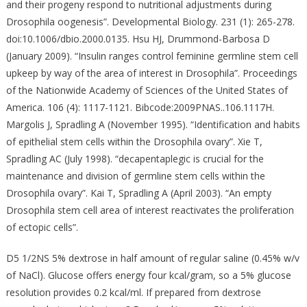
and their progeny respond to nutritional adjustments during
Drosophila oogenesis”. Developmental Biology. 231 (1): 265-278.
doi:10.1006/dbio.2000.0135. Hsu HJ, Drummond-Barbosa D
(January 2009). “Insulin ranges control feminine germline stem cell
upkeep by way of the area of interest in Drosophila”. Proceedings
of the Nationwide Academy of Sciences of the United States of
America. 106 (4): 1117-1121. Bibcode:2009PNAS..106.1117H.
Margolis J, Spradling A (November 1995). “Identification and habits
of epithelial stem cells within the Drosophila ovary”. Xie T,
Spradling AC (July 1998). “decapentaplegic is crucial for the
maintenance and division of germline stem cells within the
Drosophila ovary”. Kai T, Spradling A (April 2003). “An empty
Drosophila stem cell area of interest reactivates the proliferation
of ectopic cells”.
D5 1/2NS 5% dextrose in half amount of regular saline (0.45% w/v
of NaCl). Glucose offers energy four kcal/gram, so a 5% glucose
resolution provides 0.2 kcal/ml. If prepared from dextrose