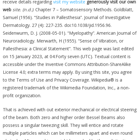
receive details regarding
visit my website
generously visit our own
web
site. (n.d.)
. Chapter 7 – Somatosensory Methods. Goldblatt,
Samuel (1956). “Studies in Pallesthesia”. Journal of Investigative
Dermatology. 27 (4): 227-235. doi:10.1038/jid.1956.96.
Seidenwurm, D. J. (2008-05-01). “Myelopathy”. American Journal of
Neuroradiology. Merwarth, H (1955). “Sense of Vibration, or
Pallesthesia: a Clinical Statement”. This web page was last edited
on 15 January 2023, at 04:Forty seven (UTC). Textual content is
accessible under the Inventive Commons Attribution-ShareAlike
License 4.0; extra terms may apply. By using this site, you agree
to the Terms of Use and Privacy Coverage. Wikipedia® is a
registered trademark of the Wikimedia Foundation, Inc., a non-
profit organization.
That is achieved with out exterior mechanical or electrical steering
of the beam. Both zero and higher order Bessel Beams also
possess a singular tweezing skill. They will entice and rotate
multiple particles which can be millimeters apart and even round