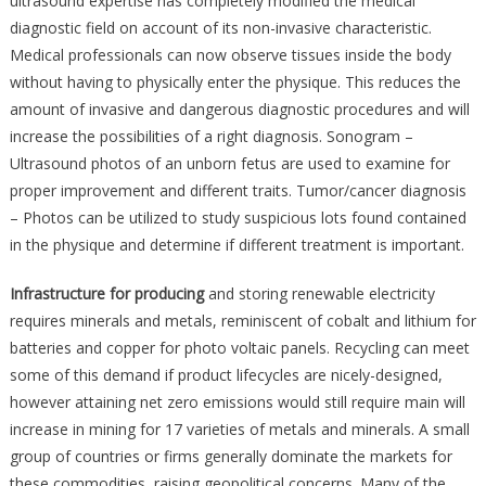
ultrasound expertise has completely modified the medical
diagnostic field on account of its non-invasive characteristic.
Medical professionals can now observe tissues inside the body
without having to physically enter the physique. This reduces the
amount of invasive and dangerous diagnostic procedures and will
increase the possibilities of a right diagnosis. Sonogram –
Ultrasound photos of an unborn fetus are used to examine for
proper improvement and different traits. Tumor/cancer diagnosis
– Photos can be utilized to study suspicious lots found contained
in the physique and determine if different treatment is important.
Infrastructure for producing
and storing renewable electricity
requires minerals and metals, reminiscent of cobalt and lithium for
batteries and copper for photo voltaic panels. Recycling can meet
some of this demand if product lifecycles are nicely-designed,
however attaining net zero emissions would still require main will
increase in mining for 17 varieties of metals and minerals. A small
group of countries or firms generally dominate the markets for
these commodities, raising geopolitical concerns. Many of the