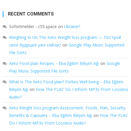
RECENT COMMENTS
Sofortmelder - c55.space
on
Ukraine?
Weighing In On The Keto Weight loss program — Построй
свое будущее уже сейчас!
on
Google Play Music Supported
File Sorts
Keto Food plan Recipes – Eba Eğitim Bilişim Ağı
on
Google
Play Music Supported File Sorts
What Is The Keto Food plan? Forbes Well being – Eba Eğitim
Bilişim Ağı
on
How The FLAC Do I Inform MP3s From Lossless
Audio?
Keto Weight loss program Assessment, Foods, Plan, Security,
Benefits & Capsules – Eba Eğitim Bilişim Ağı
on
How The FLAC
Do I Inform MP3s From Lossless Audio?