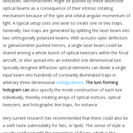
obstacles. Micromachines might be pushed by these distinctive
optical beams as a consequence of their intrinsic rotating
mechanism because of the spin and orbital angular momentum of
light. A typical setup uses one laser to create one or two traps.
Generally, two traps are generated by splitting the laser beam into
two orthogonally polarized beams. With acousto-optic deflectors
or galvanometer-pushed mirrors, a single laser beam could be
shared among a whole bunch of optical tweezers within the focal
aircraft, or else spread into an extended one-dimensional lure.
Specially designed diffractive optical elements can divide a single
input beam into hundreds of constantly illuminated traps in
arbitrary three-dimensional
configurations
.
The lure-forming
hologram can
also specify the mode construction of each lure
individually, thereby creating arrays of optical vortices, optical
tweezers, and holographic line traps, for instance.
Very current research has recommended that there could also be
a sixth taste submodality for fats, or lipids. The sense of style is
usually confused with the perception of flavor, which is the