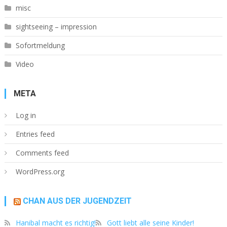
misc
sightseeing – impression
Sofortmeldung
Video
META
Log in
Entries feed
Comments feed
WordPress.org
CHAN AUS DER JUGENDZEIT
Hanibal macht es richtig!
Gott liebt alle seine Kinder!