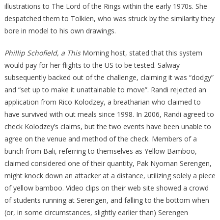
illustrations to The Lord of the Rings within the early 1970s. She
despatched them to Tolkien, who was struck by the similarity they
bore in model to his own drawings.
Phillip Schofield, a This
Morning host, stated that this system
would pay for her flights to the US to be tested. Salway
subsequently backed out of the challenge, claiming it was “dodgy”
and “set up to make it unattainable to move”. Randi rejected an
application from Rico Kolodzey, a breatharian who claimed to
have survived with out meals since 1998. In 2006, Randi agreed to
check Kolodzey’s claims, but the two events have been unable to
agree on the venue and method of the check. Members of a
bunch from Bali, referring to themselves as Yellow Bamboo,
claimed considered one of their quantity, Pak Nyoman Serengen,
might knock down an attacker at a distance, utilizing solely a piece
of yellow bamboo. Video clips on their web site showed a crowd
of students running at Serengen, and falling to the bottom when
(or, in some circumstances, slightly earlier than) Serengen