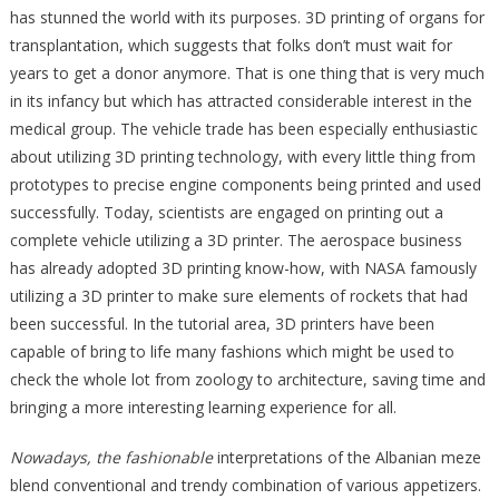
has stunned the world with its purposes. 3D printing of organs for
transplantation, which suggests that folks don’t must wait for
years to get a donor anymore. That is one thing that is very much
in its infancy but which has attracted considerable interest in the
medical group. The vehicle trade has been especially enthusiastic
about utilizing 3D printing technology, with every little thing from
prototypes to precise engine components being printed and used
successfully. Today, scientists are engaged on printing out a
complete vehicle utilizing a 3D printer. The aerospace business
has already adopted 3D printing know-how, with NASA famously
utilizing a 3D printer to make sure elements of rockets that had
been successful. In the tutorial area, 3D printers have been
capable of bring to life many fashions which might be used to
check the whole lot from zoology to architecture, saving time and
bringing a more interesting learning experience for all.
Nowadays, the fashionable
interpretations of the Albanian meze
blend conventional and trendy combination of various appetizers.