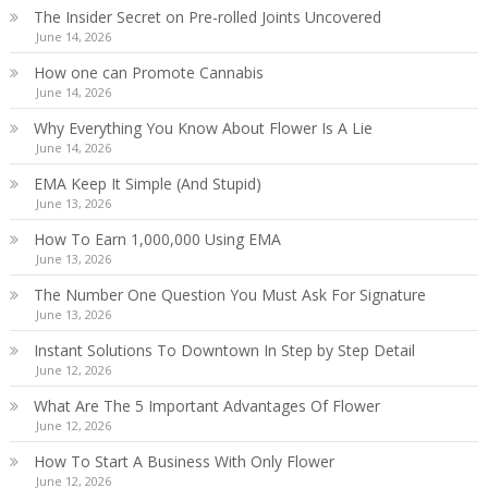
The Insider Secret on Pre-rolled Joints Uncovered
June 14, 2026
How one can Promote Cannabis
June 14, 2026
Why Everything You Know About Flower Is A Lie
June 14, 2026
EMA Keep It Simple (And Stupid)
June 13, 2026
How To Earn 1,000,000 Using EMA
June 13, 2026
The Number One Question You Must Ask For Signature
June 13, 2026
Instant Solutions To Downtown In Step by Step Detail
June 12, 2026
What Are The 5 Important Advantages Of Flower
June 12, 2026
How To Start A Business With Only Flower
June 12, 2026