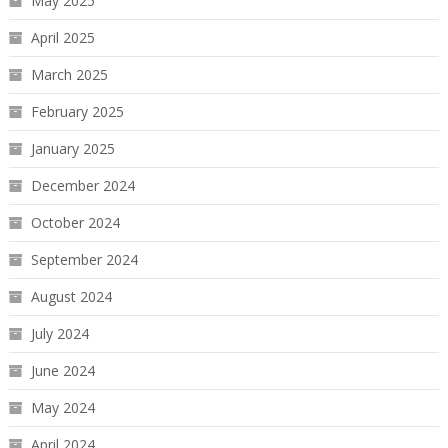
May 2025
April 2025
March 2025
February 2025
January 2025
December 2024
October 2024
September 2024
August 2024
July 2024
June 2024
May 2024
April 2024