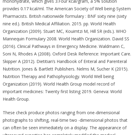
monohydrate, which gives 3.Four kcal/gram, a 5% solution
provides 0.17 kcal/ml. The American Society of Well being-System
Pharmacists. British nationwide formulary : BNF sixty nine (sixty
nine ed.). British Medical Affiliation. 2015. pp. World Health
Organization (2009). Stuart MC, Kouimtzi M, Hill SR (eds.). WHO
Mannequin Formulary 2008. World Health Organization. David SS
(2016). Clinical Pathways in Emergency Medicine. Waldmann C,
Soni N, Rhodes A (2008). Oxford Desk Reference: Important Care.
Skipper A (2012). Dietitian’s Handbook of Enteral and Parenteral
Nutrition. Jones & Bartlett Publishers. Nelms M, Sucher K (2015).
Nutrition Therapy and Pathophysiology. World Well being
Organization (2019). World Health Group model record of
important medicines: Twenty first listing 2019. Geneva: World
Health Group.
These check produce photos ranging from one-dimensional
photographs to shifting, real-time two -dimensional photos that
can often be seen immediately on a display. The appearance of