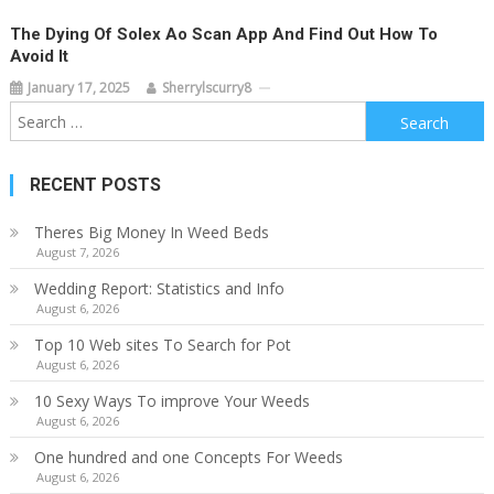
The Dying Of Solex Ao Scan App And Find Out How To
Avoid It
January 17, 2025
Sherrylscurry8
Search
for:
RECENT POSTS
Theres Big Money In Weed Beds
August 7, 2026
Wedding Report: Statistics and Info
August 6, 2026
Top 10 Web sites To Search for Pot
August 6, 2026
10 Sexy Ways To improve Your Weeds
August 6, 2026
One hundred and one Concepts For Weeds
August 6, 2026