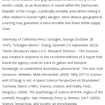
world’s cobalt, as an illustration, is mined within the Democratic
Republic of the Congo, a politically unstable area where mining is
often related to human rights dangers. More diverse geographical
sourcing may guarantee a extra versatile and fewer brittle supply
chain.
University of California Press. Schulgen, George (October 28,
1947). “Schulgen Memo”. Chang, Kenneth (14 September 2023).
“NASA Introduces New U.F.O. Research Director – The function
was created in response to the recommendations of a report that
found the agency could do extra to gather and interpret
knowledge on unidentified anomalous phenomena”. The new York
Instances. Moldwin, Mark (November 2004). “Why SETI IS Science
and UFOlogy Is not: A space Science Perspective on Boundaries”.
Tuomela, Raimo (1985). Science, motion, and reality. Feist,
Gregory J. (2006). The psychology of science and the origins of the
scientific thoughts. Yale University Press. p. Restivo, Sal P. (2005).
Science, know-how, and society: an encyclopedia.