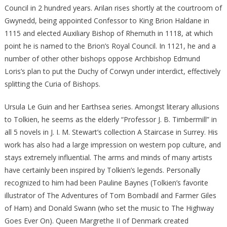
Council in 2 hundred years. Arilan rises shortly at the courtroom of
Gwynedd, being appointed Confessor to King Brion Haldane in
1115 and elected Auxiliary Bishop of Rhemuth in 1118, at which
point he is named to the Brion’s Royal Council. In 1121, he and a
number of other other bishops oppose Archbishop Edmund
Loris’s plan to put the Duchy of Corwyn under interdict, effectively
splitting the Curia of Bishops.
Ursula Le Guin and her Earthsea series. Amongst literary allusions
to Tolkien, he seems as the elderly “Professor J. B. Timbermill” in
all 5 novels in J. I. M. Stewart’s collection A Staircase in Surrey. His
work has also had a large impression on western pop culture, and
stays extremely influential. The arms and minds of many artists
have certainly been inspired by Tolkien’s legends. Personally
recognized to him had been Pauline Baynes (Tolkien’s favorite
illustrator of The Adventures of Tom Bombadil and Farmer Giles
of Ham) and Donald Swann (who set the music to The Highway
Goes Ever On). Queen Margrethe II of Denmark created