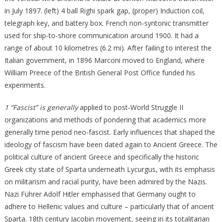
in July 1897. (left) 4 ball Righi spark gap, (proper) Induction coil,
telegraph key, and battery box. French non-syntonic transmitter
used for ship-to-shore communication around 1900. It had a
range of about 10 kilometres (6.2 mi). After failing to interest the
Italian government, in 1896 Marconi moved to England, where
William Preece of the British General Post Office funded his
experiments.
1 “Fascist” is generally
applied to post-World Struggle II
organizations and methods of pondering that academics more
generally time period neo-fascist. Early influences that shaped the
ideology of fascism have been dated again to Ancient Greece. The
political culture of ancient Greece and specifically the historic
Greek city state of Sparta underneath Lycurgus, with its emphasis
on militarism and racial purity, have been admired by the Nazis.
Nazi Führer Adolf Hitler emphasised that Germany ought to
adhere to Hellenic values and culture – particularly that of ancient
Sparta. 18th century Jacobin movement, seeing in its totalitarian