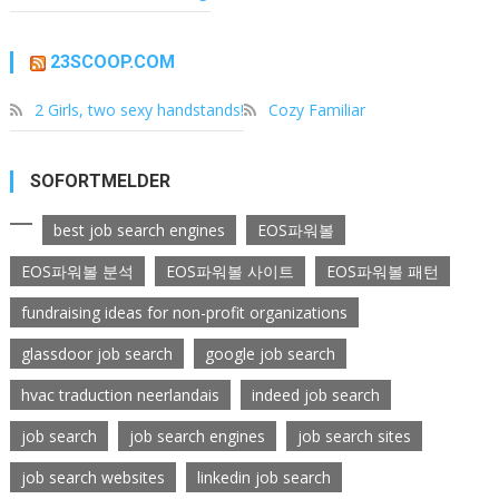
23SCOOP.COM
2 Girls, two sexy handstands!
Cozy Familiar
SOFORTMELDER
best job search engines
EOS파워볼
EOS파워볼 분석
EOS파워볼 사이트
EOS파워볼 패턴
fundraising ideas for non-profit organizations
glassdoor job search
google job search
hvac traduction neerlandais
indeed job search
job search
job search engines
job search sites
job search websites
linkedin job search