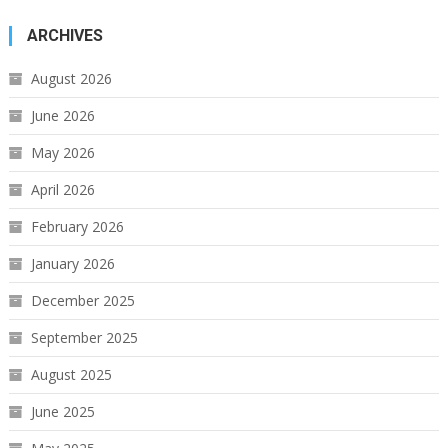
ARCHIVES
August 2026
June 2026
May 2026
April 2026
February 2026
January 2026
December 2025
September 2025
August 2025
June 2025