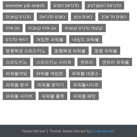
monster job search
טלגראס כיוונים
טלגראס ראשון לציון
טלגרם קנאביס
כיוונים טלגראס
כיוונים צפון
כיוונים תל אביב
עט אידוי
עט אידוי קנאביס
קבוצות טלגרם קנאביס
רפואי טלגרם
게임몬 파워볼
네임드 파워볼
동행복권 스피드키노
동행복권 파워볼
동행 파워볼
스피드키노
스피드키노 사이트
엔트리
엔트리 파워볼
파워볼게임
파워볼 게임몬
파워볼 대중소
파워볼 분석
파워볼 분석기
파워볼사이트
파워볼 사이트
파워볼 홀짝
파워봂 패턴
News Vibrant
|
Theme: News Vibrant by
CodeVibrant
.