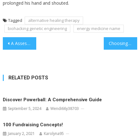
prolonged his hand and shouted.
Tagged
alternative healing therapy
biohacking genetic engineering
energy medicine name
Post
A Assessment Of Distant Reiki Healing Session
Choosing Radionics Machine Software Is Straightforward
navigation
RELATED POSTS
Discover Powerball: A Comprehensive Guide
September 5, 2024
Wendi66y38703
100 Fundraising Concepts!
January 2, 2021
Karolyna95