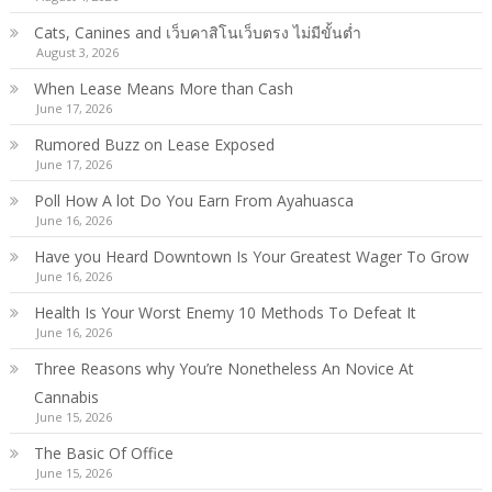
Cats, Canines and เว็บคาสิโนเว็บตรง ไม่มีขั้นต่ำ
August 3, 2026
When Lease Means More than Cash
June 17, 2026
Rumored Buzz on Lease Exposed
June 17, 2026
Poll How A lot Do You Earn From Ayahuasca
June 16, 2026
Have you Heard Downtown Is Your Greatest Wager To Grow
June 16, 2026
Health Is Your Worst Enemy 10 Methods To Defeat It
June 16, 2026
Three Reasons why You’re Nonetheless An Novice At
Cannabis
June 15, 2026
The Basic Of Office
June 15, 2026