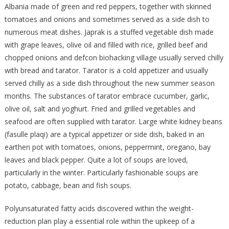
Albania made of green and red peppers, together with skinned
tomatoes and onions and sometimes served as a side dish to
numerous meat dishes. Japrak is a stuffed vegetable dish made
with grape leaves, olive oil and filled with rice, grilled beef and
chopped onions and defcon biohacking village usually served chilly
with bread and tarator. Tarator is a cold appetizer and usually
served chilly as a side dish throughout the new summer season
months. The substances of tarator embrace cucumber, garlic,
olive oil, salt and yoghurt. Fried and grilled vegetables and
seafood are often supplied with tarator. Large white kidney beans
(fasulle plaqi) are a typical appetizer or side dish, baked in an
earthen pot with tomatoes, onions, peppermint, oregano, bay
leaves and black pepper. Quite a lot of soups are loved,
particularly in the winter. Particularly fashionable soups are
potato, cabbage, bean and fish soups.
Polyunsaturated fatty acids discovered within the weight-
reduction plan play a essential role within the upkeep of a