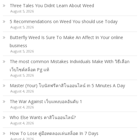
Three Tales You Didnt Learn About Weed
August 5, 2026
5 Recommendations on Weed You should use Today
August 5, 2026
Butterfly Weed Is Sure To Make An Affect In Your online
business
August 5, 2026
The most common Mistakes Individuals Make With วิธีเลือก
เว็บไซต์สล็อต Pg แท้
August 5, 2026
Master (Your) โบนัสฟรีคาสิโนออนไลน์ in 5 Minutes A Day
August 4, 2026
The War Against เว็บแทงบอลอันดับ 1
August 4, 2026
Who Else Wants คาสิโนออนไลน์?
August 4, 2026
How To Lose คู่มือทดลองเล่นสล็อต In 7 Days
August 4, 2026