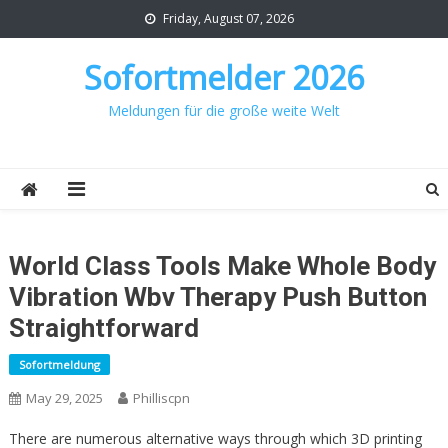
Skip
Friday, August 07, 2026
to
content
Sofortmelder 2026
Meldungen für die große weite Welt
World Class Tools Make Whole Body
Vibration Wbv Therapy Push Button
Straightforward
Sofortmeldung
May 29, 2025
Philliscpn
There are numerous alternative ways through which 3D printing