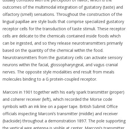
outcomes of the multimodal integration of gustatory (taste) and
olfactory (smell) sensations. Throughout the construction of the
lingual papillae are style buds that comprise specialized gustatory
receptor cells for the transduction of taste stimuli. These receptor
cells are delicate to the chemicals contained inside foods which
can be ingested, and so they release neurotransmitters primarily
based on the quantity of the chemical within the food.
Neurotransmitters from the gustatory cells can activate sensory
neurons within the facial, glossopharyngeal, and vagus cranial
nerves. The opposite style modalities end result from meals
molecules binding to a G protein-coupled receptor.
Marconi in 1901 together with his early spark transmitter (proper)
and coherer receiver (left), which recorded the Morse code
symbols with an ink line on a paper tape. British Submit Office
officials inspecting Marconi’s transmitter (middle) and receiver
(backside) throughout a demonstration 1897. The pole supporting
the vertical wire antenna is visible at center. Marconi’s transmitter