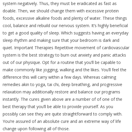
system negatively. Thus, they must be eradicated as fast as
doable. Then, we should change them with excessive protein
foods, excessive alkaline foods and plenty of water. These things
cool, balance and rebuild our nervous system. It’s highly beneficial
to get a good quality of sleep. Which suggests having an everyday
sleep rhythm and making sure that your bedroom is dark and
quiet. Important Therapies Repetitive movement of cardiovascular
system is the best strategy to burn out anxiety and panic attacks
out of our physique. Opt for a routine that you’ll be capable to
make commonly like jogging, walking and the likes. You’ll feel the
difference this will carry within a few days. Whereas calming
remedies akin to yoga, tai chi, deep breathing, and progressive
relaxation may additionally restore and balance our programs
instantly. The cures given above are a number of of one of the
best therapy that you’ll be able to provide yourself. As you
possibly can see they are quite straightforward to comply with.
You’re assured of an absolute cure and an extreme way of life
change upon following all of those.