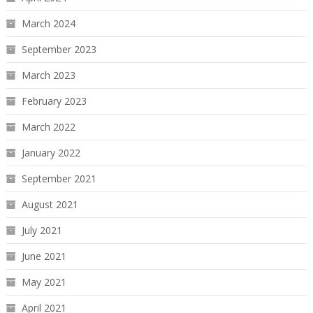
March 2024
September 2023
March 2023
February 2023
March 2022
January 2022
September 2021
August 2021
July 2021
June 2021
May 2021
April 2021