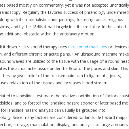
esses based mostly on commentary, yet it was not accepted uncritically
cranioscopy. Regularly the favored success of phrenology undermined 
ong with its materialistic underpinnings, fostering radical religious
ms, and by the 1840s it had largely lost its credibility. In the United
n additional obstacle within the antislavery motion.
k it down. • Ultrasound therapy uses
ultrasound machines
or devices 
n, and different chronic or acute pains. • An ultrasound machine mak
sound waves are utilized to the tissue with the usage of a round-hea
ates the actual ache tissue under the floor of the pores and skin. This
 therapy gives relief of the focused pain akin to ligaments, joints,
uses relaxation of the tissues and increases blood stream.
ated to landslides, estimate the relative contribution of factors caus
dslides, and to foretell the landslide hazard sooner or later based mo
for landslide hazard analysis can usually be grouped into
logy. Since many factors are considered for landslide hazard mappi
lection, storage, manipulation, display, and analysis of large amounts