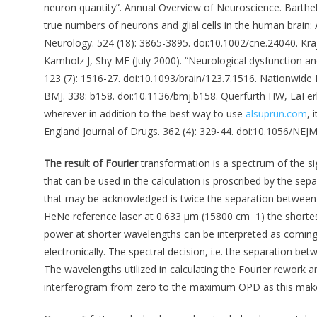
neuron quantity”. Annual Overview of Neuroscience. Barthe
true numbers of neurons and glial cells in the human brain:
Neurology. 524 (18): 3865-3895. doi:10.1002/cne.24040. Kra
Kamholz J, Shy ME (July 2000). “Neurological dysfunction a
123 (7): 1516-27. doi:10.1093/brain/123.7.1516. Nationwide In
BMJ. 338: b158. doi:10.1136/bmj.b158. Querfurth HW, LaFerl
wherever in addition to the best way to use
alsuprun.com
, 
England Journal of Drugs. 362 (4): 329-44. doi:10.1056/NEJ
The result of Fourier
transformation is a spectrum of the si
that can be used in the calculation is proscribed by the sep
that may be acknowledged is twice the separation between t
HeNe reference laser at 0.633 μm (15800 cm−1) the shorte
power at shorter wavelengths can be interpreted as coming
electronically. The spectral decision, i.e. the separation b
The wavelengths utilized in calculating the Fourier rework a
interferogram from zero to the maximum OPD as this makes