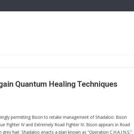
 Again Quantum Healing Techniques
ngly permitting Bison to retake management of Shadaloo. Bison
nue Fighter IV and Extremely Road Fighter IV. Bison appears in Road
th grey hair. Shadaloo enacts a plan known as “Operation C.H.A.I.N.S.”