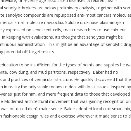
alleviate, or reverse age-associated diseases. A related idea is
al senolytic brokers are below preliminary analysis, together with so
idate senolytic compounds are repurposed anti-most cancers molecule
imental small molecule navitoclax. Soluble urokinase plasminogen
ely expressed on senescent cells, main researchers to use chimeric
. In keeping with evaluations, it’s thought that senolytics might be
ontinuous administration. This might be an advantage of senolytic dru
 potential off-target results.
ducation to be insufficient for the types of points and supplies he w
erite, cow dung, and mud partitions, respectively, Baker had no
and practices of vernacular structure. He quickly discovered that the
n reality the only viable means to deal with local issues. Inspired by
veries’ just for him, and mere frequent data to those that developed
 the Modernist architectural movement that was gaining recognition on
t was outdated didn’t make sense. Baker adopted local craftsmanship
th fashionable design rules and expertise wherever it made sense to 