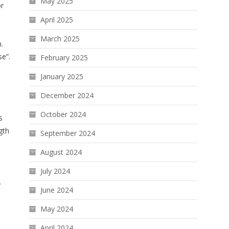
May 2025
or
April 2025
March 2025
.
se”.
February 2025
January 2025
December 2024
October 2024
s
gth
September 2024
August 2024
July 2024
.
June 2024
May 2024
April 2024