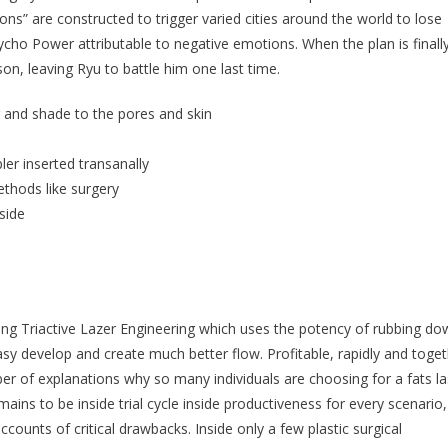
oons” are constructed to trigger varied cities around the world to lose
cho Power attributable to negative emotions. When the plan is finall
son, leaving Ryu to battle him one last time.
 and shade to the pores and skin
ler inserted transanally
thods like surgery
side
uding Triactive Lazer Engineering which uses the potency of rubbing d
asy develop and create much better flow. Profitable, rapidly and toge
er of explanations why so many individuals are choosing for a fats la
ins to be inside trial cycle inside productiveness for every scenario,
counts of critical drawbacks. Inside only a few plastic surgical