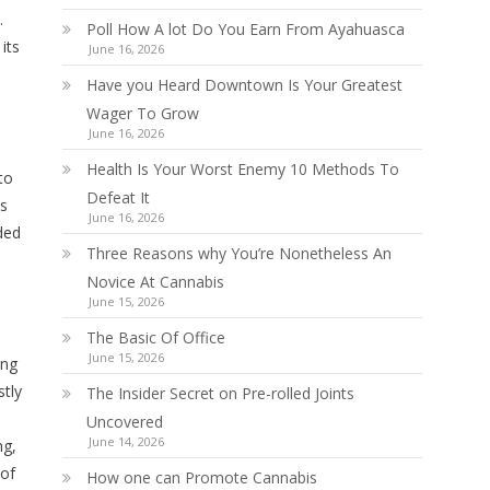
.
Poll How A lot Do You Earn From Ayahuasca
its
June 16, 2026
Have you Heard Downtown Is Your Greatest
Wager To Grow
June 16, 2026
Health Is Your Worst Enemy 10 Methods To
to
Defeat It
es
June 16, 2026
ded
Three Reasons why You’re Nonetheless An
Novice At Cannabis
June 15, 2026
The Basic Of Office
June 15, 2026
ing
stly
The Insider Secret on Pre-rolled Joints
Uncovered
June 14, 2026
ng,
 of
How one can Promote Cannabis