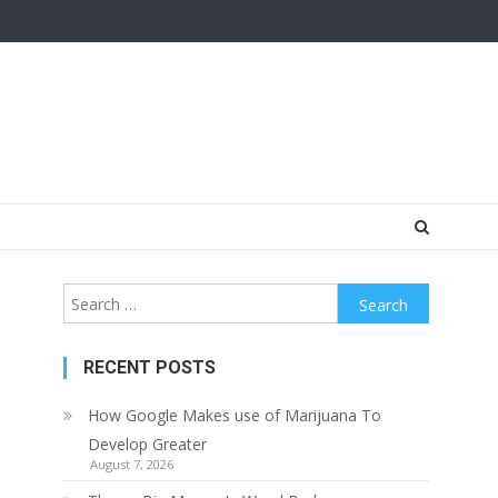
Search
for:
RECENT POSTS
How Google Makes use of Marijuana To
Develop Greater
August 7, 2026