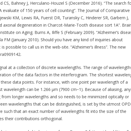
ld CS, Bahney J, Herculano-Houzel S (December 2016). “The search f
 A evaluate of 150 years of cell counting”. The Journal of Comparative
jewski KM, Lewis RA, Fuerst DR, Turansky C, Hinderer SR, Garbern J,
nd axonal degeneration in Charcot-Marie-Tooth disease sort 1A”. Brain
stitute on Aging. Burns A, Iliffe S (February 2009). “Alzheimer’s disea
a FM (January 2010). Should you have any kind of inquiries about
it is possible to call us in the web-site. “Alzheimer’s illness”. The new
Mra0909142.
gnal at a collection of discrete wavelengths. The range of wavelength
aration of the data factors in the interferogram. The shortest wavelen
hese data points. For instance, with one point per wavelength of a
st wavelength can be 1.266 μm (7900 cm−1). Because of aliasing, any
 from longer wavelengths and so needs to be minimized optically or
etween wavelengths that can be distinguished, is set by the utmost OPD
re such that an exact number of wavelengths fit into the size of the
 their contributions orthogonal.