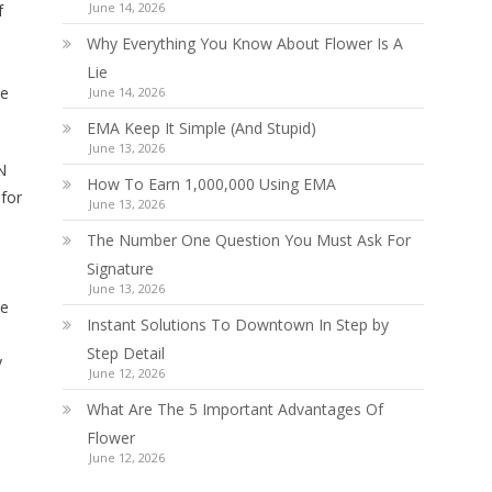
June 14, 2026
f
Why Everything You Know About Flower Is A
Lie
be
June 14, 2026
EMA Keep It Simple (And Stupid)
June 13, 2026
N
How To Earn 1,000,000 Using EMA
 for
June 13, 2026
The Number One Question You Must Ask For
Signature
June 13, 2026
he
Instant Solutions To Downtown In Step by
Step Detail
y
June 12, 2026
What Are The 5 Important Advantages Of
Flower
June 12, 2026