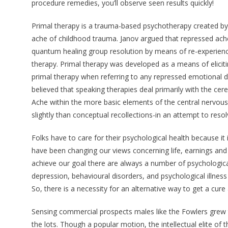
procedure remedies, you’ll observe seen results quickly!
Primal therapy is a trauma-based psychotherapy created by 
ache of childhood trauma. Janov argued that repressed ach
quantum healing group resolution by means of re-experienci
therapy. Primal therapy was developed as a means of elicitin
primal therapy when referring to any repressed emotional dis
believed that speaking therapies deal primarily with the cer
Ache within the more basic elements of the central nervous s
slightly than conceptual recollections-in an attempt to reso
Folks have to care for their psychological health because it i
have been changing our views concerning life, earnings and 
achieve our goal there are always a number of psychological 
depression, behavioural disorders, and psychological illnes
So, there is a necessity for an alternative way to get a cure
Sensing commercial prospects males like the Fowlers grew
the lots. Though a popular motion, the intellectual elite of 