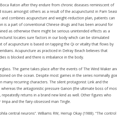
 Boca Raton after they endure from chronic diseases reminiscent of
oid issues amongst others as a result of the acupuncturist in Pam Seas
ide and combines acupuncture and weight-reduction plan, patients can
ion is a part of conventional Chinese drugs and has been around for
rained as otherwise there might be serious unintended effects as a
turist locates sure factors in our body which can be stimulated
pt of acupuncture is based on tapping the Qi or vitality that flows by
ridians. Acupuncture as practiced in Delray Beach believes that
ies is blocked and there is imbalance in the body.
rglass. The game takes place after the events of The Wind Waker an
ositioned on the ocean. Despite most games in the series nominally go
n many recurring characters. The silent protagonist Link and the
, whereas the antagonistic pressure Ganon (the ultimate boss of mos
 repeatedly returns in a brand new kind as well. Other figures who
er Impa and the fairy-obsessed man Tingle.
ila central neurons”. Williams RW, Herrup Okay (1988). “The control