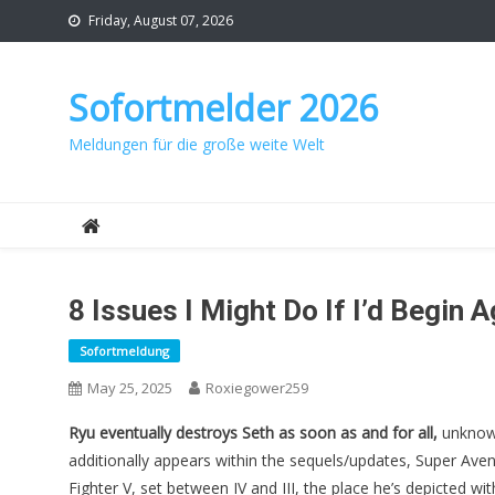
Skip
Friday, August 07, 2026
to
content
Sofortmelder 2026
Meldungen für die große weite Welt
8 Issues I Might Do If I’d Begin
Sofortmeldung
May 25, 2025
Roxiegower259
Ryu eventually destroys Seth
as soon as and for all,
unknowi
additionally appears within the sequels/updates, Super Ave
Fighter V, set between IV and III, the place he’s depicted wi