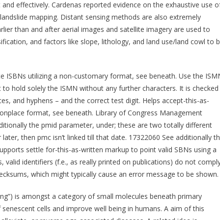
st and effectively. Cardenas reported evidence on the exhaustive use o
r landslide mapping. Distant sensing methods are also extremely
lier than and after aerial images and satellite imagery are used to
sification, and factors like slope, lithology, and land use/land cowl to 
ate ISBNs utilizing a non-customary format, see beneath. Use the ISM
 to hold solely the ISMN without any further characters. It is checked
es, and hyphens – and the correct test digit. Helps accept-this-as-
mmonplace format, see beneath. Library of Congress Management
tionally the pmid parameter, under; these are two totally different
 later, then pmc isn’t linked till that date. 17322060 See additionally t
upports settle for-this-as-written markup to point valid SBNs using a
alid identifiers (f.e., as really printed on publications) do not compl
ecksums, which might typically cause an error message to be shown.
ing”) is amongst a category of small molecules beneath primary
f senescent cells and improve well being in humans. A aim of this