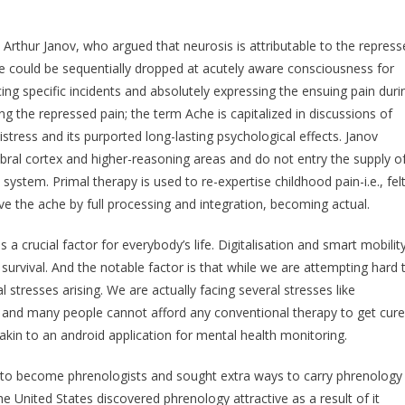
Arthur Janov, who argued that neurosis is attributable to the repress
e could be sequentially dropped at acutely aware consciousness for
ng specific incidents and absolutely expressing the ensuing pain duri
g the repressed pain; the term Ache is capitalized in discussions of
tress and its purported long-lasting psychological effects. Janov
ebral cortex and higher-reasoning areas and do not entry the supply o
ystem. Primal therapy is used to re-expertise childhood pain-i.e., fel
lve the ache by full processing and integration, becoming actual.
s a crucial factor for everybody’s life. Digitalisation and smart mobilit
survival. And the notable factor is that while we are attempting hard 
stresses arising. We are actually facing several stresses like
s and many people cannot afford any conventional therapy to get cure
 akin to an android application for mental health monitoring.
 to become phrenologists and sought extra ways to carry phrenology
the United States discovered phrenology attractive as a result of it