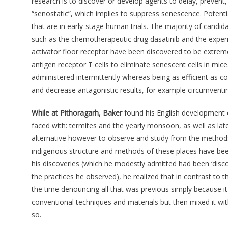
research is to discover or develop agents to delay, prevent, 
“senostatic”, which implies to suppress senescence. Potenti
that are in early-stage human trials. The majority of cand
such as the chemotherapeutic drug dasatinib and the exper
activator floor receptor have been discovered to be extrem
antigen receptor T cells to eliminate senescent cells in mice
administered intermittently whereas being as efficient as c
and decrease antagonistic results, for example circumventing
While at Pithoragarh, Baker
found his English development e
faced with: termites and the yearly monsoon, as well as lat
alternative however to observe and study from the methods 
indigenous structure and methods of these places have been i
his discoveries (which he modestly admitted had been ‘disco
the practices he observed), he realized that in contrast to
the time denouncing all that was previous simply because i
conventional techniques and materials but then mixed it wi
so.