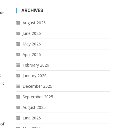
ARCHIVES
ide
August 2026
June 2026
May 2026
April 2026
February 2026
d
January 2026
ing
December 2025
t
September 2025
August 2025
June 2025
 of