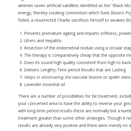
wherein seven artificial satellites identified as the “Black M
energy, thereby creating commotion which fuels Bison’s Psy
foiled, a resurrected Charlie sacrifices himself to weaken Bi
Prevents premature ageing and imparts softness, power
Ulcers and Hepatitis
Resection of the endometrial nodule using a circular stap
The therapy is comparatively cheap that the opposite me
Does its sound high quality consistent from high to back
Delivers Lengthy-Time period Results that are Lasting
Helps in eliminating the
vascular lesions or spider veins
Lavender essential oil
There are a number of possibilities for fat treatment, incl
your concerned area to have the ability to reverse your gre
with long-time period results-these are normally but a numb
treatment greater than some other strategies. Though it rema
results are already very positive and there were merely no ac