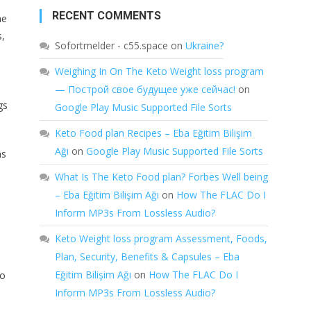
RECENT COMMENTS
me
s,
Sofortmelder - c55.space
on
Ukraine?
Weighing In On The Keto Weight loss program
— Построй свое будущее уже сейчас!
on
gs
Google Play Music Supported File Sorts
Keto Food plan Recipes – Eba Eğitim Bilişim
Ağı
on
Google Play Music Supported File Sorts
as
What Is The Keto Food plan? Forbes Well being
– Eba Eğitim Bilişim Ağı
on
How The FLAC Do I
Inform MP3s From Lossless Audio?
Keto Weight loss program Assessment, Foods,
Plan, Security, Benefits & Capsules – Eba
,
Eğitim Bilişim Ağı
on
How The FLAC Do I
do
Inform MP3s From Lossless Audio?