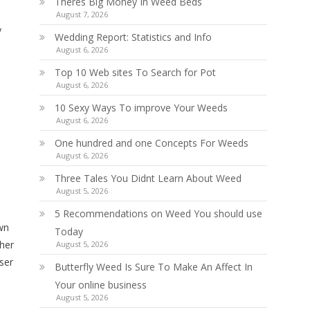
Theres Big Money In Weed Beds
August 7, 2026
y
Wedding Report: Statistics and Info
August 6, 2026
Top 10 Web sites To Search for Pot
August 6, 2026
10 Sexy Ways To improve Your Weeds
August 6, 2026
One hundred and one Concepts For Weeds
August 6, 2026
Three Tales You Didnt Learn About Weed
August 5, 2026
5 Recommendations on Weed You should use
own
Today
ther
August 5, 2026
ser
Butterfly Weed Is Sure To Make An Affect In
Your online business
August 5, 2026