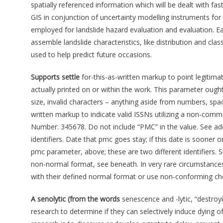
spatially referenced information which will be dealt with fa
GIS in conjunction of uncertainty modelling instruments fo
employed for landslide hazard evaluation and evaluation. Ear
assemble landslide characteristics, like distribution and clas
used to help predict future occasions.
Supports settle
for-this-as-written markup to point legitim
actually printed on or within the work. This parameter ought
size, invalid characters – anything aside from numbers, spac
written markup to indicate valid ISSNs utilizing a non-co
Number. 345678. Do not include “PMC” in the value. See addi
identifiers. Date that pmc goes stay; if this date is sooner or
pmc parameter, above; these are two different identifiers. S
non-normal format, see beneath. In very rare circumstances, v
with their defined normal format or use non-conforming ch
A senolytic (from the words
senescence and -lytic, “destroy
research to determine if they can selectively induce dying o