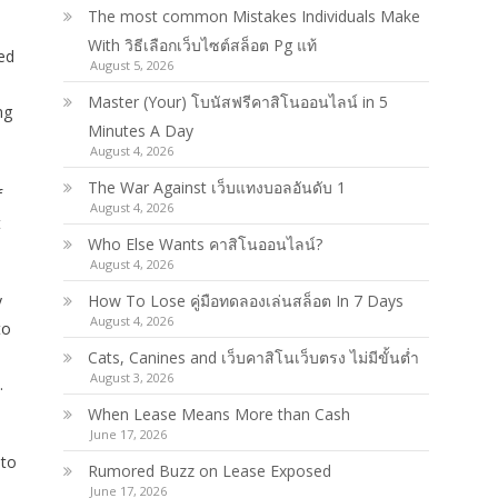
The most common Mistakes Individuals Make
With วิธีเลือกเว็บไซต์สล็อต Pg แท้
ed
August 5, 2026
Master (Your) โบนัสฟรีคาสิโนออนไลน์ in 5
ng
Minutes A Day
August 4, 2026
The War Against เว็บแทงบอลอันดับ 1
f
August 4, 2026
t
Who Else Wants คาสิโนออนไลน์?
August 4, 2026
y
How To Lose คู่มือทดลองเล่นสล็อต In 7 Days
August 4, 2026
to
Cats, Canines and เว็บคาสิโนเว็บตรง ไม่มีขั้นต่ำ
August 3, 2026
.
When Lease Means More than Cash
June 17, 2026
 to
Rumored Buzz on Lease Exposed
June 17, 2026