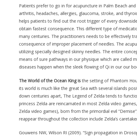
Patients prefer to go in for acupuncture in Palm Beach and
arthritis, headaches, allergies, glaucoma, stroke, and thyr
helps patients to find out the root trigger of every downs
obtain fastest consequence. This different type of medicat
many centuries. The practitioners needs to be effectively t
consequence of improper placement of needles. The acupunc
utilizing specially designed skinny needles. The entire conce
means of sure pathways in our physique which are called me
diseases happen when the sleek flowing of Qi in our our bod
The World of the Ocean King is
the setting of Phantom Hou
its world is much like the great Sea with several islands p
down centuries apart, The Legend of Zelda tends to functio
princess Zelda are reincarnated in most Zelda video games
Zelda video games), born from the primordial evil “Demise”,
reappear throughout the collection include Zelda’s caretak
Gouwens NW, Wilson RI (2009). “Sign propagation in Drosoph