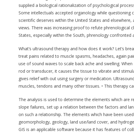
supplied a biological rationalization of psychological proc
Some intellectuals accepted organology while questioning 
scientific deserves within the United States and elsewhere, al
views. There was increasing proof to refute phrenological clai
States, especially within the South, phrenology confronted a
What’s ultrasound therapy and how does it work? Let’s brea
treat pains related to muscle spasms, headaches, again pai
use of sound waves to scale back ache and swelling. When 
rod or transducer, it causes the tissue to vibrate and stimul
gives relief with out using surgery or medication. Ultrasound
muscles, tendons and many other tissues. • This therapy ca
The analysis is used to determine the elements which are rel
slope failures, set up a relation between the factors and lan
on such a relationship. The elements which have been used 
geomorphology, geology, land use/land cover, and hydrogeo
GIS is an applicable software because it has features of col