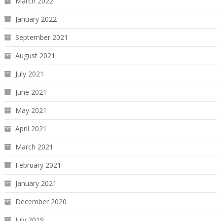
March 2022
January 2022
September 2021
August 2021
July 2021
June 2021
May 2021
April 2021
March 2021
February 2021
January 2021
December 2020
July 2019