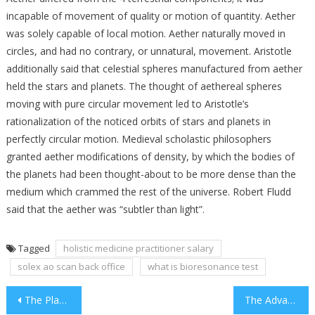
incapable of movement of quality or motion of quantity. Aether
was solely capable of local motion. Aether naturally moved in
circles, and had no contrary, or unnatural, movement. Aristotle
additionally said that celestial spheres manufactured from aether
held the stars and planets. The thought of aethereal spheres
moving with pure circular movement led to Aristotle’s
rationalization of the noticed orbits of stars and planets in
perfectly circular motion. Medieval scholastic philosophers
granted aether modifications of density, by which the bodies of
the planets had been thought-about to be more dense than the
medium which crammed the rest of the universe. Robert Fludd
said that the aether was “subtler than light”.
Tagged
holistic medicine practitioner salary
solex ao scan back office
what is bioresonance test
Post
The Place To Search out Best Medicine For Depression And Low Energy
The Advanced Guide To Alternative Therapies For Thyroid Cancer