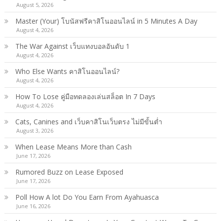
August 5, 2026
Master (Your) โบนัสฟรีคาสิโนออนไลน์ in 5 Minutes A Day
August 4, 2026
The War Against เว็บแทงบอลอันดับ 1
August 4, 2026
Who Else Wants คาสิโนออนไลน์?
August 4, 2026
How To Lose คู่มือทดลองเล่นสล็อต In 7 Days
August 4, 2026
Cats, Canines and เว็บคาสิโนเว็บตรง ไม่มีขั้นต่ำ
August 3, 2026
When Lease Means More than Cash
June 17, 2026
Rumored Buzz on Lease Exposed
June 17, 2026
Poll How A lot Do You Earn From Ayahuasca
June 16, 2026