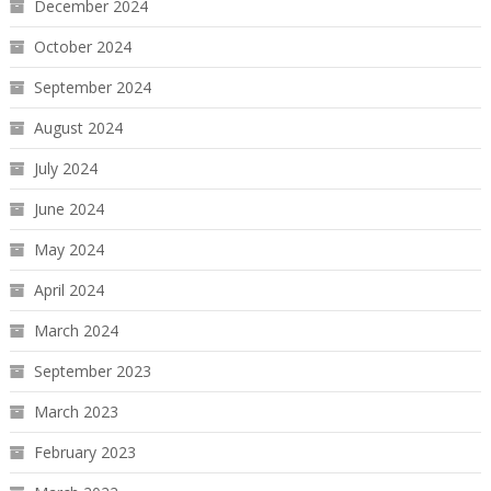
December 2024
October 2024
September 2024
August 2024
July 2024
June 2024
May 2024
April 2024
March 2024
September 2023
March 2023
February 2023