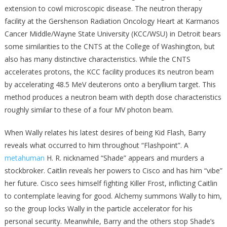
extension to cowl microscopic disease. The neutron therapy
facility at the Gershenson Radiation Oncology Heart at Karmanos
Cancer Middle/Wayne State University (KCC/WSU) in Detroit bears
some similarities to the CNTS at the College of Washington, but
also has many distinctive characteristics. While the CNTS
accelerates protons, the KCC facility produces its neutron beam
by accelerating 48.5 MeV deuterons onto a beryllium target. This
method produces a neutron beam with depth dose characteristics
roughly similar to these of a four MV photon beam.
When Wally relates his latest desires of being Kid Flash, Barry
reveals what occurred to him throughout “Flashpoint”. A
metahuman
H. R. nicknamed “Shade” appears and murders a
stockbroker. Caitlin reveals her powers to Cisco and has him “vibe”
her future. Cisco sees himself fighting Killer Frost, inflicting Caitlin
to contemplate leaving for good. Alchemy summons Wally to him,
so the group locks Wally in the particle accelerator for his
personal security. Meanwhile, Barry and the others stop Shade’s