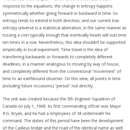
response to the equations, the change in entropy happens
symmetrically whether going forward or backward in time. So
entropy tends to extend in both direction, and our current low-
entropy universe is a statistical aberration, in the same manner as
tossing a coin typically enough that eventually heads will outcome
ten times in a row. Nevertheless, this idea shouldn’t be supported
empirically in local experiment. Time travel is the idea of
transferring backwards or forwards to completely different
deadlines, in a manner analogous to moving by way of house,
and completely different from the conventional “movement” of
time to an earthbound observer. On this view, all points in time
(including future occasions) “persist” not directly.
The unit was created because the 5th Engineer Squadron of
Canada on July 1, 1968. Its first commanding officer was Major
R.G. Bryan, and he had a employees of 38 underneath his
command. The duties of this period have been the development
of the Cadieux bridge and the road of the identical name as well