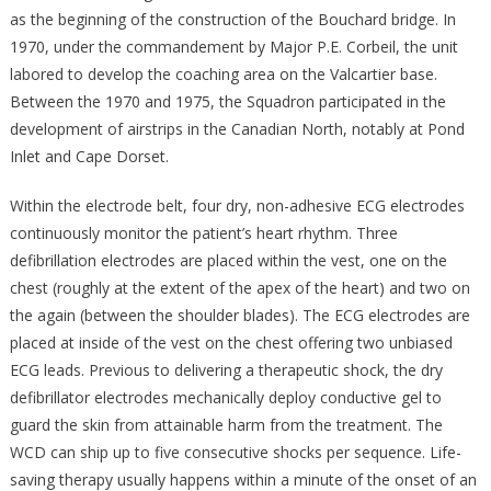
as the beginning of the construction of the Bouchard bridge. In
1970, under the commandement by Major P.E. Corbeil, the unit
labored to develop the coaching area on the Valcartier base.
Between the 1970 and 1975, the Squadron participated in the
development of airstrips in the Canadian North, notably at Pond
Inlet and Cape Dorset.
Within the electrode belt, four dry, non-adhesive ECG electrodes
continuously monitor the patient’s heart rhythm. Three
defibrillation electrodes are placed within the vest, one on the
chest (roughly at the extent of the apex of the heart) and two on
the again (between the shoulder blades). The ECG electrodes are
placed at inside of the vest on the chest offering two unbiased
ECG leads. Previous to delivering a therapeutic shock, the dry
defibrillator electrodes mechanically deploy conductive gel to
guard the skin from attainable harm from the treatment. The
WCD can ship up to five consecutive shocks per sequence. Life-
saving therapy usually happens within a minute of the onset of an