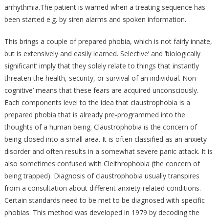
arrhythmia.The patient is warned when a treating sequence has
been started e.g. by siren alarms and spoken information.
This brings a couple of prepared phobia, which is not fairly innate,
but is extensively and easily learned. Selective’ and ‘biologically
significant’ imply that they solely relate to things that instantly
threaten the health, security, or survival of an individual. Non-
cognitive’ means that these fears are acquired unconsciously.
Each components level to the idea that claustrophobia is a
prepared phobia that is already pre-programmed into the
thoughts of a human being. Claustrophobia is the concern of
being closed into a small area. It is often classified as an anxiety
disorder and often results in a somewhat severe panic attack. It is
also sometimes confused with Cleithrophobia (the concern of
being trapped). Diagnosis of claustrophobia usually transpires
from a consultation about different anxiety-related conditions.
Certain standards need to be met to be diagnosed with specific
phobias. This method was developed in 1979 by decoding the