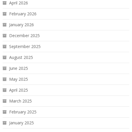
April 2026
February 2026
January 2026
December 2025
September 2025
August 2025
June 2025
May 2025
April 2025
March 2025
February 2025
January 2025