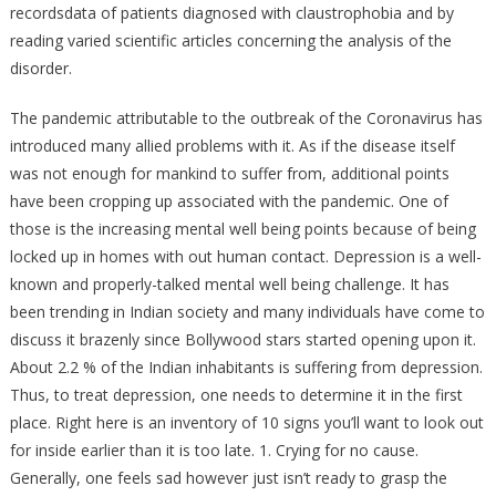
recordsdata of patients diagnosed with claustrophobia and by
reading varied scientific articles concerning the analysis of the
disorder.
The pandemic attributable to the outbreak of the Coronavirus has
introduced many allied problems with it. As if the disease itself
was not enough for mankind to suffer from, additional points
have been cropping up associated with the pandemic. One of
those is the increasing mental well being points because of being
locked up in homes with out human contact. Depression is a well-
known and properly-talked mental well being challenge. It has
been trending in Indian society and many individuals have come to
discuss it brazenly since Bollywood stars started opening upon it.
About 2.2 % of the Indian inhabitants is suffering from depression.
Thus, to treat depression, one needs to determine it in the first
place. Right here is an inventory of 10 signs you’ll want to look out
for inside earlier than it is too late. 1. Crying for no cause.
Generally, one feels sad however just isn’t ready to grasp the