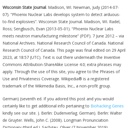
Wisconsin State Journal
. Madison, WI. Newman, Judy (2014-07-
07). “Phoenix Nuclear Labs develops system to detect arduous-
to-find explosives”. Wisconsin State Journal. Madison, WI. Radel,
Ross; Sengbusch, Evan (2013-05-01). “Phoenix Nuclear Labs
meets neutron manufacturing milestone” (PDF). 7 June 2012 – via
National Archives. National Research Council of Canada. National
Research Council of Canada. This page was final edited on 29 April
2023, at 18:57 (UTC). Text is out there underneath the Inventive
Commons Attribution-ShareAlike License 4.0; extra phrases may
apply. Through the use of this site, you agree to the Phrases of
Use and Privateness Coverage. Wikipedia® is a registered
trademark of the Wikimedia Basis, Inc., a non-profit group.
German) (seventh ed. If you adored this post and you would
certainly like to get additional info pertaining to
Biohacking Genes
kindly see our site. ). Berlin: Dudenverlag. German). Berlin: Walter
de Gruyter. Wells, John C. (2008). Longman Pronunciation
Dictionary (third ed.). Sachgau, Oliver (7 November 2019).