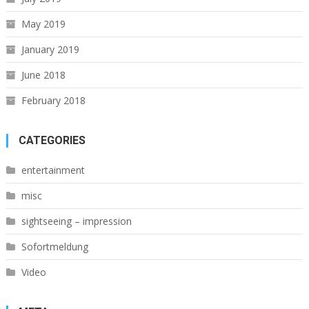
May 2019
January 2019
June 2018
February 2018
CATEGORIES
entertainment
misc
sightseeing – impression
Sofortmeldung
Video