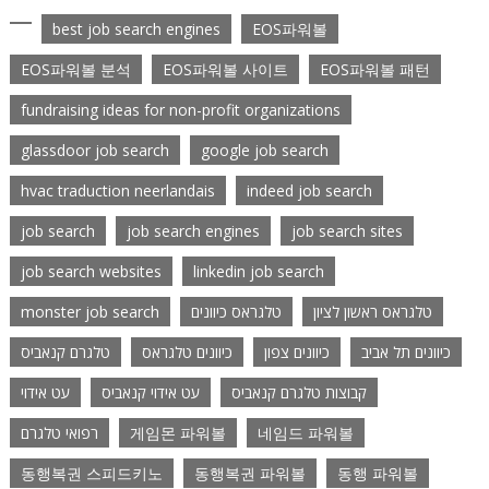
best job search engines
EOS파워볼
EOS파워볼 분석
EOS파워볼 사이트
EOS파워볼 패턴
fundraising ideas for non-profit organizations
glassdoor job search
google job search
hvac traduction neerlandais
indeed job search
job search
job search engines
job search sites
job search websites
linkedin job search
monster job search
טלגראס כיוונים
טלגראס ראשון לציון
טלגרם קנאביס
כיוונים טלגראס
כיוונים צפון
כיוונים תל אביב
עט אידוי
עט אידוי קנאביס
קבוצות טלגרם קנאביס
רפואי טלגרם
게임몬 파워볼
네임드 파워볼
동행복권 스피드키노
동행복권 파워볼
동행 파워볼