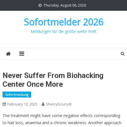
Skip
Thursday, August 06, 2026
to
content
Sofortmelder 2026
Meldungen für die große weite Welt
Never Suffer From Biohacking
Center Once More
Sofortmeldung
February 13, 2025
Sherrylscurry8
The treatment might have some negative effects corresponding
to hair loss, anaemia and a chronic weakness. Another approach