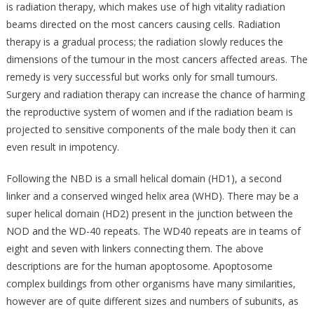
is radiation therapy, which makes use of high vitality radiation
beams directed on the most cancers causing cells. Radiation
therapy is a gradual process; the radiation slowly reduces the
dimensions of the tumour in the most cancers affected areas. The
remedy is very successful but works only for small tumours.
Surgery and radiation therapy can increase the chance of harming
the reproductive system of women and if the radiation beam is
projected to sensitive components of the male body then it can
even result in impotency.
Following the NBD is a small helical domain (HD1), a second
linker and a conserved winged helix area (WHD). There may be a
super helical domain (HD2) present in the junction between the
NOD and the WD-40 repeats. The WD40 repeats are in teams of
eight and seven with linkers connecting them. The above
descriptions are for the human apoptosome. Apoptosome
complex buildings from other organisms have many similarities,
however are of quite different sizes and numbers of subunits, as