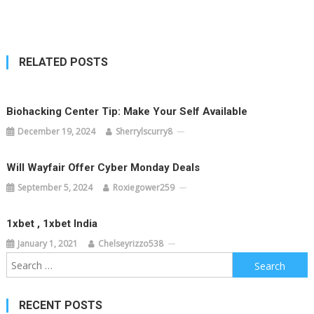
navigation
RELATED POSTS
Biohacking Center Tip: Make Your Self Available
December 19, 2024
Sherrylscurry8
Will Wayfair Offer Cyber Monday Deals
September 5, 2024
Roxiegower259
1xbet , 1xbet India
January 1, 2021
Chelseyrizzo538
Search
for:
RECENT POSTS