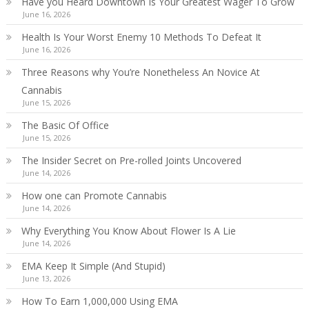
Have you Heard Downtown Is Your Greatest Wager To Grow
June 16, 2026
Health Is Your Worst Enemy 10 Methods To Defeat It
June 16, 2026
Three Reasons why You’re Nonetheless An Novice At
Cannabis
June 15, 2026
The Basic Of Office
June 15, 2026
The Insider Secret on Pre-rolled Joints Uncovered
June 14, 2026
How one can Promote Cannabis
June 14, 2026
Why Everything You Know About Flower Is A Lie
June 14, 2026
EMA Keep It Simple (And Stupid)
June 13, 2026
How To Earn 1,000,000 Using EMA