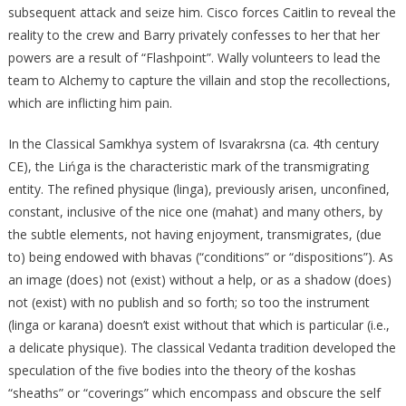
subsequent attack and seize him. Cisco forces Caitlin to reveal the
reality to the crew and Barry privately confesses to her that her
powers are a result of “Flashpoint”. Wally volunteers to lead the
team to Alchemy to capture the villain and stop the recollections,
which are inflicting him pain.
In the Classical Samkhya system of Isvarakrsna (ca. 4th century
CE), the Lińga is the characteristic mark of the transmigrating
entity. The refined physique (linga), previously arisen, unconfined,
constant, inclusive of the nice one (mahat) and many others, by
the subtle elements, not having enjoyment, transmigrates, (due
to) being endowed with bhavas (“conditions” or “dispositions”). As
an image (does) not (exist) without a help, or as a shadow (does)
not (exist) with no publish and so forth; so too the instrument
(linga or karana) doesn’t exist without that which is particular (i.e.,
a delicate physique). The classical Vedanta tradition developed the
speculation of the five bodies into the theory of the koshas
“sheaths” or “coverings” which encompass and obscure the self