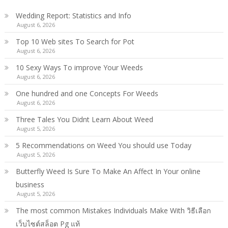
Wedding Report: Statistics and Info
August 6, 2026
Top 10 Web sites To Search for Pot
August 6, 2026
10 Sexy Ways To improve Your Weeds
August 6, 2026
One hundred and one Concepts For Weeds
August 6, 2026
Three Tales You Didnt Learn About Weed
August 5, 2026
5 Recommendations on Weed You should use Today
August 5, 2026
Butterfly Weed Is Sure To Make An Affect In Your online
business
August 5, 2026
The most common Mistakes Individuals Make With วิธีเลือก
เว็บไซต์สล็อต Pg แท้