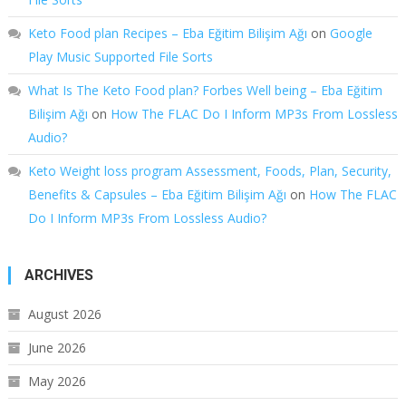
Keto Food plan Recipes – Eba Eğitim Bilişim Ağı
on
Google
Play Music Supported File Sorts
What Is The Keto Food plan? Forbes Well being – Eba Eğitim
Bilişim Ağı
on
How The FLAC Do I Inform MP3s From Lossless
Audio?
Keto Weight loss program Assessment, Foods, Plan, Security,
Benefits & Capsules – Eba Eğitim Bilişim Ağı
on
How The FLAC
Do I Inform MP3s From Lossless Audio?
ARCHIVES
August 2026
June 2026
May 2026