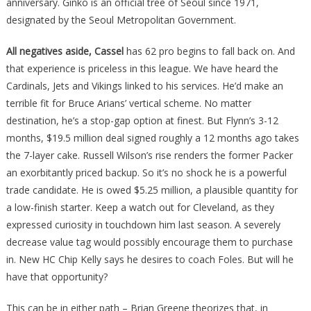
anniversary. Ginko is an official tree of Seoul since 1971,
designated by the Seoul Metropolitan Government.
All negatives aside, Cassel
has 62 pro begins to fall back on. And
that experience is priceless in this league. We have heard the
Cardinals, Jets and Vikings linked to his services. He’d make an
terrible fit for Bruce Arians’ vertical scheme. No matter
destination, he’s a stop-gap option at finest. But Flynn’s 3-12
months, $19.5 million deal signed roughly a 12 months ago takes
the 7-layer cake. Russell Wilson’s rise renders the former Packer
an exorbitantly priced backup. So it’s no shock he is a powerful
trade candidate. He is owed $5.25 million, a plausible quantity for
a low-finish starter. Keep a watch out for Cleveland, as they
expressed curiosity in touchdown him last season. A severely
decrease value tag would possibly encourage them to purchase
in. New HC Chip Kelly says he desires to coach Foles. But will he
have that opportunity?
This can be in either path – Brian Greene theorizes that, in