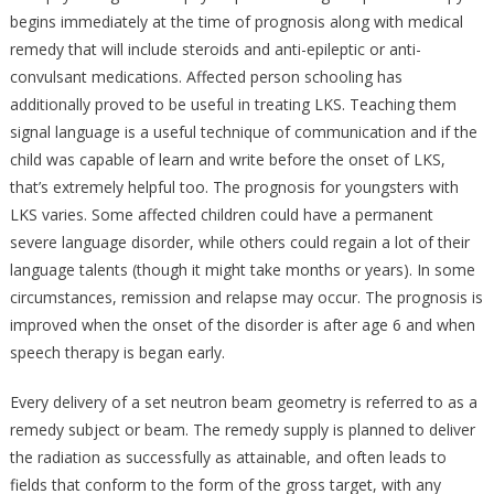
begins immediately at the time of prognosis along with medical
remedy that will include steroids and anti-epileptic or anti-
convulsant medications. Affected person schooling has
additionally proved to be useful in treating LKS. Teaching them
signal language is a useful technique of communication and if the
child was capable of learn and write before the onset of LKS,
that’s extremely helpful too. The prognosis for youngsters with
LKS varies. Some affected children could have a permanent
severe language disorder, while others could regain a lot of their
language talents (though it might take months or years). In some
circumstances, remission and relapse may occur. The prognosis is
improved when the onset of the disorder is after age 6 and when
speech therapy is began early.
Every delivery of a set neutron beam geometry is referred to as a
remedy subject or beam. The remedy supply is planned to deliver
the radiation as successfully as attainable, and often leads to
fields that conform to the form of the gross target, with any