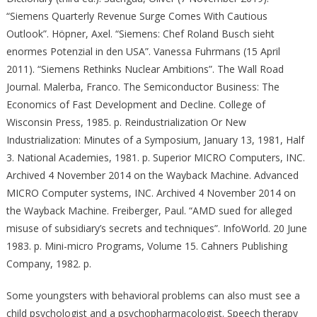
“Siemens Quarterly Revenue Surge Comes With Cautious
Outlook”. Höpner, Axel. “Siemens: Chef Roland Busch sieht
enormes Potenzial in den USA”. Vanessa Fuhrmans (15 April
2011). “Siemens Rethinks Nuclear Ambitions”. The Wall Road
Journal. Malerba, Franco. The Semiconductor Business: The
Economics of Fast Development and Decline. College of
Wisconsin Press, 1985. p. Reindustrialization Or New
Industrialization: Minutes of a Symposium, January 13, 1981, Half
3. National Academies, 1981. p. Superior MICRO Computers, INC.
Archived 4 November 2014 on the Wayback Machine. Advanced
MICRO Computer systems, INC. Archived 4 November 2014 on
the Wayback Machine. Freiberger, Paul. “AMD sued for alleged
misuse of subsidiary’s secrets and techniques”. InfoWorld. 20 June
1983. p. Mini-micro Programs, Volume 15. Cahners Publishing
Company, 1982. p.
Some youngsters with behavioral problems can also must see a
child psychologist and a psychopharmacologist. Speech therapy