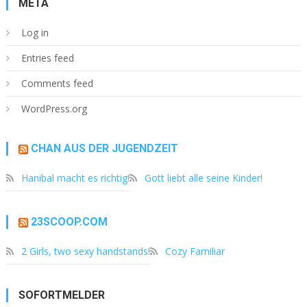
META
Log in
Entries feed
Comments feed
WordPress.org
CHAN AUS DER JUGENDZEIT
Hanibal macht es richtig!
Gott liebt alle seine Kinder!
23SCOOP.COM
2 Girls, two sexy handstands!
Cozy Familiar
SOFORTMELDER