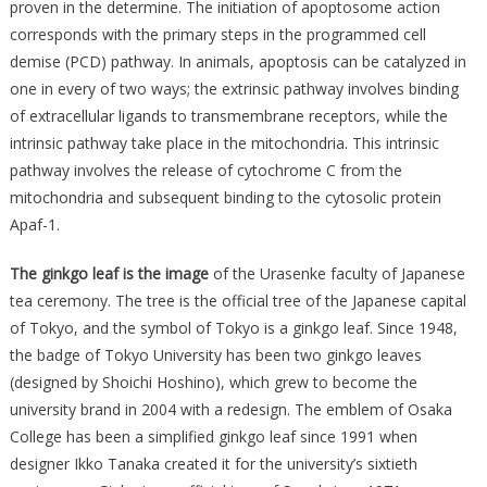
proven in the determine. The initiation of apoptosome action
corresponds with the primary steps in the programmed cell
demise (PCD) pathway. In animals, apoptosis can be catalyzed in
one in every of two ways; the extrinsic pathway involves binding
of extracellular ligands to transmembrane receptors, while the
intrinsic pathway take place in the mitochondria. This intrinsic
pathway involves the release of cytochrome C from the
mitochondria and subsequent binding to the cytosolic protein
Apaf-1.
The ginkgo leaf is the image
of the Urasenke faculty of Japanese
tea ceremony. The tree is the official tree of the Japanese capital
of Tokyo, and the symbol of Tokyo is a ginkgo leaf. Since 1948,
the badge of Tokyo University has been two ginkgo leaves
(designed by Shoichi Hoshino), which grew to become the
university brand in 2004 with a redesign. The emblem of Osaka
College has been a simplified ginkgo leaf since 1991 when
designer Ikko Tanaka created it for the university’s sixtieth