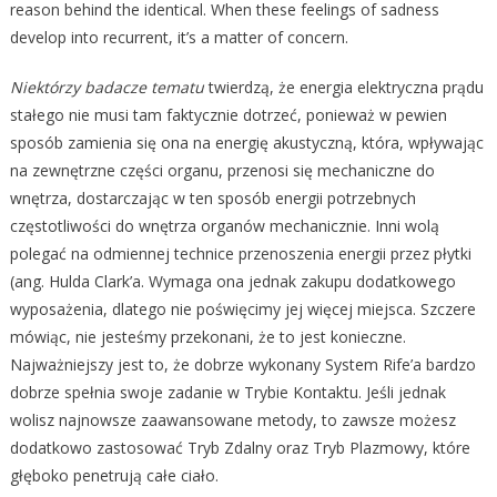
reason behind the identical. When these feelings of sadness
develop into recurrent, it’s a matter of concern.
Niektórzy badacze tematu
twierdzą, że energia elektryczna prądu
stałego nie musi tam faktycznie dotrzeć, ponieważ w pewien
sposób zamienia się ona na energię akustyczną, która, wpływając
na zewnętrzne części organu, przenosi się mechaniczne do
wnętrza, dostarczając w ten sposób energii potrzebnych
częstotliwości do wnętrza organów mechanicznie. Inni wolą
polegać na odmiennej technice przenoszenia energii przez płytki
(ang. Hulda Clark’a. Wymaga ona jednak zakupu dodatkowego
wyposażenia, dlatego nie poświęcimy jej więcej miejsca. Szczere
mówiąc, nie jesteśmy przekonani, że to jest konieczne.
Najważniejszy jest to, że dobrze wykonany System Rife’a bardzo
dobrze spełnia swoje zadanie w Trybie Kontaktu. Jeśli jednak
wolisz najnowsze zaawansowane metody, to zawsze możesz
dodatkowo zastosować Tryb Zdalny oraz Tryb Plazmowy, które
głęboko penetrują całe ciało.