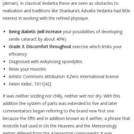
(atman). In classical Vedanta these are seen as obstacles to
realization and traditions like Shankara’s Advaita Vedanta had little
interest in working with the refined physique.
Being diabetic (will increase
your possibilities of developing
senile cataract by about 40%)
Grade 3: Discomfort throughout
exercise which limits your
efficiency
Diagnosed with Ankylosing spondylitis
Relax your muscles
Artistic Commons Attribution 4.Zero International license
Helen Keller, 1911[42]
It was neither sizzling nor chilly, neither wet nor dry. With this
addition the system of parts was extended to five and later
commentators began referring to the brand new first one
because the fifth and in addition known as it aether, a phrase that
Aristotle had used in On the Heavens and the Meteorology.
Aether differed from the 4 terrestrial components; it was