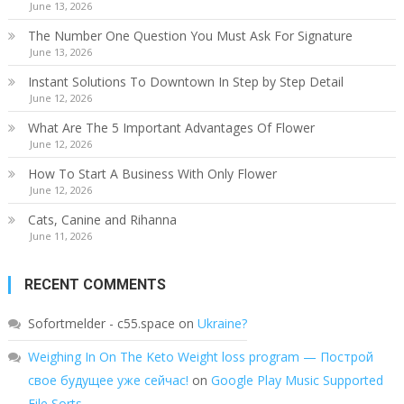
June 13, 2026
The Number One Question You Must Ask For Signature
June 13, 2026
Instant Solutions To Downtown In Step by Step Detail
June 12, 2026
What Are The 5 Important Advantages Of Flower
June 12, 2026
How To Start A Business With Only Flower
June 12, 2026
Cats, Canine and Rihanna
June 11, 2026
RECENT COMMENTS
Sofortmelder - c55.space
on
Ukraine?
Weighing In On The Keto Weight loss program — Построй
свое будущее уже сейчас!
on
Google Play Music Supported
File Sorts