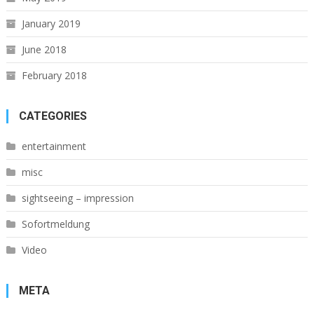
January 2019
June 2018
February 2018
CATEGORIES
entertainment
misc
sightseeing – impression
Sofortmeldung
Video
META