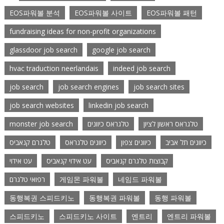
EOS파워볼 분석
EOS파워볼 사이트
EOS파워볼 패턴
fundraising ideas for non-profit organizations
glassdoor job search
google job search
hvac traduction neerlandais
indeed job search
job search
job search engines
job search sites
job search websites
linkedin job search
monster job search
טלגראס כיוונים
טלגראס ראשון לציון
טלגרם קנאביס
כיוונים טלגראס
כיוונים צפון
כיוונים תל אביב
עט אידוי
עט אידוי קנאביס
קבוצות טלגרם קנאביס
רפואי טלגרם
게임몬 파워볼
네임드 파워볼
동행복권 스피드키노
동행복권 파워볼
동행 파워볼
스피드키노
스피드키노 사이트
엔트리
엔트리 파워볼