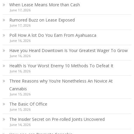
When Lease Means More than Cash
June 17, 2026
Rumored Buzz on Lease Exposed
June 17, 2026
Poll How A lot Do You Earn From Ayahuasca
June 16, 2026
Have you Heard Downtown Is Your Greatest Wager To Grow
June 16, 2026
Health Is Your Worst Enemy 10 Methods To Defeat It
June 16, 2026
Three Reasons why You’re Nonetheless An Novice At
Cannabis
June 15, 2026
The Basic Of Office
June 15, 2026
The Insider Secret on Pre-rolled Joints Uncovered
June 14, 2026