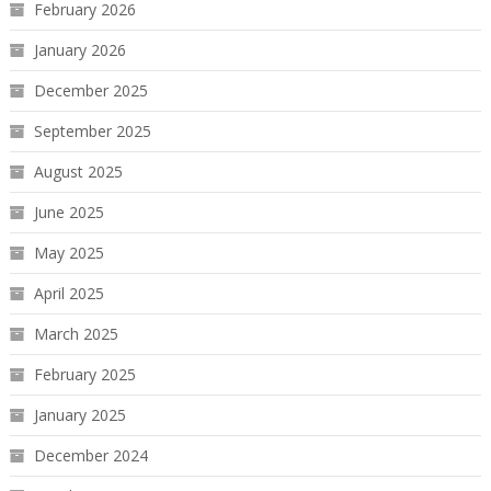
February 2026
January 2026
December 2025
September 2025
August 2025
June 2025
May 2025
April 2025
March 2025
February 2025
January 2025
December 2024