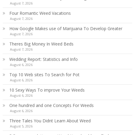
August 7, 2026
Four Romantic Weed Vacations
August 7, 2026
How Google Makes use of Marijuana To Develop Greater
August 7, 2026
Theres Big Money In Weed Beds
August 7, 2026
Wedding Report: Statistics and Info
August 6, 2026
Top 10 Web sites To Search for Pot
August 6, 2026
10 Sexy Ways To improve Your Weeds
August 6, 2026
One hundred and one Concepts For Weeds
August 6, 2026
Three Tales You Didnt Learn About Weed
August 5, 2026