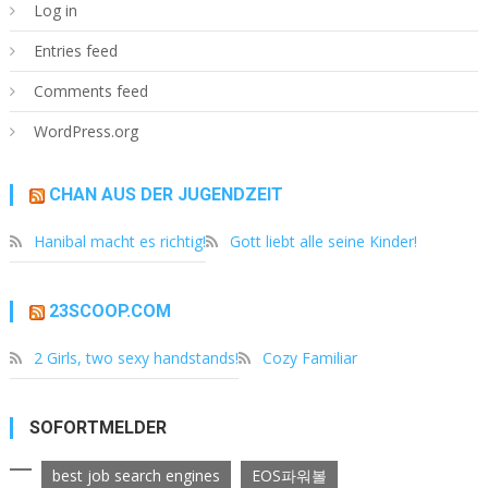
Log in
Entries feed
Comments feed
WordPress.org
CHAN AUS DER JUGENDZEIT
Hanibal macht es richtig!
Gott liebt alle seine Kinder!
23SCOOP.COM
2 Girls, two sexy handstands!
Cozy Familiar
SOFORTMELDER
best job search engines
EOS파워볼