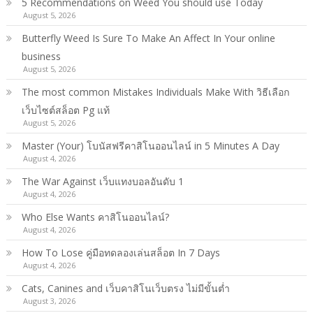
5 Recommendations on Weed You should use Today
August 5, 2026
Butterfly Weed Is Sure To Make An Affect In Your online
business
August 5, 2026
The most common Mistakes Individuals Make With วิธีเลือก
เว็บไซต์สล็อต Pg แท้
August 5, 2026
Master (Your) โบนัสฟรีคาสิโนออนไลน์ in 5 Minutes A Day
August 4, 2026
The War Against เว็บแทงบอลอันดับ 1
August 4, 2026
Who Else Wants คาสิโนออนไลน์?
August 4, 2026
How To Lose คู่มือทดลองเล่นสล็อต In 7 Days
August 4, 2026
Cats, Canines and เว็บคาสิโนเว็บตรง ไม่มีขั้นต่ำ
August 3, 2026