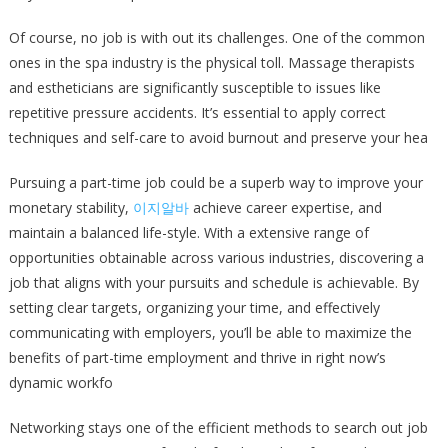
Of course, no job is with out its challenges. One of the common
ones in the spa industry is the physical toll. Massage therapists
and estheticians are significantly susceptible to issues like
repetitive pressure accidents. It’s essential to apply correct
techniques and self-care to avoid burnout and preserve your hea
Pursuing a part-time job could be a superb way to improve your
monetary stability,
이지알바
achieve career expertise, and
maintain a balanced life-style. With a extensive range of
opportunities obtainable across various industries, discovering a
job that aligns with your pursuits and schedule is achievable. By
setting clear targets, organizing your time, and effectively
communicating with employers, you’ll be able to maximize the
benefits of part-time employment and thrive in right now’s
dynamic workfo
Networking stays one of the efficient methods to search out job