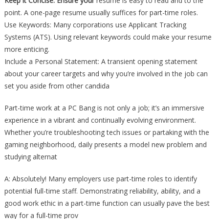
Keep it Concise: Ensure your
resume is easy to read and to the
point. A one-page resume usually suffices for part-time roles.
Use Keywords: Many corporations use Applicant Tracking
Systems (ATS). Using relevant keywords could make your resume
more enticing.
Include a Personal Statement: A transient opening statement
about your career targets and why you’re involved in the job can
set you aside from other candida
Part-time work at a PC Bang is not only a job; it’s an immersive
experience in a vibrant and continually evolving environment.
Whether you’re troubleshooting tech issues or partaking with the
gaming neighborhood, daily presents a model new problem and
studying alternat
A: Absolutely! Many employers use part-time roles to identify
potential full-time staff. Demonstrating reliability, ability, and a
good work ethic in a part-time function can usually pave the best
way for a full-time prov