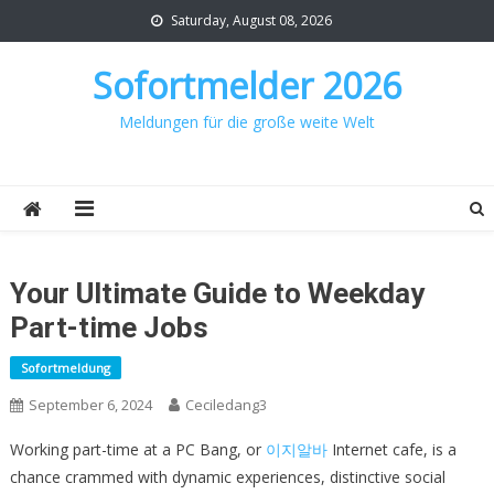
Skip
Saturday, August 08, 2026
to
content
Sofortmelder 2026
Meldungen für die große weite Welt
Your Ultimate Guide to Weekday
Part-time Jobs
Sofortmeldung
September 6, 2024
Ceciledang3
Working part-time at a PC Bang, or
이지알바
Internet cafe, is a
chance crammed with dynamic experiences, distinctive social