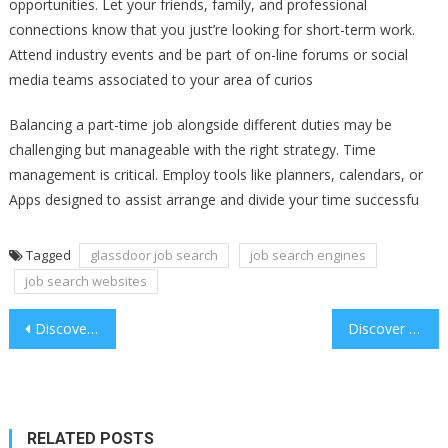
opportunities. Let your friends, family, and professional
connections know that you just’re looking for short-term work.
Attend industry events and be part of on-line forums or social
media teams associated to your area of curios
Balancing a part-time job alongside different duties may be
challenging but manageable with the right strategy. Time
management is critical. Employ tools like planners, calendars, or
Apps designed to assist arrange and divide your time successfu
Tagged
glassdoor job search
job search engines
job search websites
Post
Discover the Thrills of Speed Keno
Discover the Thrills of Speed Keno
navigation
RELATED POSTS