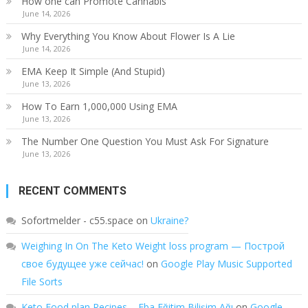
How one can Promote Cannabis
June 14, 2026
Why Everything You Know About Flower Is A Lie
June 14, 2026
EMA Keep It Simple (And Stupid)
June 13, 2026
How To Earn 1,000,000 Using EMA
June 13, 2026
The Number One Question You Must Ask For Signature
June 13, 2026
RECENT COMMENTS
Sofortmelder - c55.space
on
Ukraine?
Weighing In On The Keto Weight loss program — Построй
свое будущее уже сейчас!
on
Google Play Music Supported
File Sorts
Keto Food plan Recipes – Eba Eğitim Bilişim Ağı
on
Google