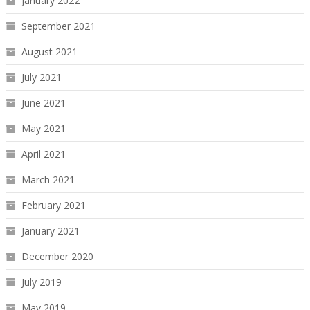
January 2022
September 2021
August 2021
July 2021
June 2021
May 2021
April 2021
March 2021
February 2021
January 2021
December 2020
July 2019
May 2019