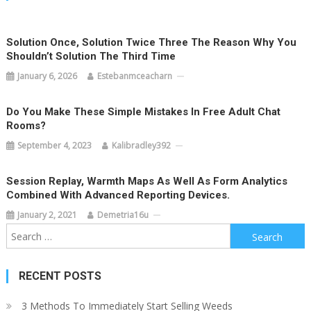
Solution Once, Solution Twice Three The Reason Why You
Shouldn’t Solution The Third Time
January 6, 2026
Estebanmceacharn
Do You Make These Simple Mistakes In Free Adult Chat
Rooms?
September 4, 2023
Kalibradley392
Session Replay, Warmth Maps As Well As Form Analytics
Combined With Advanced Reporting Devices.
January 2, 2021
Demetria16u
Search
for:
RECENT POSTS
3 Methods To Immediately Start Selling Weeds