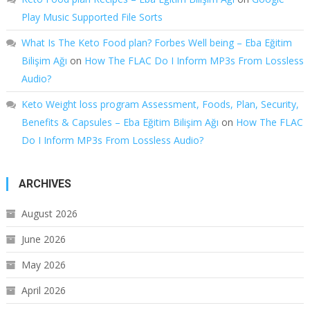
Play Music Supported File Sorts
What Is The Keto Food plan? Forbes Well being – Eba Eğitim
Bilişim Ağı
on
How The FLAC Do I Inform MP3s From Lossless
Audio?
Keto Weight loss program Assessment, Foods, Plan, Security,
Benefits & Capsules – Eba Eğitim Bilişim Ağı
on
How The FLAC
Do I Inform MP3s From Lossless Audio?
ARCHIVES
August 2026
June 2026
May 2026
April 2026