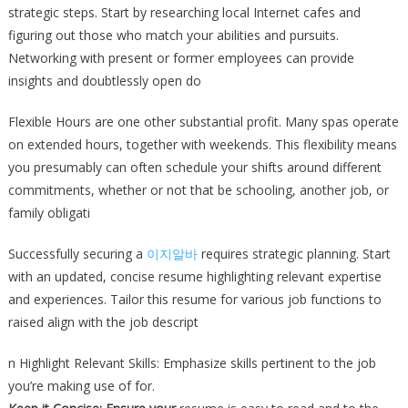
strategic steps. Start by researching local Internet cafes and
figuring out those who match your abilities and pursuits.
Networking with present or former employees can provide
insights and doubtlessly open do
Flexible Hours are one other substantial profit. Many spas operate
on extended hours, together with weekends. This flexibility means
you presumably can often schedule your shifts around different
commitments, whether or not that be schooling, another job, or
family obligati
Successfully securing a
이지알바
requires strategic planning. Start
with an updated, concise resume highlighting relevant expertise
and experiences. Tailor this resume for various job functions to
raised align with the job descript
n Highlight Relevant Skills: Emphasize skills pertinent to the job
you’re making use of for.