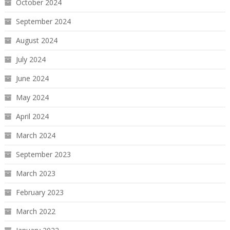
October 2024
September 2024
August 2024
July 2024
June 2024
May 2024
April 2024
March 2024
September 2023
March 2023
February 2023
March 2022