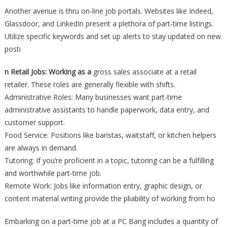
Another avenue is thru on-line job portals. Websites like Indeed,
Glassdoor, and LinkedIn present a plethora of part-time listings.
Utilize specific keywords and set up alerts to stay updated on new
posti
n Retail Jobs: Working as a
gross sales associate at a retail
retailer. These roles are generally flexible with shifts.
Administrative Roles: Many businesses want part-time
administrative assistants to handle paperwork, data entry, and
customer support.
Food Service: Positions like baristas, waitstaff, or kitchen helpers
are always in demand.
Tutoring: If you’re proficient in a topic, tutoring can be a fulfilling
and worthwhile part-time job.
Remote Work: Jobs like information entry, graphic design, or
content material writing provide the pliability of working from ho
Embarking on a part-time job at a PC Bang includes a quantity of