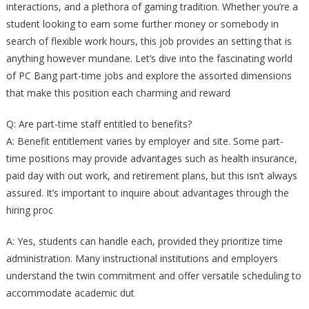
interactions, and a plethora of gaming tradition. Whether you’re a
student looking to earn some further money or somebody in
search of flexible work hours, this job provides an setting that is
anything however mundane. Let’s dive into the fascinating world
of PC Bang part-time jobs and explore the assorted dimensions
that make this position each charming and reward
Q: Are part-time staff entitled to benefits?
A: Benefit entitlement varies by employer and site. Some part-
time positions may provide advantages such as health insurance,
paid day with out work, and retirement plans, but this isn’t always
assured. It’s important to inquire about advantages through the
hiring proc
A: Yes, students can handle each, provided they prioritize time
administration. Many instructional institutions and employers
understand the twin commitment and offer versatile scheduling to
accommodate academic dut