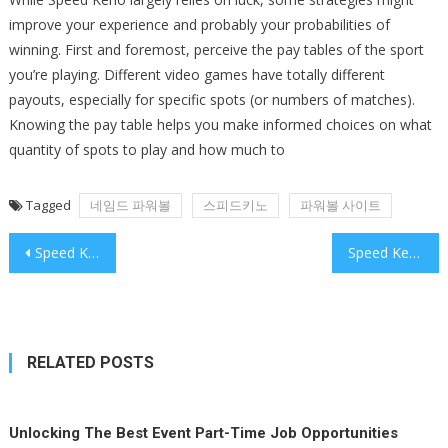
improve your experience and probably your probabilities of
winning. First and foremost, perceive the pay tables of the sport
you’re playing. Different video games have totally different
payouts, especially for specific spots (or numbers of matches).
Knowing the pay table helps you make informed choices on what
quantity of spots to play and how much to
Tagged
네임드 파워볼
스피드키노
파워볼 사이트
Post
Speed Keno: Quick Wins Await
Speed Keno: Your Ultimate Guide
navigation
RELATED POSTS
Unlocking The Best Event Part-Time Job Opportunities