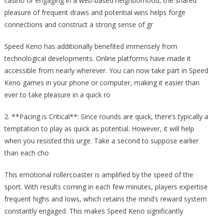
casino or engaging in a web-based neighborhood, the shared
pleasure of frequent draws and potential wins helps forge
connections and construct a strong sense of gr
Speed Keno has additionally benefited immensely from
technological developments. Online platforms have made it
accessible from nearly wherever. You can now take part in Speed
Keno games in your phone or computer, making it easier than
ever to take pleasure in a quick ro
2. **Pacing is Critical**: Since rounds are quick, there’s typically a
temptation to play as quick as potential. However, it will help
when you resisted this urge. Take a second to suppose earlier
than each cho
This emotional rollercoaster is amplified by the speed of the
sport. With results coming in each few minutes, players expertise
frequent highs and lows, which retains the mind’s reward system
constantly engaged. This makes Speed Keno significantly