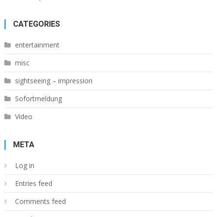
CATEGORIES
entertainment
misc
sightseeing – impression
Sofortmeldung
Video
META
Log in
Entries feed
Comments feed