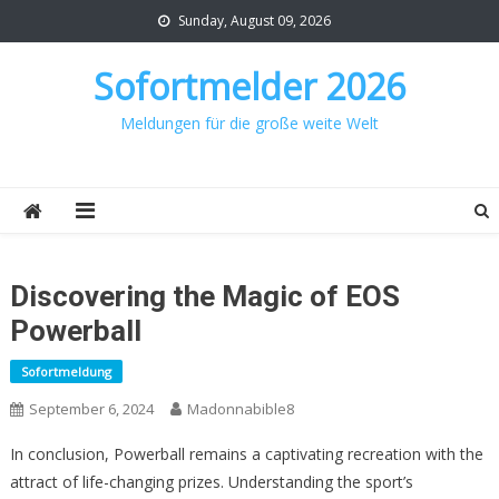
Skip
Sunday, August 09, 2026
to
content
Sofortmelder 2026
Meldungen für die große weite Welt
Discovering the Magic of EOS
Powerball
Sofortmeldung
September 6, 2024
Madonnabible8
In conclusion, Powerball remains a captivating recreation with the
attract of life-changing prizes. Understanding the sport’s