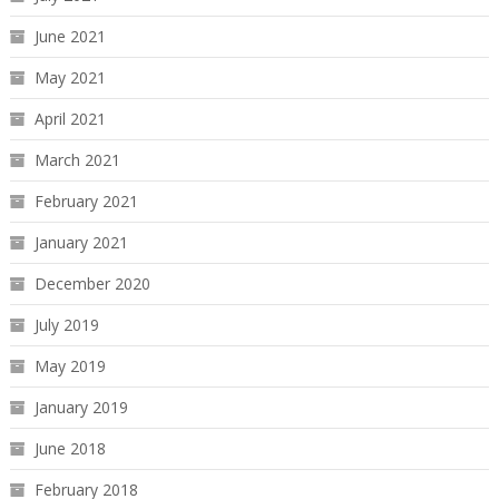
June 2021
May 2021
April 2021
March 2021
February 2021
January 2021
December 2020
July 2019
May 2019
January 2019
June 2018
February 2018