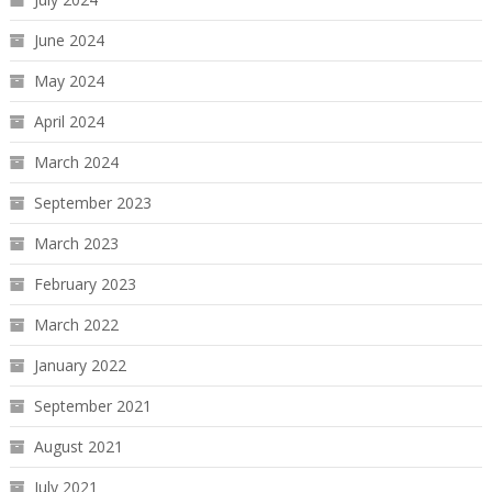
June 2024
May 2024
April 2024
March 2024
September 2023
March 2023
February 2023
March 2022
January 2022
September 2021
August 2021
July 2021