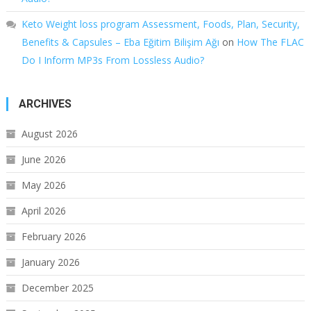
Keto Weight loss program Assessment, Foods, Plan, Security,
Benefits & Capsules – Eba Eğitim Bilişim Ağı
on
How The FLAC
Do I Inform MP3s From Lossless Audio?
ARCHIVES
August 2026
June 2026
May 2026
April 2026
February 2026
January 2026
December 2025