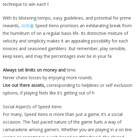
technique to win each t
With its blistering tempo, easy guidelines, and potential for prime
rewards,
파워볼
Speed Keno promises an exhilarating break from
the humdrum of on a regular basis life. Its distinctive mixture of
velocity and simplicity makes it an appealing possibility for each
novices and seasoned gamblers. But remember, play sensible,
keep keen, and may the percentages ever be in your fa
Always set limits on money and
time.
Never chase losses by enjoying more rounds.
Use out there assets,
corresponding to helplines or self-exclusion
options, if playing feels like it’s getting out of h
Social Aspects of Speed Keno
For many, Speed Keno is more than just a game; it’s a social
occasion. The fast-paced nature of the game fuels a way of
camaraderie among gamers. Whether you are playing in a on line