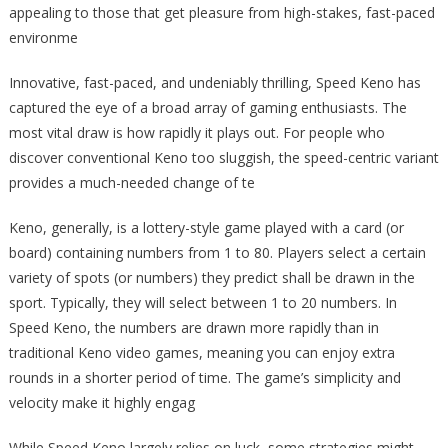
appealing to those that get pleasure from high-stakes, fast-paced
environme
Innovative, fast-paced, and undeniably thrilling, Speed Keno has
captured the eye of a broad array of gaming enthusiasts. The
most vital draw is how rapidly it plays out. For people who
discover conventional Keno too sluggish, the speed-centric variant
provides a much-needed change of te
Keno, generally, is a lottery-style game played with a card (or
board) containing numbers from 1 to 80. Players select a certain
variety of spots (or numbers) they predict shall be drawn in the
sport. Typically, they will select between 1 to 20 numbers. In
Speed Keno, the numbers are drawn more rapidly than in
traditional Keno video games, meaning you can enjoy extra
rounds in a shorter period of time. The game’s simplicity and
velocity make it highly engag
While Speed Keno largely relies on luck, some strategies might