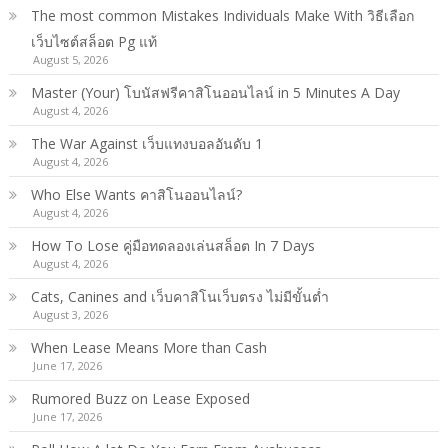
The most common Mistakes Individuals Make With วิธีเลือก
เว็บไซต์สล็อต Pg แท้
August 5, 2026
Master (Your) โบนัสฟรีคาสิโนออนไลน์ in 5 Minutes A Day
August 4, 2026
The War Against เว็บแทงบอลอันดับ 1
August 4, 2026
Who Else Wants คาสิโนออนไลน์?
August 4, 2026
How To Lose คู่มือทดลองเล่นสล็อต In 7 Days
August 4, 2026
Cats, Canines and เว็บคาสิโนเว็บตรง ไม่มีขั้นต่ำ
August 3, 2026
When Lease Means More than Cash
June 17, 2026
Rumored Buzz on Lease Exposed
June 17, 2026