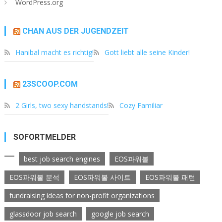
WordPress.org
CHAN AUS DER JUGENDZEIT
Hanibal macht es richtig!
Gott liebt alle seine Kinder!
23SCOOP.COM
2 Girls, two sexy handstands!
Cozy Familiar
SOFORTMELDER
best job search engines
EOS파워볼
EOS파워볼 분석
EOS파워볼 사이트
EOS파워볼 패턴
fundraising ideas for non-profit organizations
glassdoor job search
google job search