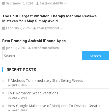
September 5, 2024
Sergiobligh9336
The Four Largest Vibration Therapy Machine Reviews
Mistakes You May Simply Avoid
February 9, 2025
Roxiegower259
Best Branding Android IPhone Apps
June 10, 2026
Estebanmceacharn
Search
for:
RECENT POSTS
3 Methods To Immediately Start Selling Weeds
August 7, 2026
Four Romantic Weed Vacations
August 7, 2026
How Google Makes use of Marijuana To Develop Greater
August 7, 2026