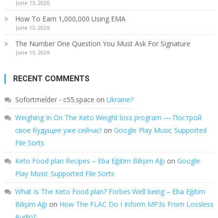
June 13, 2026
How To Earn 1,000,000 Using EMA
June 13, 2026
The Number One Question You Must Ask For Signature
June 13, 2026
RECENT COMMENTS
Sofortmelder - c55.space
on
Ukraine?
Weighing In On The Keto Weight loss program — Построй
свое будущее уже сейчас!
on
Google Play Music Supported
File Sorts
Keto Food plan Recipes – Eba Eğitim Bilişim Ağı
on
Google
Play Music Supported File Sorts
What Is The Keto Food plan? Forbes Well being – Eba Eğitim
Bilişim Ağı
on
How The FLAC Do I Inform MP3s From Lossless
Audio?