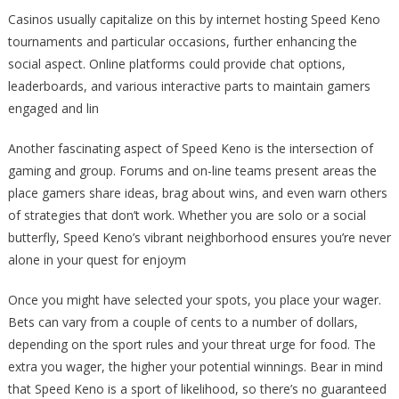
Casinos usually capitalize on this by internet hosting Speed Keno
tournaments and particular occasions, further enhancing the
social aspect. Online platforms could provide chat options,
leaderboards, and various interactive parts to maintain gamers
engaged and lin
Another fascinating aspect of Speed Keno is the intersection of
gaming and group. Forums and on-line teams present areas the
place gamers share ideas, brag about wins, and even warn others
of strategies that don’t work. Whether you are solo or a social
butterfly, Speed Keno’s vibrant neighborhood ensures you’re never
alone in your quest for enjoym
Once you might have selected your spots, you place your wager.
Bets can vary from a couple of cents to a number of dollars,
depending on the sport rules and your threat urge for food. The
extra you wager, the higher your potential winnings. Bear in mind
that Speed Keno is a sport of likelihood, so there’s no guaranteed