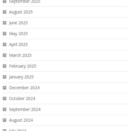
September 2025
August 2025
June 2025
May 2025
April 2025
March 2025
February 2025
January 2025
December 2024
October 2024
September 2024
August 2024
July 2024