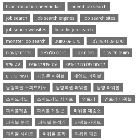
hvac traduction neerlandais
indeed job search
job search
job search engines
job search sites
job search websites
linkedin job search
monster job search
טלגראס כיוונים
טלגראס ראשון לציון
טלגרם קנאביס
כיוונים טלגראס
כיוונים צפון
כיוונים תל אביב
עט אידוי
עט אידוי קנאביס
קבוצות טלגרם קנאביס
רפואי טלגרם
게임몬 파워볼
네임드 파워볼
동행복권 스피드키노
동행복권 파워볼
동행 파워볼
스피드키노
스피드키노 사이트
엔트리
엔트리 파워볼
파워볼게임
파워볼 게임몬
파워볼 대중소
파워볼 분석
파워볼 분석기
파워볼사이트
파워볼 사이트
파워볼 홀짝
파워봂 패턴