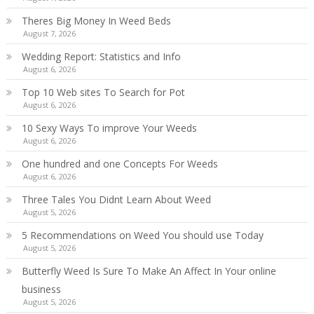
Theres Big Money In Weed Beds
August 7, 2026
Wedding Report: Statistics and Info
August 6, 2026
Top 10 Web sites To Search for Pot
August 6, 2026
10 Sexy Ways To improve Your Weeds
August 6, 2026
One hundred and one Concepts For Weeds
August 6, 2026
Three Tales You Didnt Learn About Weed
August 5, 2026
5 Recommendations on Weed You should use Today
August 5, 2026
Butterfly Weed Is Sure To Make An Affect In Your online
business
August 5, 2026