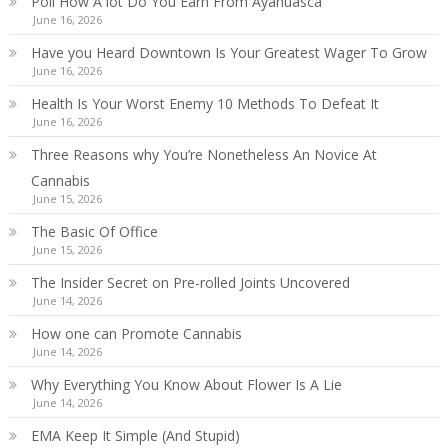
Poll How A lot Do You Earn From Ayahuasca
June 16, 2026
Have you Heard Downtown Is Your Greatest Wager To Grow
June 16, 2026
Health Is Your Worst Enemy 10 Methods To Defeat It
June 16, 2026
Three Reasons why You’re Nonetheless An Novice At
Cannabis
June 15, 2026
The Basic Of Office
June 15, 2026
The Insider Secret on Pre-rolled Joints Uncovered
June 14, 2026
How one can Promote Cannabis
June 14, 2026
Why Everything You Know About Flower Is A Lie
June 14, 2026
EMA Keep It Simple (And Stupid)