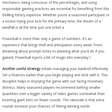
mechanics, being conscious of the percentages, and using
responsible gaming practices are essential for benefiting from this
thrilling lottery expertise. Whether you’re a seasoned participant or
a novice trying your luck for the primary time, the dream of a
windfall is all the time just one ticket a
Powerball is more than only a game of numbers. It’s an
experience that brings thrill and anticipation every week. From
dreaming about prompt riches to planning what you’d do if you
gained, Powerball injects a bit of magic into everyday l
Another useful strategy
entails managing your bankroll effectively.
Set a finances earlier than you begin playing and stick with it. This
discipline helps in enjoying the game with out facing monetary
distress. Many seasoned players recommend betting smaller
quantities over a bigger variety of video games somewhat than
inserting giant bets on fewer rounds. The rationale is that extra
rounds increase your chances of hitting winning numb