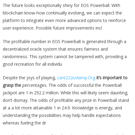
The future looks exceptionally shiny for EOS Powerball. With
blockchain know-how continually evolving, we can expect the
platform to integrate even more advanced options to reinforce
user experience. Possible future improvements incl
The profitable number in EOS Powerball is generated through a
decentralized oracle system that ensures fairness and
randomness. This system cannot be tampered with, providing a
good recreation for all individu
Despite the joys of playing,
care222uvlamp.Org
it’s important to
grasp the
percentages. The odds of successful the Powerball
jackpot are 1 in 292.2 million. While this will likely seem daunting,
don’t dismay. The odds of profitable any prize in Powerball stand
at a a lot more attainable 1 in 24.9. Knowledge is energy, and
understanding the possibilities may help handle expectations
whereas fueling the dr