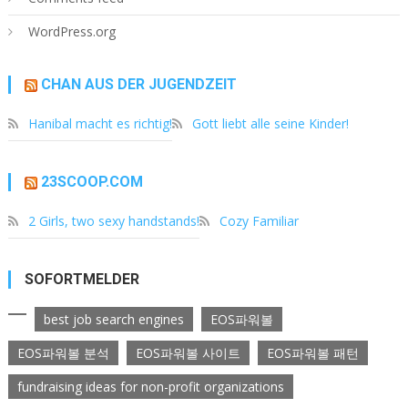
WordPress.org
CHAN AUS DER JUGENDZEIT
Hanibal macht es richtig!
Gott liebt alle seine Kinder!
23SCOOP.COM
2 Girls, two sexy handstands!
Cozy Familiar
SOFORTMELDER
best job search engines
EOS파워볼
EOS파워볼 분석
EOS파워볼 사이트
EOS파워볼 패턴
fundraising ideas for non-profit organizations