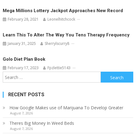
Mega Millions Lottery Jackpot Approaches New Record
February 28, 2021
Leonelhitchcock
Learn This To Alter The Way You Tens Therapy Frequency
January 31, 2025
Sherrylscurry8
Golo Diet Plan Book
February 17, 2023
Fpzlettie5143
Search
for:
RECENT POSTS
How Google Makes use of Marijuana To Develop Greater
August 7, 2026
Theres Big Money In Weed Beds
August 7, 2026