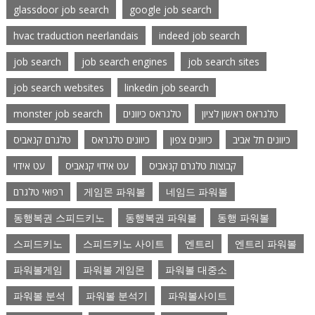
glassdoor job search
google job search
hvac traduction neerlandais
indeed job search
job search
job search engines
job search sites
job search websites
linkedin job search
monster job search
טלגראס כיוונים
טלגראס ראשון לציון
טלגרם קנאביס
כיוונים טלגראס
כיוונים צפון
כיוונים תל אביב
עט אידוי
עט אידוי קנאביס
קבוצות טלגרם קנאביס
רפואי טלגרם
게임몬 파워볼
네임드 파워볼
동행복권 스피드키노
동행복권 파워볼
동행 파워볼
스피드키노
스피드키노 사이트
엔트리
엔트리 파워볼
파워볼게임
파워볼 게임몬
파워볼 대중소
파워볼 분석
파워볼 분석기
파워볼사이트