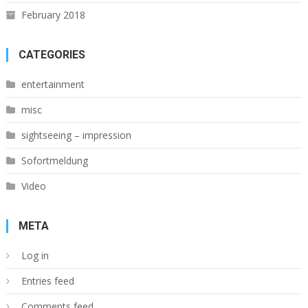
February 2018
CATEGORIES
entertainment
misc
sightseeing – impression
Sofortmeldung
Video
META
Log in
Entries feed
Comments feed