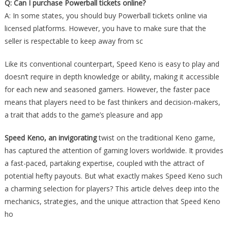
Q: Can I purchase Powerball
tickets online?
A: In some states, you should buy Powerball tickets online via
licensed platforms. However, you have to make sure that the
seller is respectable to keep away from sc
Like its conventional counterpart, Speed Keno is easy to play and
doesn’t require in depth knowledge or ability, making it accessible
for each new and seasoned gamers. However, the faster pace
means that players need to be fast thinkers and decision-makers,
a trait that adds to the game’s pleasure and app
Speed Keno, an invigorating
twist on the traditional Keno game,
has captured the attention of gaming lovers worldwide. It provides
a fast-paced, partaking expertise, coupled with the attract of
potential hefty payouts. But what exactly makes Speed Keno such
a charming selection for players? This article delves deep into the
mechanics, strategies, and the unique attraction that Speed Keno
ho