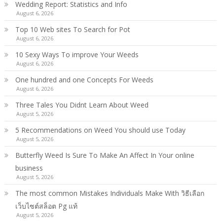
Wedding Report: Statistics and Info
August 6, 2026
Top 10 Web sites To Search for Pot
August 6, 2026
10 Sexy Ways To improve Your Weeds
August 6, 2026
One hundred and one Concepts For Weeds
August 6, 2026
Three Tales You Didnt Learn About Weed
August 5, 2026
5 Recommendations on Weed You should use Today
August 5, 2026
Butterfly Weed Is Sure To Make An Affect In Your online
business
August 5, 2026
The most common Mistakes Individuals Make With วิธีเลือก
เว็บไซต์สล็อต Pg แท้
August 5, 2026