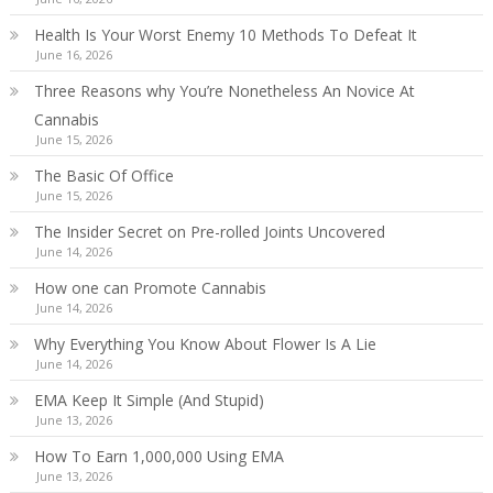
Health Is Your Worst Enemy 10 Methods To Defeat It
June 16, 2026
Three Reasons why You’re Nonetheless An Novice At
Cannabis
June 15, 2026
The Basic Of Office
June 15, 2026
The Insider Secret on Pre-rolled Joints Uncovered
June 14, 2026
How one can Promote Cannabis
June 14, 2026
Why Everything You Know About Flower Is A Lie
June 14, 2026
EMA Keep It Simple (And Stupid)
June 13, 2026
How To Earn 1,000,000 Using EMA
June 13, 2026