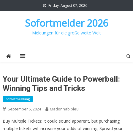
Skip
Friday, August 07, 2026
to
content
Sofortmelder 2026
Meldungen für die große weite Welt
Your Ultimate Guide to Powerball:
Winning Tips and Tricks
Sofortmeldung
September 5, 2024
Madonnabible8
Buy Multiple Tickets: It could sound apparent, but purchasing
multiple tickets will increase your odds of winning. Spread your