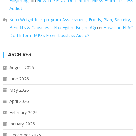
Bilişim Ağı
on
How The FLAC Do I Inform MP3s From Lossless
Audio?
Keto Weight loss program Assessment, Foods, Plan, Security,
Benefits & Capsules – Eba Eğitim Bilişim Ağı
on
How The FLAC
Do I Inform MP3s From Lossless Audio?
ARCHIVES
August 2026
June 2026
May 2026
April 2026
February 2026
January 2026
December 2025