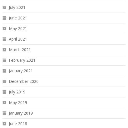
July 2021
June 2021
May 2021
April 2021
March 2021
February 2021
January 2021
December 2020
July 2019
May 2019
January 2019
June 2018