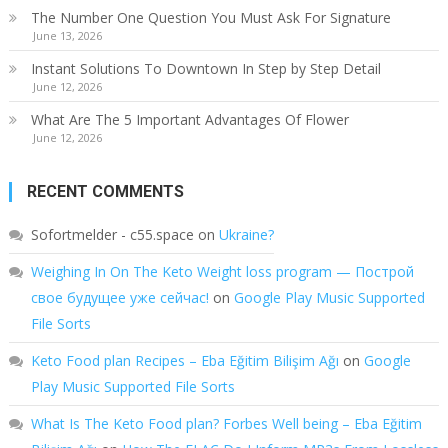
The Number One Question You Must Ask For Signature
June 13, 2026
Instant Solutions To Downtown In Step by Step Detail
June 12, 2026
What Are The 5 Important Advantages Of Flower
June 12, 2026
RECENT COMMENTS
Sofortmelder - c55.space
on
Ukraine?
Weighing In On The Keto Weight loss program — Построй
свое будущее уже сейчас!
on
Google Play Music Supported
File Sorts
Keto Food plan Recipes – Eba Eğitim Bilişim Ağı
on
Google
Play Music Supported File Sorts
What Is The Keto Food plan? Forbes Well being – Eba Eğitim