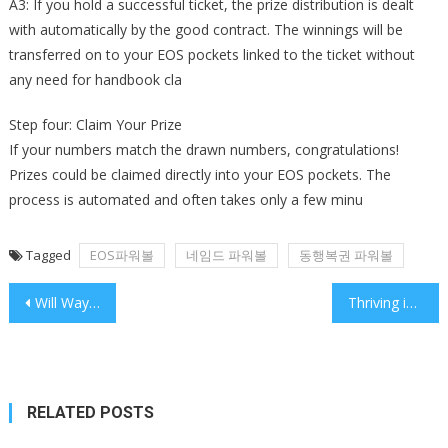
A3: If you hold a successful ticket, the prize distribution is dealt
with automatically by the good contract. The winnings will be
transferred on to your EOS pockets linked to the ticket without
any need for handbook cla
Step four: Claim Your Prize
If your numbers match the drawn numbers, congratulations!
Prizes could be claimed directly into your EOS pockets. The
process is automated and often takes only a few minu
Tagged
EOS파워볼
네임드 파워볼
동행복권 파워볼
Post
Will Wayfair Offer Cyber Monday Deals
Thriving in a Night Shift Part-time Job
navigation
RELATED POSTS