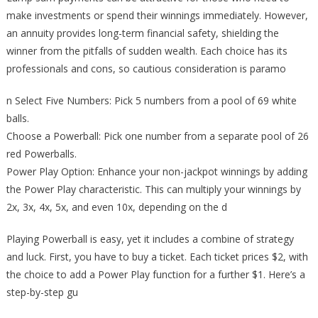
make investments or spend their winnings immediately. However,
an annuity provides long-term financial safety, shielding the
winner from the pitfalls of sudden wealth. Each choice has its
professionals and cons, so cautious consideration is paramo
n Select Five Numbers: Pick 5 numbers from a pool of 69 white
balls.
Choose a Powerball: Pick one number from a separate pool of 26
red Powerballs.
Power Play Option: Enhance your non-jackpot winnings by adding
the Power Play characteristic. This can multiply your winnings by
2x, 3x, 4x, 5x, and even 10x, depending on the d
Playing Powerball is easy, yet it includes a combine of strategy
and luck. First, you have to buy a ticket. Each ticket prices $2, with
the choice to add a Power Play function for a further $1. Here’s a
step-by-step gu