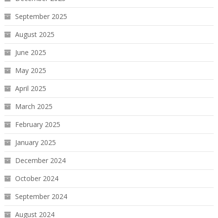
September 2025
August 2025
June 2025
May 2025
April 2025
March 2025
February 2025
January 2025
December 2024
October 2024
September 2024
August 2024