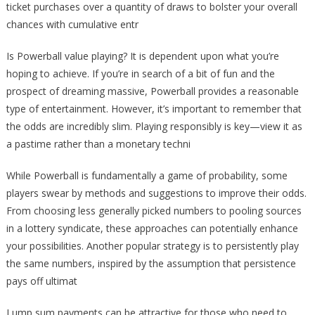
ticket purchases over a quantity of draws to bolster your overall
chances with cumulative entr
Is Powerball value playing? It is dependent upon what you’re
hoping to achieve. If you’re in search of a bit of fun and the
prospect of dreaming massive, Powerball provides a reasonable
type of entertainment. However, it’s important to remember that
the odds are incredibly slim. Playing responsibly is key—view it as
a pastime rather than a monetary techni
While Powerball is fundamentally a game of probability, some
players swear by methods and suggestions to improve their odds.
From choosing less generally picked numbers to pooling sources
in a lottery syndicate, these approaches can potentially enhance
your possibilities. Another popular strategy is to persistently play
the same numbers, inspired by the assumption that persistence
pays off ultimat
Lump sum payments can be attractive for those who need to