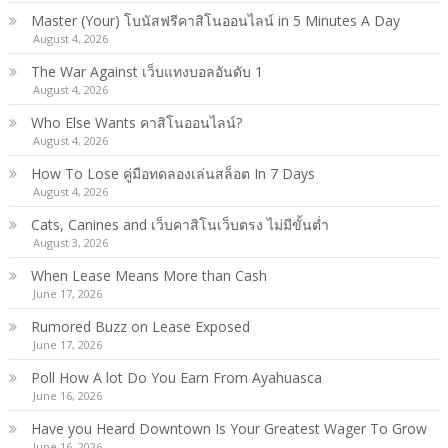
Master (Your) โบนัสฟรีคาสิโนออนไลน์ in 5 Minutes A Day
August 4, 2026
The War Against เว็บแทงบอลอันดับ 1
August 4, 2026
Who Else Wants คาสิโนออนไลน์?
August 4, 2026
How To Lose คู่มือทดลองเล่นสล็อต In 7 Days
August 4, 2026
Cats, Canines and เว็บคาสิโนเว็บตรง ไม่มีขั้นต่ำ
August 3, 2026
When Lease Means More than Cash
June 17, 2026
Rumored Buzz on Lease Exposed
June 17, 2026
Poll How A lot Do You Earn From Ayahuasca
June 16, 2026
Have you Heard Downtown Is Your Greatest Wager To Grow
June 16, 2026