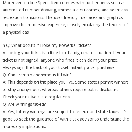
Moreover, on-line Speed Keno comes with further perks such as
automated number drawing, immediate outcomes, and seamless
recreation transitions. The user-friendly interfaces and graphics
improve the immersive expertise, closely emulating the texture of
a physical cas
n Q: What occurs if I lose my Powerball ticket?
A: Losing your ticket is a little bit of a nightmare situation. If your
ticket is not signed, anyone who finds it can claim your prize.
Always sign the back of your ticket instantly after purchase!
Q: Can I remain anonymous if I win?
A: This depends on the place
you live. Some states permit winners
to stay anonymous, whereas others require public disclosure.
Check your native state regulations.
Q: Are winnings taxed?
A: Yes, lottery winnings are subject to federal and state taxes. It’s
good to seek the guidance of with a tax advisor to understand the
monetary implications.