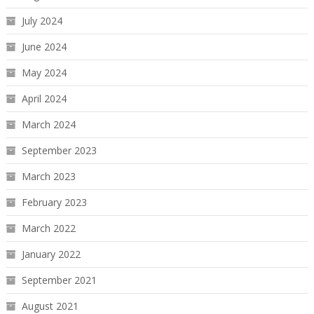
July 2024
June 2024
May 2024
April 2024
March 2024
September 2023
March 2023
February 2023
March 2022
January 2022
September 2021
August 2021