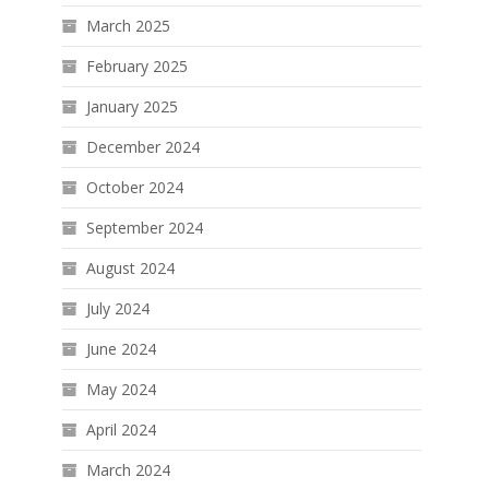
March 2025
February 2025
January 2025
December 2024
October 2024
September 2024
August 2024
July 2024
June 2024
May 2024
April 2024
March 2024