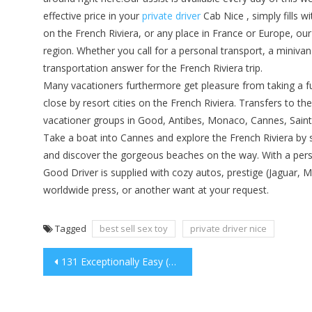
effective price in your
private driver
Cab Nice , simply fills 
on the French Riviera, or any place in France or Europe, our 
region. Whether you call for a personal transport, a minivan 
transportation answer for the French Riviera trip.
Many vacationers furthermore get pleasure from taking a f
close by resort cities on the French Riviera. Transfers to the
vacationer groups in Good, Antibes, Monaco, Cannes, Saint
Take a boat into Cannes and explore the French Riviera by 
and discover the gorgeous beaches on the way. With a person
Good Driver is supplied with cozy autos, prestige (Jaguar, Me
worldwide press, or another want at your request.
Tagged
best sell sex toy
private driver nice
Post
131 Exceptionally Easy (As Well As Free!) Fundraising Ideas.
navigation