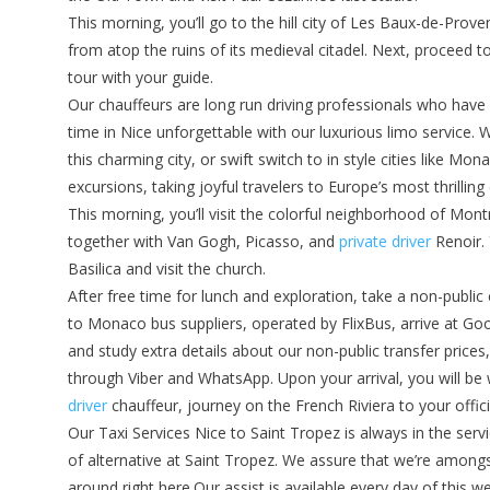
This morning, you’ll go to the hill city of Les Baux-de-Prov
from atop the ruins of its medieval citadel. Next, proceed t
tour with your guide.
Our chauffeurs are long run driving professionals who have
time in Nice unforgettable with our luxurious limo service. W
this charming city, or swift switch to in style cities like M
excursions, taking joyful travelers to Europe’s most thrilling
This morning, you’ll visit the colorful neighborhood of Mon
together with Van Gogh, Picasso, and
private driver
Renoir. 
Basilica and visit the church.
After free time for lunch and exploration, take a non-publi
to Monaco bus suppliers, operated by FlixBus, arrive at Good
and study extra details about our non-public transfer price
through Viber and WhatsApp. Upon your arrival, you will be
driver
chauffeur, journey on the French Riviera to your offic
Our Taxi Services Nice to Saint Tropez is always in the servi
of alternative at Saint Tropez. We assure that we’re among
around right here.Our assist is available every day of this 