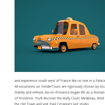
and experience south west of France like no one in a Palace 
All excursions on YonderTours are rigorously chosen by loca
Stately and refined, Aix-en-Provence began life as a Roman 
of Provence. You’ll discover the leafy Cours Mirabeau, lin
the Old Town and visit Paul Cézanne’s last studio.