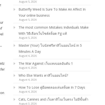
August 5, 2026
e
Butterfly Weed Is Sure To Make An Affect In
Your online business
August 5, 2026
our
The most common Mistakes Individuals Make
of
With วิธีเลือกเว็บไซต์สล็อต Pg แท้
vel
August 5, 2026
Master (Your) โบนัสฟรีคาสิโนออนไลน์ in 5
 —
Minutes A Day
August 4, 2026
ilz
The War Against เว็บแทงบอลอันดับ 1
August 4, 2026
sfer
Who Else Wants คาสิโนออนไลน์?
August 4, 2026
How To Lose คู่มือทดลองเล่นสล็อต In 7 Days
August 4, 2026
ion
Cats, Canines and เว็บคาสิโนเว็บตรง ไม่มีขั้นต่ำ
August 3, 2026