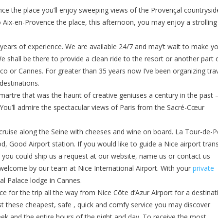
ence the place you’ll enjoy sweeping views of the Provençal countrysid
o Aix-en-Provence the place, this afternoon, you may enjoy a strolling
 years of experience. We are available 24/7 and may’t wait to make y
e shall be there to provide a clean ride to the resort or another part 
onaco or Cannes. For greater than 35 years now I’ve been organizing tra
 destinations.
tmartre that was the haunt of creative geniuses a century in the past
You’ll admire the spectacular views of Paris from the Sacré-Cœur
c cruise along the Seine with cheeses and wine on board. La Tour-de-Pe
, Good Airport station. If you would like to guide a Nice airport tran
s, you could ship us a request at our website, name us or contact us
 welcome by our team at Nice International Airport. With your
private
ial Palace lodge in Cannes.
ce for the trip all the way from Nice Côte d’Azur Airport for a destinat
st these cheapest, safe , quick and comfy service you may discover
week and the entire hours of the night and day. To receive the most