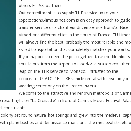
others E-TAXI partners.
Our commitment is to supply THE service up to your
expectations.-limousines.com is an easy approach to guide
transfer service or a chauffeur driven service from/to Nice
Airport and different cities in the south of France. EU Limos
will always find the best, probably the most reliable and mo
skilled transportation that completely matches your wants.
If you happen to need the put together, take the No ninety
shuttle bus from the airport to Good-Ville station (€6), then
leap on the TER service to Monaco. Entrusted to the
corporate RS VTC DE LUXE vehicle rental with driver in your
wedding ceremony on the French Riviera.
Welcome to the attractive and renown metropolis of Cann
resort right on “La Croisette” in front of Cannes Movie Festival Pala
l consultants.
colony set round natural hot springs and grew into the medieval capi
ed with plane bushes and Renaissance mansions, the medieval streets o