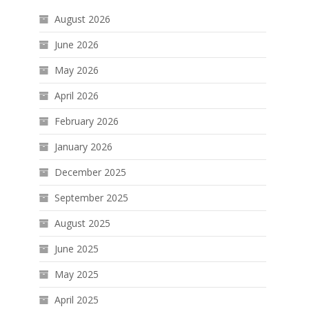
August 2026
June 2026
May 2026
April 2026
February 2026
January 2026
December 2025
September 2025
August 2025
June 2025
May 2025
April 2025