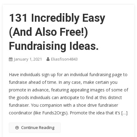
131 Incredibly Easy
(And Also Free!)
Fundraising Ideas.
January 1, 2021
Eliasfison4843
Have individuals sign up for an individual fundraising page to
fundraise ahead of time. In any case, make certain you
promote in advance, featuring appealing images of some of
the goods individuals can anticipate to find at this distinct
fundraiser. You companion with a shoe drive fundraiser
coordinator (like Funds2Orgs). Promote the idea that it’s […]
Continue Reading