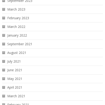
September 2023
March 2023
February 2023
March 2022
January 2022
September 2021
August 2021
July 2021
June 2021
May 2021
April 2021
March 2021
February 2021