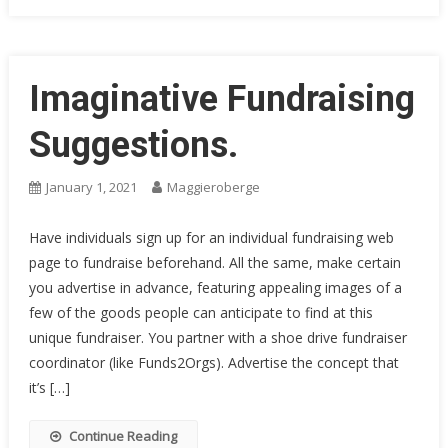
Imaginative Fundraising
Suggestions.
January 1, 2021
Maggieroberge
Have individuals sign up for an individual fundraising web
page to fundraise beforehand. All the same, make certain
you advertise in advance, featuring appealing images of a
few of the goods people can anticipate to find at this
unique fundraiser. You partner with a shoe drive fundraiser
coordinator (like Funds2Orgs). Advertise the concept that
it’s […]
Continue Reading