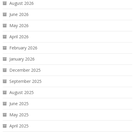
August 2026
June 2026
May 2026
April 2026
February 2026
January 2026
December 2025
September 2025
August 2025
June 2025
May 2025
April 2025