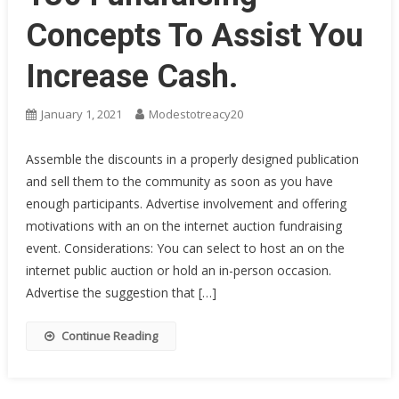
Concepts To Assist You
Increase Cash.
January 1, 2021
Modestotreacy20
Assemble the discounts in a properly designed publication
and sell them to the community as soon as you have
enough participants. Advertise involvement and offering
motivations with an on the internet auction fundraising
event. Considerations: You can select to host an on the
internet public auction or hold an in-person occasion.
Advertise the suggestion that […]
Continue Reading