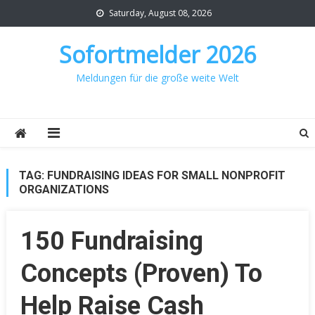
Skip
Saturday, August 08, 2026
to
content
Sofortmelder 2026
Meldungen für die große weite Welt
TAG:
FUNDRAISING IDEAS FOR SMALL NONPROFIT
ORGANIZATIONS
150 Fundraising
Concepts (Proven) To
Help Raise Cash