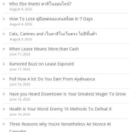
Who Else Wants คาสิโนออนไลน์?
August 4, 2026
How To Lose คู่มือทดลองเล่นสล็อต In 7 Days
August 4, 2026
Cats, Canines and เว็บคาสิโนเว็บตรง ไม่มีขั้นต่ำ
August 3, 2026
When Lease Means More than Cash
June 17, 2026
Rumored Buzz on Lease Exposed
June 17, 2026
Poll How A lot Do You Earn From Ayahuasca
June 16, 2026
Have you Heard Downtown Is Your Greatest Wager To Grow
June 16, 2026
Health Is Your Worst Enemy 10 Methods To Defeat It
June 16, 2026
Three Reasons why You’re Nonetheless An Novice At
Cannabis