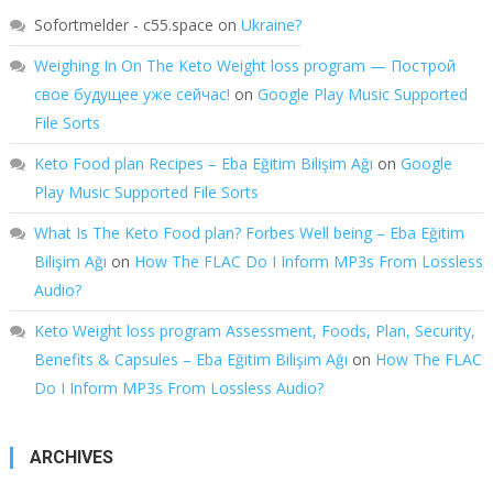
Sofortmelder - c55.space
on
Ukraine?
Weighing In On The Keto Weight loss program — Построй
свое будущее уже сейчас!
on
Google Play Music Supported
File Sorts
Keto Food plan Recipes – Eba Eğitim Bilişim Ağı
on
Google
Play Music Supported File Sorts
What Is The Keto Food plan? Forbes Well being – Eba Eğitim
Bilişim Ağı
on
How The FLAC Do I Inform MP3s From Lossless
Audio?
Keto Weight loss program Assessment, Foods, Plan, Security,
Benefits & Capsules – Eba Eğitim Bilişim Ağı
on
How The FLAC
Do I Inform MP3s From Lossless Audio?
ARCHIVES