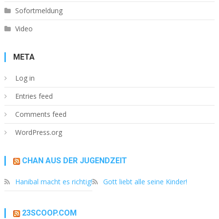
Sofortmeldung
Video
META
Log in
Entries feed
Comments feed
WordPress.org
CHAN AUS DER JUGENDZEIT
Hanibal macht es richtig!
Gott liebt alle seine Kinder!
23SCOOP.COM