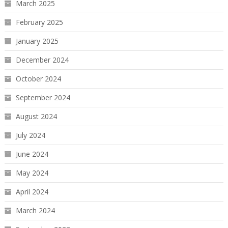
March 2025
February 2025
January 2025
December 2024
October 2024
September 2024
August 2024
July 2024
June 2024
May 2024
April 2024
March 2024