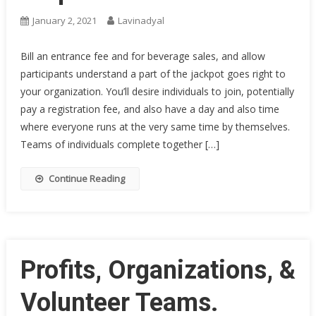
January 2, 2021
Lavinadyal
Bill an entrance fee and for beverage sales, and allow
participants understand a part of the jackpot goes right to
your organization. You’ll desire individuals to join, potentially
pay a registration fee, and also have a day and also time
where everyone runs at the very same time by themselves.
Teams of individuals complete together […]
Continue Reading
Profits, Organizations, &
Volunteer Teams.