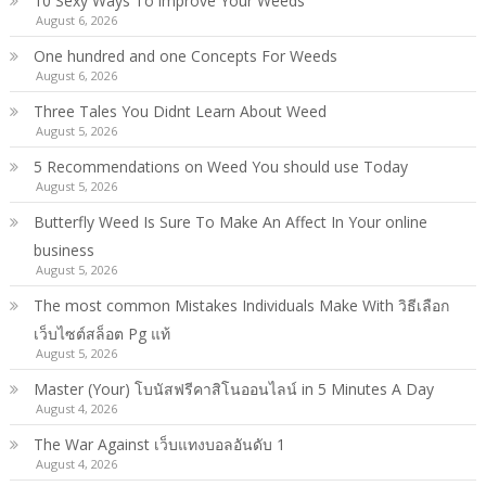
10 Sexy Ways To improve Your Weeds
August 6, 2026
One hundred and one Concepts For Weeds
August 6, 2026
Three Tales You Didnt Learn About Weed
August 5, 2026
5 Recommendations on Weed You should use Today
August 5, 2026
Butterfly Weed Is Sure To Make An Affect In Your online
business
August 5, 2026
The most common Mistakes Individuals Make With วิธีเลือก
เว็บไซต์สล็อต Pg แท้
August 5, 2026
Master (Your) โบนัสฟรีคาสิโนออนไลน์ in 5 Minutes A Day
August 4, 2026
The War Against เว็บแทงบอลอันดับ 1
August 4, 2026