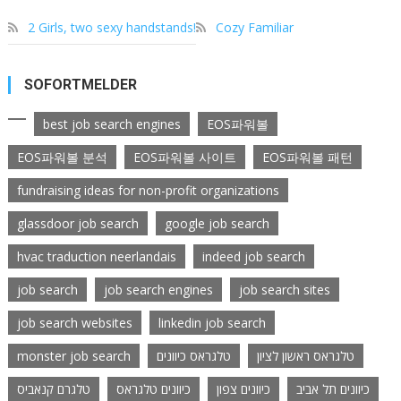
2 Girls, two sexy handstands!
Cozy Familiar
SOFORTMELDER
best job search engines
EOS파워볼
EOS파워볼 분석
EOS파워볼 사이트
EOS파워볼 패턴
fundraising ideas for non-profit organizations
glassdoor job search
google job search
hvac traduction neerlandais
indeed job search
job search
job search engines
job search sites
job search websites
linkedin job search
monster job search
טלגראס כיוונים
טלגראס ראשון לציון
טלגרם קנאביס
כיוונים טלגראס
כיוונים צפון
כיוונים תל אביב