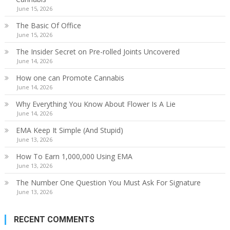
June 15, 2026
The Basic Of Office
June 15, 2026
The Insider Secret on Pre-rolled Joints Uncovered
June 14, 2026
How one can Promote Cannabis
June 14, 2026
Why Everything You Know About Flower Is A Lie
June 14, 2026
EMA Keep It Simple (And Stupid)
June 13, 2026
How To Earn 1,000,000 Using EMA
June 13, 2026
The Number One Question You Must Ask For Signature
June 13, 2026
RECENT COMMENTS