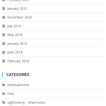
January 2021
December 2020
July 2019
May 2019
January 2019
June 2018
February 2018
CATEGORIES
entertainment
misc
sightseeing – impression