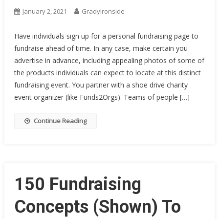
January 2, 2021
Gradyironside
Have individuals sign up for a personal fundraising page to
fundraise ahead of time. In any case, make certain you
advertise in advance, including appealing photos of some of
the products individuals can expect to locate at this distinct
fundraising event. You partner with a shoe drive charity
event organizer (like Funds2Orgs). Teams of people […]
Continue Reading
150 Fundraising
Concepts (Shown) To