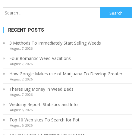
Search
for:
RECENT POSTS
3 Methods To Immediately Start Selling Weeds
August 7, 2026
Four Romantic Weed Vacations
August 7, 2026
How Google Makes use of Marijuana To Develop Greater
August 7, 2026
Theres Big Money In Weed Beds
August 7, 2026
Wedding Report: Statistics and Info
August 6, 2026
Top 10 Web sites To Search for Pot
August 6, 2026