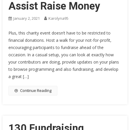
Assist Raise Money
January 2, 2021
Karolyna95
Plus, this charity event doesn’t have to be restricted to
financial donations. Host a walk for your not-for-profit,
encouraging participants to fundraise ahead of the
occasion. In a casual setup, you can look at exactly how
your contributors are doing, provide updates on your plans
to browse programming and also fundraising, and develop
a great […]
Continue Reading
130 Fundraising