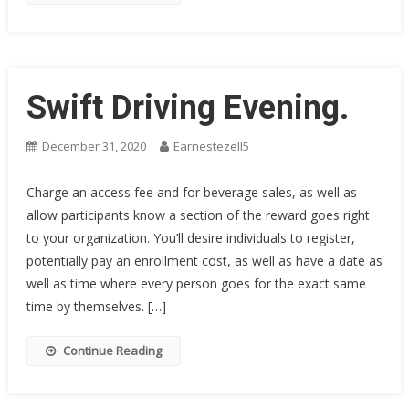
Swift Driving Evening.
December 31, 2020
Earnestezell5
Charge an access fee and for beverage sales, as well as
allow participants know a section of the reward goes right
to your organization. You’ll desire individuals to register,
potentially pay an enrollment cost, as well as have a date as
well as time where every person goes for the exact same
time by themselves. […]
Continue Reading