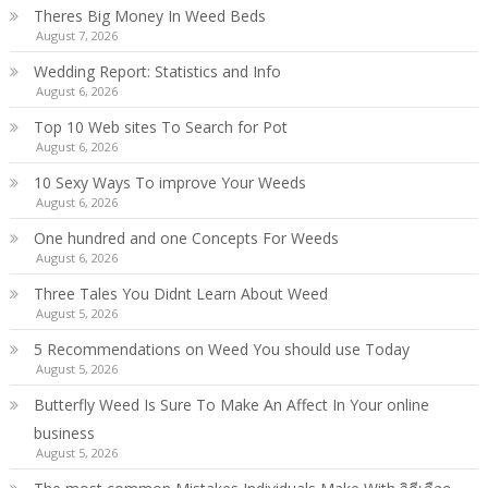
Theres Big Money In Weed Beds
August 7, 2026
Wedding Report: Statistics and Info
August 6, 2026
Top 10 Web sites To Search for Pot
August 6, 2026
10 Sexy Ways To improve Your Weeds
August 6, 2026
One hundred and one Concepts For Weeds
August 6, 2026
Three Tales You Didnt Learn About Weed
August 5, 2026
5 Recommendations on Weed You should use Today
August 5, 2026
Butterfly Weed Is Sure To Make An Affect In Your online
business
August 5, 2026