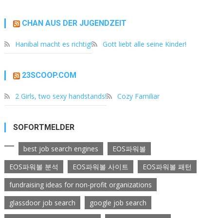
CHAN AUS DER JUGENDZEIT
Hanibal macht es richtig!
Gott liebt alle seine Kinder!
23SCOOP.COM
2 Girls, two sexy handstands!
Cozy Familiar
SOFORTMELDER
best job search engines
EOS파워볼
EOS파워볼 분석
EOS파워볼 사이트
EOS파워볼 패턴
fundraising ideas for non-profit organizations
glassdoor job search
google job search