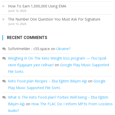
How To Earn 1,000,000 Using EMA
June 13, 2026
The Number One Question You Must Ask For Signature
June 13, 2026
RECENT COMMENTS
Sofortmelder - c55.space
on
Ukraine?
Weighing In On The Keto Weight loss program — Построй
свое будущее уже сейчас!
on
Google Play Music Supported
File Sorts
Keto Food plan Recipes – Eba Eğitim Bilişim Ağı
on
Google
Play Music Supported File Sorts
What Is The Keto Food plan? Forbes Well being – Eba Eğitim
Bilişim Ağı
on
How The FLAC Do I Inform MP3s From Lossless
Audio?