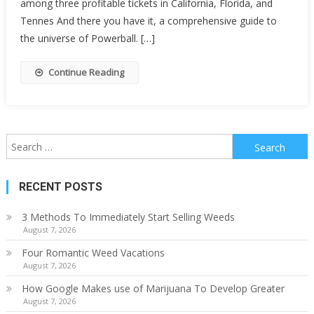
among three profitable tickets in California, Florida, and
Tennes And there you have it, a comprehensive guide to
the universe of Powerball. […]
Continue Reading
Search
for:
RECENT POSTS
3 Methods To Immediately Start Selling Weeds
August 7, 2026
Four Romantic Weed Vacations
August 7, 2026
How Google Makes use of Marijuana To Develop Greater
August 7, 2026