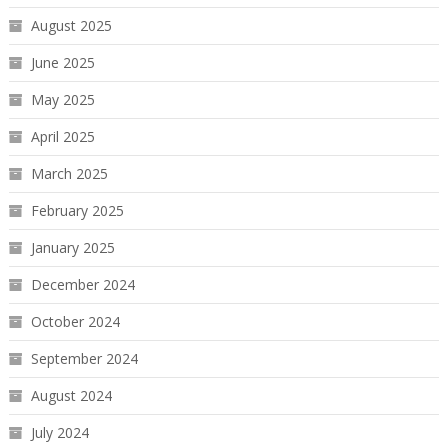
August 2025
June 2025
May 2025
April 2025
March 2025
February 2025
January 2025
December 2024
October 2024
September 2024
August 2024
July 2024