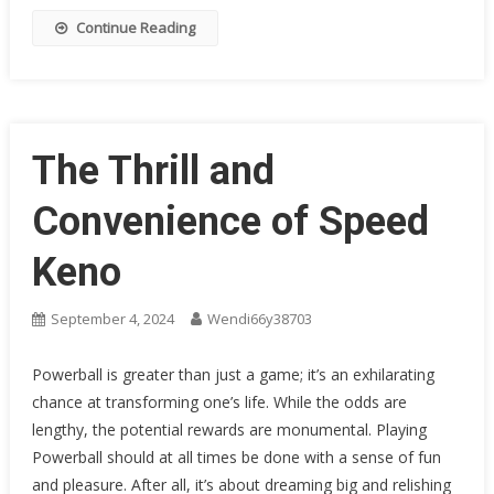
Continue Reading
The Thrill and
Convenience of Speed
Keno
September 4, 2024
Wendi66y38703
Powerball is greater than just a game; it’s an exhilarating
chance at transforming one’s life. While the odds are
lengthy, the potential rewards are monumental. Playing
Powerball should at all times be done with a sense of fun
and pleasure. After all, it’s about dreaming big and relishing