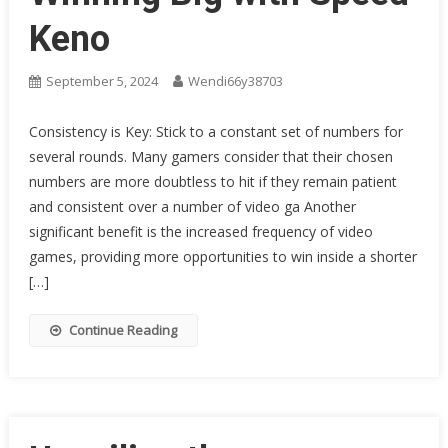
Keno
September 5, 2024
Wendi66y38703
Consistency is Key: Stick to a constant set of numbers for
several rounds. Many gamers consider that their chosen
numbers are more doubtless to hit if they remain patient
and consistent over a number of video ga Another
significant benefit is the increased frequency of video
games, providing more opportunities to win inside a shorter
[…]
Continue Reading