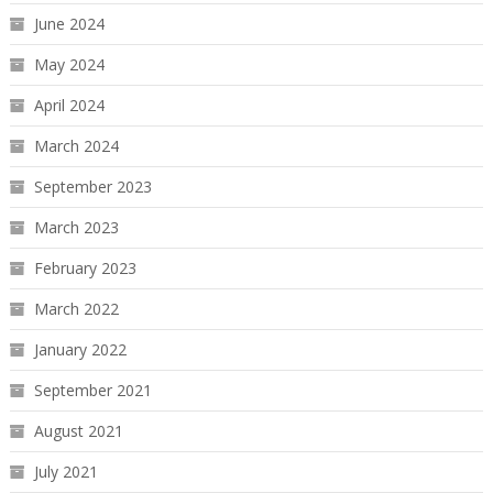
June 2024
May 2024
April 2024
March 2024
September 2023
March 2023
February 2023
March 2022
January 2022
September 2021
August 2021
July 2021