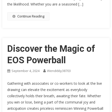
the likelihood. Whether you are a seasoned […]
Continue Reading
Discover the Magic of
EOS Powerball
September 4, 2024
Wendi66y38703
Gathering with associates or co-workers to look at the live
drawing can elevate the excitement as everybody
collectively holds their breath, awaiting their fate. Whether
you win or lose, being a part of the communal joy and
anticipation creates priceless reminiscen Winning Powerball