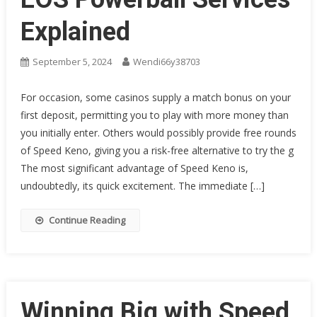
Explained
September 5, 2024
Wendi66y38703
For occasion, some casinos supply a match bonus on your
first deposit, permitting you to play with more money than
you initially enter. Others would possibly provide free rounds
of Speed Keno, giving you a risk-free alternative to try the g
The most significant advantage of Speed Keno is,
undoubtedly, its quick excitement. The immediate […]
Continue Reading
Winning Big with Speed