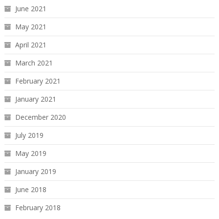
June 2021
May 2021
April 2021
March 2021
February 2021
January 2021
December 2020
July 2019
May 2019
January 2019
June 2018
February 2018