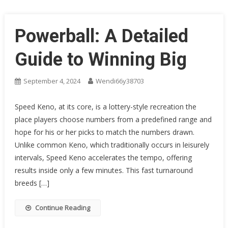
Powerball: A Detailed
Guide to Winning Big
September 4, 2024
Wendi66y38703
Speed Keno, at its core, is a lottery-style recreation the
place players choose numbers from a predefined range and
hope for his or her picks to match the numbers drawn.
Unlike common Keno, which traditionally occurs in leisurely
intervals, Speed Keno accelerates the tempo, offering
results inside only a few minutes. This fast turnaround
breeds […]
Continue Reading