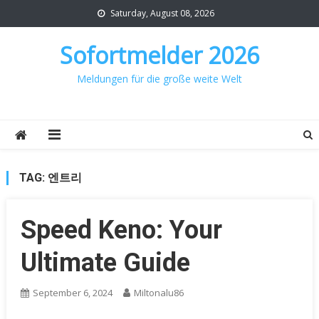
Skip
Saturday, August 08, 2026
to
content
Sofortmelder 2026
Meldungen für die große weite Welt
TAG:
엔트리
Speed Keno: Your
Ultimate Guide
September 6, 2024
Miltonalu86