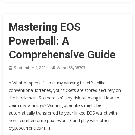
Mastering EOS
Powerball: A
Comprehensive Guide
September 4, 2024
Wendi66y38703
n What happens if I lose my winning ticket? Unlike
conventional lotteries, your tickets are stored securely on
the blockchain. So there isn’t any risk of losing it. How do I
claim my winnings? Winning quantities might be
automatically transferred to your linked EOS wallet with
none cumbersome paperwork. Can I play with other
cryptocurrencies? […]