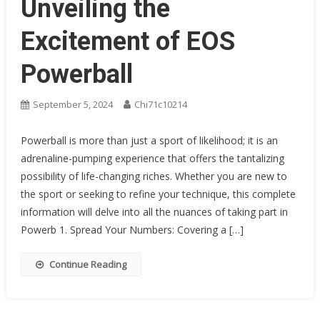
Unveiling the
Excitement of EOS
Powerball
September 5, 2024
Chi71c10214
Powerball is more than just a sport of likelihood; it is an
adrenaline-pumping experience that offers the tantalizing
possibility of life-changing riches. Whether you are new to
the sport or seeking to refine your technique, this complete
information will delve into all the nuances of taking part in
Powerb 1. Spread Your Numbers: Covering a […]
Continue Reading