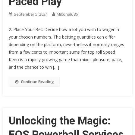
Paced Play
September 5, 2024
Miltonalu86
2. Place Your Bet: Decide how a lot you wish to wager in
your chosen numbers. The betting quantities can differ
depending on the platform, nevertheless it normally ranges
from a few cents to important sums for top roll Speed
Keno is a rapidly growing game that mixes pleasure, pace,
and the chance to win […]
Continue Reading
Unlocking the Magic:
EOS Powerball Services