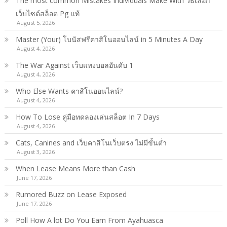
The most common Mistakes Individuals Make With วิธีเลือก
เว็บไซต์สล็อต Pg แท้
August 5, 2026
Master (Your) โบนัสฟรีคาสิโนออนไลน์ in 5 Minutes A Day
August 4, 2026
The War Against เว็บแทงบอลอันดับ 1
August 4, 2026
Who Else Wants คาสิโนออนไลน์?
August 4, 2026
How To Lose คู่มือทดลองเล่นสล็อต In 7 Days
August 4, 2026
Cats, Canines and เว็บคาสิโนเว็บตรง ไม่มีขั้นต่ำ
August 3, 2026
When Lease Means More than Cash
June 17, 2026
Rumored Buzz on Lease Exposed
June 17, 2026
Poll How A lot Do You Earn From Ayahuasca