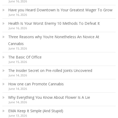
June 16, 2026
Have you Heard Downtown Is Your Greatest Wager To Grow
June 16, 2026
Health Is Your Worst Enemy 10 Methods To Defeat It
June 16, 2026
Three Reasons why You’re Nonetheless An Novice At
Cannabis
June 15, 2026
The Basic Of Office
June 15, 2026
The Insider Secret on Pre-rolled Joints Uncovered
June 14, 2026
How one can Promote Cannabis
June 14, 2026
Why Everything You Know About Flower Is A Lie
June 14, 2026
EMA Keep It Simple (And Stupid)
June 13, 2026