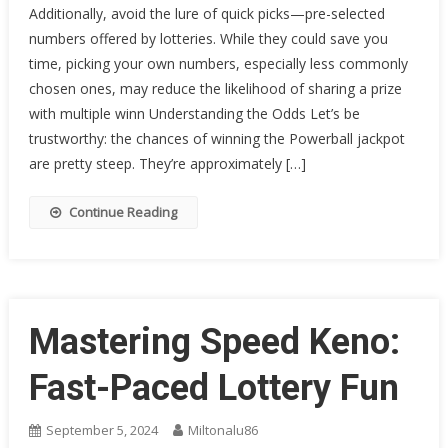
Additionally, avoid the lure of quick picks—pre-selected
numbers offered by lotteries. While they could save you
time, picking your own numbers, especially less commonly
chosen ones, may reduce the likelihood of sharing a prize
with multiple winn Understanding the Odds Let’s be
trustworthy: the chances of winning the Powerball jackpot
are pretty steep. They’re approximately […]
Continue Reading
Mastering Speed Keno:
Fast-Paced Lottery Fun
September 5, 2024
Miltonalu86