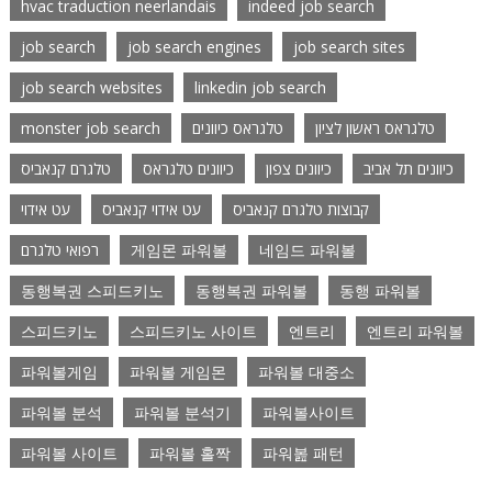
hvac traduction neerlandais
indeed job search
job search
job search engines
job search sites
job search websites
linkedin job search
monster job search
טלגראס כיוונים
טלגראס ראשון לציון
טלגרם קנאביס
כיוונים טלגראס
כיוונים צפון
כיוונים תל אביב
עט אידוי
עט אידוי קנאביס
קבוצות טלגרם קנאביס
רפואי טלגרם
게임몬 파워볼
네임드 파워볼
동행복권 스피드키노
동행복권 파워볼
동행 파워볼
스피드키노
스피드키노 사이트
엔트리
엔트리 파워볼
파워볼게임
파워볼 게임몬
파워볼 대중소
파워볼 분석
파워볼 분석기
파워볼사이트
파워볼 사이트
파워볼 홀짝
파워봂 패턴