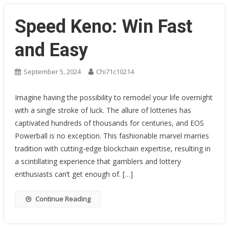
Speed Keno: Win Fast
and Easy
September 5, 2024
Chi71c10214
Imagine having the possibility to remodel your life overnight
with a single stroke of luck. The allure of lotteries has
captivated hundreds of thousands for centuries, and EOS
Powerball is no exception. This fashionable marvel marries
tradition with cutting-edge blockchain expertise, resulting in
a scintillating experience that gamblers and lottery
enthusiasts can’t get enough of. […]
Continue Reading