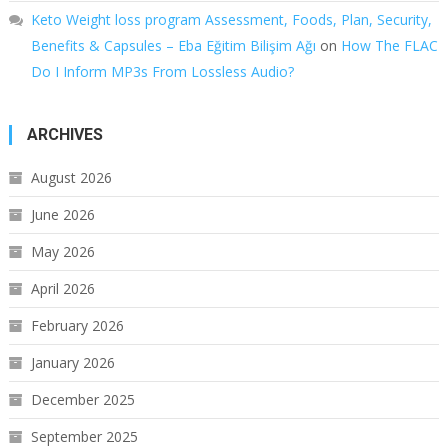
Keto Weight loss program Assessment, Foods, Plan, Security,
Benefits & Capsules – Eba Eğitim Bilişim Ağı
on
How The FLAC
Do I Inform MP3s From Lossless Audio?
ARCHIVES
August 2026
June 2026
May 2026
April 2026
February 2026
January 2026
December 2025
September 2025