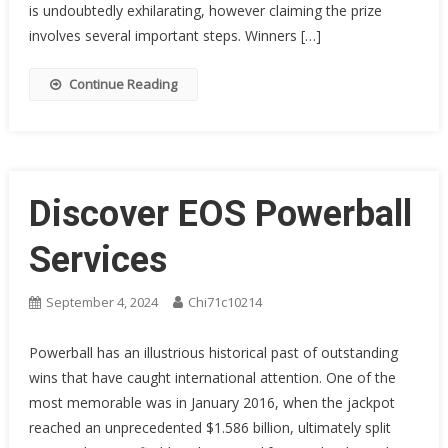
is undoubtedly exhilarating, however claiming the prize
involves several important steps. Winners […]
Continue Reading
Discover EOS Powerball
Services
September 4, 2024
Chi71c10214
Powerball has an illustrious historical past of outstanding
wins that have caught international attention. One of the
most memorable was in January 2016, when the jackpot
reached an unprecedented $1.586 billion, ultimately split