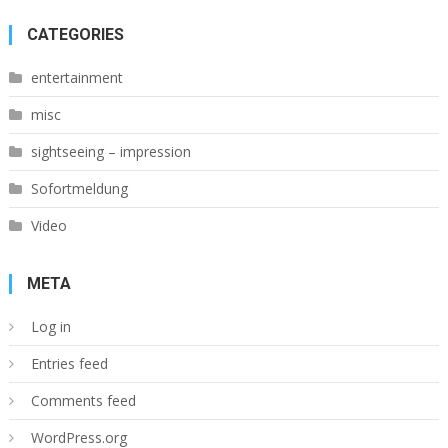
CATEGORIES
entertainment
misc
sightseeing – impression
Sofortmeldung
Video
META
Log in
Entries feed
Comments feed
WordPress.org