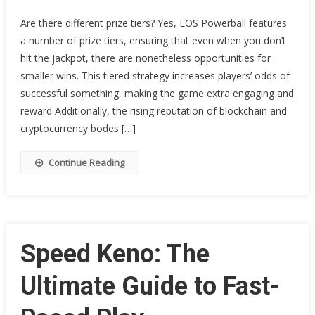
Are there different prize tiers? Yes, EOS Powerball features
a number of prize tiers, ensuring that even when you don’t
hit the jackpot, there are nonetheless opportunities for
smaller wins. This tiered strategy increases players’ odds of
successful something, making the game extra engaging and
reward Additionally, the rising reputation of blockchain and
cryptocurrency bodes […]
Continue Reading
Speed Keno: The
Ultimate Guide to Fast-