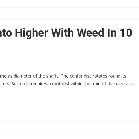
nto Higher With Weed In 10
ame as diameter of the shafts. The center disc rotates round its
ts. Such rule requires a motorist within the train of due care at all