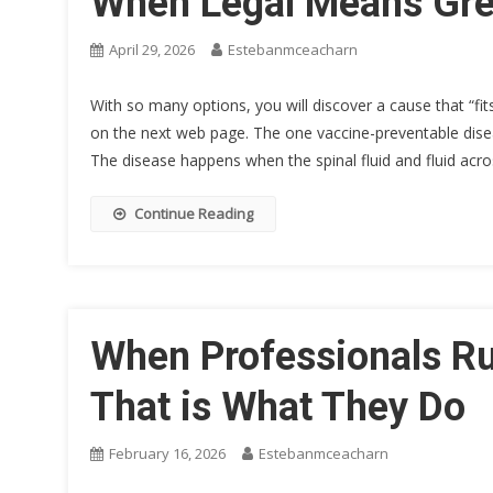
When Legal Means Gre
April 29, 2026
Estebanmceacharn
With so many options, you will discover a cause that “fi
on the next web page. The one vaccine-preventable disea
The disease happens when the spinal fluid and fluid acr
Continue Reading
When Professionals Run
That is What They Do
February 16, 2026
Estebanmceacharn