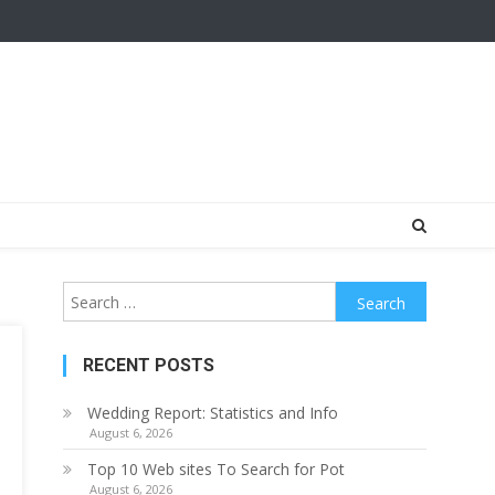
Search
for:
RECENT POSTS
Wedding Report: Statistics and Info
August 6, 2026
Top 10 Web sites To Search for Pot
August 6, 2026