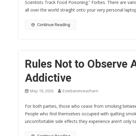
Scientists Track Food Poisoning.” Forbes. There are var
all over the world straight onto your very personal lapt
Continue Reading
Rules Not to Observe A
Addictive
May 19, 2026
Estebanmceacharn
For both parties, those who cease from smoking between 
People who find themselves occupied with quitting smo
uncomfortable side effects they experience aren’t only t