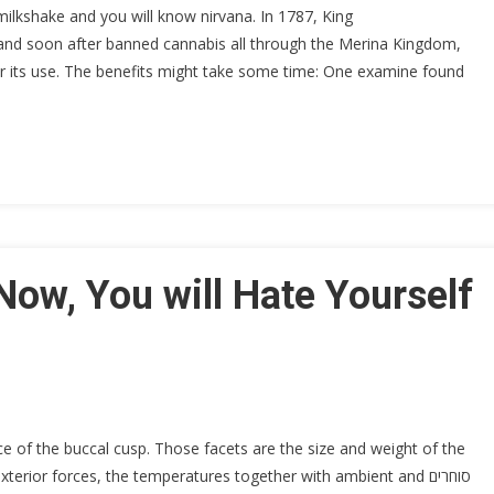
ilkshake and you will know nirvana. In 1787, King
nd soon after banned cannabis all through the Merina Kingdom,
r its use. The benefits might take some time: One examine found
Now, You will Hate Yourself
ce of the buccal cusp. Those facets are the size and weight of the
erior forces, the temperatures together with ambient and סוחרים