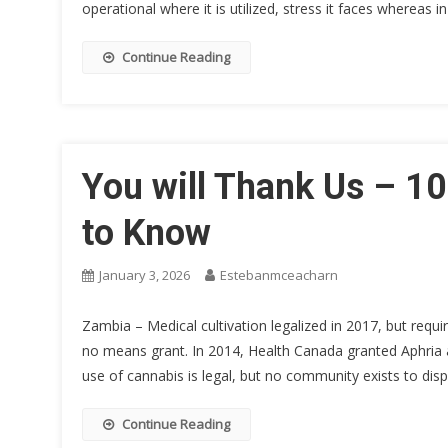
operational where it is utilized, stress it faces whereas i
Continue Reading
You will Thank Us – 1
to Know
January 3, 2026
Estebanmceacharn
Zambia – Medical cultivation legalized in 2017, but requi
no means grant. In 2014, Health Canada granted Aphria a
use of cannabis is legal, but no community exists to di
Continue Reading