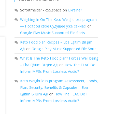
Sofortmelder - c55.space
on
Ukraine?
Weighing In On The Keto Weight loss program
— Построй свое будущее уже сейчас!
on
Google Play Music Supported File Sorts
Keto Food plan Recipes – Eba Eğitim Bilişim
Ağı
on
Google Play Music Supported File Sorts
What Is The Keto Food plan? Forbes Well being
– Eba Eğitim Bilişim Ağı
on
How The FLAC Do I
Inform MP3s From Lossless Audio?
Keto Weight loss program Assessment, Foods,
Plan, Security, Benefits & Capsules – Eba
Eğitim Bilişim Ağı
on
How The FLAC Do I
Inform MP3s From Lossless Audio?