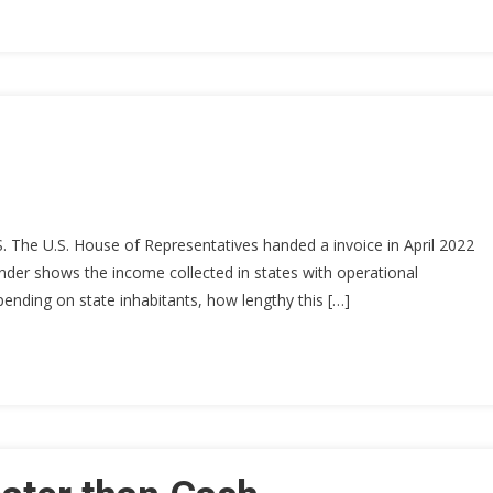
.S. The U.S. House of Representatives handed a invoice in April 2022
 under shows the income collected in states with operational
pending on state inhabitants, how lengthy this […]