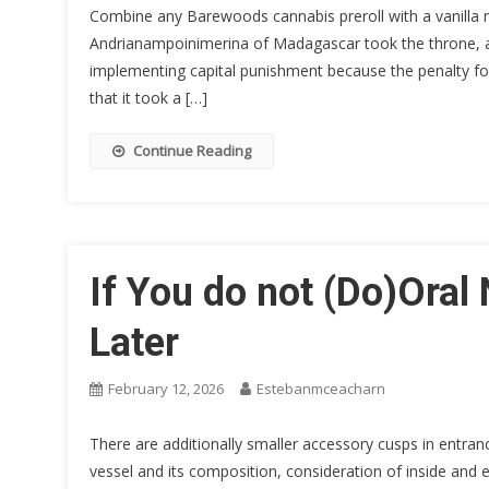
Combine any Barewoods cannabis preroll with a vanilla m
Andrianampoinimerina of Madagascar took the throne, a
implementing capital punishment because the penalty fo
that it took a […]
Continue Reading
If You do not (Do)Oral 
Later
February 12, 2026
Estebanmceacharn
There are additionally smaller accessory cusps in entran
vessel and its composition, consideration of inside and ext