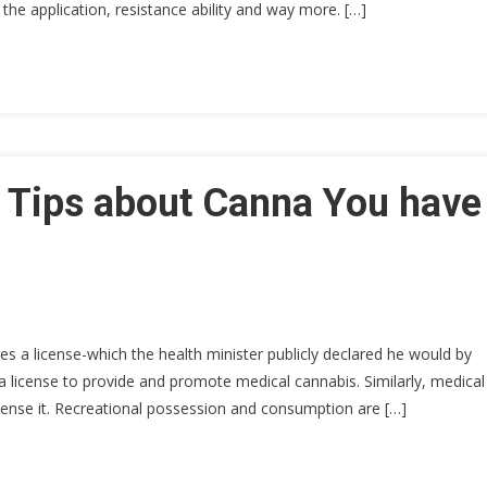
n the application, resistance ability and way more. […]
0 Tips about Canna You have
res a license-which the health minister publicly declared he would by
 license to provide and promote medical cannabis. Similarly, medical
spense it. Recreational possession and consumption are […]