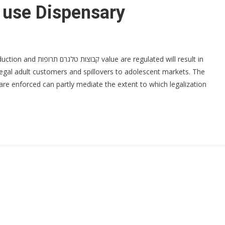
 use Dispensary
ulated will result in
egal adult customers and spillovers to adolescent markets. The
are enforced can partly mediate the extent to which legalization