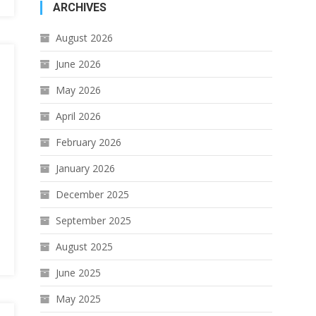
ARCHIVES
August 2026
June 2026
May 2026
April 2026
February 2026
January 2026
December 2025
September 2025
August 2025
June 2025
May 2025