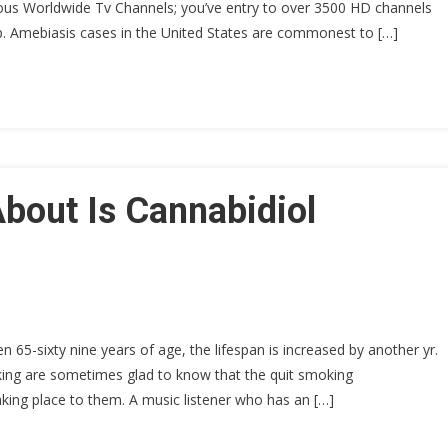
ious Worldwide Tv Channels; you’ve entry to over 3500 HD channels
op. Amebiasis cases in the United States are commonest to […]
bout Is Cannabidiol
65-sixty nine years of age, the lifespan is increased by another yr.
king are sometimes glad to know that the quit smoking
aking place to them. A music listener who has an […]