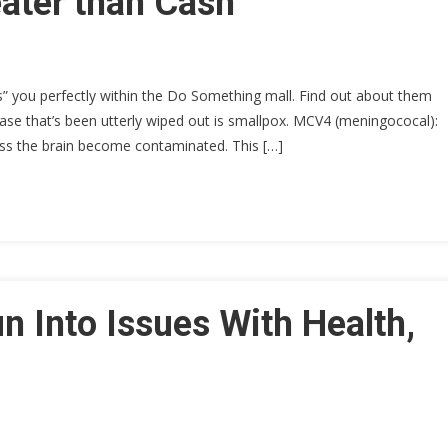
ater than Cash
ts” you perfectly within the Do Something mall. Find out about them
se that’s been utterly wiped out is smallpox. MCV4 (meningococal):
oss the brain become contaminated. This […]
 Into Issues With Health,