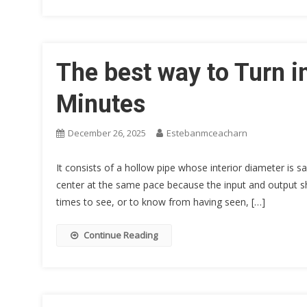
The best way to Turn i
Minutes
December 26, 2025
Estebanmceacharn
It consists of a hollow pipe whose interior diameter is s
center at the same pace because the input and output shaf
times to see, or to know from having seen, […]
Continue Reading