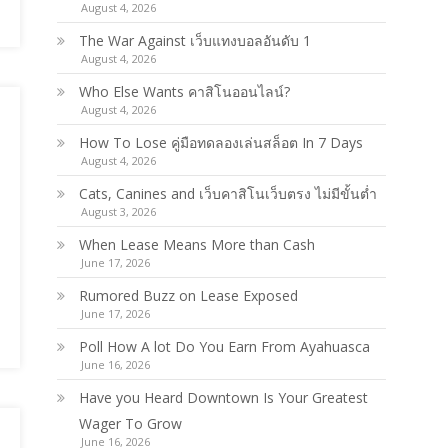
August 4, 2026
The War Against เว็บแทงบอลอันดับ 1
August 4, 2026
Who Else Wants คาสิโนออนไลน์?
August 4, 2026
How To Lose คู่มือทดลองเล่นสล็อต In 7 Days
August 4, 2026
Cats, Canines and เว็บคาสิโนเว็บตรง ไม่มีขั้นต่ำ
August 3, 2026
When Lease Means More than Cash
June 17, 2026
Rumored Buzz on Lease Exposed
June 17, 2026
Poll How A lot Do You Earn From Ayahuasca
June 16, 2026
Have you Heard Downtown Is Your Greatest
Wager To Grow
June 16, 2026