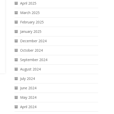
April 2025
March 2025
February 2025
January 2025
December 2024
October 2024
September 2024
August 2024
July 2024
June 2024
May 2024
April 2024