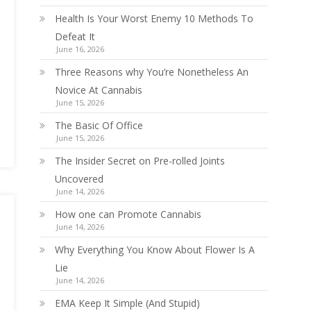
Health Is Your Worst Enemy 10 Methods To
Defeat It
June 16, 2026
Three Reasons why You’re Nonetheless An
Novice At Cannabis
June 15, 2026
The Basic Of Office
June 15, 2026
The Insider Secret on Pre-rolled Joints
Uncovered
June 14, 2026
How one can Promote Cannabis
June 14, 2026
Why Everything You Know About Flower Is A
Lie
June 14, 2026
EMA Keep It Simple (And Stupid)