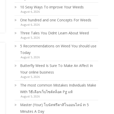
10 Sexy Ways To improve Your Weeds
August 6, 2026
One hundred and one Concepts For Weeds
August 6, 2026
Three Tales You Didnt Learn About Weed
August 5, 2026
5 Recommendations on Weed You should use
Today
August 5, 2026
Butterfly Weed Is Sure To Make An Affect In
Your online business
August 5, 2026
The most common Mistakes Individuals Make
With วิธีเลือกเว็บไซต์สล็อต Pg แท้
August 5, 2026
Master (Your) โบนัสฟรีคาสิโนออนไลน์ in 5
Minutes A Day