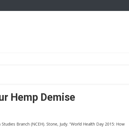
our Hemp Demise
h Studies Branch (NCEH). Stone, Judy. “World Health Day 2015: How