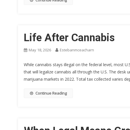
Continue Reading
Life After Cannabis
May 18, 2026
Estebanmceacharn
While cannabis stays illegal on the federal level, most U
that will legalize cannabis all through the U.S. The desk
marijuana markets in 2022. Total tax collected varies de
Continue Reading