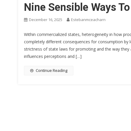
Nine Sensible Ways To
December 16, 2025
Estebanmceacharn
Within commercialized states, heterogeneity in how production and קבוצות טלגרם תרופות value are reg
completely different consequences for consumption by l
strictness of state laws for promoting and the way they 
influences perceptions and […]
Continue Reading