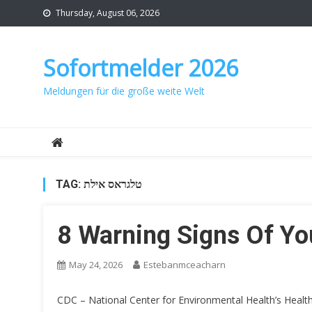
Skip
Thursday, August 06, 2026
to
content
Sofortmelder 2026
Meldungen für die große weite Welt
TAG:
טלגראס אילת
8 Warning Signs Of Y
May 24, 2026
Estebanmceacharn
CDC – National Center for Environmental Health’s Healt