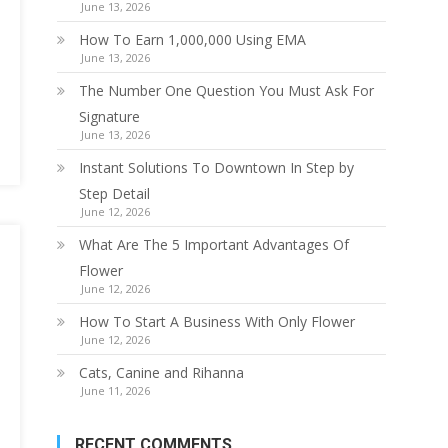
June 13, 2026
How To Earn 1,000,000 Using EMA
June 13, 2026
The Number One Question You Must Ask For
Signature
June 13, 2026
Instant Solutions To Downtown In Step by
Step Detail
June 12, 2026
What Are The 5 Important Advantages Of
Flower
June 12, 2026
How To Start A Business With Only Flower
June 12, 2026
Cats, Canine and Rihanna
June 11, 2026
RECENT COMMENTS